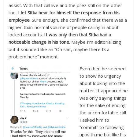
assist. With that call live and the prez still on the other
line,
I let Sitka hear for himself the response from his
employee
. Sure enough, she confirmed that there was a
higher-than-normal volume of people calling in about
locked accounts.
It was only then that Sitka had a
noticeable change in his tone.
Maybe I’m editorializing
but it sounded like an “Oh shit, maybe there IS a
problem here” moment.
Even then he seemed
to show no urgency
about looking into the
matter. It appeared he
was only saying things
for the sake of ending
the uncomfortable call.
I asked him to
“commit” to following
up with me but like his