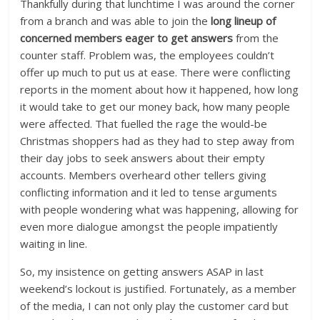
Thankfully during that lunchtime I was around the corner
from a branch and was able to join the
long lineup of
concerned members eager to get answers
from the
counter staff. Problem was, the employees couldn’t
offer up much to put us at ease. There were conflicting
reports in the moment about how it happened, how long
it would take to get our money back, how many people
were affected. That fuelled the rage the would-be
Christmas shoppers had as they had to step away from
their day jobs to seek answers about their empty
accounts. Members overheard other tellers giving
conflicting information and it led to tense arguments
with people wondering what was happening, allowing for
even more dialogue amongst the people impatiently
waiting in line.
So, my insistence on getting answers ASAP in last
weekend’s lockout is justified. Fortunately, as a member
of the media, I can not only play the customer card but