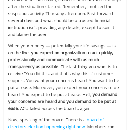
after the situation started. Remember, I noticed the
suspicious activity Thursday afternoon. Fast forward
several days and what should be a trusted financial
institution isn’t providing any details, except to spin it
and blame the user.
When your money — potentially your life savings — is
on the line,
you expect an organization to act quickly,
professionally and communicate with as much
transparency as possible
. The last thing you want is to
receive “You did this, and that’s why this…” customer
support. You want your concerns heard. You want to be
put at ease. Moreover, you expect your concerns to be
heard. You expect to be put at ease. Hell,
you demand
your concerns are heard and you demand to be put at
ease
. ACU failed across the board… again.
Now, speaking of the board. There is a
board of
directors election happening right now
. Members can