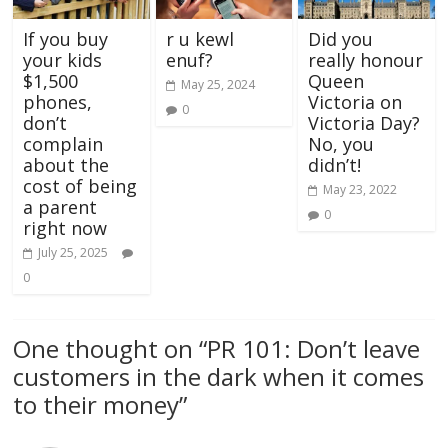
If you buy
r u kewl
Did you
your kids
enuf?
really honour
$1,500
Queen
May 25, 2024
phones,
Victoria on
0
don’t
Victoria Day?
complain
No, you
about the
didn’t!
cost of being
May 23, 2022
a parent
0
right now
July 25, 2025
0
One thought on “
PR 101: Don’t leave
customers in the dark when it comes
to their money
”