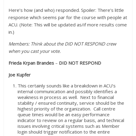
Here’s how (and who) responded. Spoiler: There’s little
response which seems par for the course with people at
ACU. (Note: This will be updated as/if more results come
in.)
Members: Think about the DID NOT RESPOND crew
when you cast your vote.
Frieda Krpan Brandes
–
DID NOT RESPOND
Joe Kupfer
This certainly sounds like a breakdown in ACU’s
internal communication and possibly identifies a
weakness in process as well. Next to financial
stability / ensured continuity, service should be the
highest priority of the organization. Call centre
queue times would be an easy performance
indicator to review on a regular basis, and technical
issues involving critical systems such as Member
login should trigger notification to the entire