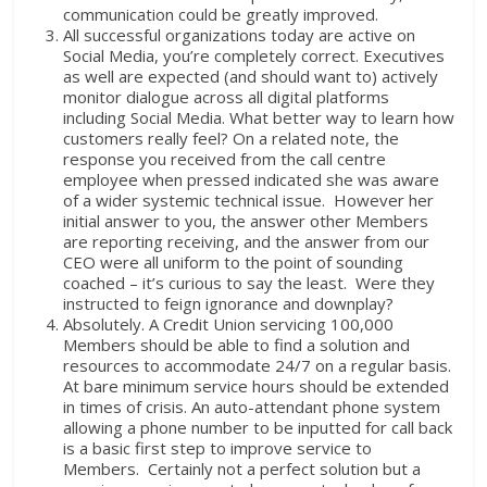
communication could be greatly improved.
All successful organizations today are active on
Social Media, you’re completely correct. Executives
as well are expected (and should want to) actively
monitor dialogue across all digital platforms
including Social Media. What better way to learn how
customers really feel? On a related note, the
response you received from the call centre
employee when pressed indicated she was aware
of a wider systemic technical issue. However her
initial answer to you, the answer other Members
are reporting receiving, and the answer from our
CEO were all uniform to the point of sounding
coached – it’s curious to say the least. Were they
instructed to feign ignorance and downplay?
Absolutely. A Credit Union servicing 100,000
Members should be able to find a solution and
resources to accommodate 24/7 on a regular basis.
At bare minimum service hours should be extended
in times of crisis. An auto-attendant phone system
allowing a phone number to be inputted for call back
is a basic first step to improve service to
Members. Certainly not a perfect solution but a