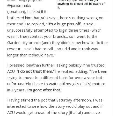
@jonismrnibs
(Jonathan), I asked if it
bothered him that ACU says there’s nothing wrong on
their end. He replied, “
It’s a huge piss off
.. it said I
unsuccessfully attempted to login three times (which
wasn’t true) contact your branch… so I went to the
Garden city branch (and) they didn’t know how to fix it or
reset it… said I had to call… so I did and it took way
longer than it should have.”
I pressed Jonathan further, asking publicly if he trusted
ACU. “
I do not trust them
,” he replied, adding, “I’ve been
trying to move to a different bank for over a year but
unfortunately I have to wait until my gics (GICs) mature
in 3 years.
I’m gone after that
.”
Having stirred the pot that Saturday afternoon, I was
interested to see how the story would play out and if
ACU would get ahead of the story (if at all) and save