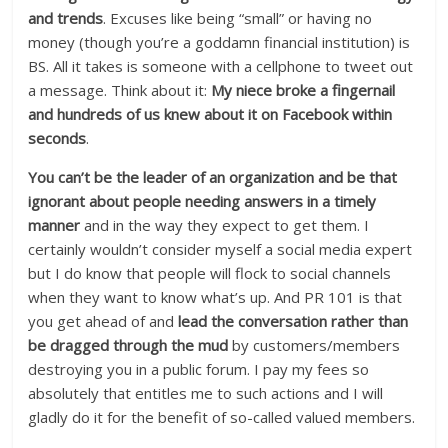
and trends
. Excuses like being “small” or having no
money (though you’re a goddamn financial institution) is
BS. All it takes is someone with a cellphone to tweet out
a message. Think about it:
My niece broke a fingernail
and hundreds of us knew about it on Facebook within
seconds
.
You can’t be the leader of an organization and be that
ignorant about people needing answers in a timely
manner
and in the way they expect to get them. I
certainly wouldn’t consider myself a social media expert
but I do know that people will flock to social channels
when they want to know what’s up. And PR 101 is that
you get ahead of and
lead the conversation rather than
be dragged through the mud
by customers/members
destroying you in a public forum. I pay my fees so
absolutely that entitles me to such actions and I will
gladly do it for the benefit of so-called valued members.