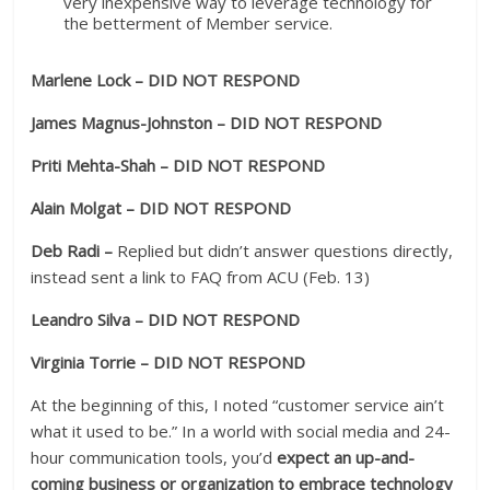
very inexpensive way to leverage technology for
the betterment of Member service.
Marlene Lock – DID NOT RESPOND
James Magnus-Johnston – DID NOT RESPOND
Priti Mehta-Shah – DID NOT RESPOND
Alain Molgat – DID NOT RESPOND
Deb Radi –
Replied but didn’t answer questions directly,
instead sent a link to FAQ from ACU (Feb. 13)
Leandro Silva – DID NOT RESPOND
Virginia Torrie – DID NOT RESPOND
At the beginning of this, I noted “customer service ain’t
what it used to be.” In a world with social media and 24-
hour communication tools, you’d
expect an up-and-
coming business or organization to embrace technology