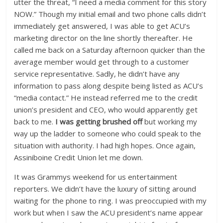
utter the threat, “I need a media comment for this story
NOW.” Though my initial email and two phone calls didn’t
immediately get answered, I was able to get ACU’s
marketing director on the line shortly thereafter. He
called me back on a Saturday afternoon quicker than the
average member would get through to a customer
service representative. Sadly, he didn’t have any
information to pass along despite being listed as ACU’s
“media contact.” He instead referred me to the credit
union’s president and CEO, who would apparently get
back to me.
I was getting brushed off
but working my
way up the ladder to someone who could speak to the
situation with authority. I had high hopes. Once again,
Assiniboine Credit Union let me down.
It was Grammys weekend for us entertainment
reporters. We didn’t have the luxury of sitting around
waiting for the phone to ring. I was preoccupied with my
work but when I saw the ACU president’s name appear