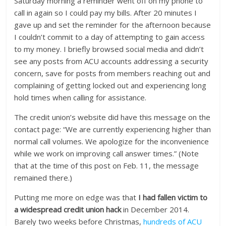
Saturday morning a reminder went off on my phone to
call in again so I could pay my bills. After 20 minutes I
gave up and set the reminder for the afternoon because
I couldn’t commit to a day of attempting to gain access
to my money. I briefly browsed social media and didn’t
see any posts from ACU accounts addressing a security
concern, save for posts from members reaching out and
complaining of getting locked out and experiencing long
hold times when calling for assistance.
The credit union’s website did have this message on the
contact page: “We are currently experiencing higher than
normal call volumes. We apologize for the inconvenience
while we work on improving call answer times.” (Note
that at the time of this post on Feb. 11, the message
remained there.)
Putting me more on edge was that
I had fallen victim to
a widespread credit union hack
in December 2014.
Barely two weeks before Christmas,
hundreds of ACU