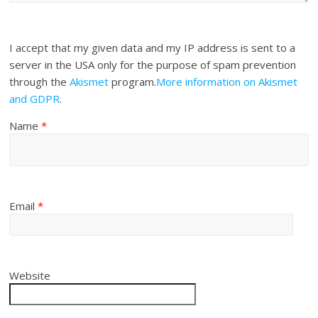
I accept that my given data and my IP address is sent to a
server in the USA only for the purpose of spam prevention
through the
Akismet
program.
More information on Akismet
and GDPR
.
Name
*
Email
*
Website