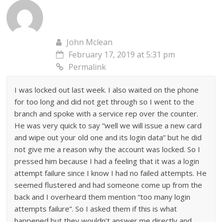
John Mclean
February 17, 2019 at 5:31 pm
Permalink
I was locked out last week. I also waited on the phone
for too long and did not get through so I went to the
branch and spoke with a service rep over the counter.
He was very quick to say “well we will issue a new card
and wipe out your old one and its login data” but he did
not give me a reason why the account was locked. So I
pressed him because I had a feeling that it was a login
attempt failure since I know I had no failed attempts. He
seemed flustered and had someone come up from the
back and I overheard them mention “too many login
attempts failure”. So I asked them if this is what
happened but they wouldn’t answer me directly and