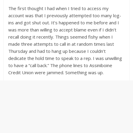
The first thought I had when I tried to access my
account was that I previously attempted too many log-
ins and got shut out. It’s happened to me before and I
was more than willing to accept blame even if I didn’t
recall doing it recently. Things seemed fishy when I
made three attempts to call in at random times last
Thursday and had to hang up because I couldn’t
dedicate the hold time to speak to a rep. I was unwilling
to have a “call back.” The phone lines to Assiniboine
Credit Union were jammed. Something was up.