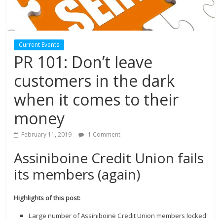
Current Events
PR 101: Don’t leave
customers in the dark
when it comes to their
money
February 11, 2019
1 Comment
Assiniboine Credit Union fails
its members (again)
Highlights of this post:
Large number of Assiniboine Credit Union members locked