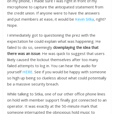
on my phone, I made sure I was right in front of my
microphone to capture the anticipated statement from
the credit union. If anyone were to have the answers
and put members at ease, it would be
Kevin Sitka
, right?
Nope.
I immediately got to questioning the prez with the
expectation he could explain what was happening. He
failed to do so, seemingly
downplaying the idea that
there was an issue
. He was quick to suggest that users
likely caused the lockout themselves after too many
failed attempts to log in. You can hear the audio for
yourself
HERE
. See if you would be happy with someone
so high up being so clueless about what could potentially
be a massive security breach.
While talking to Sitka, one of our other office phone lines
on hold with member support finally got connected to an
operator. It was exactly at the 50-minute mark that
someone interrupted the obnoxious hold music to