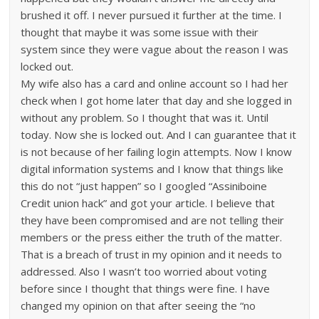
brushed it off. I never pursued it further at the time. I
thought that maybe it was some issue with their
system since they were vague about the reason I was
locked out.
My wife also has a card and online account so I had her
check when I got home later that day and she logged in
without any problem. So I thought that was it. Until
today. Now she is locked out. And I can guarantee that it
is not because of her failing login attempts. Now I know
digital information systems and I know that things like
this do not “just happen” so I googled “Assiniboine
Credit union hack” and got your article. I believe that
they have been compromised and are not telling their
members or the press either the truth of the matter.
That is a breach of trust in my opinion and it needs to
addressed. Also I wasn’t too worried about voting
before since I thought that things were fine. I have
changed my opinion on that after seeing the “no