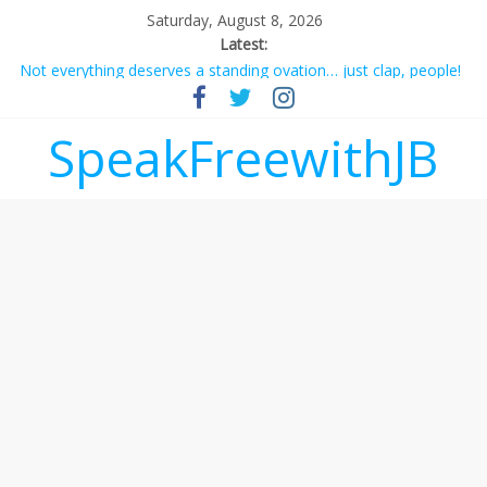
Saturday, August 8, 2026
Latest:
Not everything deserves a standing ovation… just clap, people!
Why should I tip a contractor setting their own rates?
‘Love languages’: neediness with a side of trendy terminology
SpeakFreewithJB
‘Melania’ is for an audience of 1. In this theatre, that’s me.
Seriously. Nobody else is here.
Does society really care about travel to the moon?