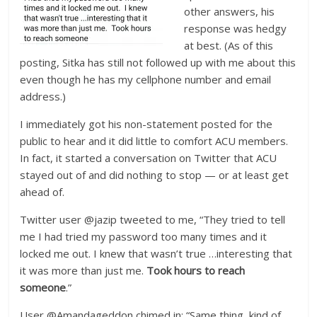
other answers, his
response was hedgy
at best. (As of this
posting, Sitka has still not followed up with me about this
even though he has my cellphone number and email
address.)
I immediately got his non-statement posted for the
public to hear and it did little to comfort ACU members.
In fact, it started a conversation on Twitter that ACU
stayed out of and did nothing to stop — or at least get
ahead of.
Twitter user @jazip tweeted to me, “They tried to tell
me I had tried my password too many times and it
locked me out. I knew that wasn’t true …interesting that
it was more than just me.
Took hours to reach
someone
.”
User @Amandageddon chimed in: “Same thing, kind of.