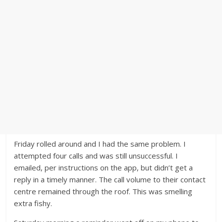
Friday rolled around and I had the same problem. I
attempted four calls and was still unsuccessful. I
emailed, per instructions on the app, but didn’t get a
reply in a timely manner. The call volume to their contact
centre remained through the roof. This was smelling
extra fishy.