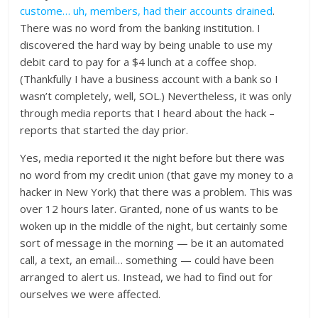
custome… uh, members, had their accounts drained
.
There was no word from the banking institution. I
discovered the hard way by being unable to use my
debit card to pay for a $4 lunch at a coffee shop.
(Thankfully I have a business account with a bank so I
wasn’t completely, well, SOL.) Nevertheless, it was only
through media reports that I heard about the hack –
reports that started the day prior.
Yes, media reported it the night before but there was
no word from my credit union (that gave my money to a
hacker in New York) that there was a problem. This was
over 12 hours later. Granted, none of us wants to be
woken up in the middle of the night, but certainly some
sort of message in the morning — be it an automated
call, a text, an email… something — could have been
arranged to alert us. Instead, we had to find out for
ourselves we were affected.