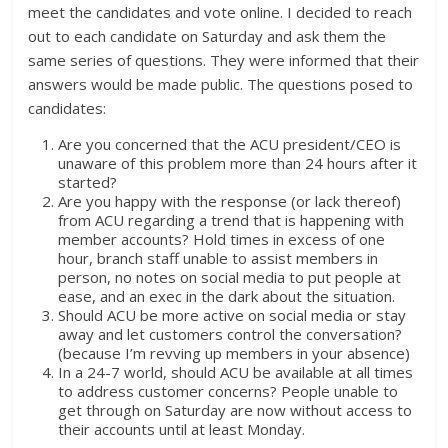
meet the candidates and vote online. I decided to reach
out to each candidate on Saturday and ask them the
same series of questions. They were informed that their
answers would be made public. The questions posed to
candidates:
Are you concerned that the ACU president/CEO is
unaware of this problem more than 24 hours after it
started?
Are you happy with the response (or lack thereof)
from ACU ‎regarding a trend that is happening with
member accounts? Hold times in excess of one
hour, branch staff unable to assist members in
person, no notes on social media to put people at
ease, and an exec in the dark about the situation.
Should ACU be more active on social media or stay
away and let customers control the conversation?
(because I’m revving up members in your absence)
In a 24-7 world, should ACU be available at all times
to address customer concerns? People unable to
get through on Saturday are now without access to
their accounts until at least Monday.