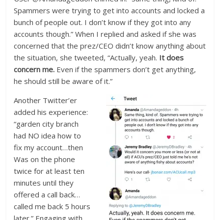
Spammers were trying to get into accounts and locked a
bunch of people out. I don’t know if they got into any
accounts though.” When I replied and asked if she was
concerned that the prez/CEO didn’t know anything about
the situation, she tweeted, “Actually, yeah.
It does
concern me.
Even if the spammers don’t get anything,
he should still be aware of it.”
Another Twitter’er
added his experience:
“garden city branch
had NO idea how to
fix my account…then
Was on the phone
twice for at least ten
minutes until they
offered a call back…
called me back 5 hours
later.” Engaging with