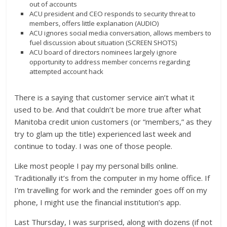
out of accounts
ACU president and CEO responds to security threat to
members, offers little explanation (AUDIO)
ACU ignores social media conversation, allows members to
fuel discussion about situation (SCREEN SHOTS)
ACU board of directors nominees largely ignore
opportunity to address member concerns regarding
attempted account hack
There is a saying that customer service ain’t what it
used to be. And that couldn’t be more true after what
Manitoba credit union customers (or “members,” as they
try to glam up the title) experienced last week and
continue to today. I was one of those people.
Like most people I pay my personal bills online.
Traditionally it’s from the computer in my home office. If
I’m travelling for work and the reminder goes off on my
phone, I might use the financial institution’s app.
Last Thursday, I was surprised, along with dozens (if not