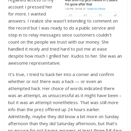
account I pressed her
for more. I wanted
answers. I realize she wasn’t intending to comment on
the record but I was ready to do a public service and
step in to relay messages since customers couldn’t
count on the people we trust with our money. She
handled it nicely and tried hard to put me at ease
despite how much I grilled her. Kudos to her. She was an
awesome representative.
It’s true, I tried to back her into a corner and confirm
whether or not there was a hack — or even an
attempted hack. Her choice of words indicated there
was an attempt, as unsuccessful as it might have been –
but it was an attempt nonetheless. That was still more
info than the prez offered up 24 hours earlier.
Admittedly, maybe they did know a bit more on Sunday
afternoon than they did Saturday afternoon, but that’s
no excuse for not having answers at least three full days