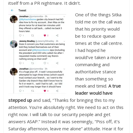
itself from a PR nightmare. It didn’t.
One of the things Sitka
told me on the call was
that his priority would
be to reduce queue
times at the call centre.
I had hoped he
would’ve taken a more
commanding and
authoritative stance
than something so
meek and timid.
A true
leader would have
stepped up
and said, “Thanks for bringing this to my
attention. You’re absolutely right. We need to act on this
right now. I will talk to our security people and get
answers ASAP.” Instead it was seemingly, “Piss off, it’s
Saturday afternoon, leave me alone” attitude. Hear it for