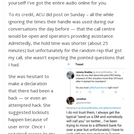
yourself! I’ve got the entire audio online for you.
To its credit, ACU did post on Sunday – all the while
ignoring the times their handle was used during our
conversations the day before — that the call centre
would be open and operators providing assistance.
Admittedly, the hold time was shorter (about 25
minutes) but unfortunately for the random rep that got
my call, she wasn’t expecting the pointed questions that
I had.
She was hesitant to
make a declaration
that there had been a
hack — or even an
attempted hack. She
suggested lockouts
happen because of
user error. Once I
regained access to my