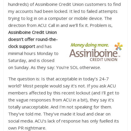
hundreds) of Assiniboine Credit Union customers to find
my accounts had been locked. It led to failed attempts
trying to log in on a computer or mobile device. The
direction from ACU: Call in and we’ll fix it. Problem is,
Assiniboine Credit
Union
doesn’t offer round-the-
clock support
and has
minimal hours Monday to
Saturday, and is closed
on Sunday. As they say: You’re SOL otherwise.
The question is: Is that acceptable in today’s 24-7
world? Most people would say it’s not. If you ask ACU
members affected by this recent lockout (and I’ll get to
the vague responses from ACU in a bit), they say it’s
totally unacceptable. And I’m not speaking for them.
They’ve told me. They’ve made it loud and clear on
social media. ACU’s lack of response has only fuelled its
own PR nightmare.