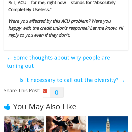
But,
ACU – for me, right now – stands for “Absolutely
Completely Useless.”
Were you affected by this ACU problem? Were you
happy with the credit union’s response? Let me know. I’ll
reply to you even if they don’t.
←
Some thoughts about why people are
tuning out
Is it necessary to call out the diversity?
→
Share This Post:
0
You May Also Like