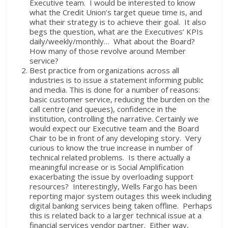
Executive team. I would be interested to know
what the Credit Union’s target queue time is, and
what their strategy is to achieve their goal. It also
begs the question, what are the Executives’ KPIs
daily/weekly/monthly… What about the Board?
How many of those revolve around Member
service?
Best practice from organizations across all
industries is to issue a statement informing public
and media. This is done for a number of reasons:
basic customer service, reducing the burden on the
call centre (and queues), confidence in the
institution, controlling the narrative. Certainly we
would expect our Executive team and the Board
Chair to be in front of any developing story. Very
curious to know the true increase in number of
technical related problems. Is there actually a
meaningful increase or is Social Amplification
exacerbating the issue by overloading support
resources? Interestingly, Wells Fargo has been
reporting major system outages this week including
digital banking services being taken offline. Perhaps
this is related back to a larger technical issue at a
financial services vendor partner. Either way,