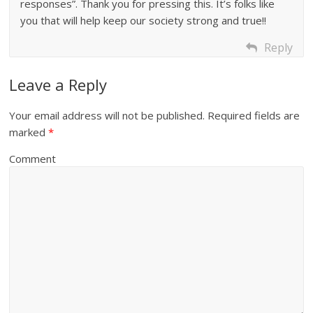
responses”. Thank you for pressing this. It’s folks like
you that will help keep our society strong and true!!
Reply
Leave a Reply
Your email address will not be published.
Required fields are
marked
*
Comment