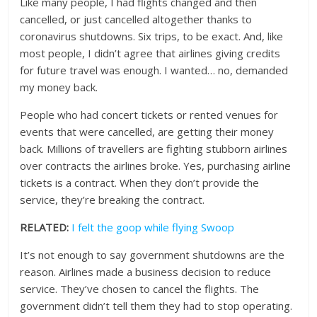
Like many people, I had flights changed and then
cancelled, or just cancelled altogether thanks to
coronavirus shutdowns. Six trips, to be exact. And, like
most people, I didn’t agree that airlines giving credits
for future travel was enough. I wanted… no, demanded
my money back.
People who had concert tickets or rented venues for
events that were cancelled, are getting their money
back. Millions of travellers are fighting stubborn airlines
over contracts the airlines broke. Yes, purchasing airline
tickets is a contract. When they don’t provide the
service, they’re breaking the contract.
RELATED:
I felt the goop while flying Swoop
It’s not enough to say government shutdowns are the
reason. Airlines made a business decision to reduce
service. They’ve chosen to cancel the flights. The
government didn’t tell them they had to stop operating.