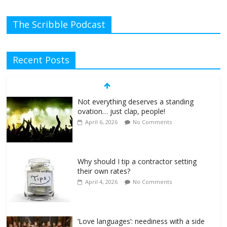
The Scribble Podcast
Recent Posts
Not everything deserves a standing
ovation… just clap, people!
April 6, 2026
No Comments
Why should I tip a contractor setting
their own rates?
April 4, 2026
No Comments
‘Love languages’: neediness with a side