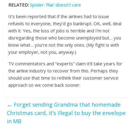
RELATED:
Spoiler: Flair doesn’t care
It’s been reported that if the airlines had to issue
refunds to everyone, they’d go bankrupt. OK, well, deal
with it. Yes, the loss of jobs is terrible and I’m not
disregarding those who become unemployed but… you
know what… you’re not the only ones. (My fight is with
your employer, not you, anyway.)
TV commentators and “experts” claim it’ll take years for
the airline industry to recover from this. Perhaps they
should use that time to rethink their customer service
approach so we come back sooner.
←
Forget sending Grandma that homemade
Christmas card, it’s illegal to buy the envelope
in MB