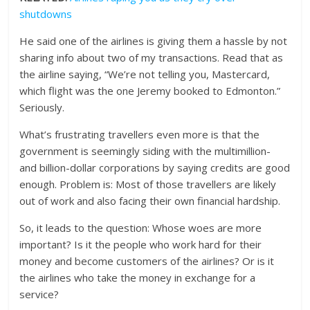
shutdowns
He said one of the airlines is giving them a hassle by not
sharing info about two of my transactions. Read that as
the airline saying, “We’re not telling you, Mastercard,
which flight was the one Jeremy booked to Edmonton.”
Seriously.
What’s frustrating travellers even more is that the
government is seemingly siding with the multimillion-
and billion-dollar corporations by saying credits are good
enough. Problem is: Most of those travellers are likely
out of work and also facing their own financial hardship.
So, it leads to the question: Whose woes are more
important? Is it the people who work hard for their
money and become customers of the airlines? Or is it
the airlines who take the money in exchange for a
service?