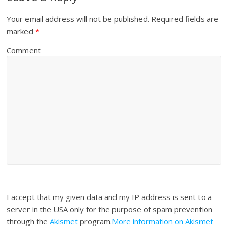
Your email address will not be published.
Required fields are
marked
*
Comment
I accept that my given data and my IP address is sent to a
server in the USA only for the purpose of spam prevention
through the
Akismet
program.
More information on Akismet