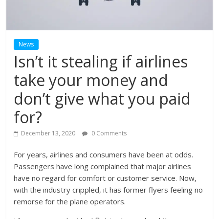
News
Isn’t it stealing if airlines
take your money and
don’t give what you paid
for?
December 13, 2020
0 Comments
For years, airlines and consumers have been at odds.
Passengers have long complained that major airlines
have no regard for comfort or customer service. Now,
with the industry crippled, it has former flyers feeling no
remorse for the plane operators.