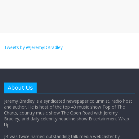
The ‘Yes, chef!’ kitchen cult on TV is too
much
August 26, 2025
No Comments
I don’t understand the world’s Swift
obsession
Tweets by @JeremyDBradley
August 26, 2025
No Comments
Why does my bill total dictate the tip
amount?
About Us
August 12, 2025
No Comments
Jeremy Bradley is a syndicated newspaper columnist, radio host
and author. He is host of the top 40 music show Top of The
Charts, country music show The Open Road with Jeremy
Does society really care about travel to
Bradley, and daily celebrity headline show Entertainment Wrap
the moon?
Up.
April 9, 2026
No Comments
JB was twice named outstanding talk media webcaster by