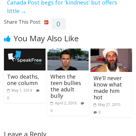
Canada Post begs for ‘kindness’ but offers
little
→
Share This Post:
0
You May Also Like
Two deaths,
When the
We’ll never
one column
teen bullies
know what
the adult
made him
May 1, 2014
bully
hot
0
April 2, 2018
May 27, 2015
0
0
Leave a Reply