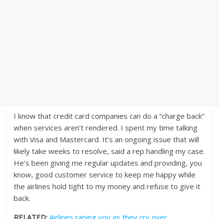
I know that credit card companies can do a “charge back”
when services aren’t rendered. I spent my time talking
with Visa and Mastercard. It’s an ongoing issue that will
likely take weeks to resolve, said a rep handling my case.
He’s been giving me regular updates and providing, you
know, good customer service to keep me happy while
the airlines hold tight to my money and refuse to give it
back.
RELATED:
Airlines raping you as they cry over