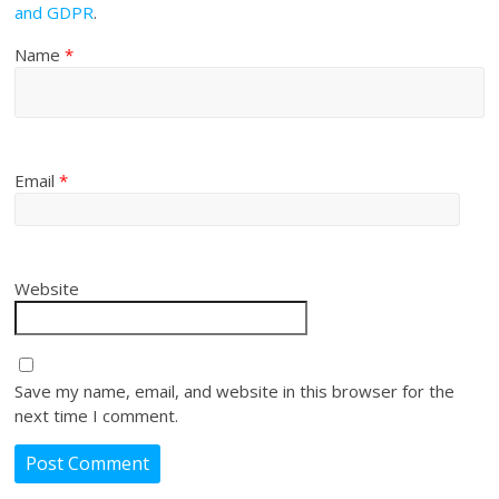
and GDPR
.
Name
*
Email
*
Website
Save my name, email, and website in this browser for the
next time I comment.