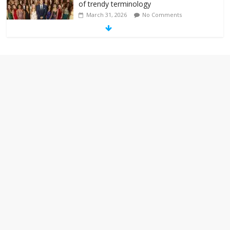
of trendy terminology
March 31, 2026
No Comments
‘Melania’ is for an audience of 1. In this
theatre, that’s me. Seriously. Nobody
else is here.
January 30, 2026
No Comments
Am I the only one who hates email?
November 17, 2025
No Comments
I understand feeling the need for political
violence
September 11, 2025
No Comments