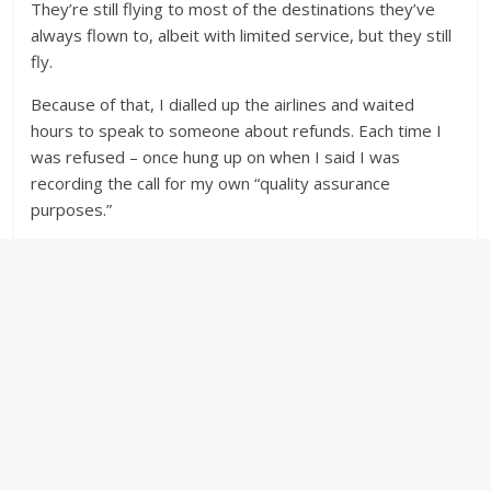
They’re still flying to most of the destinations they’ve
always flown to, albeit with limited service, but they still
fly.
Because of that, I dialled up the airlines and waited
hours to speak to someone about refunds. Each time I
was refused – once hung up on when I said I was
recording the call for my own “quality assurance
purposes.”