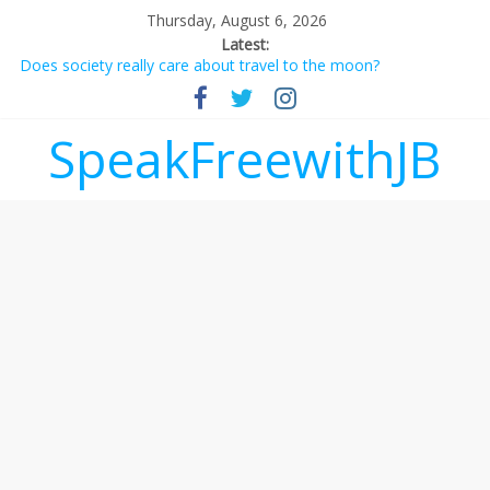
Thursday, August 6, 2026
Latest:
Does society really care about travel to the moon?
Not everything deserves a standing ovation… just clap, people!
Why should I tip a contractor setting their own rates?
‘Love languages’: neediness with a side of trendy terminology
SpeakFreewithJB
‘Melania’ is for an audience of 1. In this theatre, that’s me.
Seriously. Nobody else is here.