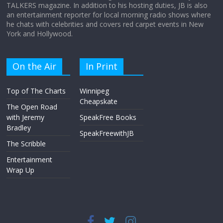
TALKERS magazine. In addition to his hosting duties, JB is also
an entertainment reporter for local morning radio shows where
he chats with celebrities and covers red carpet events in New
York and Hollywood.
On the Air
In Print
Top of The Charts
Winnipeg
Cheapskate
The Open Road
with Jeremy
SpeakFree Books
Bradley
SpeakFreewithJB
The Scribble
Entertainment
Wrap Up