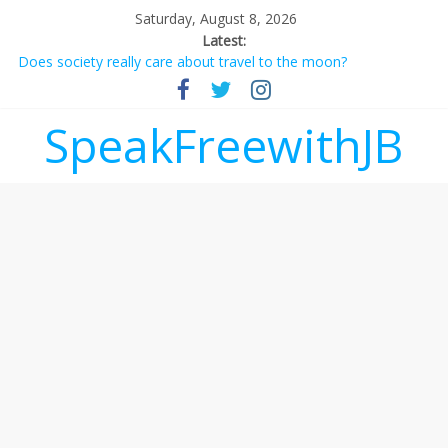
Saturday, August 8, 2026
Latest:
Does society really care about travel to the moon?
Not everything deserves a standing ovation… just clap, people!
Why should I tip a contractor setting their own rates?
‘Love languages’: neediness with a side of trendy terminology
SpeakFreewithJB
‘Melania’ is for an audience of 1. In this theatre, that’s me.
Seriously. Nobody else is here.