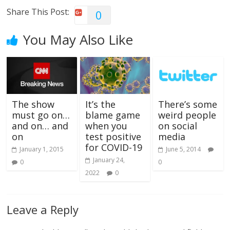
Share This Post:
0
You May Also Like
The show
It’s the
There’s some
must go on…
blame game
weird people
and on… and
when you
on social
on
test positive
media
for COVID-19
January 1, 2015
June 5, 2014
January 24,
0
0
2022
0
Leave a Reply