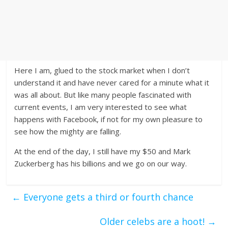
Here I am, glued to the stock market when I don’t
understand it and have never cared for a minute what it
was all about. But like many people fascinated with
current events, I am very interested to see what
happens with Facebook, if not for my own pleasure to
see how the mighty are falling.
At the end of the day, I still have my $50 and Mark
Zuckerberg has his billions and we go on our way.
←
Everyone gets a third or fourth chance
Older celebs are a hoot!
→