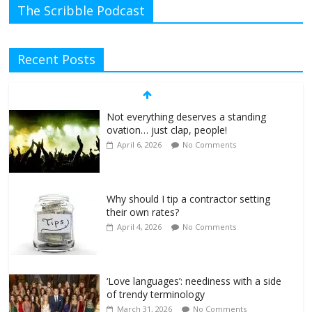
The Scribble Podcast
Recent Posts
Not everything deserves a standing
ovation… just clap, people!
April 6, 2026
No Comments
Why should I tip a contractor setting
their own rates?
April 4, 2026
No Comments
‘Love languages’: neediness with a side
of trendy terminology
March 31, 2026
No Comments