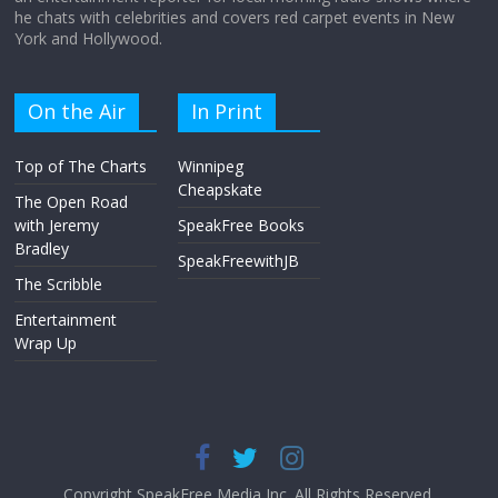
he chats with celebrities and covers red carpet events in New
York and Hollywood.
On the Air
In Print
Top of The Charts
Winnipeg
Cheapskate
The Open Road
with Jeremy
SpeakFree Books
Bradley
SpeakFreewithJB
The Scribble
Entertainment
Wrap Up
Copyright SpeakFree Media Inc. All Rights Reserved.