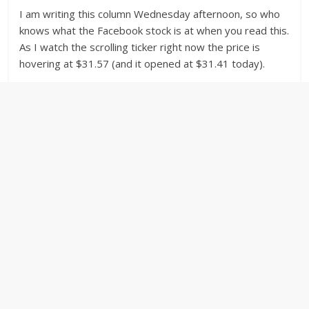
I am writing this column Wednesday afternoon, so who
knows what the Facebook stock is at when you read this.
As I watch the scrolling ticker right now the price is
hovering at $31.57 (and it opened at $31.41 today).