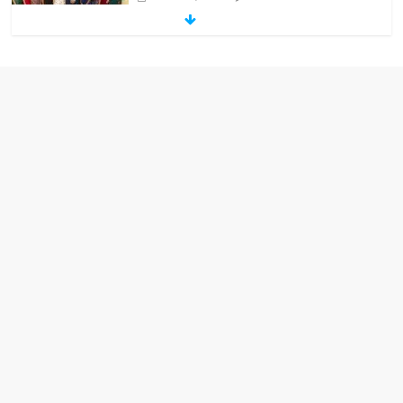
‘Melania’ is for an audience of 1. In this
theatre, that’s me. Seriously. Nobody
else is here.
January 30, 2026
No Comments
Am I the only one who hates email?
November 17, 2025
No Comments
I understand feeling the need for political
violence
September 11, 2025
No Comments
The ‘Yes, chef!’ kitchen cult on TV is too
much