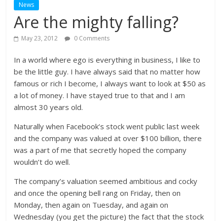
News
Are the mighty falling?
May 23, 2012
0 Comments
In a world where ego is everything in business, I like to
be the little guy. I have always said that no matter how
famous or rich I become, I always want to look at $50 as
a lot of money. I have stayed true to that and I am
almost 30 years old.
Naturally when Facebook’s stock went public last week
and the company was valued at over $100 billion, there
was a part of me that secretly hoped the company
wouldn’t do well.
The company’s valuation seemed ambitious and cocky
and once the opening bell rang on Friday, then on
Monday, then again on Tuesday, and again on
Wednesday (you get the picture) the fact that the stock