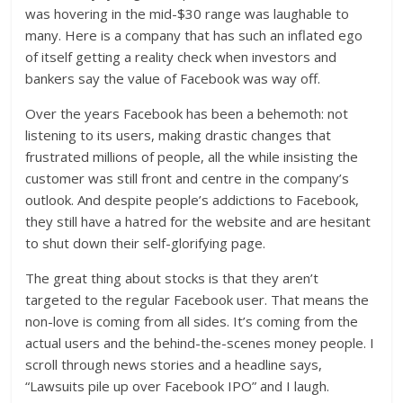
was hovering in the mid-$30 range was laughable to
many. Here is a company that has such an inflated ego
of itself getting a reality check when investors and
bankers say the value of Facebook was way off.
Over the years Facebook has been a behemoth: not
listening to its users, making drastic changes that
frustrated millions of people, all the while insisting the
customer was still front and centre in the company’s
outlook. And despite people’s addictions to Facebook,
they still have a hatred for the website and are hesitant
to shut down their self-glorifying page.
The great thing about stocks is that they aren’t
targeted to the regular Facebook user. That means the
non-love is coming from all sides. It’s coming from the
actual users and the behind-the-scenes money people. I
scroll through news stories and a headline says,
“Lawsuits pile up over Facebook IPO” and I laugh.