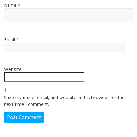
Name
*
Email
*
Website
Save my name, email, and website in this browser for the
next time I comment.