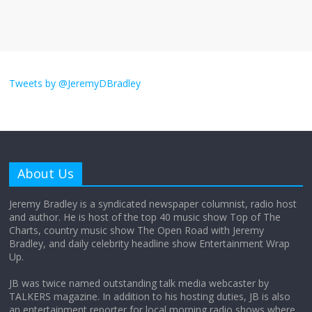
August 26, 2025
No Comments
I don’t understand the world’s Swift
obsession
Tweets by @JeremyDBradley
August 26, 2025
No Comments
Why does my bill total dictate the tip
amount?
About Us
August 12, 2025
No Comments
Jeremy Bradley is a syndicated newspaper columnist, radio host
and author. He is host of the top 40 music show Top of The
Charts, country music show The Open Road with Jeremy
Does society really care about travel to
Bradley, and daily celebrity headline show Entertainment Wrap
the moon?
Up.
April 9, 2026
No Comments
JB was twice named outstanding talk media webcaster by
TALKERS magazine. In addition to his hosting duties, JB is also
an entertainment reporter for local morning radio shows where