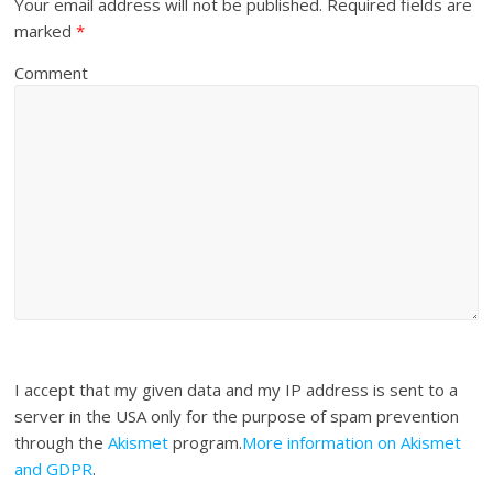
Your email address will not be published.
Required fields are
marked
*
Comment
I accept that my given data and my IP address is sent to a
server in the USA only for the purpose of spam prevention
through the
Akismet
program.
More information on Akismet
and GDPR
.