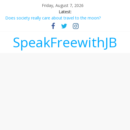
Friday, August 7, 2026
Latest:
Does society really care about travel to the moon?
Not everything deserves a standing ovation… just clap, people!
Why should I tip a contractor setting their own rates?
‘Love languages’: neediness with a side of trendy terminology
SpeakFreewithJB
‘Melania’ is for an audience of 1. In this theatre, that’s me.
Seriously. Nobody else is here.