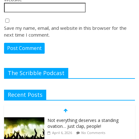
Save my name, email, and website in this browser for the
next time I comment.
The Scribble Podcast
Recent Posts
Not everything deserves a standing
ovation… just clap, people!
April 6, 2026
No Comments