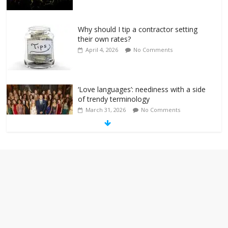
Why should I tip a contractor setting
their own rates?
April 4, 2026
No Comments
‘Love languages’: neediness with a side
of trendy terminology
March 31, 2026
No Comments
‘Melania’ is for an audience of 1. In this
theatre, that’s me. Seriously. Nobody
else is here.
January 30, 2026
No Comments
Am I the only one who hates email?
November 17, 2025
No Comments