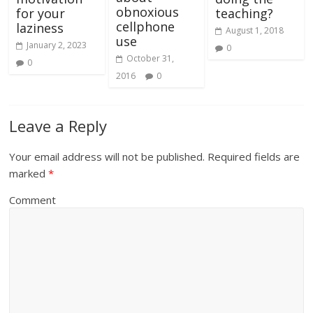
obnoxious
for your
teaching?
cellphone
laziness
August 1, 2018
use
January 2, 2023
0
October 31,
0
2016
0
Leave a Reply
Your email address will not be published.
Required fields are
marked
*
Comment