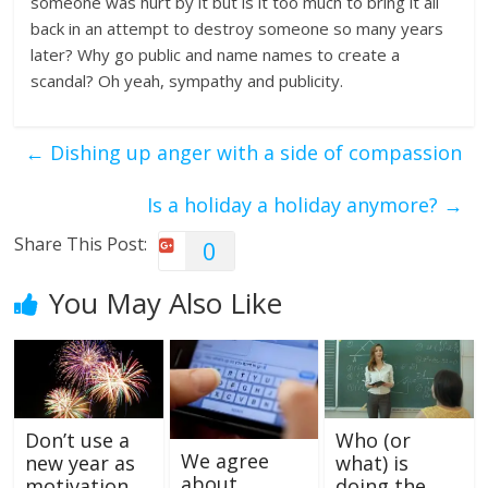
someone was hurt by it but is it too much to bring it all
back in an attempt to destroy someone so many years
later? Why go public and name names to create a
scandal? Oh yeah, sympathy and publicity.
←
Dishing up anger with a side of compassion
Is a holiday a holiday anymore?
→
Share This Post:
0
You May Also Like
Don’t use a
Who (or
We agree
new year as
what) is
about
motivation
doing the