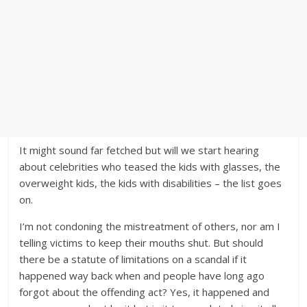
It might sound far fetched but will we start hearing
about celebrities who teased the kids with glasses, the
overweight kids, the kids with disabilities – the list goes
on.
I’m not condoning the mistreatment of others, nor am I
telling victims to keep their mouths shut. But should
there be a statute of limitations on a scandal if it
happened way back when and people have long ago
forgot about the offending act? Yes, it happened and