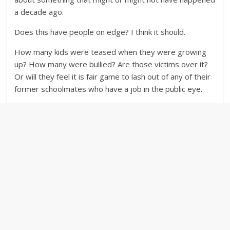
a decade ago.
Does this have people on edge? I think it should.
How many kids were teased when they were growing
up? How many were bullied? Are those victims over it?
Or will they feel it is fair game to lash out of any of their
former schoolmates who have a job in the public eye.