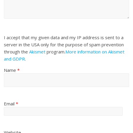
I accept that my given data and my IP address is sent to a
server in the USA only for the purpose of spam prevention
through the
Akismet
program.
More information on Akismet
and GDPR
.
Name
*
Email
*
Website