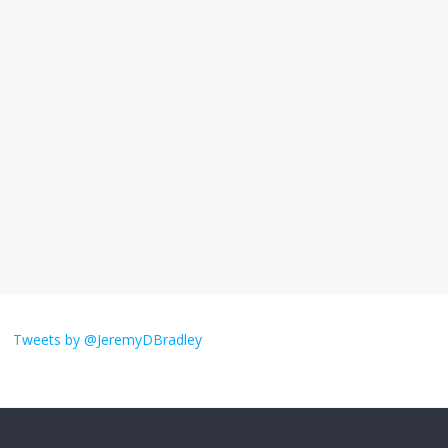
I understand feeling the need for political
violence
September 11, 2025
No Comments
The ‘Yes, chef!’ kitchen cult on TV is too
much
August 26, 2025
No Comments
I don’t understand the world’s Swift
obsession
Tweets by @JeremyDBradley
August 26, 2025
No Comments
Why does my bill total dictate the tip