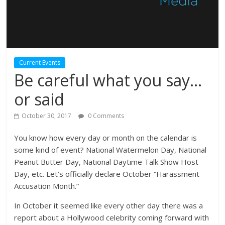
Current Events
Be careful what you say…
or said
October 30, 2017
0 Comments
You know how every day or month on the calendar is
some kind of event? National Watermelon Day, National
Peanut Butter Day, National Daytime Talk Show Host
Day, etc. Let’s officially declare October “Harassment
Accusation Month.”
In October it seemed like every other day there was a
report about a Hollywood celebrity coming forward with