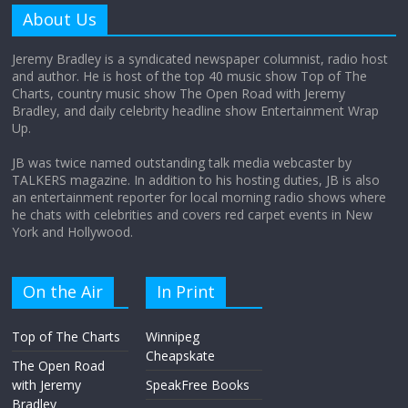
amount?
About Us
August 12, 2025
No Comments
Jeremy Bradley is a syndicated newspaper columnist, radio host
and author. He is host of the top 40 music show Top of The
Charts, country music show The Open Road with Jeremy
Does society really care about travel to
Bradley, and daily celebrity headline show Entertainment Wrap
the moon?
Up.
April 9, 2026
No Comments
JB was twice named outstanding talk media webcaster by
TALKERS magazine. In addition to his hosting duties, JB is also
an entertainment reporter for local morning radio shows where
he chats with celebrities and covers red carpet events in New
York and Hollywood.
On the Air
In Print
Top of The Charts
Winnipeg
Cheapskate
The Open Road
with Jeremy
SpeakFree Books
Bradley