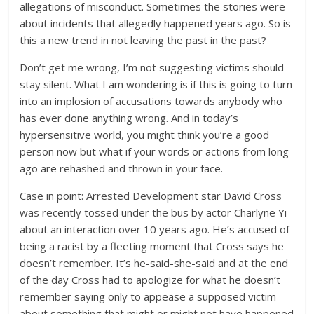
allegations of misconduct. Sometimes the stories were
about incidents that allegedly happened years ago. So is
this a new trend in not leaving the past in the past?
Don’t get me wrong, I’m not suggesting victims should
stay silent. What I am wondering is if this is going to turn
into an implosion of accusations towards anybody who
has ever done anything wrong. And in today’s
hypersensitive world, you might think you’re a good
person now but what if your words or actions from long
ago are rehashed and thrown in your face.
Case in point: Arrested Development star David Cross
was recently tossed under the bus by actor Charlyne Yi
about an interaction over 10 years ago. He’s accused of
being a racist by a fleeting moment that Cross says he
doesn’t remember. It’s he-said-she-said and at the end
of the day Cross had to apologize for what he doesn’t
remember saying only to appease a supposed victim
about something that might or might not have happened