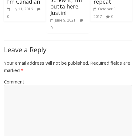
Screw it, I’m
repeat
I’m Canadian
outta here,
October 3,
July 11, 2016
Justin!
2017
0
0
June 9, 2021
0
Leave a Reply
Your email address will not be published.
Required fields are
marked
*
Comment