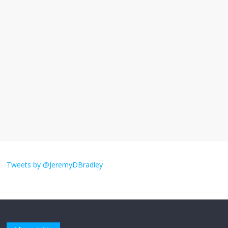
I understand feeling the need for political
violence
September 11, 2025
No Comments
The ‘Yes, chef!’ kitchen cult on TV is too
much
August 26, 2025
No Comments
I don’t understand the world’s Swift
obsession
Tweets by @JeremyDBradley
August 26, 2025
No Comments
Why does my bill total dictate the tip
amount?