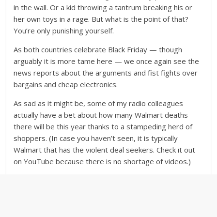
in the wall. Or a kid throwing a tantrum breaking his or
her own toys in a rage. But what is the point of that?
You’re only punishing yourself.
As both countries celebrate Black Friday — though
arguably it is more tame here — we once again see the
news reports about the arguments and fist fights over
bargains and cheap electronics.
As sad as it might be, some of my radio colleagues
actually have a bet about how many Walmart deaths
there will be this year thanks to a stampeding herd of
shoppers. (In case you haven’t seen, it is typically
Walmart that has the violent deal seekers. Check it out
on YouTube because there is no shortage of videos.)