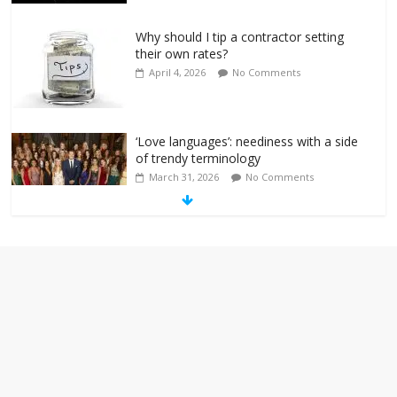
Why should I tip a contractor setting
their own rates?
April 4, 2026
No Comments
‘Love languages’: neediness with a side
of trendy terminology
March 31, 2026
No Comments
‘Melania’ is for an audience of 1. In this
theatre, that’s me. Seriously. Nobody
else is here.
January 30, 2026
No Comments
Am I the only one who hates email?
November 17, 2025
No Comments