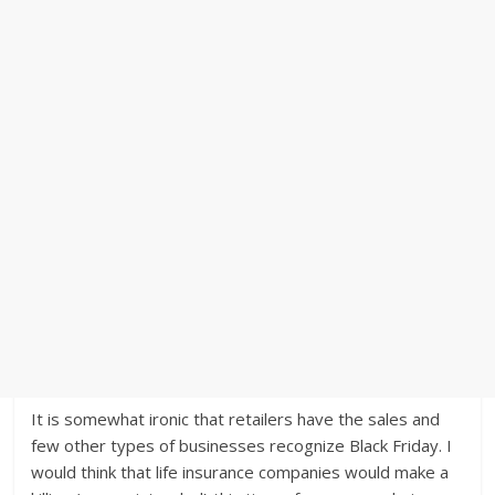
It is somewhat ironic that retailers have the sales and
few other types of businesses recognize Black Friday. I
would think that life insurance companies would make a