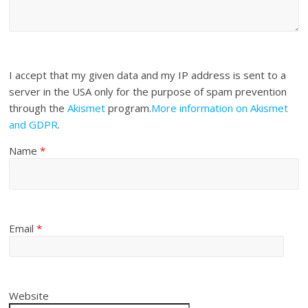
I accept that my given data and my IP address is sent to a
server in the USA only for the purpose of spam prevention
through the
Akismet
program.
More information on Akismet
and GDPR
.
Name
*
Email
*
Website