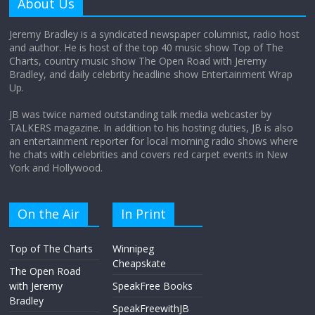
About Us
August 12, 2025
No Comments
Jeremy Bradley is a syndicated newspaper columnist, radio host
and author. He is host of the top 40 music show Top of The
Charts, country music show The Open Road with Jeremy
Does society really care about travel to
Bradley, and daily celebrity headline show Entertainment Wrap
the moon?
Up.
April 9, 2026
No Comments
JB was twice named outstanding talk media webcaster by
TALKERS magazine. In addition to his hosting duties, JB is also
an entertainment reporter for local morning radio shows where
he chats with celebrities and covers red carpet events in New
York and Hollywood.
On the Air
In Print
Top of The Charts
Winnipeg
Cheapskate
The Open Road
with Jeremy
SpeakFree Books
Bradley
SpeakFreewithJB