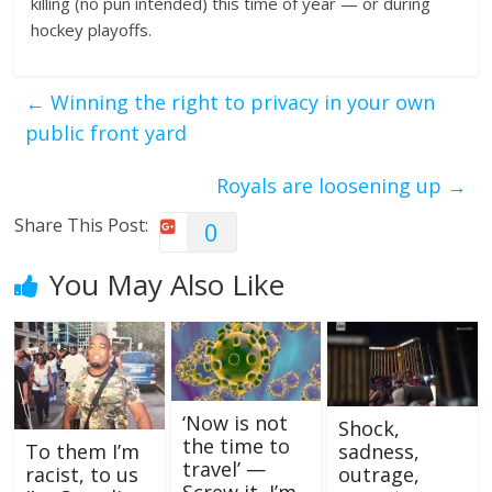
killing (no pun intended) this time of year — or during
hockey playoffs.
←
Winning the right to privacy in your own
public front yard
Royals are loosening up
→
Share This Post:
0
You May Also Like
‘Now is not
Shock,
the time to
sadness,
To them I’m
travel’ —
outrage,
racist, to us