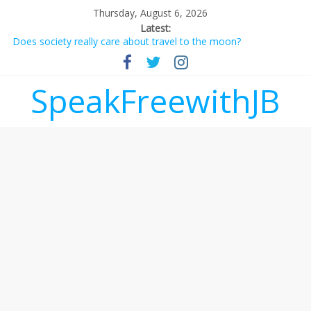
Thursday, August 6, 2026
Latest:
Does society really care about travel to the moon?
Not everything deserves a standing ovation… just clap, people!
Why should I tip a contractor setting their own rates?
‘Love languages’: neediness with a side of trendy terminology
SpeakFreewithJB
‘Melania’ is for an audience of 1. In this theatre, that’s me.
Seriously. Nobody else is here.