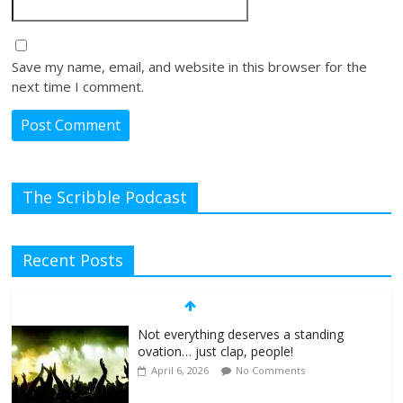
Save my name, email, and website in this browser for the
next time I comment.
The Scribble Podcast
Recent Posts
Not everything deserves a standing
ovation… just clap, people!
April 6, 2026
No Comments