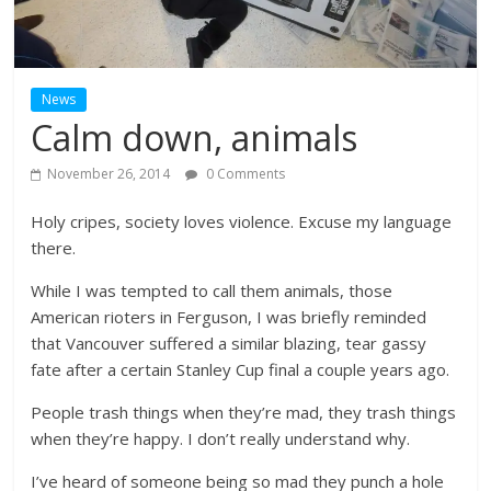
News
Calm down, animals
November 26, 2014
0 Comments
Holy cripes, society loves violence. Excuse my language
there.
While I was tempted to call them animals, those
American rioters in Ferguson, I was briefly reminded
that Vancouver suffered a similar blazing, tear gassy
fate after a certain Stanley Cup final a couple years ago.
People trash things when they’re mad, they trash things
when they’re happy. I don’t really understand why.
I’ve heard of someone being so mad they punch a hole