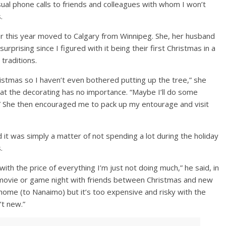
al phone calls to friends and colleagues with whom I won’t
.
er this year moved to Calgary from Winnipeg. She, her husband
urprising since I figured with it being their first Christmas in a
 traditions.
istmas so I haven’t even bothered putting up the tree,” she
at the decorating has no importance. “Maybe I’ll do some
g.” She then encouraged me to pack up my entourage and visit
d it was simply a matter of not spending a lot during the holiday
.
with the price of everything I’m just not doing much,” he said, in
 movie or game night with friends between Christmas and new
ne home (to Nanaimo) but it’s too expensive and risky with the
’t new.”