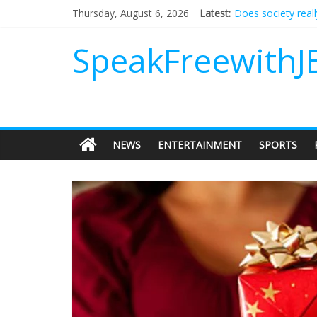
Does society real
Thursday, August 6, 2026
Latest:
Not everything de
Why should I tip a
SpeakFreewithJ
‘Love languages’: 
‘Melania’ is for an
NEWS
ENTERTAINMENT
SPORTS