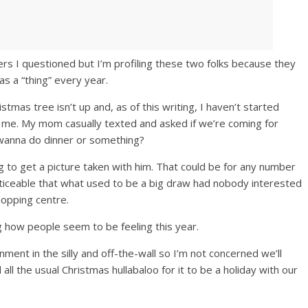
rs I questioned but I’m profiling these two folks because they
s a “thing” every year.
ristmas tree isn’t up and, as of this writing, I haven’t started
or me. My mom casually texted and asked if we’re coming for
 wanna do dinner or something?
 to get a picture taken with him. That could be for any number
 noticeable that what used to be a big draw had nobody interested
hopping centre.
g how people seem to be feeling this year.
ment in the silly and off-the-wall so I’m not concerned we’ll
ll the usual Christmas hullabaloo for it to be a holiday with our