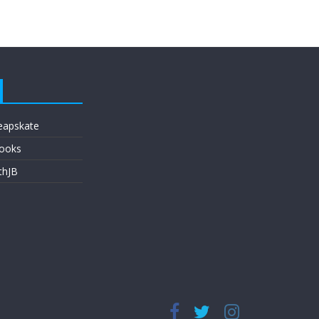
eapskate
ooks
thJB