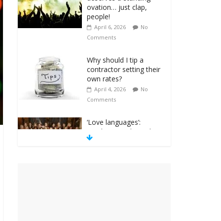
ovation… just clap,
people!
April 6, 2026
No
Comments
Why should I tip a
contractor setting their
own rates?
April 4, 2026
No
Comments
‘Love languages’:
neediness with a side
of trendy terminology
March 31, 2026
No
Comments
‘Melania’ is for an
audience of 1. In this
theatre, that’s me.
Seriously. Nobody else