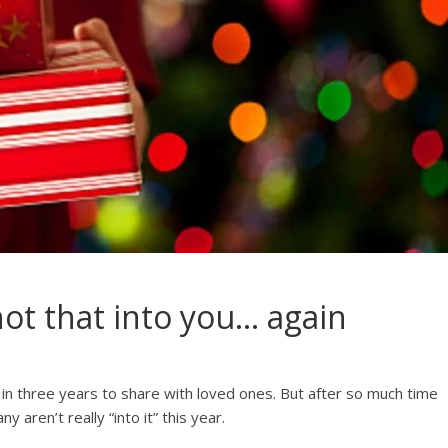
not that into you… again
n in three years to share with loved ones. But after so much time
aren’t really “into it” this year.