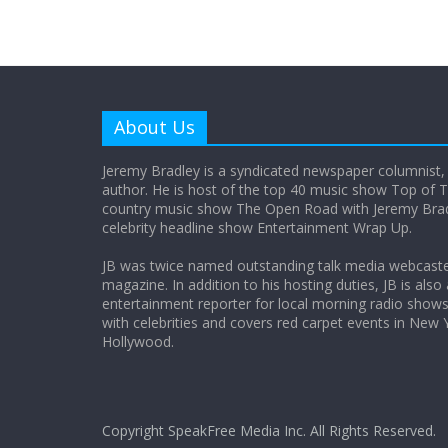
About Us
Jeremy Bradley is a syndicated newspaper columnist,
author. He is host of the top 40 music show Top of T
country music show The Open Road with Jeremy Bradl
celebrity headline show Entertainment Wrap Up.
JB was twice named outstanding talk media webcast
magazine. In addition to his hosting duties, JB is also
entertainment reporter for local morning radio show
with celebrities and covers red carpet events in New 
Hollywood.
Copyright SpeakFree Media Inc. All Rights Reserved.