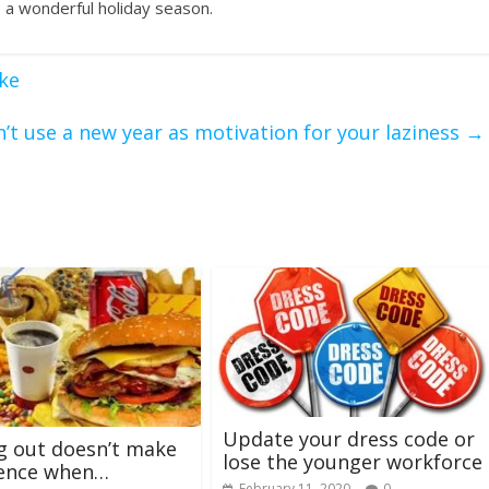
 a wonderful holiday season.
ke
’t use a new year as motivation for your laziness
→
Update your dress code or
g out doesn’t make
lose the younger workforce
rence when…
February 11, 2020
0