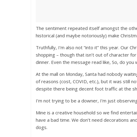
The sentiment repeated itself amongst the othe
historical (and maybe notoriously) make Christma
Truthfully, I’m also not “into it” this year. Our Ch
shopping – though that isn’t out of character f
dinner. Even the message read like, So, do you
At the mall on Monday, Santa had nobody waiting
of reasons (cost, COVID, etc.), but it was still
despite there being decent foot traffic at the s
I’m not trying to be a downer, I’m just observin
Mine is a creative household so we find entertain
have a bad time. We don’t need decorations and a
dogs.