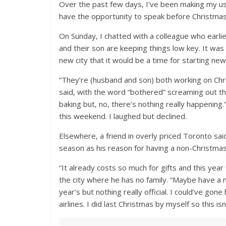
Over the past few days, I’ve been making my usu
have the opportunity to speak before Christmas
On Sunday, I chatted with a colleague who earli
and their son are keeping things low key. It was s
new city that it would be a time for starting new
“They’re (husband and son) both working on Chr
said, with the word “bothered” screaming out th
baking but, no, there’s nothing really happenin
this weekend. I laughed but declined.
Elsewhere, a friend in overly priced Toronto sai
season as his reason for having a non-Christmas
“It already costs so much for gifts and this year 
the city where he has no family. “Maybe have a
year’s but nothing really official. I could’ve go
airlines. I did last Christmas by myself so this isn