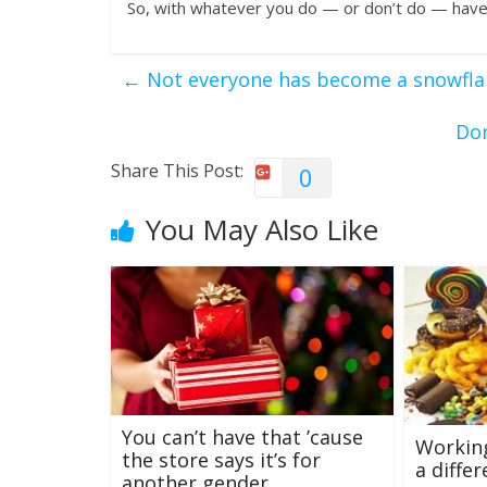
So, with whatever you do — or don’t do — have
←
Not everyone has become a snowfla
Don
Share This Post:
0
You May Also Like
You can’t have that ’cause
Workin
the store says it’s for
a diffe
another gender