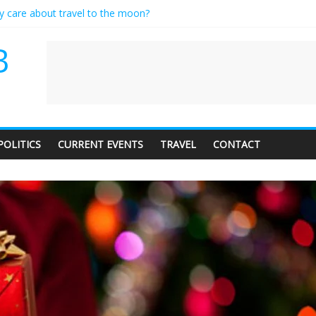
ly care about travel to the moon?
serves a standing ovation… just clap, people!
 contractor setting their own rates?
B
neediness with a side of trendy terminology
 audience of 1. In this theatre, that’s me. Seriously. Nobody else is her
POLITICS
CURRENT EVENTS
TRAVEL
CONTACT