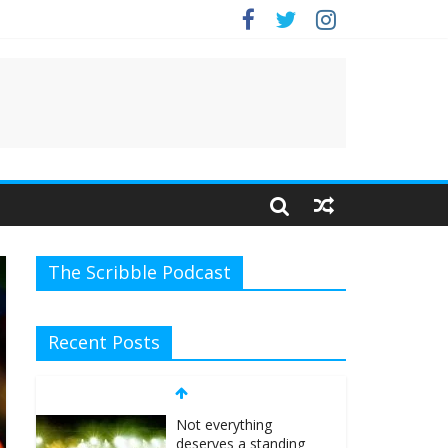
e.
The Scribble Podcast
Recent Posts
Not everything
deserves a standing