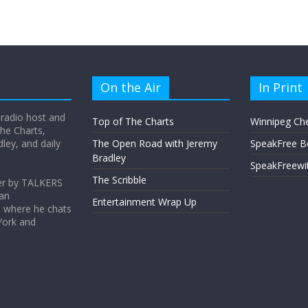
On the Air
In Print
 radio host and
Top of The Charts
Winnipeg Ch
he Charts,
ey, and daily
The Open Road with Jeremy
SpeakFree B
Bradley
SpeakFreewi
The Scribble
er by TALKERS
 an
Entertainment Wrap Up
s where he chats
York and