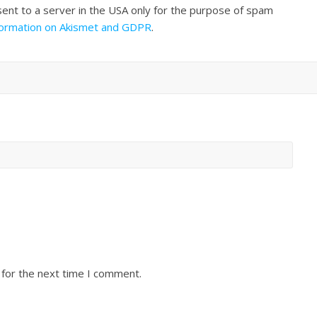
sent to a server in the USA only for the purpose of spam
formation on Akismet and GDPR
.
 for the next time I comment.