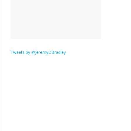
is here.
January 30, 2026
No
Comments
Am I the only one who
hates email?
November 17, 2025
No Comments
Tweets by @JeremyDBradley
I understand feeling the
need for political
violence
September 11, 2025
No Comments
The ‘Yes, chef!’ kitchen
cult on TV is too much
August 26, 2025
No
Comments