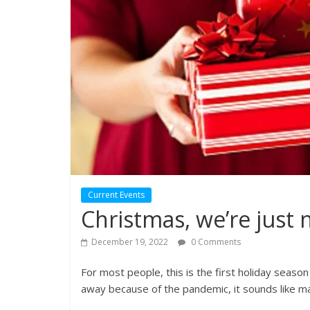
Current Events
Christmas, we’re just 
December 19, 2022
0 Comments
For most people, this is the first holiday seaso
away because of the pandemic, it sounds like many 