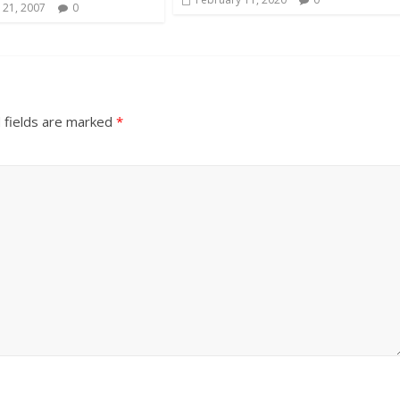
 21, 2007
0
 fields are marked
*