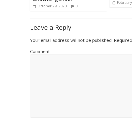
February
October 29, 2020
0
Leave a Reply
Your email address will not be published.
Required
Comment