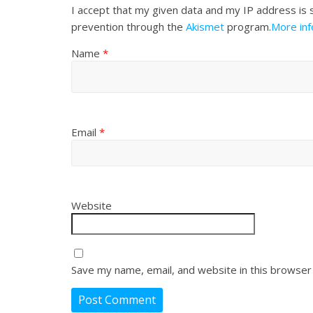
I accept that my given data and my IP address is 
prevention through the
Akismet
program.
More in
Name
*
Email
*
Website
Save my name, email, and website in this browser