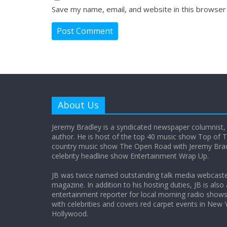
Save my name, email, and website in this browser
About Us
Jeremy Bradley is a syndicated newspaper columnist,
author. He is host of the top 40 music show Top of T
country music show The Open Road with Jeremy Bradl
celebrity headline show Entertainment Wrap Up.
JB was twice named outstanding talk media webcast
magazine. In addition to his hosting duties, JB is also
entertainment reporter for local morning radio show
with celebrities and covers red carpet events in New 
Hollywood.