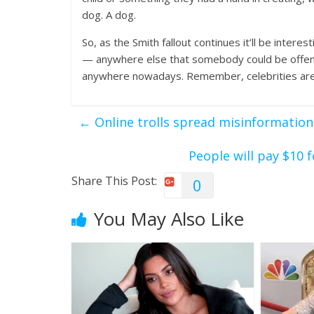
dog. A dog.
So, as the Smith fallout continues it’ll be inte
— anywhere else that somebody could be offende
anywhere nowadays. Remember, celebrities are “in
←
Online trolls spread misinformation
People will pay $10 
Share This Post:
0
You May Also Like