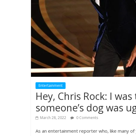
Entertainment
Hey, Chris Rock: I was
someone’s dog was ug
March 28, 2022
0 Comments
As an entertainment reporter who, like many of yo