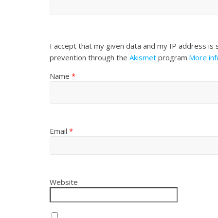
I accept that my given data and my IP address is 
prevention through the
Akismet
program.
More in
Name
*
Email
*
Website