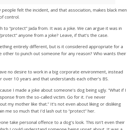
 people felt the incident, and that association, makes black men
of control.
 to “protect” Jada from. It was a joke. We can argue it was in
protect” anyone from a joke? Leave, if that’s the case.
ething entirely different, but is it considered appropriate for a
he other to punch out someone for any reason? Who wants their
have no desire to work in a big corporate environment, instead
r over 10 years and that understands each other’s BS.
ecause I made a joke about someone’s dog being ugly. “What if I
onse from the so-called victim. Go for it. I’ve never
t my mother like that.” It’s not even about liking or disliking
in me so much that I’d lash out to “protect” her.
ne take personal offence to a dog’s look. This isn’t even their
 which I could understand someone being upset about. It was a