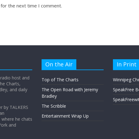
 for the next time I comment.
On the Air
In Print
 radio host and
Top of The Charts
Winnipeg Ch
he Charts,
ey, and daily
The Open Road with Jeremy
SpeakFree B
Bradley
SpeakFreewi
The Scribble
er by TALKERS
 an
Entertainment Wrap Up
s where he chats
York and