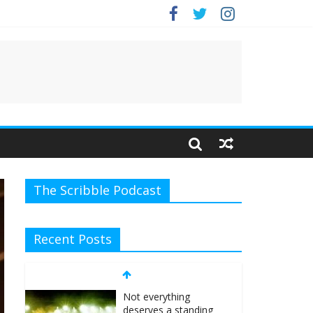
e.
The Scribble Podcast
Recent Posts
Not everything
deserves a standing