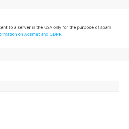
sent to a server in the USA only for the purpose of spam
formation on Akismet and GDPR
.