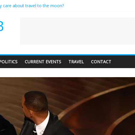
ly care about travel to the moon?
serves a standing ovation… just clap, people!
 contractor setting their own rates?
B
neediness with a side of trendy terminology
 audience of 1. In this theatre, that’s me. Seriously. Nobody else is her
POLITICS
CURRENT EVENTS
TRAVEL
CONTACT