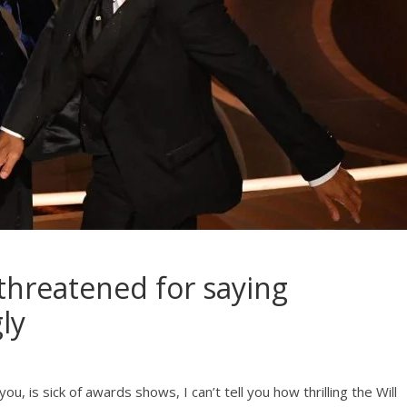
 threatened for saying
ly
u, is sick of awards shows, I can’t tell you how thrilling the Will