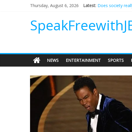
Does society real
Thursday, August 6, 2026
Latest:
Not everything de
Why should I tip a
SpeakFreewithJ
‘Love languages’: 
‘Melania’ is for an
NEWS
ENTERTAINMENT
SPORTS