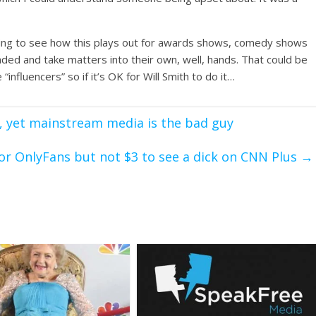
resting to see how this plays out for awards shows, comedy shows
d and take matters into their own, well, hands. That could be
fluencers” so if it’s OK for Will Smith to do it…
, yet mainstream media is the bad guy
for OnlyFans but not $3 to see a dick on CNN Plus
→