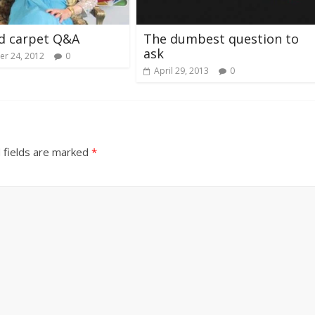
d carpet Q&A
The dumbest question to
ask
r 24, 2012
0
April 29, 2013
0
 fields are marked
*