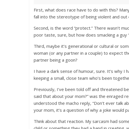
First, what does race have to do with this? Many
fall into the stereotype of being violent and out 
Second, is the word “protect.” There wasn’t much
poor taste, sure, but how does smacking a guy “
Third, maybe it’s generational or cultural or som
woman (or any partner in a couple) to expect t
partner being a goon?
I have a dark sense of humour, sure. It’s why I 
keeping a small, close team who’s been togethe
Previously, I’ve been told off and threatened b
said that about your mom?” was the enraged resp
understood the macho reply, “Don’t ever talk abou
your mom, it’s a question of why a joke would pa
Think about that reaction. My sarcasm had someo
child or something they had a hand in creating,