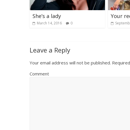
She’s a lady
Your re
March 14, 2016
0
Septembe
Leave a Reply
Your email address will not be published.
Required
Comment