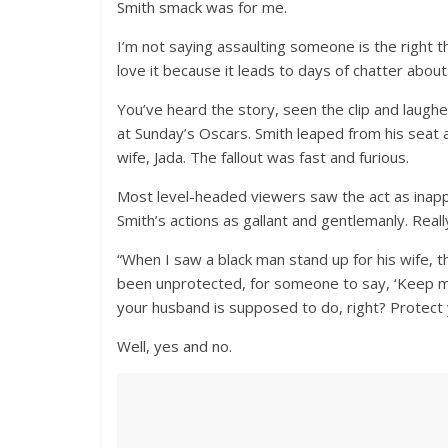
Smith smack was for me.
I’m not saying assaulting someone is the right 
love it because it leads to days of chatter abo
You’ve heard the story, seen the clip and laug
at Sunday’s Oscars. Smith leaped from his seat 
wife, Jada. The fallout was fast and furious.
Most level-headed viewers saw the act as inapp
Smith’s actions as gallant and gentlemanly. Reall
“When I saw a black man stand up for his wife,
been unprotected, for someone to say, ‘Keep my
your husband is supposed to do, right? Protect 
Well, yes and no.