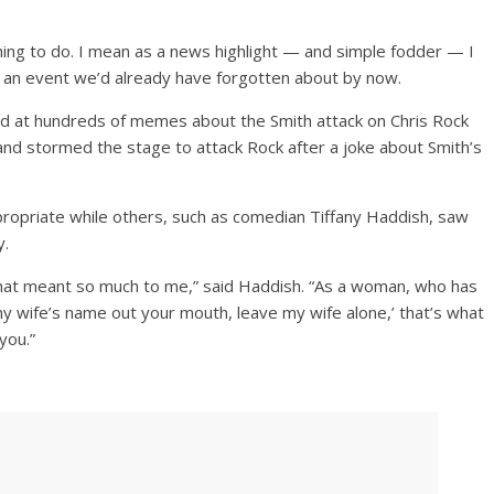
thing to do. I mean as a news highlight — and simple fodder — I
ut an event we’d already have forgotten about by now.
hed at hundreds of memes about the Smith attack on Chris Rock
and stormed the stage to attack Rock after a joke about Smith’s
ropriate while others, such as comedian Tiffany Haddish, saw
y.
 that meant so much to me,” said Haddish. “As a woman, who has
 wife’s name out your mouth, leave my wife alone,’ that’s what
you.”