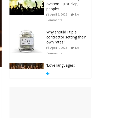
ovation… just clap,
people!
April 6, 2026
No
Comments
Why should I tip a
contractor setting their
own rates?
April 4, 2026
No
Comments
‘Love languages’:
neediness with a side
of trendy terminology
March 31, 2026
No
Comments
‘Melania’ is for an
audience of 1. In this
theatre, that’s me.
Seriously. Nobody else