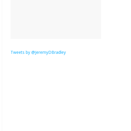
is here.
January 30, 2026
No
Comments
Am I the only one who
hates email?
November 17, 2025
No Comments
Tweets by @JeremyDBradley
I understand feeling the
need for political
violence
September 11, 2025
No Comments
The ‘Yes, chef!’ kitchen
cult on TV is too much
August 26, 2025
No
Comments