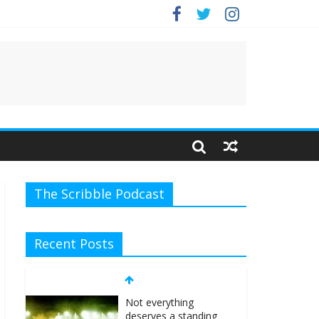
e.
The Scribble Podcast
Recent Posts
Not everything
deserves a standing