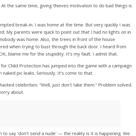
. At the same time, giving thieves motivation to do bad things is
empted break-in. I was home at the time. But very quickly I was
 My parents were quick to point out that I had no lights on in
obody was home. Also, the trees in front of the house
red when trying to bust through the back door. I heard from
K, blame me for the stupidity. It’s my fault. I admit that.
e for Child Protection has jumped into the game with a campaign
naked pic leaks. Seriously. It’s come to that.
hacked celebrities: “Well, just don’t take them.” Problem solved.
worry about.
h to say ‘don’t send a nude’ — the reality is it is happening. We