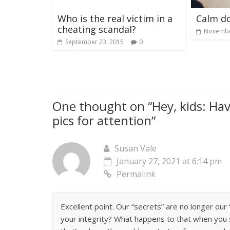
Who is the real victim in a
Calm d
cheating scandal?
Novembe
September 23, 2015
0
One thought on “
Hey, kids: Ha
pics for attention
”
Susan Vale
January 27, 2021 at 6:14 pm
Permalink
Excellent point. Our “secrets” are no longer ou
your integrity? What happens to that when you 