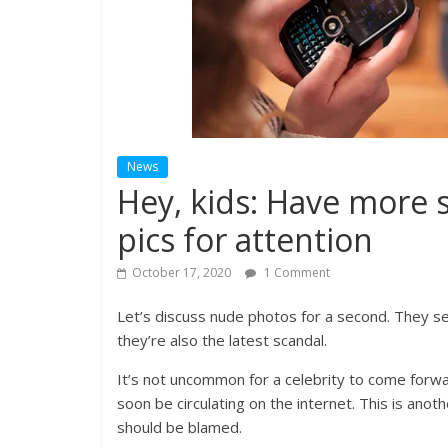
News
Hey, kids: Have more 
pics for attention
October 17, 2020
1 Comment
Let’s discuss nude photos for a second. They se
they’re also the latest scandal.
It’s not uncommon for a celebrity to come forwa
soon be circulating on the internet. This is ano
should be blamed.