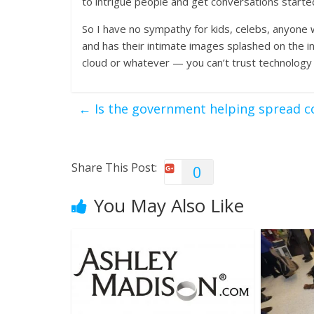
to intrigue people and get conversations starte
So I have no sympathy for kids, celebs, anyone
and has their intimate images splashed on the i
cloud or whatever — you can’t trust technology
←
Is the government helping spread c
Share This Post:
0
You May Also Like