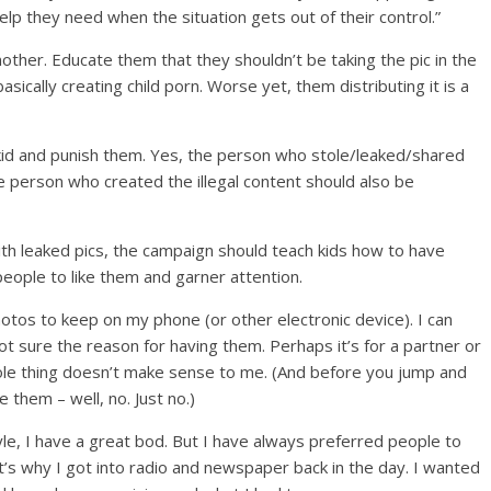
lp they need when the situation gets out of their control.”
another. Educate them that they shouldn’t be taking the pic in the
s basically creating child porn. Worse yet, them distributing it is a
id and punish them. Yes, the person who stole/leaked/shared
e person who created the illegal content should also be
th leaked pics, the campaign should teach kids how to have
people to like them and garner attention.
otos to keep on my phone (or other electronic device). I can
ot sure the reason for having them. Perhaps it’s for a partner or
ole thing doesn’t make sense to me. (And before you jump and
 them – well, no. Just no.)
yle, I have a great bod. But I have always preferred people to
’s why I got into radio and newspaper back in the day. I wanted