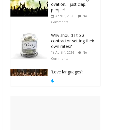
ovation… just clap,
people!
April 6, 2026
No
Comments
Why should I tip a
contractor setting their
own rates?
April 4, 2026
No
Comments
‘Love languages’:
neediness with a side
of trendy terminology
March 31, 2026
No
Comments
‘Melania’ is for an
audience of 1. In this
theatre, that’s me.
Seriously. Nobody else