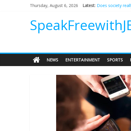
Does society real
Thursday, August 6, 2026
Latest:
Not everything de
Why should I tip a
SpeakFreewithJ
‘Love languages’: 
‘Melania’ is for an
NEWS
ENTERTAINMENT
SPORTS