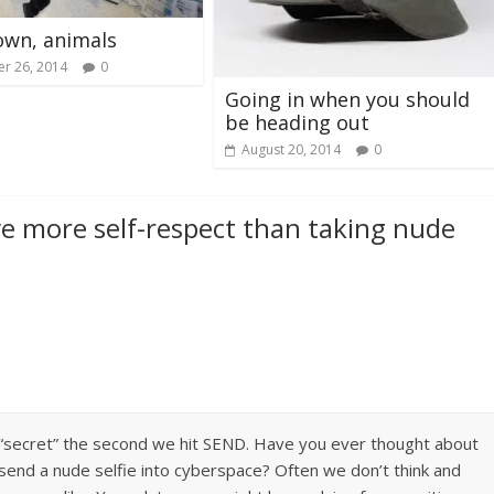
own, animals
r 26, 2014
0
Going in when you should
be heading out
August 20, 2014
0
ve more self-respect than taking nude
r “secret” the second we hit SEND. Have you ever thought about
send a nude selfie into cyberspace? Often we don’t think and