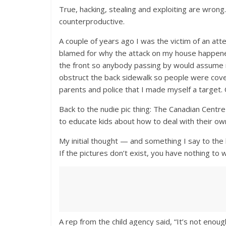
True, hacking, stealing and exploiting are wrong
counterproductive.
A couple of years ago I was the victim of an att
blamed for why the attack on my house happened.
the front so anybody passing by would assume n
obstruct the back sidewalk so people were cove
parents and police that I made myself a target. O
Back to the nudie pic thing: The Canadian Centr
to educate kids about how to deal with their own 
My initial thought — and something I say to the 
If the pictures don’t exist, you have nothing to 
A rep from the child agency said, “It’s not enoug