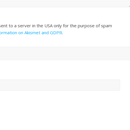
sent to a server in the USA only for the purpose of spam
formation on Akismet and GDPR
.