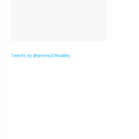
is here.
January 30, 2026
No
Comments
Am I the only one who
hates email?
November 17, 2025
No Comments
Tweets by @JeremyDBradley
I understand feeling the
need for political
violence
September 11, 2025
No Comments
The ‘Yes, chef!’ kitchen
cult on TV is too much
August 26, 2025
No
Comments