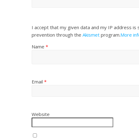
I accept that my given data and my IP address is 
prevention through the
Akismet
program.
More in
Name
*
Email
*
Website