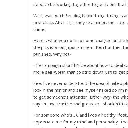
need to be working together to get teens the he
Wait, wait, wait. Sending is one thing, taking is 
first place. After all, if they’re a minor, the kid i
crime.
Here’s what you do: Slap some charges on the k
the pics is wrong (punish them, too) but then th
punished. Why not?
The campaign shouldn’t be about how to deal wi
more self-worth than to strip down just to get 
See, I’ve never understood the idea of naked ph
look in the mirror and see myself naked so I’m n
to get someone’s attention. Either way, the wh
say I’m unattractive and gross so I shouldn’t take
For someone who’s 36 and lives a healthy lifest
appreciate me for my mind and personality. That