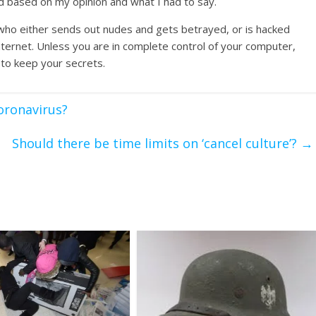
d based on my opinion and what I had to say.
 who either sends out nudes and gets betrayed, or is hacked
nternet. Unless you are in complete control of your computer,
 to keep your secrets.
oronavirus?
Should there be time limits on ‘cancel culture’?
→