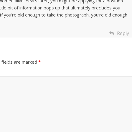
omen alike. Years later, you might be applying for a position
ttle bit of information pops up that ultimately precludes you
. If you’re old enough to take the photograph, you’re old enough
Reply
 fields are marked
*