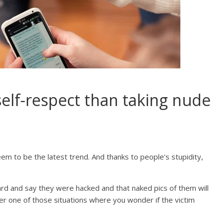
self-respect than taking nude
em to be the latest trend. And thanks to people’s stupidity,
rd and say they were hacked and that naked pics of them will
ther one of those situations where you wonder if the victim