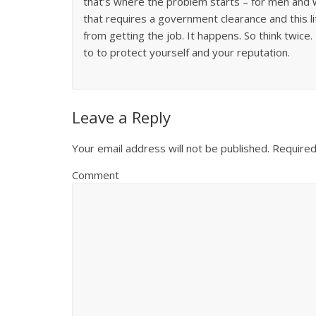
that’s where the problem starts – for men and w
that requires a government clearance and this li
from getting the job. It happens. So think twice
to to protect yourself and your reputation.
Leave a Reply
Your email address will not be published.
Required
Comment