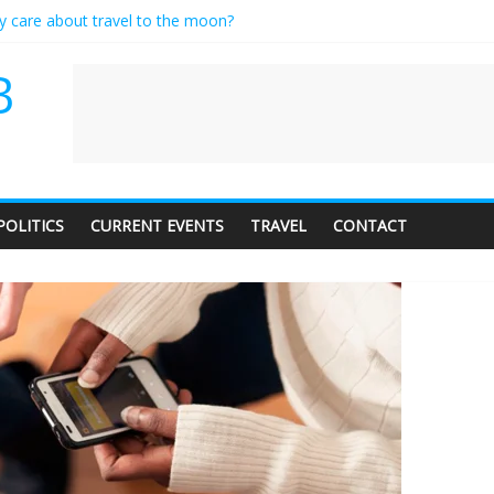
ly care about travel to the moon?
serves a standing ovation… just clap, people!
 contractor setting their own rates?
B
neediness with a side of trendy terminology
 audience of 1. In this theatre, that’s me. Seriously. Nobody else is her
POLITICS
CURRENT EVENTS
TRAVEL
CONTACT