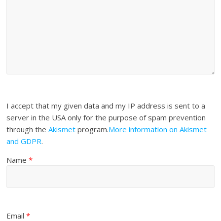
I accept that my given data and my IP address is sent to a
server in the USA only for the purpose of spam prevention
through the
Akismet
program.
More information on Akismet
and GDPR
.
Name
*
Email
*