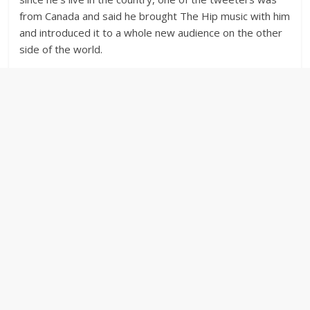
from Canada and said he brought The Hip music with him
and introduced it to a whole new audience on the other
side of the world.