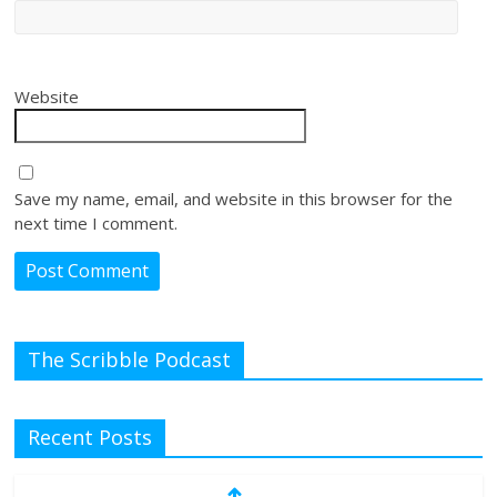
Website
Save my name, email, and website in this browser for the
next time I comment.
The Scribble Podcast
Recent Posts