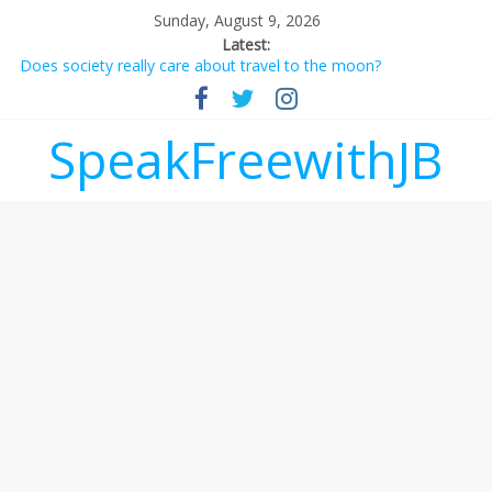
Sunday, August 9, 2026
Latest:
Does society really care about travel to the moon?
Not everything deserves a standing ovation… just clap, people!
Why should I tip a contractor setting their own rates?
‘Love languages’: neediness with a side of trendy terminology
SpeakFreewithJB
‘Melania’ is for an audience of 1. In this theatre, that’s me.
Seriously. Nobody else is here.