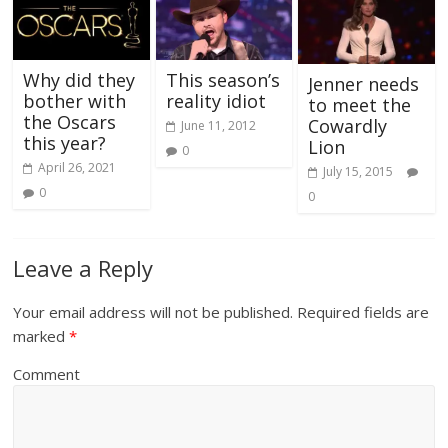
Why did they
This season’s
Jenner needs
bother with
reality idiot
to meet the
the Oscars
Cowardly
June 11, 2012
this year?
Lion
0
April 26, 2021
July 15, 2015
0
0
Leave a Reply
Your email address will not be published.
Required fields are
marked
*
Comment