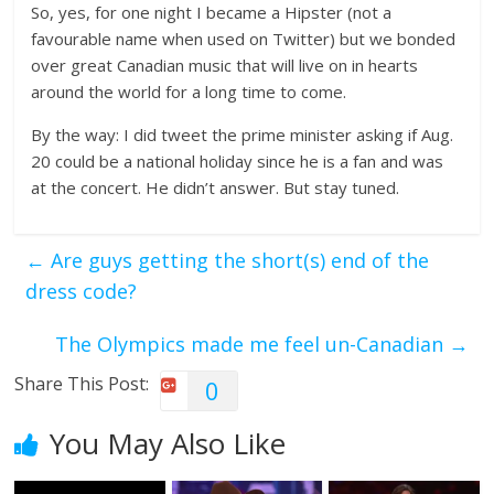
So, yes, for one night I became a Hipster (not a
favourable name when used on Twitter) but we bonded
over great Canadian music that will live on in hearts
around the world for a long time to come.
By the way: I did tweet the prime minister asking if Aug.
20 could be a national holiday since he is a fan and was
at the concert. He didn’t answer. But stay tuned.
←
Are guys getting the short(s) end of the
dress code?
The Olympics made me feel un-Canadian
→
Share This Post:
0
You May Also Like