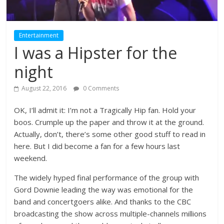
Entertainment
I was a Hipster for the
night
August 22, 2016
0 Comments
OK, I’ll admit it: I’m not a Tragically Hip fan. Hold your
boos. Crumple up the paper and throw it at the ground.
Actually, don’t, there’s some other good stuff to read in
here. But I did become a fan for a few hours last
weekend.
The widely hyped final performance of the group with
Gord Downie leading the way was emotional for the
band and concertgoers alike. And thanks to the CBC
broadcasting the show across multiple-channels millions