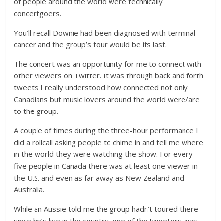
of people around the world were technically
concertgoers.
You’ll recall Downie had been diagnosed with terminal
cancer and the group’s tour would be its last.
The concert was an opportunity for me to connect with
other viewers on Twitter. It was through back and forth
tweets I really understood how connected not only
Canadians but music lovers around the world were/are
to the group.
A couple of times during the three-hour performance I
did a rollcall asking people to chime in and tell me where
in the world they were watching the show. For every
five people in Canada there was at least one viewer in
the U.S. and even as far away as New Zealand and
Australia.
While an Aussie told me the group hadn’t toured there
since he’s live in the country, one of the tweeters was