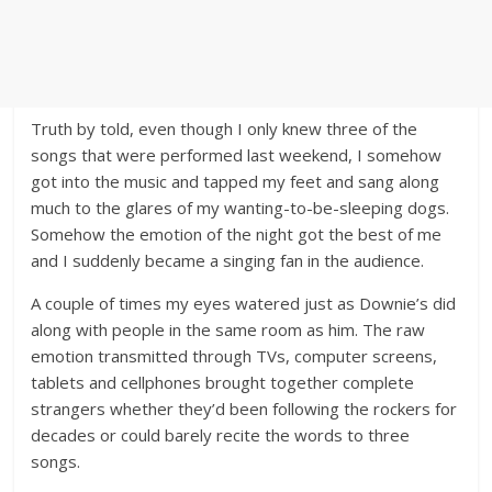
Truth by told, even though I only knew three of the
songs that were performed last weekend, I somehow
got into the music and tapped my feet and sang along
much to the glares of my wanting-to-be-sleeping dogs.
Somehow the emotion of the night got the best of me
and I suddenly became a singing fan in the audience.
A couple of times my eyes watered just as Downie’s did
along with people in the same room as him. The raw
emotion transmitted through TVs, computer screens,
tablets and cellphones brought together complete
strangers whether they’d been following the rockers for
decades or could barely recite the words to three
songs.