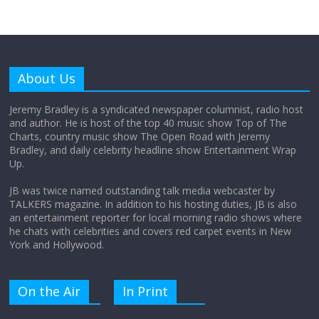
Why does my bill total dictate the tip
amount?
About Us
August 12, 2025
No Comments
Jeremy Bradley is a syndicated newspaper columnist, radio host
and author. He is host of the top 40 music show Top of The
Charts, country music show The Open Road with Jeremy
Does society really care about travel to
Bradley, and daily celebrity headline show Entertainment Wrap
the moon?
Up.
April 9, 2026
No Comments
JB was twice named outstanding talk media webcaster by
TALKERS magazine. In addition to his hosting duties, JB is also
an entertainment reporter for local morning radio shows where
he chats with celebrities and covers red carpet events in New
York and Hollywood.
On the Air
In Print