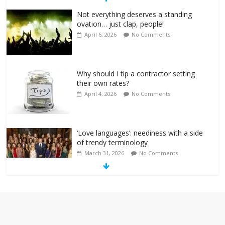
Not everything deserves a standing
ovation… just clap, people!
April 6, 2026
No Comments
Why should I tip a contractor setting
their own rates?
April 4, 2026
No Comments
‘Love languages’: neediness with a side
of trendy terminology
March 31, 2026
No Comments
‘Melania’ is for an audience of 1. In this
theatre, that’s me. Seriously. Nobody
else is here.
January 30, 2026
No Comments