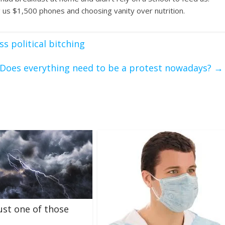
 us $1,500 phones and choosing vanity over nutrition.
s political bitching
Does everything need to be a protest nowadays?
→
just one of those