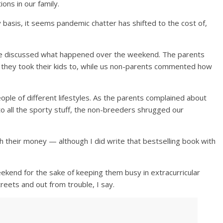
ons in our family.
basis, it seems pandemic chatter has shifted to the cost of,
we discussed what happened over the weekend. The parents
 they took their kids to, while us non-parents commented how
eople of different lifestyles. As the parents complained about
 to all the sporty stuff, the non-breeders shrugged our
th their money — although I did write that bestselling book with
weekend for the sake of keeping them busy in extracurricular
streets and out from trouble, I say.