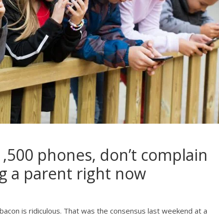
$1,500 phones, don’t complain
g a parent right now
 bacon is ridiculous. That was the consensus last weekend at a