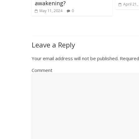
awakening?
April 21,
May 11, 2024
0
Leave a Reply
Your email address will not be published.
Required
Comment