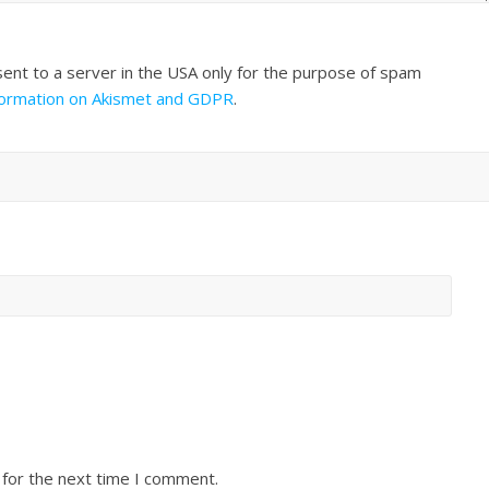
sent to a server in the USA only for the purpose of spam
formation on Akismet and GDPR
.
 for the next time I comment.