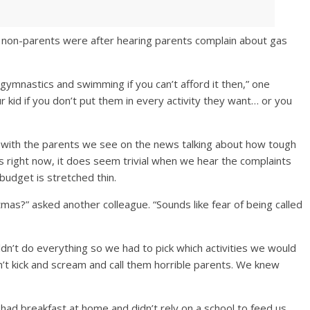
 non-parents were after hearing parents complain about gas
 gymnastics and swimming if you can’t afford it then,” one
ur kid if you don’t put them in every activity they want… or you
 with the parents we see on the news talking about how tough
ies right now, it does seem trivial when we hear the complaints
budget is stretched thin.
stmas?” asked another colleague. “Sounds like fear of being called
n’t do everything so we had to pick which activities we would
’t kick and scream and call them horrible parents. We knew
had breakfast at home and didn’t rely on a school to feed us.