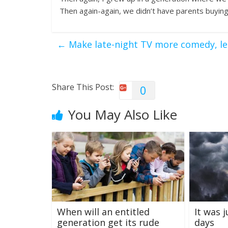
Then again-again, we didn’t have parents buying
←
Make late-night TV more comedy, les
Share This Post:
0
You May Also Like
When will an entitled
It was 
generation get its rude
days