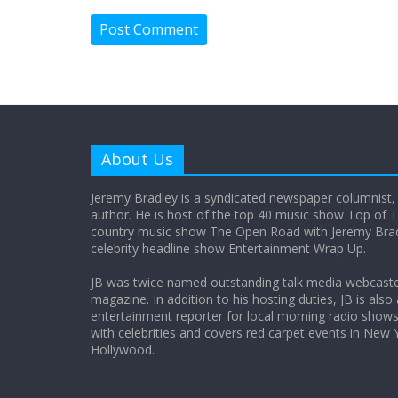
About Us
Jeremy Bradley is a syndicated newspaper columnist,
author. He is host of the top 40 music show Top of T
country music show The Open Road with Jeremy Bradl
celebrity headline show Entertainment Wrap Up.
JB was twice named outstanding talk media webcast
magazine. In addition to his hosting duties, JB is also
entertainment reporter for local morning radio show
with celebrities and covers red carpet events in New 
Hollywood.