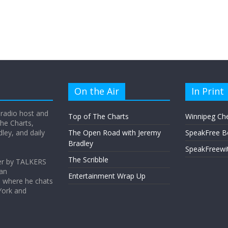
On the Air
In Print
 radio host and
Top of The Charts
Winnipeg Ch
he Charts,
ey, and daily
The Open Road with Jeremy
SpeakFree B
Bradley
SpeakFreewi
The Scribble
er by TALKERS
 an
Entertainment Wrap Up
s where he chats
York and