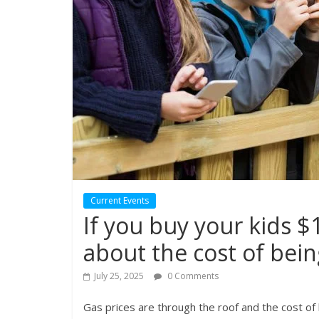
Current Events
If you buy your kids 
about the cost of bein
July 25, 2025
0 Comments
Gas prices are through the roof and the cost of