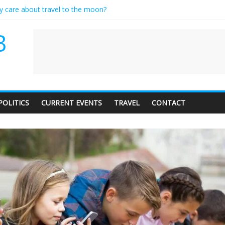
ly care about travel to the moon?
serves a standing ovation… just clap, people!
 contractor setting their own rates?
B
neediness with a side of trendy terminology
 audience of 1. In this theatre, that’s me. Seriously. Nobody else is her
POLITICS
CURRENT EVENTS
TRAVEL
CONTACT