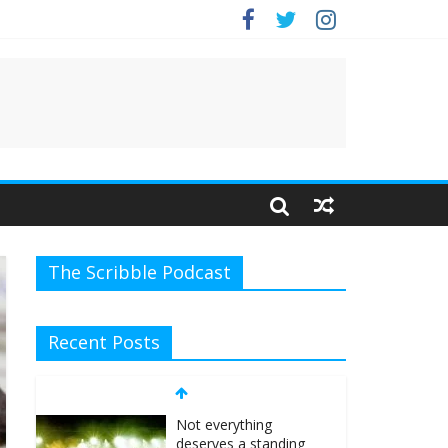
e.
The Scribble Podcast
Recent Posts
Not everything
deserves a standing