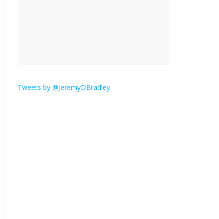
is here.
January 30, 2026
No
Comments
Am I the only one who
hates email?
November 17, 2025
No Comments
Tweets by @JeremyDBradley
I understand feeling the
need for political
violence
September 11, 2025
No Comments
The ‘Yes, chef!’ kitchen
cult on TV is too much
August 26, 2025
No
Comments