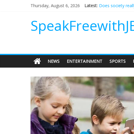
Does society real
Thursday, August 6, 2026
Latest:
Not everything de
Why should I tip a
SpeakFreewithJ
‘Love languages’: 
‘Melania’ is for an
NEWS
ENTERTAINMENT
SPORTS