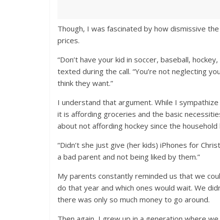
Though, I was fascinated by how dismissive the
prices.
“Don’t have your kid in soccer, baseball, hockey,
texted during the call. “You’re not neglecting yo
think they want.”
I understand that argument. While I sympathize
it is affording groceries and the basic necessit
about not affording hockey since the household 
“Didn’t she just give (her kids) iPhones for Chri
a bad parent and not being liked by them.”
My parents constantly reminded us that we could
do that year and which ones would wait. We didn
there was only so much money to go around.
Then again, I grew up in a generation where we 