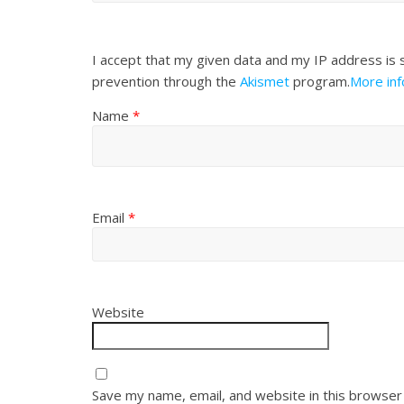
I accept that my given data and my IP address is 
prevention through the
Akismet
program.
More in
Name
*
Email
*
Website
Save my name, email, and website in this browser