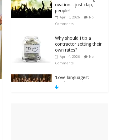
ovation… just clap,
people!
April 6, 2026
No
Comments
Why should I tip a
contractor setting their
own rates?
April 4, 2026
No
Comments
‘Love languages’:
neediness with a side
of trendy terminology
March 31, 2026
No
Comments
‘Melania’ is for an
audience of 1. In this
theatre, that’s me.
Seriously. Nobody else