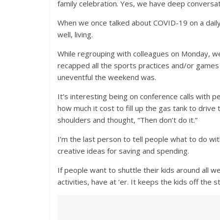
family celebration. Yes, we have deep conversati
When we once talked about COVID-19 on a daily 
well, living.
While regrouping with colleagues on Monday, 
recapped all the sports practices and/or games
uneventful the weekend was.
It’s interesting being on conference calls with p
how much it cost to fill up the gas tank to drive
shoulders and thought, “Then don’t do it.”
I’m the last person to tell people what to do wi
creative ideas for saving and spending.
If people want to shuttle their kids around all 
activities, have at ‘er. It keeps the kids off the 