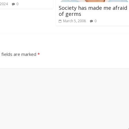
 2024
0
Society has made me afraid
of germs
March 5, 2008
0
 fields are marked
*