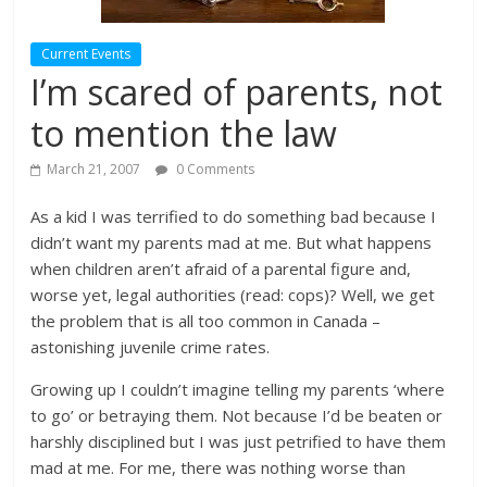
Current Events
I’m scared of parents, not
to mention the law
March 21, 2007
0 Comments
As a kid I was terrified to do something bad because I
didn’t want my parents mad at me. But what happens
when children aren’t afraid of a parental figure and,
worse yet, legal authorities (read: cops)? Well, we get
the problem that is all too common in Canada –
astonishing juvenile crime rates.
Growing up I couldn’t imagine telling my parents ‘where
to go’ or betraying them. Not because I’d be beaten or
harshly disciplined but I was just petrified to have them
mad at me. For me, there was nothing worse than