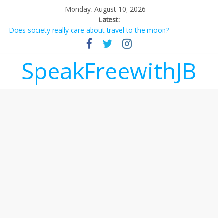
Monday, August 10, 2026
Latest:
Does society really care about travel to the moon?
Not everything deserves a standing ovation… just clap, people!
Why should I tip a contractor setting their own rates?
‘Love languages’: neediness with a side of trendy terminology
SpeakFreewithJB
‘Melania’ is for an audience of 1. In this theatre, that’s me.
Seriously. Nobody else is here.