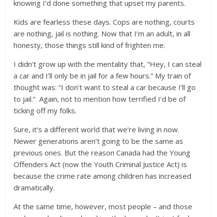
knowing I’d done something that upset my parents.
Kids are fearless these days. Cops are nothing, courts
are nothing, jail is nothing. Now that I’m an adult, in all
honesty, those things still kind of frighten me.
I didn’t grow up with the mentality that, “Hey, I can steal
a car and I’ll only be in jail for a few hours.” My train of
thought was: “I don’t want to steal a car because I’ll go
to jail.” Again, not to mention how terrified I’d be of
ticking off my folks.
Sure, it’s a different world that we’re living in now.
Newer generations aren’t going to be the same as
previous ones. But the reason Canada had the Young
Offenders Act (now the Youth Criminal Justice Act) is
because the crime rate among children has increased
dramatically.
At the same time, however, most people – and those