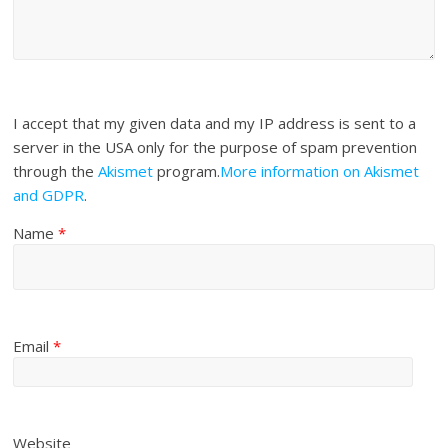
I accept that my given data and my IP address is sent to a
server in the USA only for the purpose of spam prevention
through the
Akismet
program.
More information on Akismet
and GDPR
.
Name
*
Email
*
Website