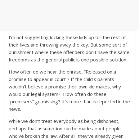
I’m not suggesting locking these kids up for the rest of
their lives and throwing away the key. But some sort of
punishment where these offenders don’t have the same
freedoms as the general public is one possible solution.
How often do we hear the phrase, “Released on a
promise to appear in court”? If the child’s parents
wouldn’t believe a promise their own kid makes, why
would our legal system? How often do these
“promisers” go missing? It’s more than is reported in the
news.
While we don’t treat everybody as being dishonest,
perhaps that assumption can be made about people
who’ve broken the law. After all, they’ve already given