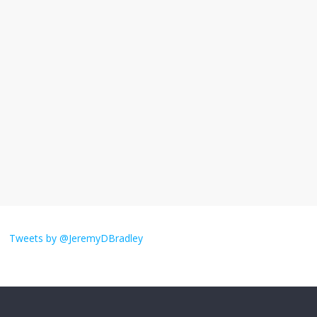
I understand feeling the need for political
violence
September 11, 2025
No Comments
The ‘Yes, chef!’ kitchen cult on TV is too
much
August 26, 2025
No Comments
I don’t understand the world’s Swift
obsession
Tweets by @JeremyDBradley
August 26, 2025
No Comments
Why does my bill total dictate the tip