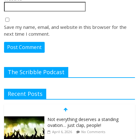
Save my name, email, and website in this browser for the
next time I comment.
The Scribble Podcast
Recent Posts
Not everything deserves a standing
ovation… just clap, people!
April 6, 2026
No Comments