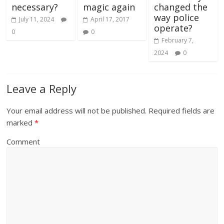
necessary?
magic again
changed the
way police
July 11, 2024
April 17, 2017
operate?
0
0
February 7,
2024
0
Leave a Reply
Your email address will not be published.
Required fields are
marked
*
Comment