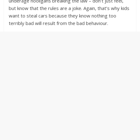
underage hooligans breaking the law – don’t just feel,
but know that the rules are a joke. Again, that’s why kids
want to steal cars because they know nothing too
terribly bad will result from the bad behaviour.