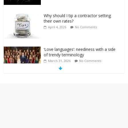
Why should I tip a contractor setting
their own rates?
April 4, 2026
No Comments
‘Love languages’: neediness with a side
of trendy terminology
March 31, 2026
No Comments
‘Melania’ is for an audience of 1. In this
theatre, that’s me. Seriously. Nobody
else is here.
January 30, 2026
No Comments
Am I the only one who hates email?
November 17, 2025
No Comments