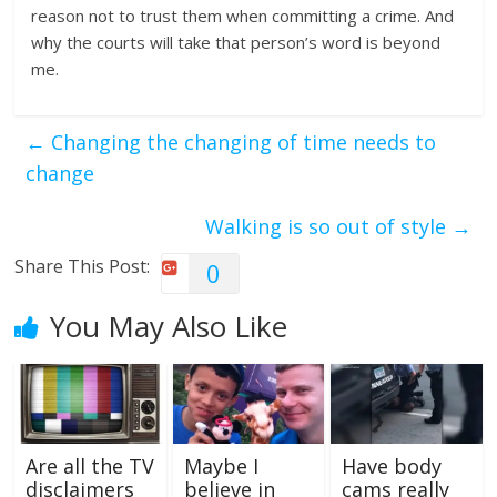
reason not to trust them when committing a crime. And
why the courts will take that person’s word is beyond
me.
←
Changing the changing of time needs to
change
Walking is so out of style
→
Share This Post:
0
You May Also Like
Are all the TV
Maybe I
Have body
disclaimers
believe in
cams really