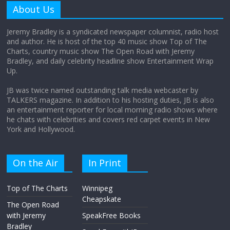
amount?
About Us
August 12, 2025
No Comments
Jeremy Bradley is a syndicated newspaper columnist, radio host
and author. He is host of the top 40 music show Top of The
Charts, country music show The Open Road with Jeremy
Does society really care about travel to
Bradley, and daily celebrity headline show Entertainment Wrap
the moon?
Up.
April 9, 2026
No Comments
JB was twice named outstanding talk media webcaster by
TALKERS magazine. In addition to his hosting duties, JB is also
an entertainment reporter for local morning radio shows where
he chats with celebrities and covers red carpet events in New
York and Hollywood.
On the Air
In Print
Top of The Charts
Winnipeg
Cheapskate
The Open Road
with Jeremy
SpeakFree Books
Bradley