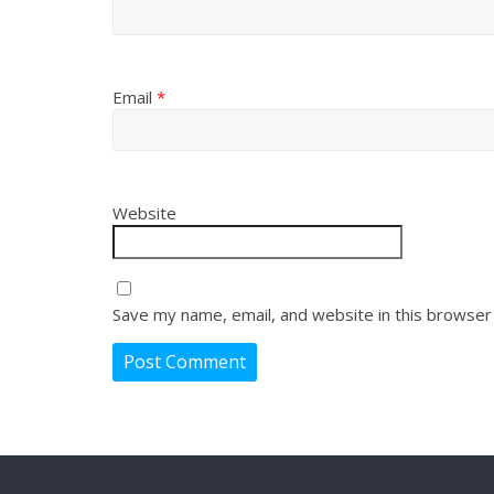
Email
*
Website
Save my name, email, and website in this browser