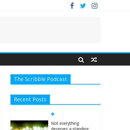
e.
The Scribble Podcast
Recent Posts
Not everything
deserves a standing