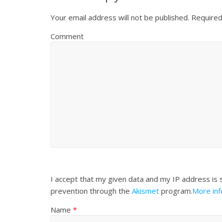
Your email address will not be published.
Required
Comment
I accept that my given data and my IP address is 
prevention through the
Akismet
program.
More in
Name
*