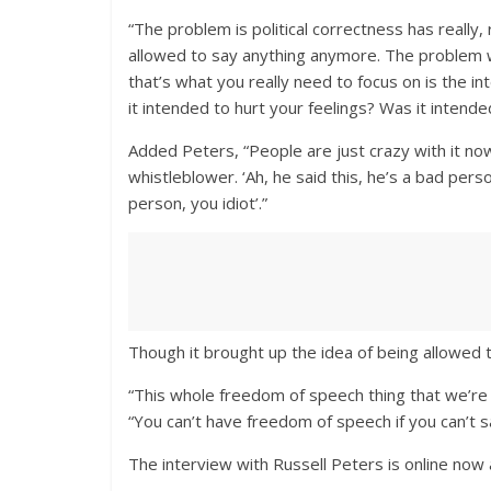
“The problem is political correctness has really,
allowed to say anything anymore. The problem wi
that’s what you really need to focus on is the i
it intended to hurt your feelings? Was it intend
Added Peters, “People are just crazy with it no
whistleblower. ‘Ah, he said this, he’s a bad pers
person, you idiot’.”
Though it brought up the idea of being allowed t
“This whole freedom of speech thing that we’re a
“You can’t have freedom of speech if you can’t 
The interview with Russell Peters is online now