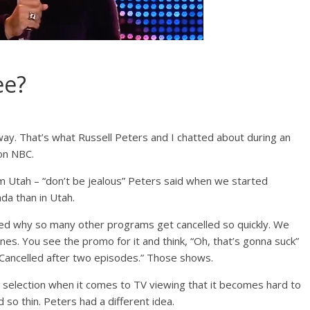
ee?
way. That’s what Russell Peters and I chatted about during an
 on NBC.
 Utah – “don’t be jealous” Peters said when we started
da than in Utah.
ked why so many other programs get cancelled so quickly. We
es. You see the promo for it and think, “Oh, that’s gonna suck”
 “Cancelled after two episodes.” Those shows.
 selection when it comes to TV viewing that it becomes hard to
 so thin. Peters had a different idea.