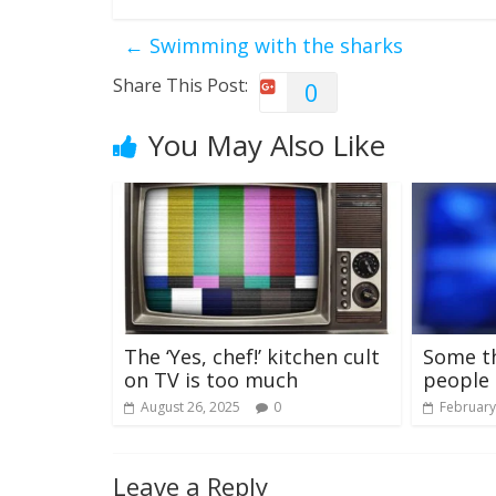
←
Swimming with the sharks
Share This Post:
0
You May Also Like
The ‘Yes, chef!’ kitchen cult
Some t
on TV is too much
people 
August 26, 2025
0
February
Leave a Reply