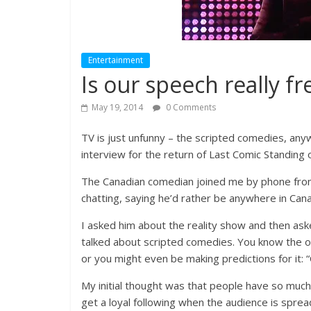
Entertainment
Is our speech really fr
May 19, 2014
0 Comments
TV is just unfunny – the scripted comedies, any
interview for the return of Last Comic Standing
The Canadian comedian joined me by phone from
chatting, saying he’d rather be anywhere in Cana
I asked him about the reality show and then as
talked about scripted comedies. You know the on
or you might even be making predictions for it:
My initial thought was that people have so much
get a loyal following when the audience is spread