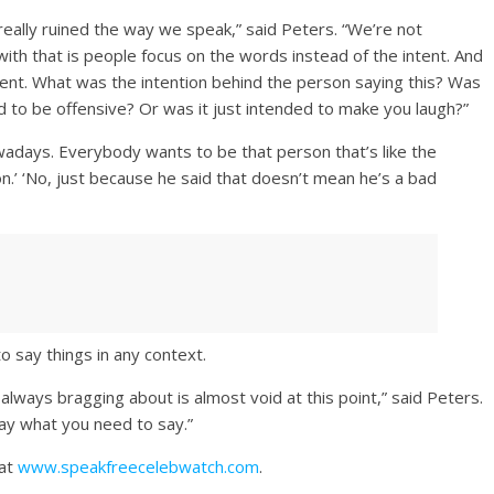
 really ruined the way we speak,” said Peters. “We’re not
th that is people focus on the words instead of the intent. And
ntent. What was the intention behind the person saying this? Was
ed to be offensive? Or was it just intended to make you laugh?”
wadays. Everybody wants to be that person that’s like the
on.’ ‘No, just because he said that doesn’t mean he’s a bad
o say things in any context.
lways bragging about is almost void at this point,” said Peters.
say what you need to say.”
 at
www.speakfreecelebwatch.com
.