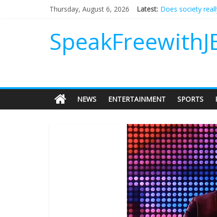
Does society real
Thursday, August 6, 2026
Latest:
Not everything de
Why should I tip a
SpeakFreewithJ
‘Love languages’: 
‘Melania’ is for an
NEWS
ENTERTAINMENT
SPORTS