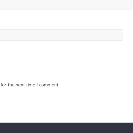
 for the next time I comment.