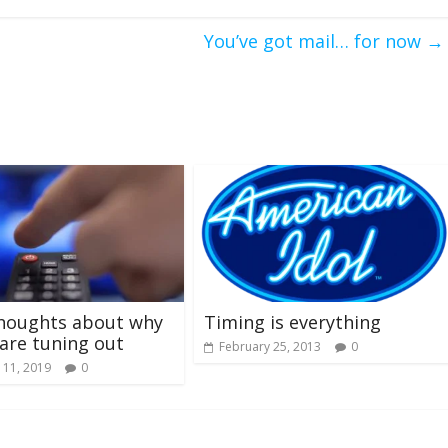
You’ve got mail… for now
→
houghts about why
Timing is everything
are tuning out
February 25, 2013
0
 11, 2019
0