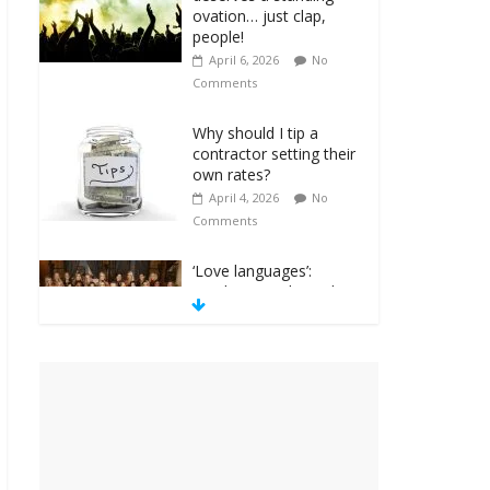
ovation… just clap,
people!
April 6, 2026
No
Comments
Why should I tip a
contractor setting their
own rates?
April 4, 2026
No
Comments
‘Love languages’:
neediness with a side
of trendy terminology
March 31, 2026
No
Comments
‘Melania’ is for an
audience of 1. In this
theatre, that’s me.
Seriously. Nobody else