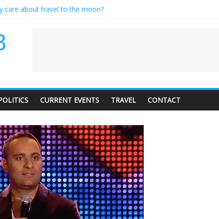
ly care about travel to the moon?
serves a standing ovation… just clap, people!
 contractor setting their own rates?
B
neediness with a side of trendy terminology
 audience of 1. In this theatre, that’s me. Seriously. Nobody else is her
POLITICS
CURRENT EVENTS
TRAVEL
CONTACT