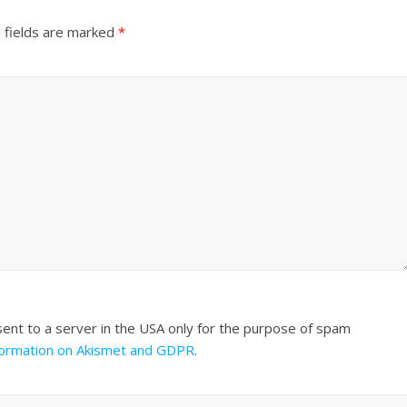
 fields are marked
*
sent to a server in the USA only for the purpose of spam
formation on Akismet and GDPR
.