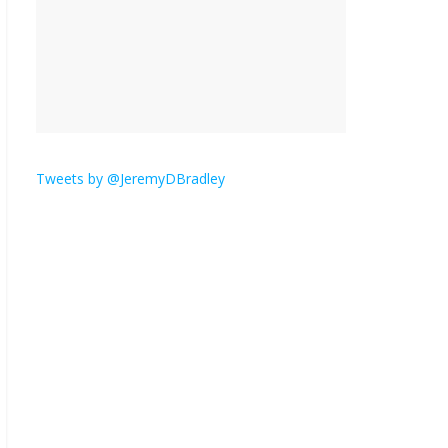
is here.
January 30, 2026
No
Comments
Am I the only one who
hates email?
November 17, 2025
No Comments
Tweets by @JeremyDBradley
I understand feeling the
need for political
violence
September 11, 2025
No Comments
The ‘Yes, chef!’ kitchen
cult on TV is too much
August 26, 2025
No
Comments