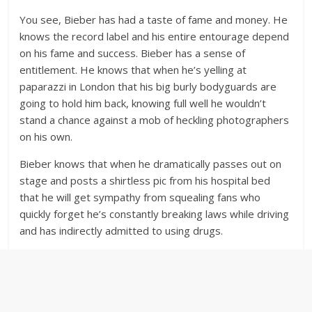
You see, Bieber has had a taste of fame and money. He
knows the record label and his entire entourage depend
on his fame and success. Bieber has a sense of
entitlement. He knows that when he’s yelling at
paparazzi in London that his big burly bodyguards are
going to hold him back, knowing full well he wouldn’t
stand a chance against a mob of heckling photographers
on his own.
Bieber knows that when he dramatically passes out on
stage and posts a shirtless pic from his hospital bed
that he will get sympathy from squealing fans who
quickly forget he’s constantly breaking laws while driving
and has indirectly admitted to using drugs.