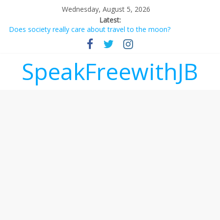
Wednesday, August 5, 2026
Latest:
Does society really care about travel to the moon?
Not everything deserves a standing ovation… just clap, people!
Why should I tip a contractor setting their own rates?
‘Love languages’: neediness with a side of trendy terminology
SpeakFreewithJB
‘Melania’ is for an audience of 1. In this theatre, that’s me.
Seriously. Nobody else is here.