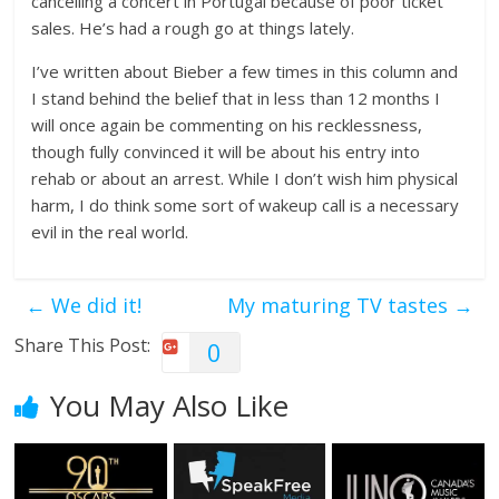
cancelling a concert in Portugal because of poor ticket
sales. He’s had a rough go at things lately.
I’ve written about Bieber a few times in this column and
I stand behind the belief that in less than 12 months I
will once again be commenting on his recklessness,
though fully convinced it will be about his entry into
rehab or about an arrest. While I don’t wish him physical
harm, I do think some sort of wakeup call is a necessary
evil in the real world.
←
We did it!
My maturing TV tastes
→
Share This Post:
0
You May Also Like