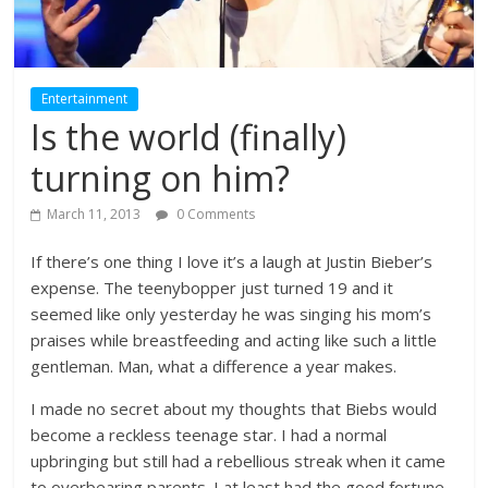
Entertainment
Is the world (finally)
turning on him?
March 11, 2013
0 Comments
If there’s one thing I love it’s a laugh at Justin Bieber’s
expense. The teenybopper just turned 19 and it
seemed like only yesterday he was singing his mom’s
praises while breastfeeding and acting like such a little
gentleman. Man, what a difference a year makes.
I made no secret about my thoughts that Biebs would
become a reckless teenage star. I had a normal
upbringing but still had a rebellious streak when it came
to overbearing parents. I at least had the good fortune