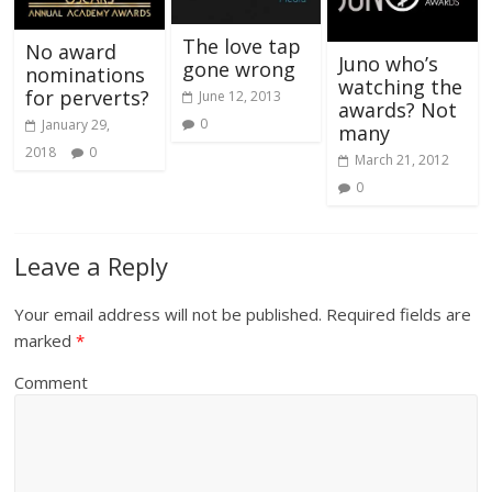
The love tap
No award
Juno who’s
gone wrong
nominations
watching the
for perverts?
June 12, 2013
awards? Not
0
January 29,
many
2018
0
March 21, 2012
0
Leave a Reply
Your email address will not be published.
Required fields are
marked
*
Comment