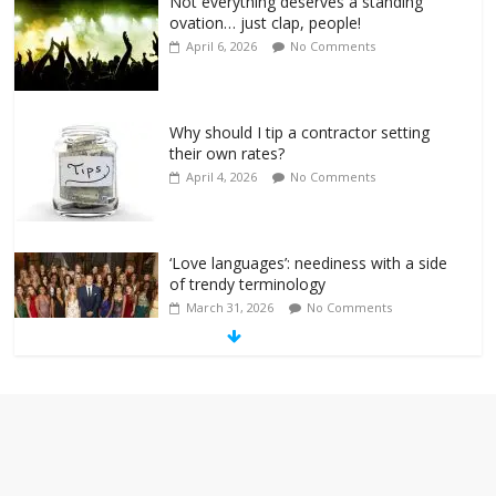
Not everything deserves a standing
ovation… just clap, people!
April 6, 2026
No Comments
Why should I tip a contractor setting
their own rates?
April 4, 2026
No Comments
‘Love languages’: neediness with a side
of trendy terminology
March 31, 2026
No Comments
‘Melania’ is for an audience of 1. In this
theatre, that’s me. Seriously. Nobody
else is here.
January 30, 2026
No Comments