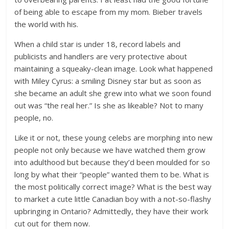
of being able to escape from my mom. Bieber travels
the world with his.
When a child star is under 18, record labels and
publicists and handlers are very protective about
maintaining a squeaky-clean image. Look what happened
with Miley Cyrus: a smiling Disney star but as soon as
she became an adult she grew into what we soon found
out was “the real her.” Is she as likeable? Not to many
people, no.
Like it or not, these young celebs are morphing into new
people not only because we have watched them grow
into adulthood but because they’d been moulded for so
long by what their “people” wanted them to be. What is
the most politically correct image? What is the best way
to market a cute little Canadian boy with a not-so-flashy
upbringing in Ontario? Admittedly, they have their work
cut out for them now.