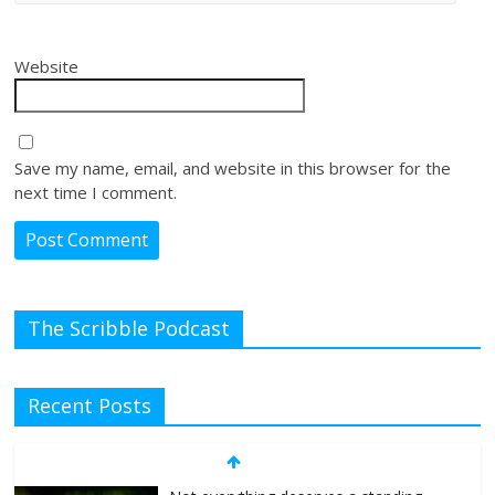
Website
Save my name, email, and website in this browser for the
next time I comment.
The Scribble Podcast
Recent Posts