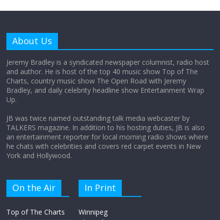
Why does my bill total dictate the tip
amount?
About Us
August 12, 2025
No Comments
Jeremy Bradley is a syndicated newspaper columnist, radio host
and author. He is host of the top 40 music show Top of The
Charts, country music show The Open Road with Jeremy
Does society really care about travel to
Bradley, and daily celebrity headline show Entertainment Wrap
the moon?
Up.
April 9, 2026
No Comments
JB was twice named outstanding talk media webcaster by
TALKERS magazine. In addition to his hosting duties, JB is also
an entertainment reporter for local morning radio shows where
he chats with celebrities and covers red carpet events in New
York and Hollywood.
On the Air
In Print
Top of The Charts
Winnipeg