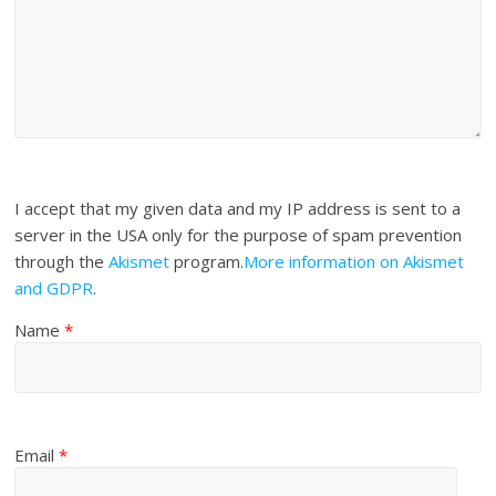
I accept that my given data and my IP address is sent to a
server in the USA only for the purpose of spam prevention
through the
Akismet
program.
More information on Akismet
and GDPR
.
Name
*
Email
*