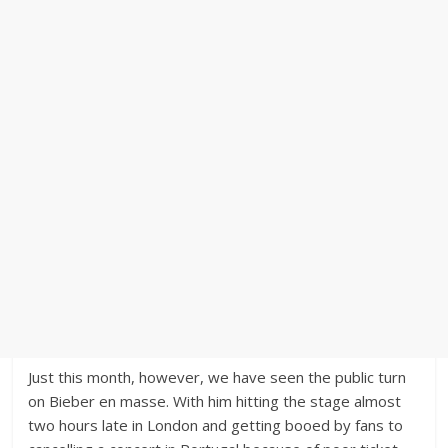
Just this month, however, we have seen the public turn
on Bieber en masse. With him hitting the stage almost
two hours late in London and getting booed by fans to