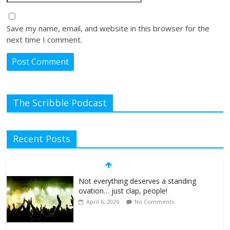
Save my name, email, and website in this browser for the
next time I comment.
The Scribble Podcast
Recent Posts
Not everything deserves a standing
ovation… just clap, people!
April 6, 2026
No Comments