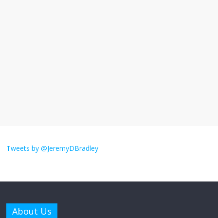
I understand feeling the need for political
violence
September 11, 2025
No Comments
The ‘Yes, chef!’ kitchen cult on TV is too
much
August 26, 2025
No Comments
I don’t understand the world’s Swift
obsession
Tweets by @JeremyDBradley
August 26, 2025
No Comments
Why does my bill total dictate the tip
amount?
About Us
August 12, 2025
No Comments