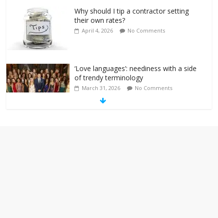
Why should I tip a contractor setting
their own rates?
April 4, 2026
No Comments
‘Love languages’: neediness with a side
of trendy terminology
March 31, 2026
No Comments
‘Melania’ is for an audience of 1. In this
theatre, that’s me. Seriously. Nobody
else is here.
January 30, 2026
No Comments
Am I the only one who hates email?
November 17, 2025
No Comments