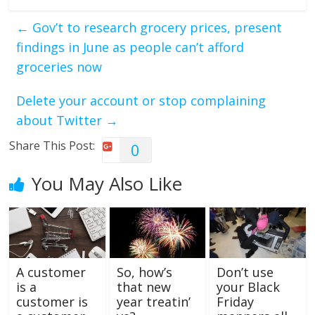
←
Gov’t to research grocery prices, present
findings in June as people can’t afford
groceries now
Delete your account or stop complaining
about Twitter
→
Share This Post:
0
You May Also Like
A customer
So, how’s
Don’t use
is a
that new
your Black
customer is
year treatin’
Friday