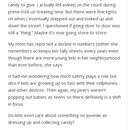
candy to give. I actually fell asleep on the couch during
prime trick-or-treating time. But there were few lights
on when I eventually stepped out and looked up and
down the street. I questioned if going door to door was
still a “thing.” Maybe it’s now going store to store.
My mom has reported a decline in numbers (either she
remembers or keeps her tally sheets every year) even
though there are more young kids in her neighbourhood
than ever before, she says.
It had me wondering how much safety plays a role but
also if kids are growing up so fast with their cellphones
and other devices. Then again, my peers weren’t
popping out babies as teens so there definitely is a shift
in focus.
Do kids even care about something so juvenile as
dressing up and collecting candy?