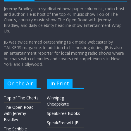
Jeremy Bradley is a syndicated newspaper columnist, radio host
and author. He is host of the top 40 music show Top of The
Charts, country music show The Open Road with Jeremy
Does society really care about travel to
Bradley, and daily celebrity headline show Entertainment Wrap
the moon?
Up.
April 9, 2026
No Comments
JB was twice named outstanding talk media webcaster by
TALKERS magazine. In addition to his hosting duties, JB is also
an entertainment reporter for local morning radio shows where
he chats with celebrities and covers red carpet events in New
York and Hollywood.
On the Air
In Print
Top of The Charts
Winnipeg
Cheapskate
The Open Road
with Jeremy
SpeakFree Books
Bradley
SpeakFreewithJB
The Scribble