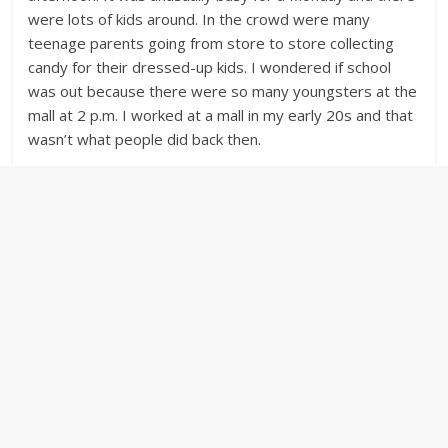
were lots of kids around. In the crowd were many
teenage parents going from store to store collecting
candy for their dressed-up kids. I wondered if school
was out because there were so many youngsters at the
mall at 2 p.m. I worked at a mall in my early 20s and that
wasn’t what people did back then.