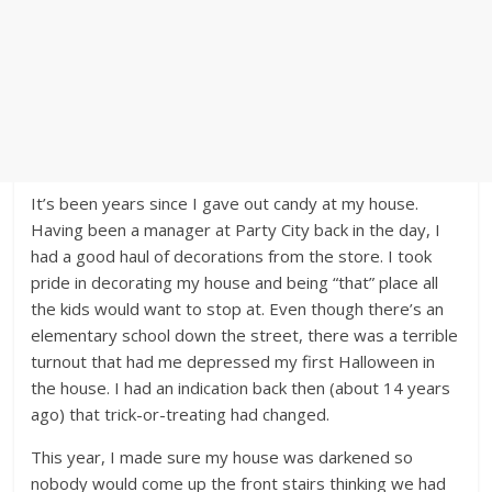
It’s been years since I gave out candy at my house.
Having been a manager at Party City back in the day, I
had a good haul of decorations from the store. I took
pride in decorating my house and being “that” place all
the kids would want to stop at. Even though there’s an
elementary school down the street, there was a terrible
turnout that had me depressed my first Halloween in
the house. I had an indication back then (about 14 years
ago) that trick-or-treating had changed.
This year, I made sure my house was darkened so
nobody would come up the front stairs thinking we had