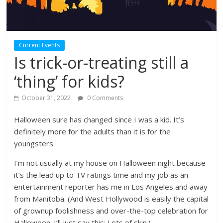
Current Events
Is trick-or-treating still a
‘thing’ for kids?
October 31, 2022
0 Comments
Halloween sure has changed since I was a kid. It’s
definitely more for the adults than it is for the
youngsters.
I’m not usually at my house on Halloween night because
it’s the lead up to TV ratings time and my job as an
entertainment reporter has me in Los Angeles and away
from Manitoba. (And West Hollywood is easily the capital
of grownup foolishness and over-the-top celebration for
Halloween. I’ll just say this: Lots of skin.)