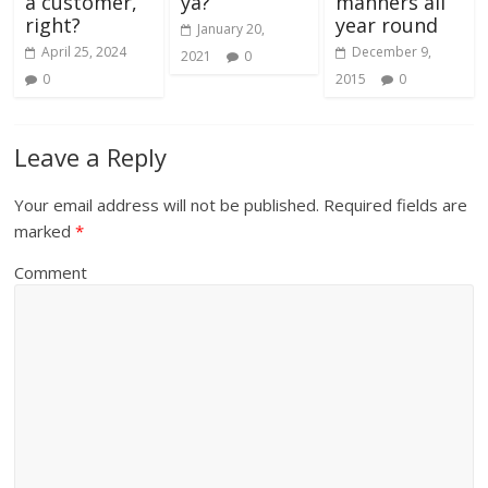
a customer,
ya?
manners all
right?
year round
January 20,
April 25, 2024
December 9,
2021
0
0
2015
0
Leave a Reply
Your email address will not be published.
Required fields are
marked
*
Comment