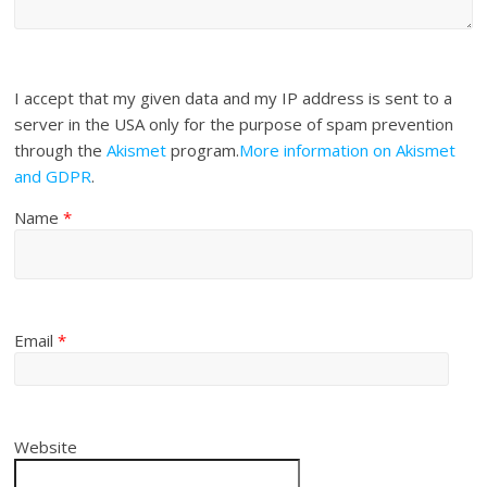
I accept that my given data and my IP address is sent to a
server in the USA only for the purpose of spam prevention
through the
Akismet
program.
More information on Akismet
and GDPR
.
Name
*
Email
*
Website