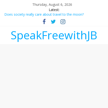
Thursday, August 6, 2026
Latest:
Does society really care about travel to the moon?
Not everything deserves a standing ovation… just clap, people!
Why should I tip a contractor setting their own rates?
‘Love languages’: neediness with a side of trendy terminology
SpeakFreewithJB
‘Melania’ is for an audience of 1. In this theatre, that’s me.
Seriously. Nobody else is here.