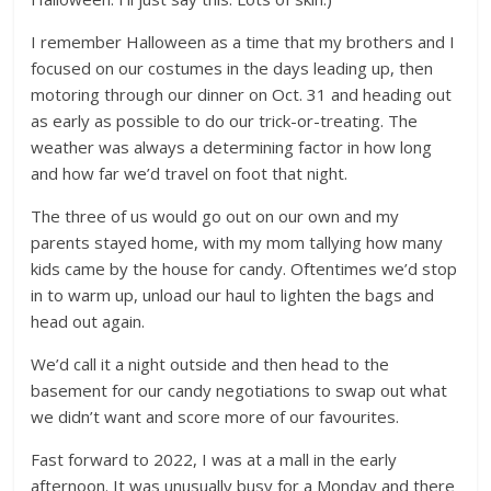
I remember Halloween as a time that my brothers and I
focused on our costumes in the days leading up, then
motoring through our dinner on Oct. 31 and heading out
as early as possible to do our trick-or-treating. The
weather was always a determining factor in how long
and how far we’d travel on foot that night.
The three of us would go out on our own and my
parents stayed home, with my mom tallying how many
kids came by the house for candy. Oftentimes we’d stop
in to warm up, unload our haul to lighten the bags and
head out again.
We’d call it a night outside and then head to the
basement for our candy negotiations to swap out what
we didn’t want and score more of our favourites.
Fast forward to 2022, I was at a mall in the early
afternoon. It was unusually busy for a Monday and there