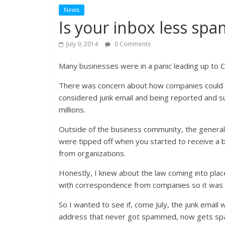
News
Is your inbox less s
July 9, 2014
0 Comments
Many businesses were in a panic leading up to C
There was concern about how companies could still
considered junk email and being reported and su
millions.
Outside of the business community, the general
were tipped off when you started to receive a b
from organizations.
Honestly, I knew about the law coming into plac
with correspondence from companies so it was d
So I wanted to see if, come July, the junk email w
address that never got spammed, now gets spa