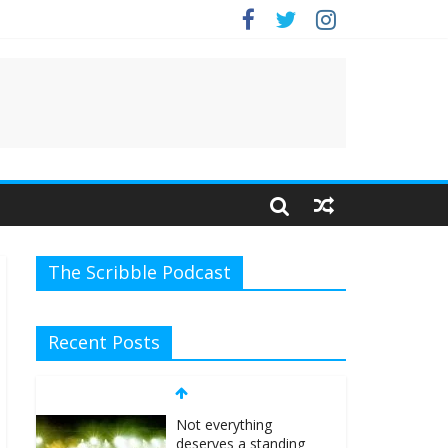
e.
The Scribble Podcast
Recent Posts
Not everything
deserves a standing