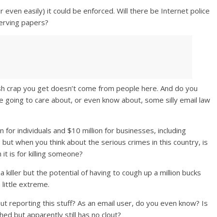
 even easily) it could be enforced. Will there be Internet police
serving papers?
ish crap you get doesn’t come from people here. And do you
re going to care about, or even know about, some silly email law
n for individuals and $10 million for businesses, including
but when you think about the serious crimes in this country, is
t is for killing someone?
a killer but the potential of having to cough up a million bucks
little extreme.
reporting this stuff? As an email user, do you even know? Is
shed but apparently still has no clout?