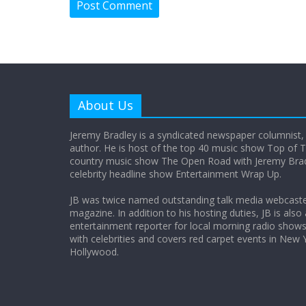
About Us
Jeremy Bradley is a syndicated newspaper columnist,
author. He is host of the top 40 music show Top of T
country music show The Open Road with Jeremy Bradl
celebrity headline show Entertainment Wrap Up.
JB was twice named outstanding talk media webcast
magazine. In addition to his hosting duties, JB is also
entertainment reporter for local morning radio show
with celebrities and covers red carpet events in New 
Hollywood.