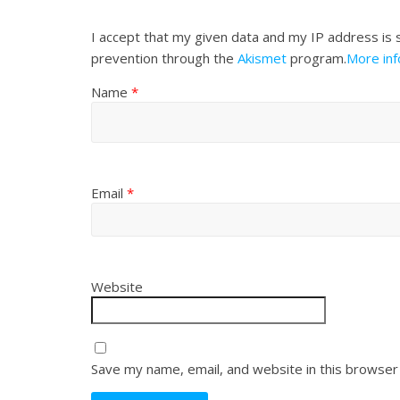
I accept that my given data and my IP address is 
prevention through the
Akismet
program.
More in
Name
*
Email
*
Website
Save my name, email, and website in this browser