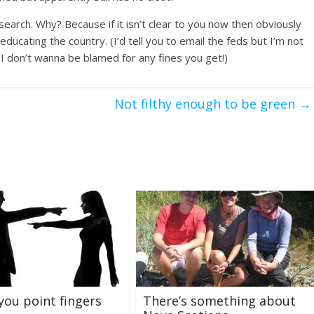
esearch. Why? Because if it isn’t clear to you now then obviously
ucating the country. (I’d tell you to email the feds but I’m not
d I don’t wanna be blamed for any fines you get!)
Not filthy enough to be green
→
you point fingers
There’s something about