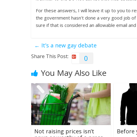
For these answers, I will leave it up to you to r
the government hasn’t done a very good job of ed
sure if that is considered an allowable email an
←
It’s a new gay debate
Share This Post:
0
You May Also Like
Not raising prices isn’t
Before 