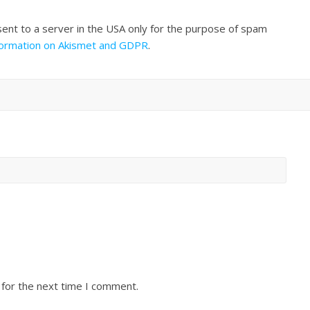
sent to a server in the USA only for the purpose of spam
formation on Akismet and GDPR
.
 for the next time I comment.