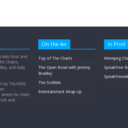
On the Air
In Print
 radio host and
Top of The Charts
Winnipeg Ch
he Charts,
ey, and daily
The Open Road with Jeremy
SpeakFree B
Bradley
SpeakFreewi
The Scribble
er by TALKERS
 an
Entertainment Wrap Up
s where he chats
York and