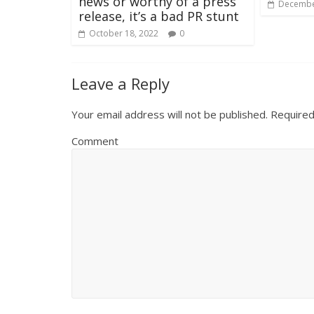
news or worthy of a press
Decembe
release, it’s a bad PR stunt
October 18, 2022
0
Leave a Reply
Your email address will not be published.
Required
Comment