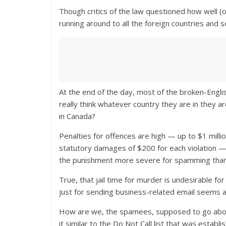
Though critics of the law questioned how well (or
running around to all the foreign countries and 
At the end of the day, most of the broken-Engl
really think whatever country they are in they a
in Canada?
Penalties for offences are high — up to $1 millio
statutory damages of $200 for each violation — 
the punishment more severe for spamming than i
True, that jail time for murder is undesirable for 
just for sending business-related email seems a 
How are we, the spamees, supposed to go about 
it similar to the Do Not Call list that was establi