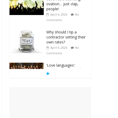
ovation… just clap,
people!
April 6, 2026
No
Comments
Why should I tip a
contractor setting their
own rates?
April 4, 2026
No
Comments
‘Love languages’:
neediness with a side
of trendy terminology
March 31, 2026
No
Comments
‘Melania’ is for an
audience of 1. In this
theatre, that’s me.
Seriously. Nobody else