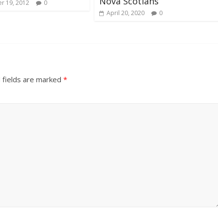
Nova Scotians
r 19, 2012
0
April 20, 2020
0
 fields are marked
*