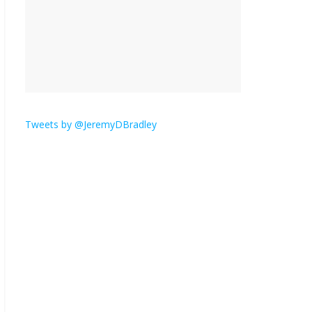
is here.
January 30, 2026
No
Comments
Am I the only one who
hates email?
November 17, 2025
No Comments
Tweets by @JeremyDBradley
I understand feeling the
need for political
violence
September 11, 2025
No Comments
The ‘Yes, chef!’ kitchen
cult on TV is too much
August 26, 2025
No
Comments