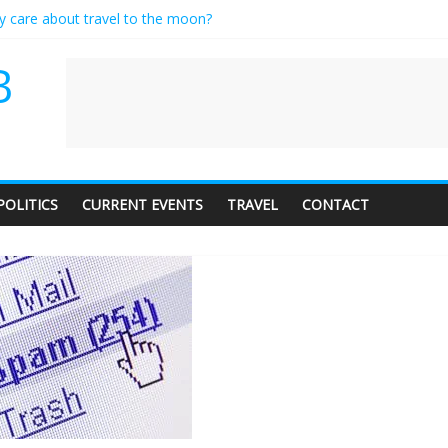
ly care about travel to the moon?
serves a standing ovation… just clap, people!
 contractor setting their own rates?
B
neediness with a side of trendy terminology
 audience of 1. In this theatre, that’s me. Seriously. Nobody else is her
POLITICS
CURRENT EVENTS
TRAVEL
CONTACT