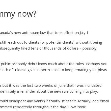
pammy now?
anada’s new anti-spam law that took effect on July 1.
 reach out to clients (or potential clients) without it being
bsequently fined tens of thousands of dollars – possibly
 public probably didn’t know much about the rules. Perhaps you
unch of “Please give us permission to keep emailing you” pleas
e but it was the last two weeks of June that I was inundated
efinitely a reminder about the new rule coming into play.
ould disappear and vanish instantly. It hasn’t. Actually, one email
mmed repeatedly throughout the day. How ironic.