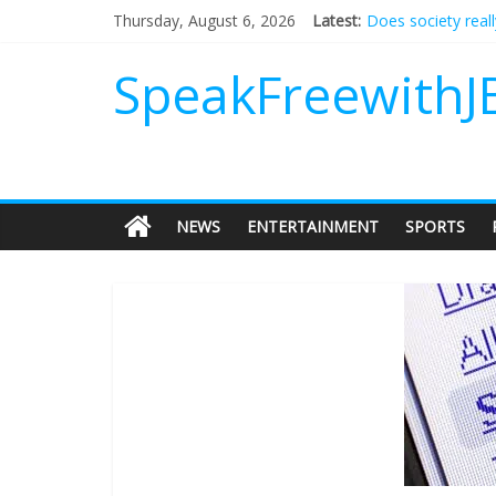
Does society real
Thursday, August 6, 2026
Latest:
Not everything de
Why should I tip a
SpeakFreewithJ
‘Love languages’: 
‘Melania’ is for an
NEWS
ENTERTAINMENT
SPORTS