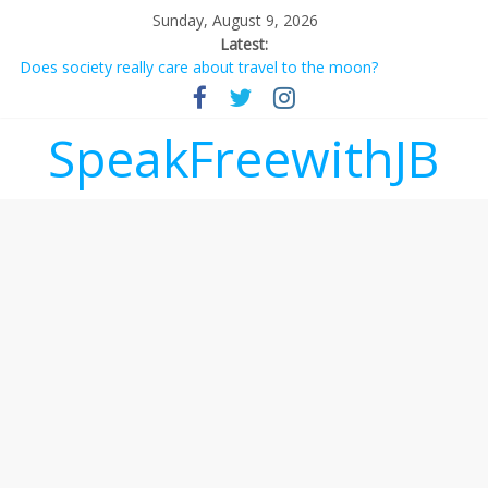
Sunday, August 9, 2026
Latest:
Does society really care about travel to the moon?
Not everything deserves a standing ovation… just clap, people!
Why should I tip a contractor setting their own rates?
‘Love languages’: neediness with a side of trendy terminology
SpeakFreewithJB
‘Melania’ is for an audience of 1. In this theatre, that’s me.
Seriously. Nobody else is here.