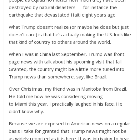
destroyed by natural disasters — for instance the
earthquake that devastated Haiti eight years ago.
What Trump doesn’t realize (or maybe he does but just
doesn’t care) is that he’s actually making the U.S. look like
that kind of country to others around the world.
When I was in China last September, Trump was front-
page news with talk about his upcoming visit that fall.
Granted, the country might be a little more tuned into
Trump news than somewhere, say, like Brazil.
Over Christmas, my friend was in Manitoba from Brazil.
He told me how he was considering moving
to Miami this year. I practically laughed in his face. He
didn’t know why.
Because we are exposed to American news on a regular
basis I take for granted that Trump news might not be
as widely reported as it is here. It was intriguing to hear