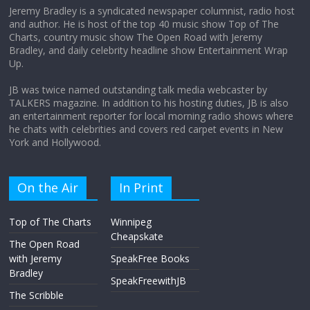
Jeremy Bradley is a syndicated newspaper columnist, radio host
and author. He is host of the top 40 music show Top of The
Charts, country music show The Open Road with Jeremy
Does society really care about travel to
Bradley, and daily celebrity headline show Entertainment Wrap
the moon?
Up.
April 9, 2026
No Comments
JB was twice named outstanding talk media webcaster by
TALKERS magazine. In addition to his hosting duties, JB is also
an entertainment reporter for local morning radio shows where
he chats with celebrities and covers red carpet events in New
York and Hollywood.
On the Air
In Print
Top of The Charts
Winnipeg
Cheapskate
The Open Road
with Jeremy
SpeakFree Books
Bradley
SpeakFreewithJB
The Scribble