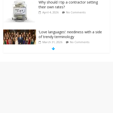
Why should I tip a contractor setting
their own rates?
April 4, 2026
No Comments
‘Love languages’: neediness with a side
of trendy terminology
March 31, 2026
No Comments
‘Melania’ is for an audience of 1. In this
theatre, that’s me. Seriously. Nobody
else is here.
January 30, 2026
No Comments
Am I the only one who hates email?
November 17, 2025
No Comments