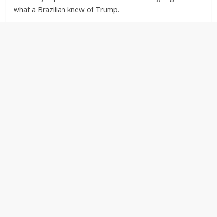
what a Brazilian knew of Trump.