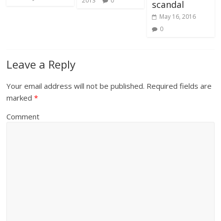
2013
0
scandal
May 16, 2016
0
Leave a Reply
Your email address will not be published.
Required fields are
marked
*
Comment