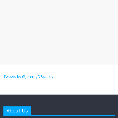
I understand feeling the need for political
violence
September 11, 2025
No Comments
The ‘Yes, chef!’ kitchen cult on TV is too
much
August 26, 2025
No Comments
I don’t understand the world’s Swift
obsession
Tweets by @JeremyDBradley
August 26, 2025
No Comments
Why does my bill total dictate the tip
amount?
About Us
August 12, 2025
No Comments