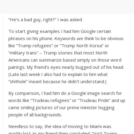
“He’s a bad guy, right?” I was asked.
To start giving examples I had him Google certain
phrases on his phone. Keywords we think to be obvious
like “Trump refugees” or “Trump North Korea” or
“military trans” – Trump stories that most North
Americans can summarize based simply on those word
pairings. My friend’s eyes nearly bugged out of his head.
(Late last week I also had to explain to him what
“shithole” meant because he didn’t understand.)
By comparison, I had him do a Google image search for
words like “Trudeau refugees” or “Trudeau Pride” and up
came smiling pictures of our prime minister hugging
people of all backgrounds.
Needless to say, the idea of moving to Miami was
quickly lost as my friend then concluded: “Isn’t Trump