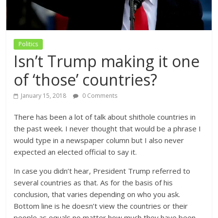
Politics
Isn’t Trump making it one
of ‘those’ countries?
January 15, 2018
0 Comments
There has been a lot of talk about shithole countries in
the past week. I never thought that would be a phrase I
would type in a newspaper column but I also never
expected an elected official to say it.
In case you didn’t hear, President Trump referred to
several countries as that. As for the basis of his
conclusion, that varies depending on who you ask.
Bottom line is he doesn’t view the countries or their
people as equals no matter how much they have been