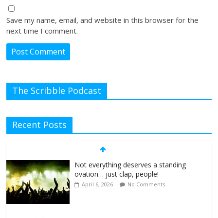
Save my name, email, and website in this browser for the
next time I comment.
The Scribble Podcast
Recent Posts
Not everything deserves a standing
ovation… just clap, people!
April 6, 2026
No Comments