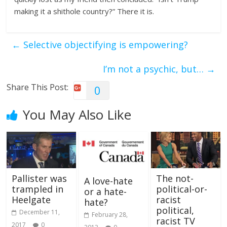
making it a shithole country?” There it is.
←
Selective objectifying is empowering?
I’m not a psychic, but…
→
Share This Post:
0
You May Also Like
Pallister was
The not-
A love-hate
trampled in
political-or-
or a hate-
Heelgate
racist
hate?
political,
December 11,
February 28,
racist TV
2017
0