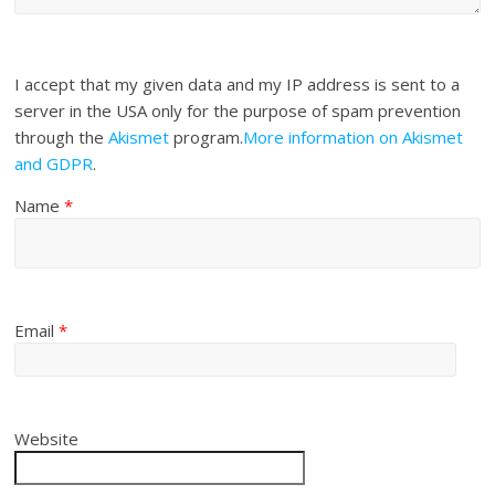
I accept that my given data and my IP address is sent to a
server in the USA only for the purpose of spam prevention
through the
Akismet
program.
More information on Akismet
and GDPR
.
Name
*
Email
*
Website