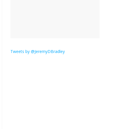
is here.
January 30, 2026
No
Comments
Am I the only one who
hates email?
November 17, 2025
No Comments
Tweets by @JeremyDBradley
I understand feeling the
need for political
violence
September 11, 2025
No Comments
The ‘Yes, chef!’ kitchen
cult on TV is too much
August 26, 2025
No
Comments