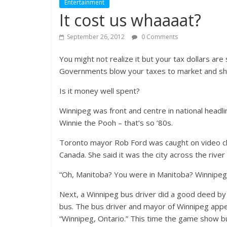
Entertainment
It cost us whaaaat?
September 26, 2012
0 Comments
You might not realize it but your tax dollars ar
Governments blow your taxes to market and show
Is it money well spent?
Winnipeg was front and centre in national headl
Winnie the Pooh – that’s so ’80s.
Toronto mayor Rob Ford was caught on video cha
Canada. She said it was the city across the river
“Oh, Manitoba? You were in Manitoba? Winnipe
Next, a Winnipeg bus driver did a good deed by 
bus. The bus driver and mayor of Winnipeg appe
“Winnipeg, Ontario.” This time the game show b