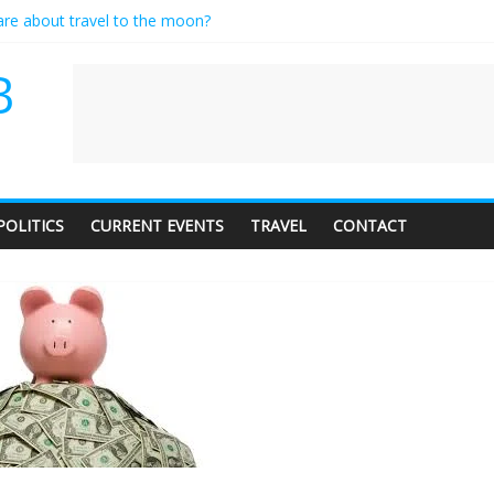
care about travel to the moon?
es a standing ovation… just clap, people!
ntractor setting their own rates?
B
diness with a side of trendy terminology
dience of 1. In this theatre, that’s me. Seriously. Nobody else is here.
POLITICS
CURRENT EVENTS
TRAVEL
CONTACT