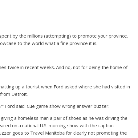
e spent by the millions (attempting) to promote your province.
case to the world what a fine province it is.
ines twice in recent weeks. And no, not for being the home of
tting up a tourist when Ford asked where she had visited in
 from Detroit.
g?” Ford said. Cue game show wrong answer buzzer.
giving a homeless man a pair of shoes as he was driving the
ared on a national U.S. morning show with the caption
uzzer goes to Travel Manitoba for clearly not promoting the