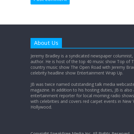
About Us
Jeremy Bradley is a syndicated newspaper columnist,
author. He is host of the top 40 music show Top of T
country music show The Open Road with Jeremy Bradl
celebrity headline show Entertainment Wrap Up.
JB was twice named outstanding talk media webcast
magazine. In addition to his hosting duties, JB is also
entertainment reporter for local morning radio show
with celebrities and covers red carpet events in New 
Hollywood.
Copyright SpeakFree Media Inc. All Rights Reserved.