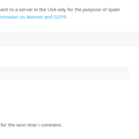
sent to a server in the USA only for the purpose of spam
formation on Akismet and GDPR
.
 for the next time I comment.