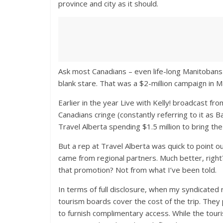
province and city as it should.
Ask most Canadians – even life-long Manitobans –
blank stare. That was a $2-million campaign in M
Earlier in the year Live with Kelly! broadcast fr
Canadians cringe (constantly referring to it as 
Travel Alberta spending $1.5 million to bring t
But a rep at Travel Alberta was quick to point o
came from regional partners. Much better, right?
that promotion? Not from what I’ve been told.
In terms of full disclosure, when my syndicated 
tourism boards cover the cost of the trip. They 
to furnish complimentary access. While the touris