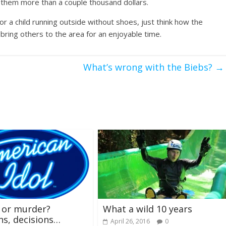
ng them more than a couple thousand dollars.
 a child running outside without shoes, just think how the
bring others to the area for an enjoyable time.
What’s wrong with the Biebs?
→
 or murder?
What a wild 10 years
ns, decisions…
April 26, 2016
0