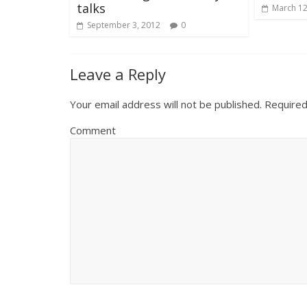
talks
March 12
September 3, 2012
0
Leave a Reply
Your email address will not be published.
Required
Comment