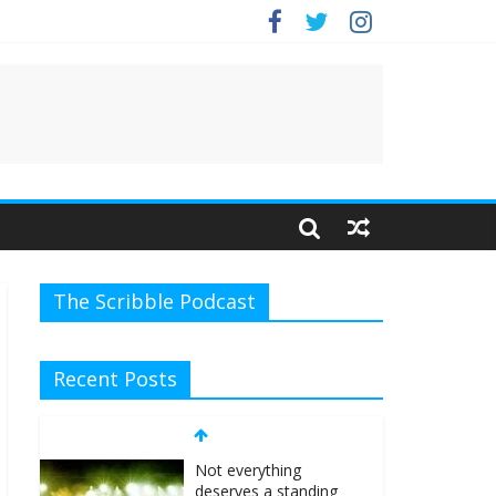
The Scribble Podcast
Recent Posts
Not everything
deserves a standing