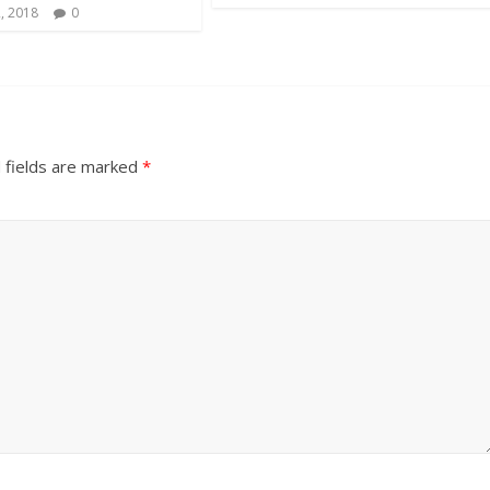
, 2018
0
 fields are marked
*