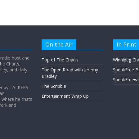
On the Air
In Print
 radio host and
Top of The Charts
Winnipeg Ch
he Charts,
ey, and daily
The Open Road with Jeremy
SpeakFree B
Bradley
SpeakFreewi
The Scribble
er by TALKERS
 an
Entertainment Wrap Up
s where he chats
York and