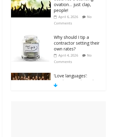
ovation… just clap,
people!
April 6, 2026
No
Comments
Why should I tip a
contractor setting their
own rates?
April 4, 2026
No
Comments
‘Love languages’:
neediness with a side
of trendy terminology
March 31, 2026
No
Comments
‘Melania’ is for an
audience of 1. In this
theatre, that’s me.
Seriously. Nobody else