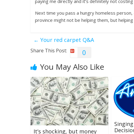
paying me directly and it’s definitely not costi
Next time you pass a hungry homeless person, or
province might not be helping them, but helping 
←
Your red carpet Q&A
Share This Post:
0
You May Also Like
Singing
Decisio
It’s shocking, but money