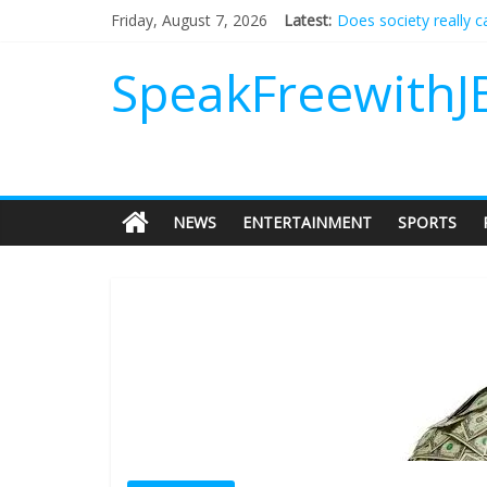
Does society really 
Friday, August 7, 2026
Latest:
Not everything deserv
Why should I tip a co
SpeakFreewithJ
‘Love languages’: nee
‘Melania’ is for an au
NEWS
ENTERTAINMENT
SPORTS