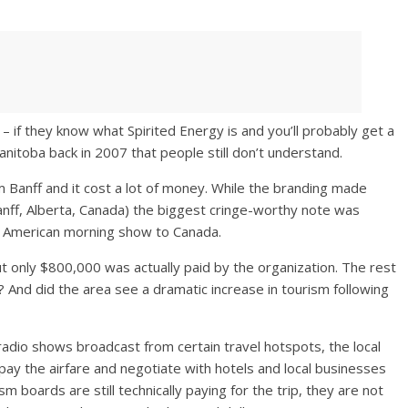
 if they know what Spirited Energy is and you’ll probably get a
anitoba back in 2007 that people still don’t understand.
om Banff and it cost a lot of money. While the branding made
Banff, Alberta, Canada) the biggest cringe-worthy note was
he American morning show to Canada.
ut only $800,000 was actually paid by the organization. The rest
 And did the area see a dramatic increase in tourism following
radio shows broadcast from certain travel hotspots, the local
pay the airfare and negotiate with hotels and local businesses
m boards are still technically paying for the trip, they are not