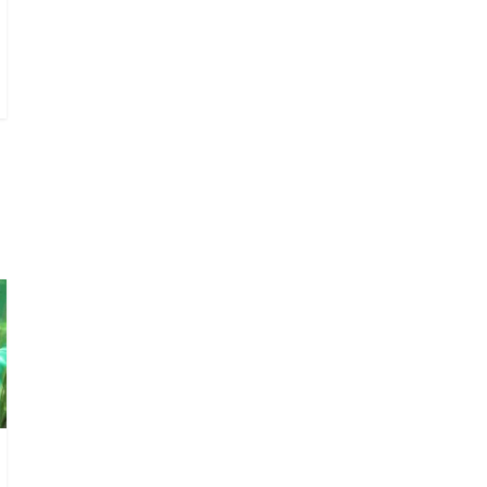
I don’t understand the
world’s Swift obsession
August 26, 2025
No
Comments
Why does my bill total
dictate the tip amount?
August 12, 2025
No
Comments
Does society really care
about travel to the
moon?
April 9, 2026
No
Comments