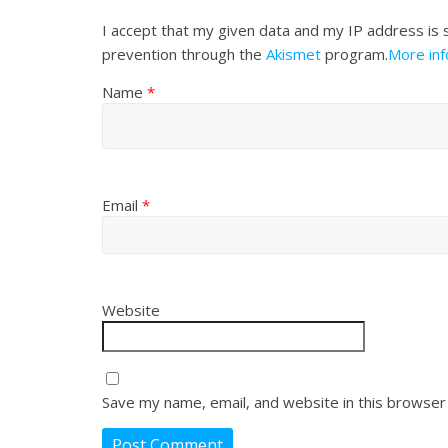
I accept that my given data and my IP address is 
prevention through the
Akismet
program.
More in
Name
*
Email
*
Website
Save my name, email, and website in this browser