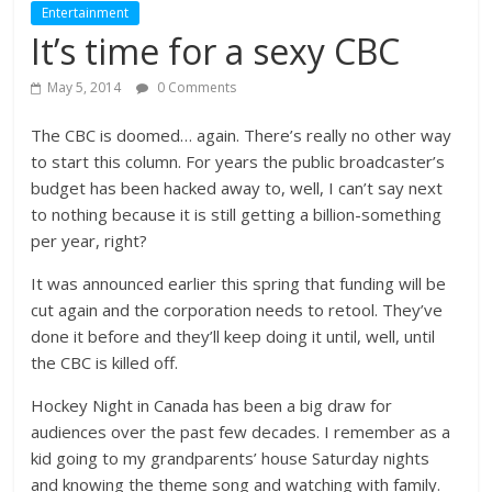
Entertainment
It’s time for a sexy CBC
May 5, 2014
0 Comments
The CBC is doomed… again. There’s really no other way
to start this column. For years the public broadcaster’s
budget has been hacked away to, well, I can’t say next
to nothing because it is still getting a billion-something
per year, right?
It was announced earlier this spring that funding will be
cut again and the corporation needs to retool. They’ve
done it before and they’ll keep doing it until, well, until
the CBC is killed off.
Hockey Night in Canada has been a big draw for
audiences over the past few decades. I remember as a
kid going to my grandparents’ house Saturday nights
and knowing the theme song and watching with family.