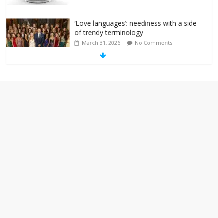
‘Love languages’: neediness with a side
of trendy terminology
March 31, 2026
No Comments
‘Melania’ is for an audience of 1. In this
theatre, that’s me. Seriously. Nobody
else is here.
January 30, 2026
No Comments
Am I the only one who hates email?
November 17, 2025
No Comments
I understand feeling the need for political
violence
September 11, 2025
No Comments