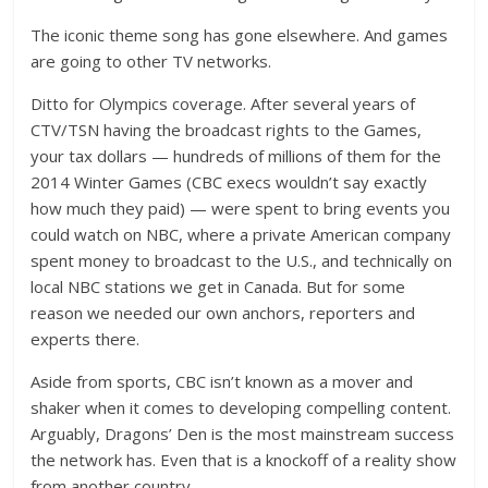
The iconic theme song has gone elsewhere. And games
are going to other TV networks.
Ditto for Olympics coverage. After several years of
CTV/TSN having the broadcast rights to the Games,
your tax dollars — hundreds of millions of them for the
2014 Winter Games (CBC execs wouldn’t say exactly
how much they paid) — were spent to bring events you
could watch on NBC, where a private American company
spent money to broadcast to the U.S., and technically on
local NBC stations we get in Canada. But for some
reason we needed our own anchors, reporters and
experts there.
Aside from sports, CBC isn’t known as a mover and
shaker when it comes to developing compelling content.
Arguably, Dragons’ Den is the most mainstream success
the network has. Even that is a knockoff of a reality show
from another country.