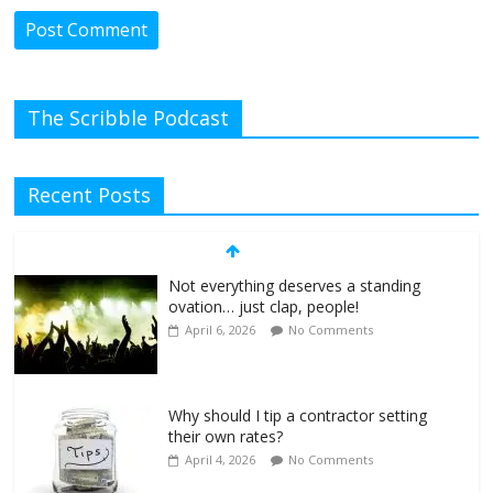
The Scribble Podcast
Recent Posts
Not everything deserves a standing
ovation… just clap, people!
April 6, 2026
No Comments
Why should I tip a contractor setting
their own rates?
April 4, 2026
No Comments