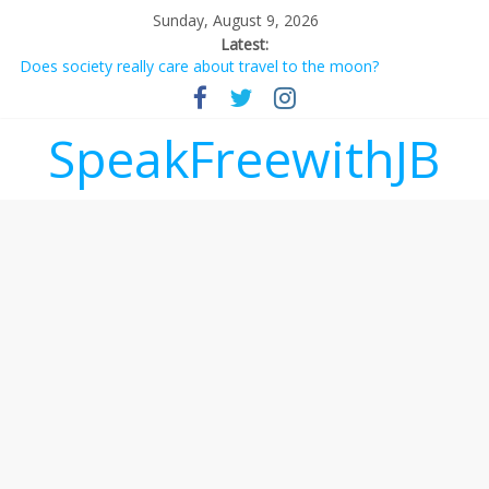
Sunday, August 9, 2026
Latest:
Does society really care about travel to the moon?
Not everything deserves a standing ovation… just clap, people!
Why should I tip a contractor setting their own rates?
‘Love languages’: neediness with a side of trendy terminology
SpeakFreewithJB
‘Melania’ is for an audience of 1. In this theatre, that’s me.
Seriously. Nobody else is here.