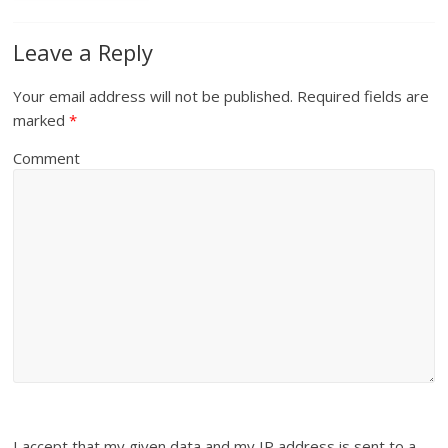
Leave a Reply
Your email address will not be published.
Required fields are
marked
*
Comment
I accept that my given data and my IP address is sent to a