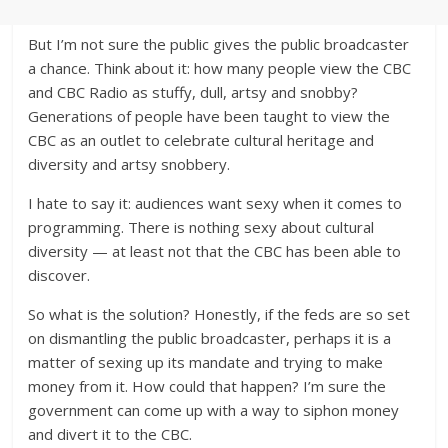
But I’m not sure the public gives the public broadcaster
a chance. Think about it: how many people view the CBC
and CBC Radio as stuffy, dull, artsy and snobby?
Generations of people have been taught to view the
CBC as an outlet to celebrate cultural heritage and
diversity and artsy snobbery.
I hate to say it: audiences want sexy when it comes to
programming. There is nothing sexy about cultural
diversity — at least not that the CBC has been able to
discover.
So what is the solution? Honestly, if the feds are so set
on dismantling the public broadcaster, perhaps it is a
matter of sexing up its mandate and trying to make
money from it. How could that happen? I’m sure the
government can come up with a way to siphon money
and divert it to the CBC.