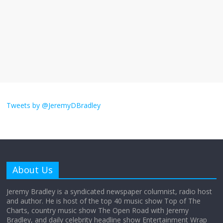
The ‘Yes, chef!’ kitchen cult on TV is too
much
August 26, 2025
No Comments
I don’t understand the world’s Swift
obsession
Tweets by @JeremyDBradley
August 26, 2025
No Comments
Why does my bill total dictate the tip
amount?
About Us
August 12, 2025
No Comments
Jeremy Bradley is a syndicated newspaper columnist, radio host
and author. He is host of the top 40 music show Top of The
Charts, country music show The Open Road with Jeremy
Does society really care about travel to
Bradley, and daily celebrity headline show Entertainment Wrap
the moon?