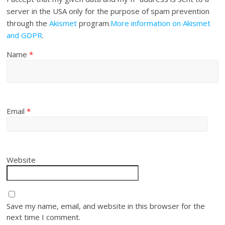
server in the USA only for the purpose of spam prevention
through the
Akismet
program.
More information on Akismet
and GDPR
.
Name
*
Email
*
Website
Save my name, email, and website in this browser for the
next time I comment.