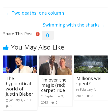
←
Two deaths, one column
Swimming with the sharks
→
Share This Post:
0
You May Also Like
The
Millions well
I’m over the
hypocritical
spent?
magic (red)
world of
carpet ride
February 4,
Justin Bieber
2014
0
September 9,
January 4, 2013
2013
0
0