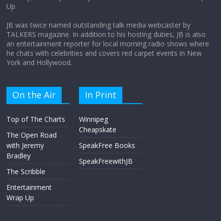
Up.
April 9, 2026
No Comments
JB was twice named outstanding talk media webcaster by
TALKERS magazine. In addition to his hosting duties, JB is also
an entertainment reporter for local morning radio shows where
he chats with celebrities and covers red carpet events in New
York and Hollywood.
On the Air
In Print
Top of The Charts
Winnipeg
Cheapskate
The Open Road
with Jeremy
SpeakFree Books
Bradley
SpeakFreewithJB
The Scribble
Entertainment
Wrap Up