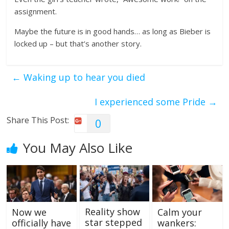
assignment.
Maybe the future is in good hands… as long as Bieber is
locked up – but that’s another story.
←
Waking up to hear you died
I experienced some Pride
→
Share This Post:
0
You May Also Like
Reality show
Now we
Calm your
star stepped
officially have
wankers: