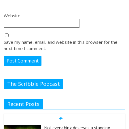
Website
Save my name, email, and website in this browser for the
next time I comment.
The Scribble Podcast
Recent Posts
Not everything deserves a standing