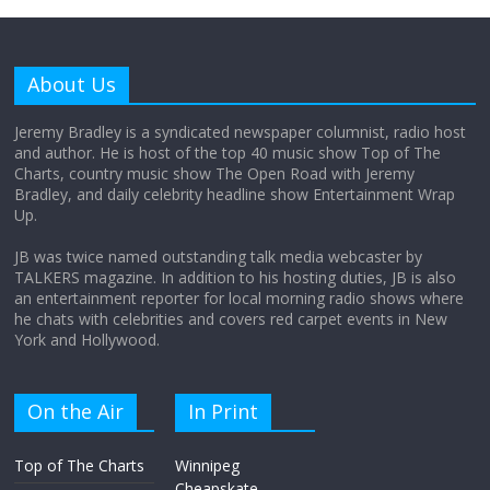
Why does my bill total dictate the tip
amount?
About Us
August 12, 2025
No Comments
Jeremy Bradley is a syndicated newspaper columnist, radio host
and author. He is host of the top 40 music show Top of The
Charts, country music show The Open Road with Jeremy
Does society really care about travel to
Bradley, and daily celebrity headline show Entertainment Wrap
the moon?
Up.
April 9, 2026
No Comments
JB was twice named outstanding talk media webcaster by
TALKERS magazine. In addition to his hosting duties, JB is also
an entertainment reporter for local morning radio shows where
he chats with celebrities and covers red carpet events in New
York and Hollywood.
On the Air
In Print
Top of The Charts
Winnipeg
Cheapskate