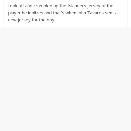
took off and crumpled up the Islanders jersey of the
player he idolizes and that’s when John Tavares sent a
new jersey for the boy.