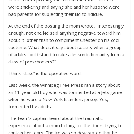
were snickering and saying she and her husband were
bad parents for subjecting their kid to ridicule.
At the end of the posting the mom wrote, “Interestingly
enough, not one kid said anything negative toward him
about it, other than to compliment Chester on his cool
costume. What does it say about society when a group
of adults could stand to take a lesson in humanity from a
class of preschoolers?”
I think “class” is the operative word.
Last week, the Winnipeg Free Press ran a story about
an 11-year-old boy who was tormented at a Jets game
when he wore a New York Islanders jersey. Yes,
tormented by adults.
The team’s captain heard about the traumatic
experience about a mom bolting for the doors trying to
contain her tears. The kid was so devastated that he