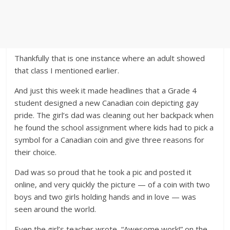
Thankfully that is one instance where an adult showed
that class I mentioned earlier.
And just this week it made headlines that a Grade 4
student designed a new Canadian coin depicting gay
pride. The girl’s dad was cleaning out her backpack when
he found the school assignment where kids had to pick a
symbol for a Canadian coin and give three reasons for
their choice.
Dad was so proud that he took a pic and posted it
online, and very quickly the picture — of a coin with two
boys and two girls holding hands and in love — was
seen around the world.
Even the girl’s teacher wrote, “Awesome work!” on the