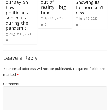
out of
our say on
Showing ID
reality… big
how
for porn ain’t
time
politicians
new
served us
April 10, 2017
June 15, 2025
during the
0
0
pandemic
August 16, 2021
0
Leave a Reply
Your email address will not be published.
Required fields are
marked
*
Comment