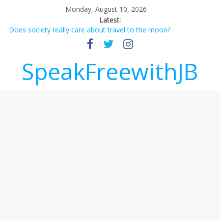
Monday, August 10, 2026
Latest:
Does society really care about travel to the moon?
Not everything deserves a standing ovation… just clap, people!
Why should I tip a contractor setting their own rates?
‘Love languages’: neediness with a side of trendy terminology
SpeakFreewithJB
‘Melania’ is for an audience of 1. In this theatre, that’s me.
Seriously. Nobody else is here.