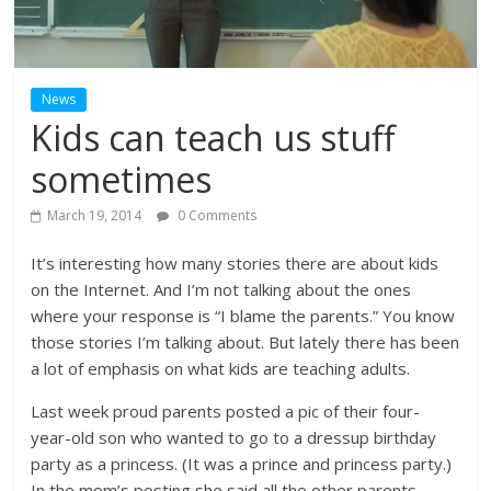
News
Kids can teach us stuff
sometimes
March 19, 2014
0 Comments
It’s interesting how many stories there are about kids
on the Internet. And I’m not talking about the ones
where your response is “I blame the parents.” You know
those stories I’m talking about. But lately there has been
a lot of emphasis on what kids are teaching adults.
Last week proud parents posted a pic of their four-
year-old son who wanted to go to a dressup birthday
party as a princess. (It was a prince and princess party.)
In the mom’s posting she said all the other parents