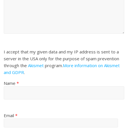
I accept that my given data and my IP address is sent to a
server in the USA only for the purpose of spam prevention
through the
Akismet
program.
More information on Akismet
and GDPR
.
Name
*
Email
*