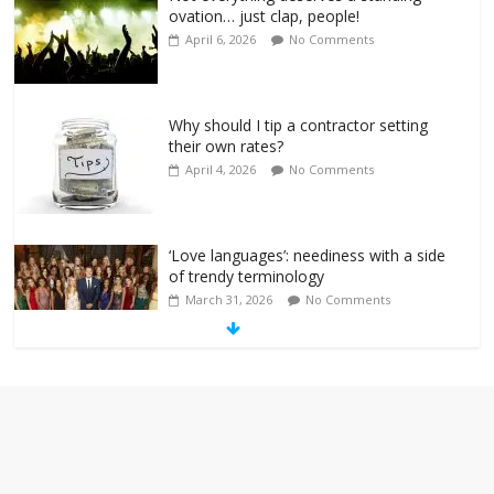
ovation… just clap, people!
April 6, 2026
No Comments
Why should I tip a contractor setting
their own rates?
April 4, 2026
No Comments
‘Love languages’: neediness with a side
of trendy terminology
March 31, 2026
No Comments
‘Melania’ is for an audience of 1. In this
theatre, that’s me. Seriously. Nobody
else is here.
January 30, 2026
No Comments