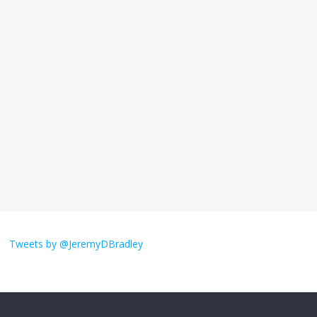
I understand feeling the need for political
violence
September 11, 2025
No Comments
The ‘Yes, chef!’ kitchen cult on TV is too
much
August 26, 2025
No Comments
I don’t understand the world’s Swift
obsession
Tweets by @JeremyDBradley
August 26, 2025
No Comments
Why does my bill total dictate the tip