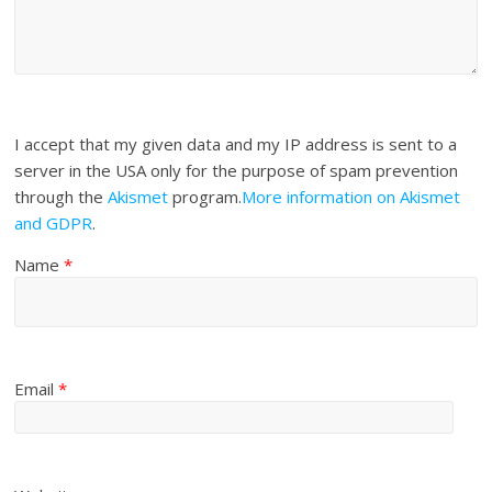
I accept that my given data and my IP address is sent to a
server in the USA only for the purpose of spam prevention
through the
Akismet
program.
More information on Akismet
and GDPR
.
Name
*
Email
*