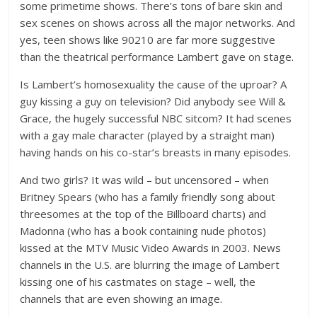
some primetime shows. There’s tons of bare skin and
sex scenes on shows across all the major networks. And
yes, teen shows like 90210 are far more suggestive
than the theatrical performance Lambert gave on stage.
Is Lambert’s homosexuality the cause of the uproar? A
guy kissing a guy on television? Did anybody see Will &
Grace, the hugely successful NBC sitcom? It had scenes
with a gay male character (played by a straight man)
having hands on his co-star’s breasts in many episodes.
And two girls? It was wild – but uncensored – when
Britney Spears (who has a family friendly song about
threesomes at the top of the Billboard charts) and
Madonna (who has a book containing nude photos)
kissed at the MTV Music Video Awards in 2003. News
channels in the U.S. are blurring the image of Lambert
kissing one of his castmates on stage – well, the
channels that are even showing an image.