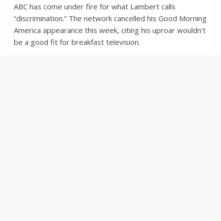
ABC has come under fire for what Lambert calls
“discrimination.” The network cancelled his Good Morning
America appearance this week, citing his uproar wouldn’t
be a good fit for breakfast television.