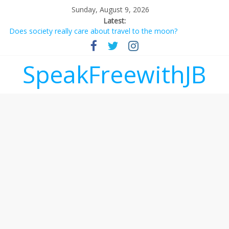
Sunday, August 9, 2026
Latest:
Does society really care about travel to the moon?
Not everything deserves a standing ovation… just clap, people!
Why should I tip a contractor setting their own rates?
‘Love languages’: neediness with a side of trendy terminology
SpeakFreewithJB
‘Melania’ is for an audience of 1. In this theatre, that’s me.
Seriously. Nobody else is here.