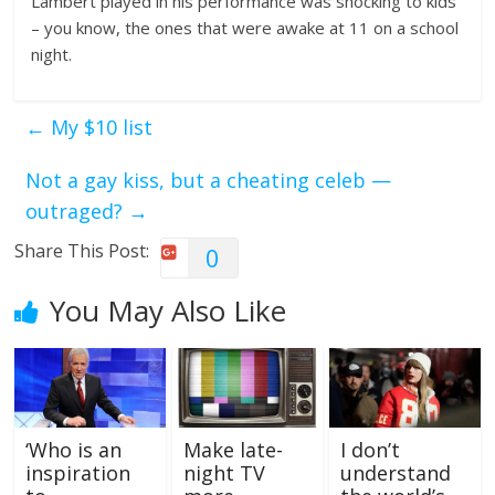
Lambert played in his performance was shocking to kids
– you know, the ones that were awake at 11 on a school
night.
←
My $10 list
Not a gay kiss, but a cheating celeb —
outraged?
→
Share This Post:
0
You May Also Like
‘Who is an
Make late-
I don’t
inspiration
night TV
understand