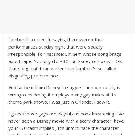
Lambert is correct in saying there were other
performances Sunday night that were socially
irresponsible. For instance: Eminem whose song brags
about rape. Not only did ABC – a Disney company – OK
that song, but it ran earlier than Lambert’s so-called
disgusting performance.
And far be it from Disney to suggest homosexuality is
wrong considering it employs many gay males at its
theme park shows. I was just in Orlando, I saw it.
I guess those gays are playful and non-threatening. I’ve
never seen a Disney movie with a scary character, have
you? (Sarcasm implied.) It’s unfortunate the character