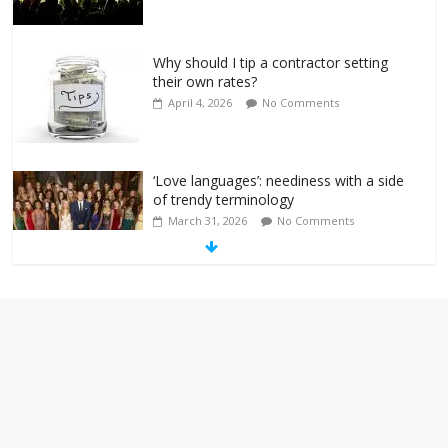
Why should I tip a contractor setting
their own rates?
April 4, 2026
No Comments
‘Love languages’: neediness with a side
of trendy terminology
March 31, 2026
No Comments
‘Melania’ is for an audience of 1. In this
theatre, that’s me. Seriously. Nobody
else is here.
January 30, 2026
No Comments
Am I the only one who hates email?
November 17, 2025
No Comments