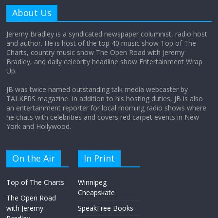
amount?
About Us
August 12, 2025
No Comments
Jeremy Bradley is a syndicated newspaper columnist, radio host
and author. He is host of the top 40 music show Top of The
Charts, country music show The Open Road with Jeremy
Does society really care about travel to
Bradley, and daily celebrity headline show Entertainment Wrap
the moon?
Up.
April 9, 2026
No Comments
JB was twice named outstanding talk media webcaster by
TALKERS magazine. In addition to his hosting duties, JB is also
an entertainment reporter for local morning radio shows where
he chats with celebrities and covers red carpet events in New
York and Hollywood.
On the Air
In Print
Top of The Charts
Winnipeg
Cheapskate
The Open Road
with Jeremy
SpeakFree Books