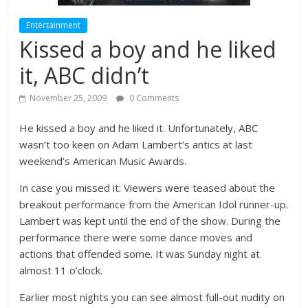
Entertainment
Kissed a boy and he liked
it, ABC didn’t
November 25, 2009
0 Comments
He kissed a boy and he liked it. Unfortunately, ABC
wasn’t too keen on Adam Lambert’s antics at last
weekend’s American Music Awards.
In case you missed it: Viewers were teased about the
breakout performance from the American Idol runner-up.
Lambert was kept until the end of the show. During the
performance there were some dance moves and
actions that offended some. It was Sunday night at
almost 11 o’clock.
Earlier most nights you can see almost full-out nudity on