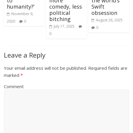
to
more
the world’s
humanity?’
comedy, less
Swift
political
obsession
November 9,
bitching
August 26, 2025
2020
0
July 17, 2025
0
0
Leave a Reply
Your email address will not be published.
Required fields are
marked
*
Comment