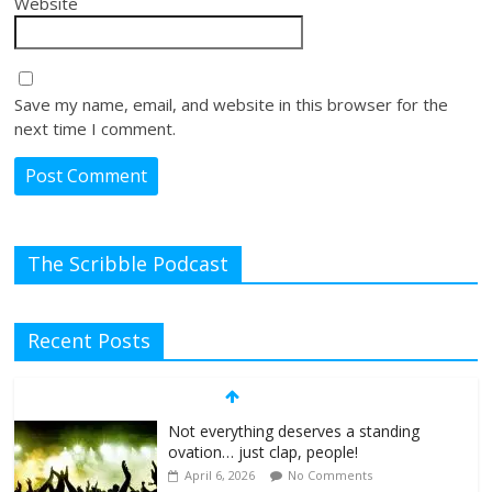
Website
Save my name, email, and website in this browser for the
next time I comment.
The Scribble Podcast
Recent Posts
Not everything deserves a standing
ovation… just clap, people!
April 6, 2026
No Comments