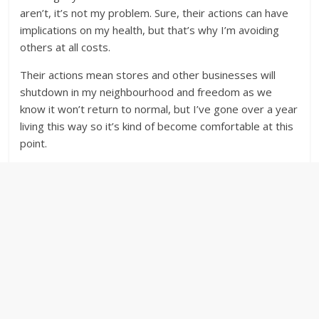
aren’t, it’s not my problem. Sure, their actions can have
implications on my health, but that’s why I’m avoiding
others at all costs.
Their actions mean stores and other businesses will
shutdown in my neighbourhood and freedom as we
know it won’t return to normal, but I’ve gone over a year
living this way so it’s kind of become comfortable at this
point.