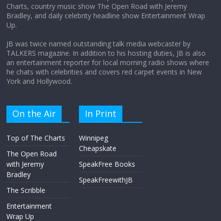
Charts, country music show The Open Road with Jeremy
Does society really care about travel to
Bradley, and daily celebrity headline show Entertainment Wrap
the moon?
Up.
April 9, 2026
No Comments
JB was twice named outstanding talk media webcaster by
TALKERS magazine. In addition to his hosting duties, JB is also
an entertainment reporter for local morning radio shows where
he chats with celebrities and covers red carpet events in New
York and Hollywood.
On the Air
In Print
Top of The Charts
Winnipeg
Cheapskate
The Open Road
with Jeremy
SpeakFree Books
Bradley
SpeakFreewithJB
The Scribble
Entertainment
Wrap Up