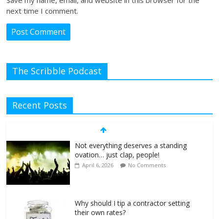
next time I comment.
The Scribble Podcast
Recent Posts
Not everything deserves a standing
ovation… just clap, people!
April 6, 2026
No Comments
Why should I tip a contractor setting
their own rates?