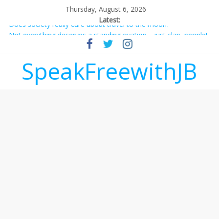
Thursday, August 6, 2026
Latest:
Does society really care about travel to the moon?
Not everything deserves a standing ovation… just clap, people!
Why should I tip a contractor setting their own rates?
‘Love languages’: neediness with a side of trendy terminology
SpeakFreewithJB
‘Melania’ is for an audience of 1. In this theatre, that’s me.
Seriously. Nobody else is here.