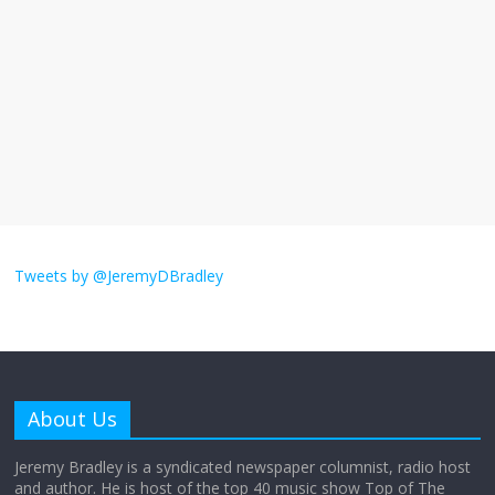
violence
September 11, 2025
No Comments
The ‘Yes, chef!’ kitchen cult on TV is too
much
August 26, 2025
No Comments
I don’t understand the world’s Swift
obsession
Tweets by @JeremyDBradley
August 26, 2025
No Comments
Why does my bill total dictate the tip
amount?
About Us
August 12, 2025
No Comments
Jeremy Bradley is a syndicated newspaper columnist, radio host
and author. He is host of the top 40 music show Top of The