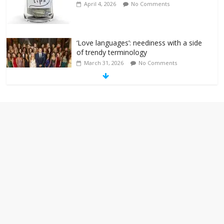
April 4, 2026
No Comments
‘Love languages’: neediness with a side
of trendy terminology
March 31, 2026
No Comments
‘Melania’ is for an audience of 1. In this
theatre, that’s me. Seriously. Nobody
else is here.
January 30, 2026
No Comments
Am I the only one who hates email?
November 17, 2025
No Comments
I understand feeling the need for political