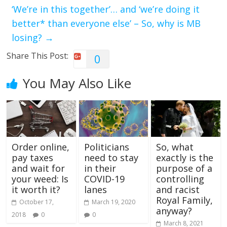
‘We’re in this together’… and ‘we’re doing it
better* than everyone else’ – So, why is MB
losing?
→
Share This Post:
0
You May Also Like
Order online,
Politicians
So, what
pay taxes
need to stay
exactly is the
and wait for
in their
purpose of a
your weed: Is
COVID-19
controlling
it worth it?
lanes
and racist
Royal Family,
October 17,
March 19, 2020
anyway?
2018
0
0
March 8, 2021