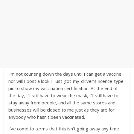
I’m not counting down the days until I can get a vaccine,
nor will I post a look-I-just-got-my-driver’s-licence-type
pic to show my vaccination certification. At the end of
the day, I’ll still have to wear the mask, I’ll still have to
stay away from people, and all the same stores and
businesses will be closed to me just as they are for
anybody who hasn’t been vaccinated.
I’ve come to terms that this isn’t going away any time