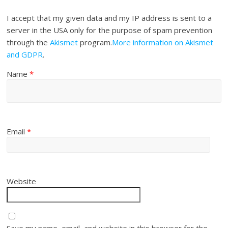
I accept that my given data and my IP address is sent to a
server in the USA only for the purpose of spam prevention
through the
Akismet
program.
More information on Akismet
and GDPR
.
Name
*
Email
*
Website
Save my name, email, and website in this browser for the