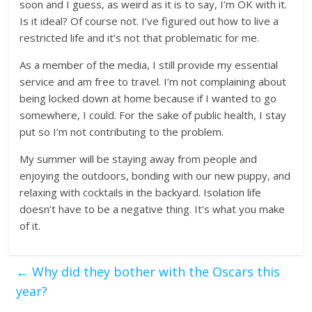
soon and I guess, as weird as it is to say, I’m OK with it.
Is it ideal? Of course not. I’ve figured out how to live a
restricted life and it’s not that problematic for me.
As a member of the media, I still provide my essential
service and am free to travel. I’m not complaining about
being locked down at home because if I wanted to go
somewhere, I could. For the sake of public health, I stay
put so I’m not contributing to the problem.
My summer will be staying away from people and
enjoying the outdoors, bonding with our new puppy, and
relaxing with cocktails in the backyard. Isolation life
doesn’t have to be a negative thing. It’s what you make
of it.
←
Why did they bother with the Oscars this
year?