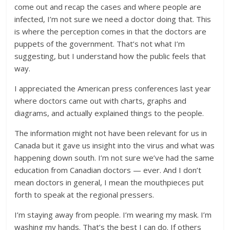
come out and recap the cases and where people are
infected, I’m not sure we need a doctor doing that. This
is where the perception comes in that the doctors are
puppets of the government. That’s not what I’m
suggesting, but I understand how the public feels that
way.
I appreciated the American press conferences last year
where doctors came out with charts, graphs and
diagrams, and actually explained things to the people.
The information might not have been relevant for us in
Canada but it gave us insight into the virus and what was
happening down south. I’m not sure we’ve had the same
education from Canadian doctors — ever. And I don’t
mean doctors in general, I mean the mouthpieces put
forth to speak at the regional pressers.
I’m staying away from people. I’m wearing my mask. I’m
washing my hands. That’s the best I can do. If others