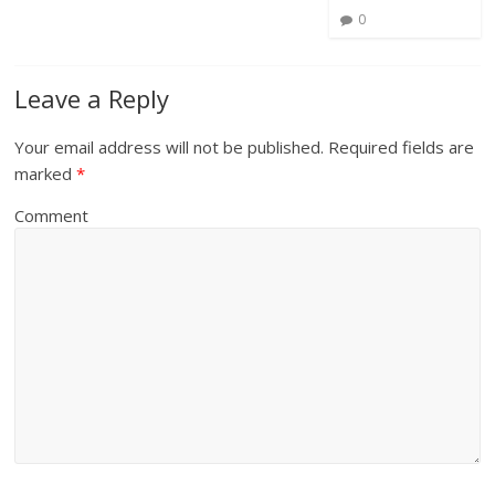
0
Leave a Reply
Your email address will not be published.
Required fields are
marked
*
Comment