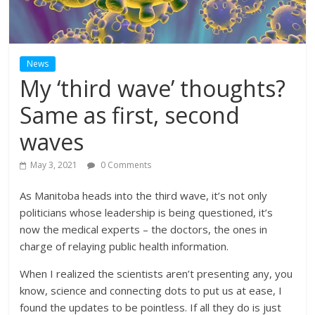
News
My ‘third wave’ thoughts?
Same as first, second
waves
May 3, 2021
0 Comments
As Manitoba heads into the third wave, it’s not only
politicians whose leadership is being questioned, it’s
now the medical experts – the doctors, the ones in
charge of relaying public health information.
When I realized the scientists aren’t presenting any, you
know, science and connecting dots to put us at ease, I
found the updates to be pointless. If all they do is just