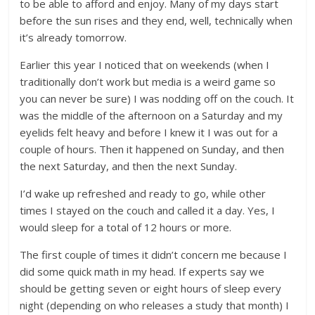
to be able to afford and enjoy.‎ Many of my days start
before the sun rises and they end, well, technically when
it’s already tomorrow.
Earlier this year I noticed that on weekends (when I
traditionally don’t work but media is a weird game so
you can never be sure) I was nodding off on the couch. It
was the middle of the afternoon on a Saturday and my
eyelids felt heavy and before I knew it I was out for a
couple of hours. Then it happened on Sunday, and then
the next Saturday, and then the next Sunday.
I’d wake up refreshed and ready to go, while other
times I stayed on the couch and called it a day. Yes, I
would sleep for a total of 12 hours or more.
The first couple of times it didn’t concern me because I
did some quick math in my head. If experts say we
should be getting seven or eight hours of sleep every
night (depending on who releases a study that month) I