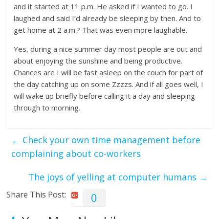
and it started at 11 p.m. He asked if I wanted to go. I
laughed and said I’d already be sleeping by then. And to
get home at 2 a.m.? That was even more laughable.
Yes, during a nice summer day most people are out and
about enjoying the sunshine and being productive.
Chances are I will be fast asleep on the couch for part of
the day catching up on some Zzzzs. And if all goes well, I
will wake up briefly before calling it a day and sleeping
through to morning.
←
Check your own time management before
complaining about co-workers
The joys of yelling at computer humans
→
Share This Post:
0