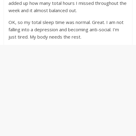
added up how many total hours I missed throughout the
week and it almost balanced out.
OK, so my total sleep time was normal. Great. I am not
falling into a depression and becoming anti-social. I’m
just tired. My body needs the rest.