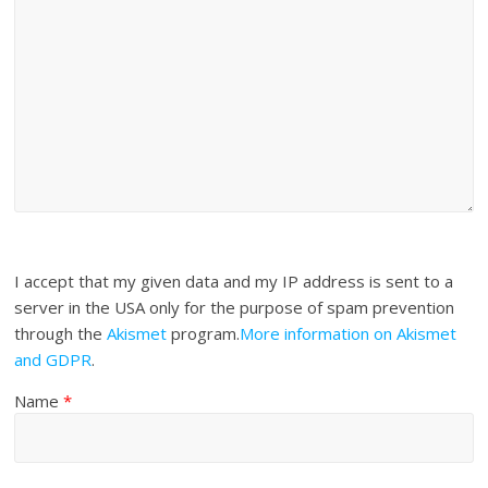
I accept that my given data and my IP address is sent to a
server in the USA only for the purpose of spam prevention
through the
Akismet
program.
More information on Akismet
and GDPR
.
Name
*