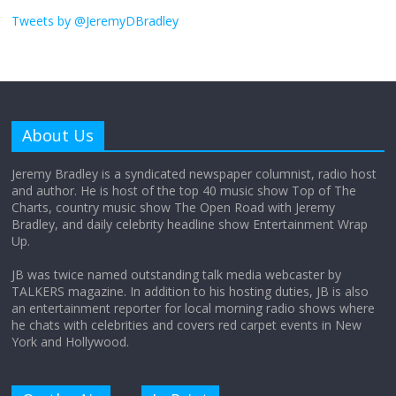
I don’t understand the world’s Swift
obsession
Tweets by @JeremyDBradley
August 26, 2025
No Comments
Why does my bill total dictate the tip
amount?
About Us
August 12, 2025
No Comments
Jeremy Bradley is a syndicated newspaper columnist, radio host
and author. He is host of the top 40 music show Top of The
Charts, country music show The Open Road with Jeremy
Does society really care about travel to
Bradley, and daily celebrity headline show Entertainment Wrap
the moon?
Up.
April 9, 2026
No Comments
JB was twice named outstanding talk media webcaster by
TALKERS magazine. In addition to his hosting duties, JB is also
an entertainment reporter for local morning radio shows where
he chats with celebrities and covers red carpet events in New
York and Hollywood.