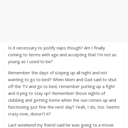
Is it necessary to justify naps though? Am I finally
coming to terms with age and accepting that I’m not as
young as I used to be?
Remember the days of staying up all night and not
wanting to go to bed? When Mom and Dad said to shut
off the TV and go to bed, remember putting up a fight
and trying to stay up? Remember those nights of
clubbing and getting home when the sun comes up and
functioning just fine the next day? Yeah, I do, too. Seems
crazy now, doesn’t it?
Last weekend my friend said he was going to a movie