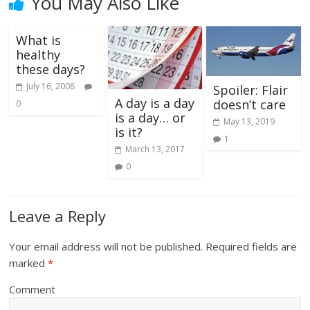
You May Also Like
What is
healthy
these days?
July 16, 2008
Spoiler: Flair
A day is a day
doesn’t care
0
is a day… or
May 13, 2019
is it?
1
March 13, 2017
0
Leave a Reply
Your email address will not be published.
Required fields are
marked
*
Comment