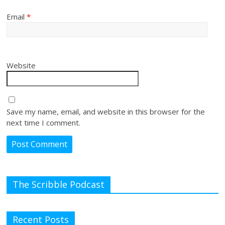
Email
*
Website
Save my name, email, and website in this browser for the
next time I comment.
The Scribble Podcast
Recent Posts