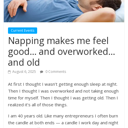
Current Events
Napping makes me feel
good… and overworked…
and old
August 6, 2025
0 Comments
At first I thought I wasn’t getting enough sleep at night.
Then I thought I was overworked and not taking enough
time for myself. Then I thought I was getting old. Then I
realized it’s all of those things.
I am 40 years old. Like many entrepreneurs I often burn
the candle at both ends — a candle I work day and night