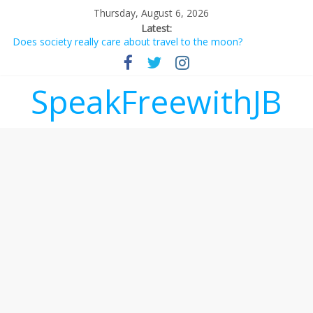
Thursday, August 6, 2026
Latest:
Does society really care about travel to the moon?
Not everything deserves a standing ovation… just clap, people!
Why should I tip a contractor setting their own rates?
‘Love languages’: neediness with a side of trendy terminology
SpeakFreewithJB
‘Melania’ is for an audience of 1. In this theatre, that’s me.
Seriously. Nobody else is here.