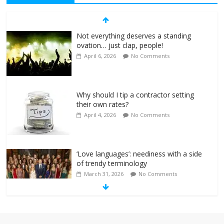
Not everything deserves a standing
ovation… just clap, people!
April 6, 2026
No Comments
Why should I tip a contractor setting
their own rates?
April 4, 2026
No Comments
‘Love languages’: neediness with a side
of trendy terminology
March 31, 2026
No Comments
‘Melania’ is for an audience of 1. In this
theatre, that’s me. Seriously. Nobody