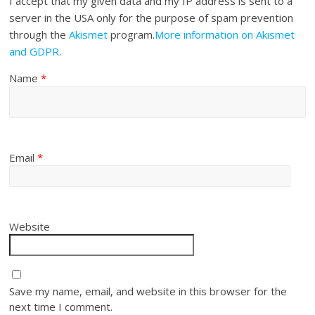
I accept that my given data and my IP address is sent to a
server in the USA only for the purpose of spam prevention
through the
Akismet
program.
More information on Akismet
and GDPR
.
Name
*
Email
*
Website
Save my name, email, and website in this browser for the
next time I comment.