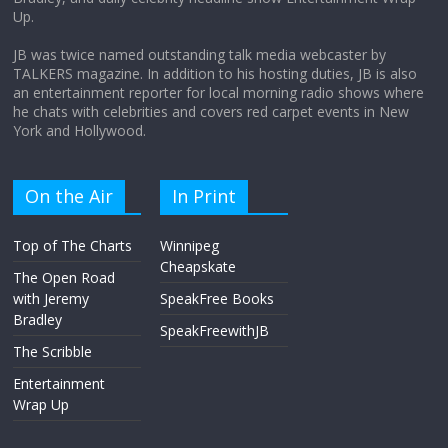
the moon?
Up.
April 9, 2026
No Comments
JB was twice named outstanding talk media webcaster by
TALKERS magazine. In addition to his hosting duties, JB is also
an entertainment reporter for local morning radio shows where
he chats with celebrities and covers red carpet events in New
York and Hollywood.
On the Air
In Print
Top of The Charts
Winnipeg
Cheapskate
The Open Road
with Jeremy
SpeakFree Books
Bradley
SpeakFreewithJB
The Scribble
Entertainment
Wrap Up