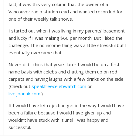
fact, it was this very column that the owner of a
Vancouver radio station read and wanted recorded for
one of their weekly talk shows.
I started out when I was living in my parents’ basement
and lucky if I was making $60 per month. But I liked the
challenge. The no income thing was a little stressful but I
eventually overcame that.
Never did I think that years later I would be on a first-
name basis with celebs and chatting them up on red
carpets and having laughs with a few drinks on the side.
(Check out
speakfreecelebwatch.com
or
live.jbonair.com
.)
If I would have let rejection get in the way I would have
been a failure because I would have given up and
wouldn’t have stuck with it until I was happy and
successful.