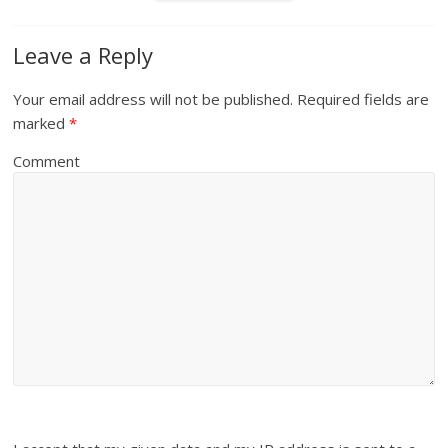
Leave a Reply
Your email address will not be published.
Required fields are
marked
*
Comment