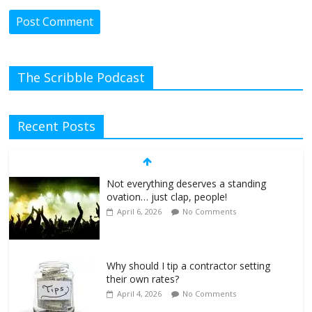
The Scribble Podcast
Recent Posts
Not everything deserves a standing
ovation… just clap, people!
April 6, 2026
No Comments
Why should I tip a contractor setting
their own rates?
April 4, 2026
No Comments