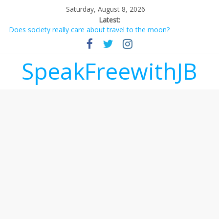
Saturday, August 8, 2026
Latest:
Does society really care about travel to the moon?
Not everything deserves a standing ovation… just clap, people!
Why should I tip a contractor setting their own rates?
‘Love languages’: neediness with a side of trendy terminology
SpeakFreewithJB
‘Melania’ is for an audience of 1. In this theatre, that’s me.
Seriously. Nobody else is here.