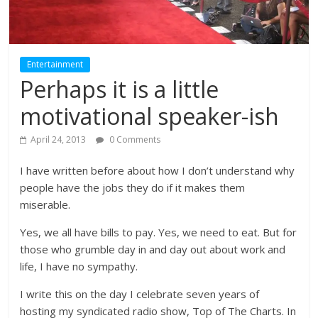
Entertainment
Perhaps it is a little
motivational speaker-ish
April 24, 2013
0 Comments
I have written before about how I don’t understand why
people have the jobs they do if it makes them
miserable.
Yes, we all have bills to pay. Yes, we need to eat. But for
those who grumble day in and day out about work and
life, I have no sympathy.
I write this on the day I celebrate seven years of
hosting my syndicated radio show, Top of The Charts. In