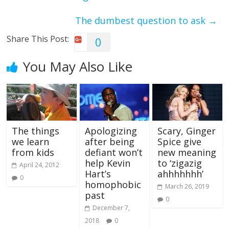
The dumbest question to ask
→
Share This Post:
0
You May Also Like
The things
Apologizing
Scary, Ginger
we learn
after being
Spice give
from kids
defiant won’t
new meaning
help Kevin
to ‘zigazig
April 24, 2012
Hart’s
ahhhhhhh’
0
homophobic
March 26, 2019
past
0
December 7,
2018
0