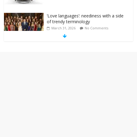
‘Love languages’: neediness with a side
of trendy terminology
March 31, 2026
No Comments
‘Melania’ is for an audience of 1. In this
theatre, that’s me. Seriously. Nobody
else is here.
January 30, 2026
No Comments
Am I the only one who hates email?
November 17, 2025
No Comments
I understand feeling the need for political
violence
September 11, 2025
No Comments