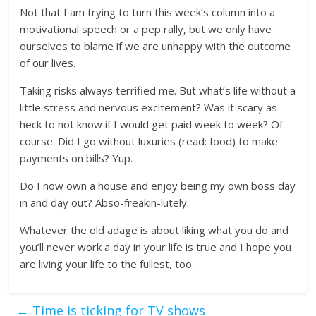
Not that I am trying to turn this week’s column into a
motivational speech or a pep rally, but we only have
ourselves to blame if we are unhappy with the outcome
of our lives.
Taking risks always terrified me. But what’s life without a
little stress and nervous excitement? Was it scary as
heck to not know if I would get paid week to week? Of
course. Did I go without luxuries (read: food) to make
payments on bills? Yup.
Do I now own a house and enjoy being my own boss day
in and day out? Abso-freakin-lutely.
Whatever the old adage is about liking what you do and
you’ll never work a day in your life is true and I hope you
are living your life to the fullest, too.
←
Time is ticking for TV shows