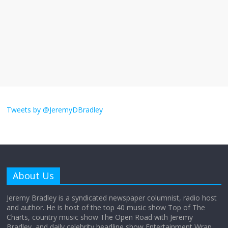
The ‘Yes, chef!’ kitchen cult on TV is too
much
August 26, 2025
No Comments
I don’t understand the world’s Swift
obsession
Tweets by @JeremyDBradley
August 26, 2025
No Comments
Why does my bill total dictate the tip
amount?
About Us
August 12, 2025
No Comments
Jeremy Bradley is a syndicated newspaper columnist, radio host
and author. He is host of the top 40 music show Top of The
Charts, country music show The Open Road with Jeremy
Does society really care about travel to
Bradley, and daily celebrity headline show Entertainment Wrap