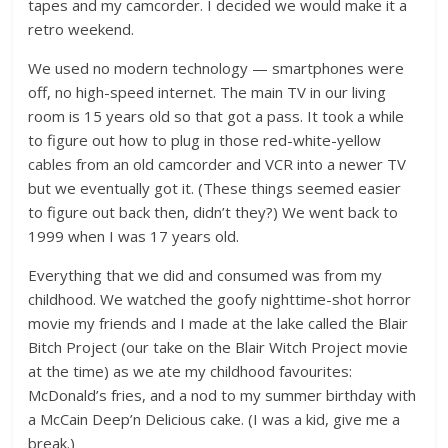
tapes and my camcorder. I decided we would make it a
retro weekend.
We used no modern technology — smartphones were
off, no high-speed internet. The main TV in our living
room is 15 years old so that got a pass. It took a while
to figure out how to plug in those red-white-yellow
cables from an old camcorder and VCR into a newer TV
but we eventually got it. (These things seemed easier
to figure out back then, didn’t they?) We went back to
1999 when I was 17 years old.
Everything that we did and consumed was from my
childhood. We watched the goofy nighttime-shot horror
movie my friends and I made at the lake called the Blair
Bitch Project (our take on the Blair Witch Project movie
at the time) as we ate my childhood favourites:
McDonald’s fries, and a nod to my summer birthday with
a McCain Deep’n Delicious cake. (I was a kid, give me a
break.)