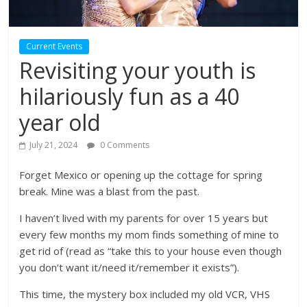
Current Events
Revisiting your youth is
hilariously fun as a 40
year old
July 21, 2024
0 Comments
Forget Mexico or opening up the cottage for spring
break. Mine was a blast from the past.
I haven’t lived with my parents for over 15 years but
every few months my mom finds something of mine to
get rid of (read as “take this to your house even though
you don’t want it/need it/remember it exists”).
This time, the mystery box included my old VCR, VHS