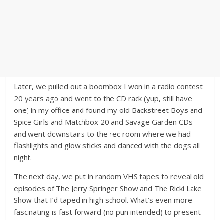
Later, we pulled out a boombox I won in a radio contest
20 years ago and went to the CD rack (yup, still have
one) in my office and found my old Backstreet Boys and
Spice Girls and Matchbox 20 and Savage Garden CDs
and went downstairs to the rec room where we had
flashlights and glow sticks and danced with the dogs all
night.
The next day, we put in random VHS tapes to reveal old
episodes of The Jerry Springer Show and The Ricki Lake
Show that I’d taped in high school. What’s even more
fascinating is fast forward (no pun intended) to present