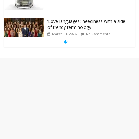
‘Love languages’: neediness with a side
of trendy terminology
March 31, 2026
No Comments
‘Melania’ is for an audience of 1. In this
theatre, that’s me. Seriously. Nobody
else is here.
January 30, 2026
No Comments
Am I the only one who hates email?
November 17, 2025
No Comments
I understand feeling the need for political
violence