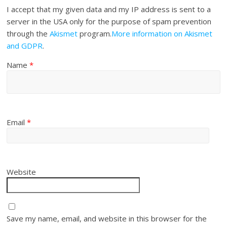
I accept that my given data and my IP address is sent to a
server in the USA only for the purpose of spam prevention
through the
Akismet
program.
More information on Akismet
and GDPR
.
Name
*
Email
*
Website
Save my name, email, and website in this browser for the