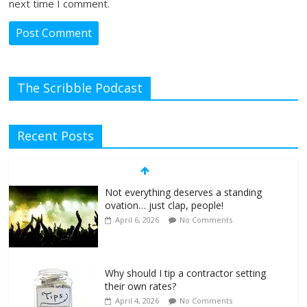
next time I comment.
The Scribble Podcast
Recent Posts
Not everything deserves a standing
ovation… just clap, people!
April 6, 2026
No Comments
Why should I tip a contractor setting
their own rates?
April 4, 2026
No Comments