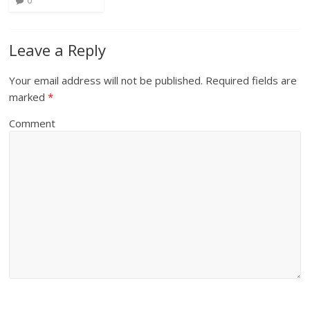
0
Leave a Reply
Your email address will not be published.
Required fields are
marked
*
Comment