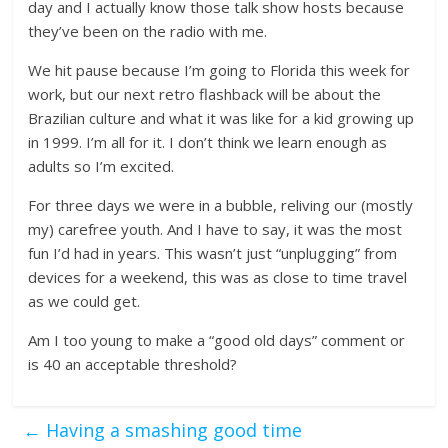
day and I actually know those talk show hosts because
they’ve been on the radio with me.
We hit pause because I’m going to Florida this week for
work, but our next retro flashback will be about the
Brazilian culture and what it was like for a kid growing up
in 1999. I’m all for it. I don’t think we learn enough as
adults so I’m excited.
For three days we were in a bubble, reliving our (mostly
my) carefree youth. And I have to say, it was the most
fun I’d had in years. This wasn’t just “unplugging” from
devices for a weekend, this was as close to time travel
as we could get.
Am I too young to make a “good old days” comment or
is 40 an acceptable threshold?
←
Having a smashing good time