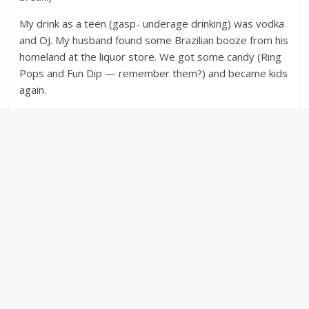
My drink as a teen (gasp- underage drinking) was vodka
and OJ. My husband found some Brazilian booze from his
homeland at the liquor store. We got some candy (Ring
Pops and Fun Dip — remember them?) and became kids
again.