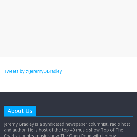
September 11, 2025
No Comments
The ‘Yes, chef!’ kitchen cult on TV is too
much
August 26, 2025
No Comments
I don’t understand the world’s Swift
obsession
Tweets by @JeremyDBradley
August 26, 2025
No Comments
Why does my bill total dictate the tip
amount?
About Us
August 12, 2025
No Comments
Jeremy Bradley is a syndicated newspaper columnist, radio host
and author. He is host of the top 40 music show Top of The
Charts, country music show The Open Road with Jeremy
Does society really care about travel to