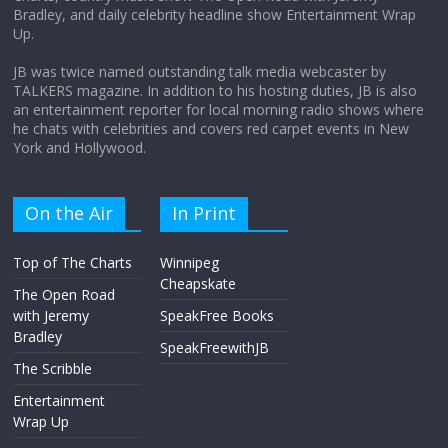
Bradley, and daily celebrity headline show Entertainment Wrap
the moon?
Up.
April 9, 2026
No Comments
JB was twice named outstanding talk media webcaster by
TALKERS magazine. In addition to his hosting duties, JB is also
an entertainment reporter for local morning radio shows where
he chats with celebrities and covers red carpet events in New
York and Hollywood.
On the Air
In Print
Top of The Charts
Winnipeg
Cheapskate
The Open Road
with Jeremy
SpeakFree Books
Bradley
SpeakFreewithJB
The Scribble
Entertainment
Wrap Up