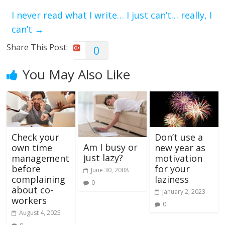
I never read what I write… I just can’t… really, I
can’t
→
Share This Post:
0
You May Also Like
Check your
Don’t use a
Am I busy or
own time
new year as
just lazy?
management
motivation
before
for your
June 30, 2008
complaining
laziness
0
about co-
January 2, 2023
workers
0
August 4, 2025