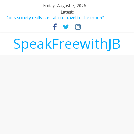
Friday, August 7, 2026
Latest:
Does society really care about travel to the moon?
Not everything deserves a standing ovation… just clap, people!
Why should I tip a contractor setting their own rates?
‘Love languages’: neediness with a side of trendy terminology
SpeakFreewithJB
‘Melania’ is for an audience of 1. In this theatre, that’s me.
Seriously. Nobody else is here.