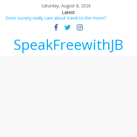
Saturday, August 8, 2026
Latest:
Does society really care about travel to the moon?
Not everything deserves a standing ovation… just clap, people!
Why should I tip a contractor setting their own rates?
‘Love languages’: neediness with a side of trendy terminology
SpeakFreewithJB
‘Melania’ is for an audience of 1. In this theatre, that’s me.
Seriously. Nobody else is here.