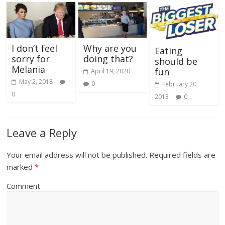
I don’t feel
Why are you
Eating
sorry for
doing that?
should be
Melania
fun
April 19, 2020
May 2, 2018
0
February 20,
0
2013
0
Leave a Reply
Your email address will not be published.
Required fields are
marked
*
Comment