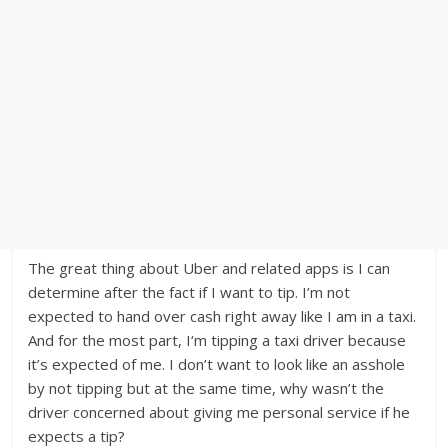
The great thing about Uber and related apps is I can
determine after the fact if I want to tip. I’m not
expected to hand over cash right away like I am in a taxi.
And for the most part, I‘m tipping a taxi driver because
it’s expected of me. I don’t want to look like an asshole
by not tipping but at the same time, why wasn’t the
driver concerned about giving me personal service if he
expects a tip?