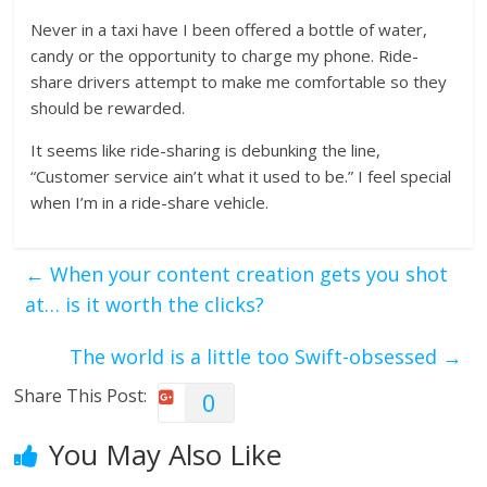
Never in a taxi have I been offered a bottle of water,
candy or the opportunity to charge my phone. Ride-
share drivers attempt to make me comfortable so they
should be rewarded.
It seems like ride-sharing is debunking the line,
“Customer service ain’t what it used to be.” I feel special
when I’m in a ride-share vehicle.
←
When your content creation gets you shot
at… is it worth the clicks?
The world is a little too Swift-obsessed
→
Share This Post:
0
You May Also Like