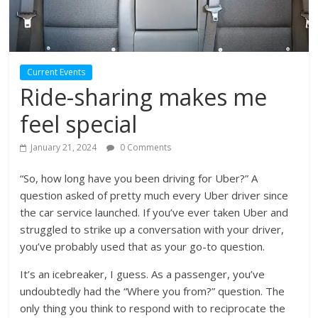
Current Events
Ride-sharing makes me
feel special
January 21, 2024
0 Comments
“So, how long have you been driving for Uber?” A
question asked of pretty much every Uber driver since
the car service launched. If you’ve ever taken Uber and
struggled to strike up a conversation with your driver,
you’ve probably used that as your go-to question.
It’s an icebreaker, I guess. As a passenger, you’ve
undoubtedly had the “Where you from?” question. The
only thing you think to respond with to reciprocate the