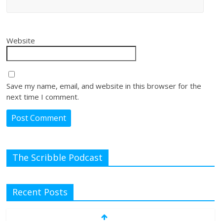
Website
Save my name, email, and website in this browser for the
next time I comment.
The Scribble Podcast
Recent Posts