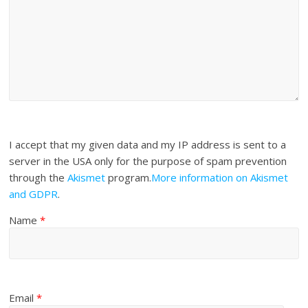
I accept that my given data and my IP address is sent to a
server in the USA only for the purpose of spam prevention
through the
Akismet
program.
More information on Akismet
and GDPR
.
Name
*
Email
*