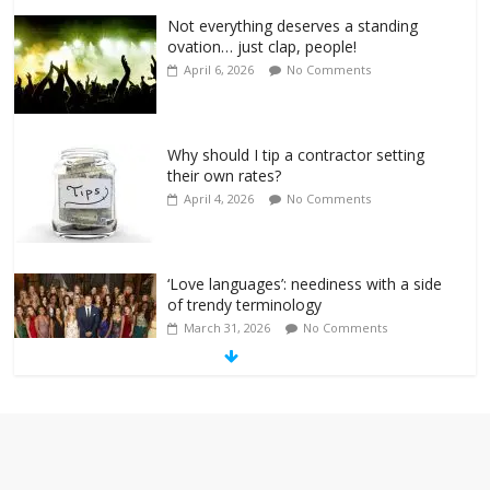
Not everything deserves a standing
ovation… just clap, people!
April 6, 2026
No Comments
Why should I tip a contractor setting
their own rates?
April 4, 2026
No Comments
‘Love languages’: neediness with a side
of trendy terminology
March 31, 2026
No Comments
‘Melania’ is for an audience of 1. In this
theatre, that’s me. Seriously. Nobody
else is here.
January 30, 2026
No Comments