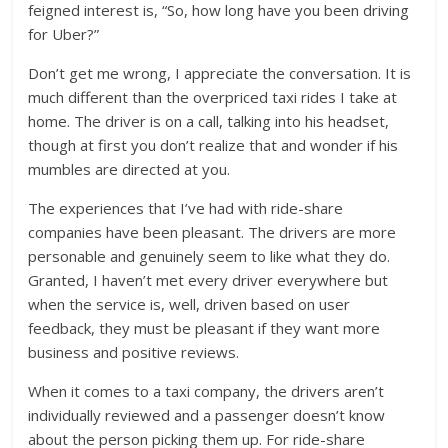
feigned interest is, “So, how long have you been driving
for Uber?”
Don’t get me wrong, I appreciate the conversation. It is
much different than the overpriced taxi rides I take at
home. The driver is on a call, talking into his headset,
though at first you don’t realize that and wonder if his
mumbles are directed at you.
The experiences that I’ve had with ride-share
companies have been pleasant. The drivers are more
personable and genuinely seem to like what they do.
Granted, I haven’t met every driver everywhere but
when the service is, well, driven based on user
feedback, they must be pleasant if they want more
business and positive reviews.
When it comes to a taxi company, the drivers aren’t
individually reviewed and a passenger doesn’t know
about the person picking them up. For ride-share