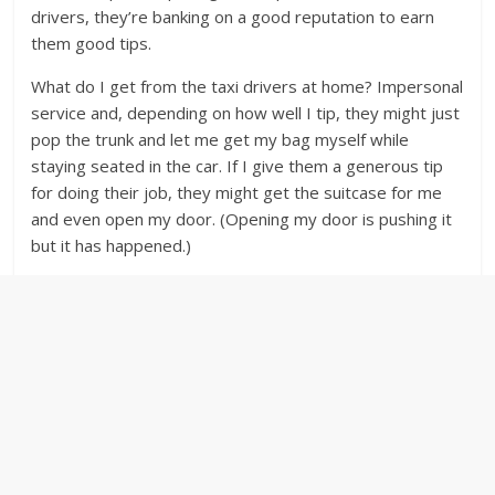
drivers, they’re banking on a good reputation to earn
them good tips.
What do I get from the taxi drivers at home? Impersonal
service and, depending on how well I tip, they might just
pop the trunk and let me get my bag myself while
staying seated in the car. If I give them a generous tip
for doing their job, they might get the suitcase for me
and even open my door. (Opening my door is pushing it
but it has happened.)