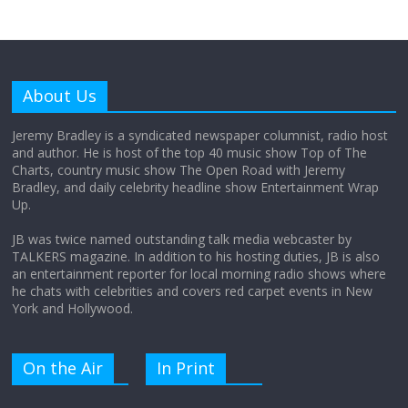
Why does my bill total dictate the tip
amount?
About Us
August 12, 2025
No Comments
Jeremy Bradley is a syndicated newspaper columnist, radio host
and author. He is host of the top 40 music show Top of The
Charts, country music show The Open Road with Jeremy
Does society really care about travel to
Bradley, and daily celebrity headline show Entertainment Wrap
the moon?
Up.
April 9, 2026
No Comments
JB was twice named outstanding talk media webcaster by
TALKERS magazine. In addition to his hosting duties, JB is also
an entertainment reporter for local morning radio shows where
he chats with celebrities and covers red carpet events in New
York and Hollywood.
On the Air
In Print