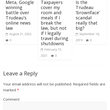
Meta, Google
Taxpayers
Is the
winning
cover my
Trudeau
battle over
room and
‘brownface’
Trudeau’s
meals if I
scandal
online news
break the
really that
law
law, but not
big?
if I legally
August 21, 2023
September 18,
travel during
0
2019
0
shutdowns
February 15,
2021
0
Leave a Reply
Your email address will not be published.
Required fields are
marked
*
Comment