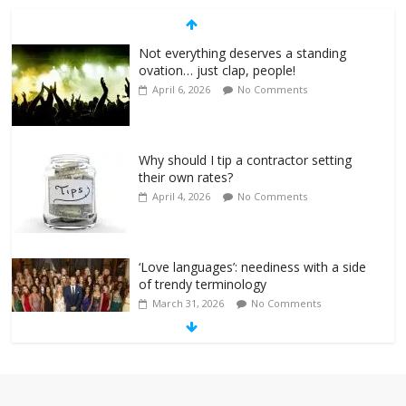
Not everything deserves a standing
ovation… just clap, people!
April 6, 2026
No Comments
Why should I tip a contractor setting
their own rates?
April 4, 2026
No Comments
‘Love languages’: neediness with a side
of trendy terminology
March 31, 2026
No Comments
‘Melania’ is for an audience of 1. In this
theatre, that’s me. Seriously. Nobody