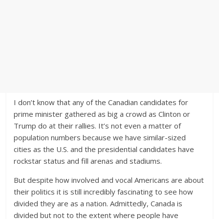
I don’t know that any of the Canadian candidates for
prime minister gathered as big a crowd as Clinton or
Trump do at their rallies. It’s not even a matter of
population numbers because we have similar-sized
cities as the U.S. and the presidential candidates have
rockstar status and fill arenas and stadiums.
But despite how involved and vocal Americans are about
their politics it is still incredibly fascinating to see how
divided they are as a nation. Admittedly, Canada is
divided but not to the extent where people have