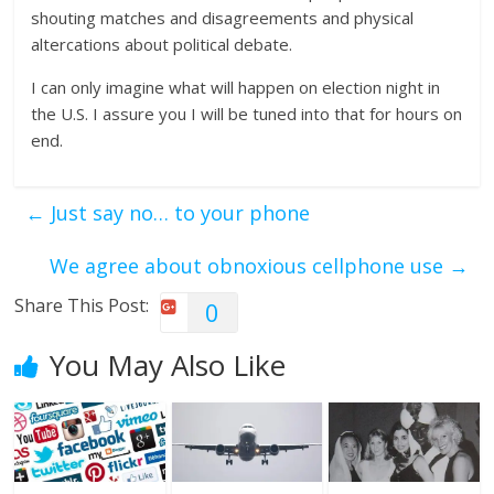
shouting matches and disagreements and physical
altercations about political debate.
I can only imagine what will happen on election night in
the U.S. I assure you I will be tuned into that for hours on
end.
←
Just say no… to your phone
We agree about obnoxious cellphone use
→
Share This Post:
0
You May Also Like