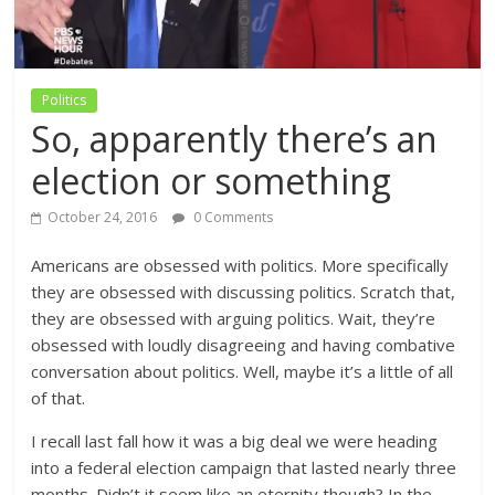
Politics
So, apparently there’s an
election or something
October 24, 2016
0 Comments
Americans are obsessed with politics. More specifically
they are obsessed with discussing politics. Scratch that,
they are obsessed with arguing politics. Wait, they’re
obsessed with loudly disagreeing and having combative
conversation about politics. Well, maybe it’s a little of all
of that.
I recall last fall how it was a big deal we were heading
into a federal election campaign that lasted nearly three
months. Didn’t it seem like an eternity though? In the