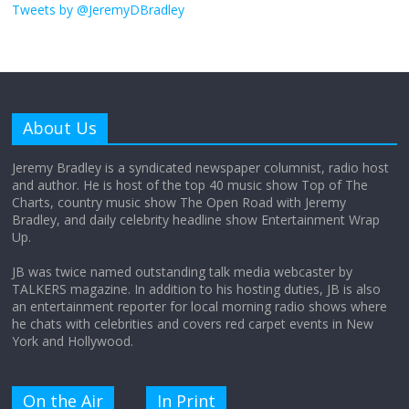
obsession
Tweets by @JeremyDBradley
August 26, 2025
No Comments
Why does my bill total dictate the tip
amount?
About Us
August 12, 2025
No Comments
Jeremy Bradley is a syndicated newspaper columnist, radio host
and author. He is host of the top 40 music show Top of The
Charts, country music show The Open Road with Jeremy
Does society really care about travel to
Bradley, and daily celebrity headline show Entertainment Wrap
the moon?
Up.
April 9, 2026
No Comments
JB was twice named outstanding talk media webcaster by
TALKERS magazine. In addition to his hosting duties, JB is also
an entertainment reporter for local morning radio shows where
he chats with celebrities and covers red carpet events in New
York and Hollywood.
On the Air
In Print