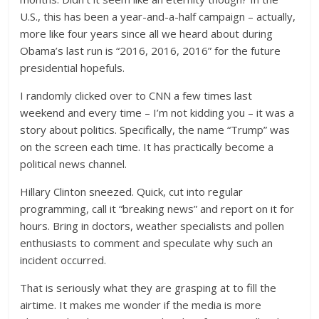
U.S., this has been a year-and-a-half campaign – actually,
more like four years since all we heard about during
Obama’s last run is “2016, 2016, 2016” for the future
presidential hopefuls.
I randomly clicked over to CNN a few times last
weekend and every time – I’m not kidding you – it was a
story about politics. Specifically, the name “Trump” was
on the screen each time. It has practically become a
political news channel.
Hillary Clinton sneezed. Quick, cut into regular
programming, call it “breaking news” and report on it for
hours. Bring in doctors, weather specialists and pollen
enthusiasts to comment and speculate why such an
incident occurred.
That is seriously what they are grasping at to fill the
airtime. It makes me wonder if the media is more