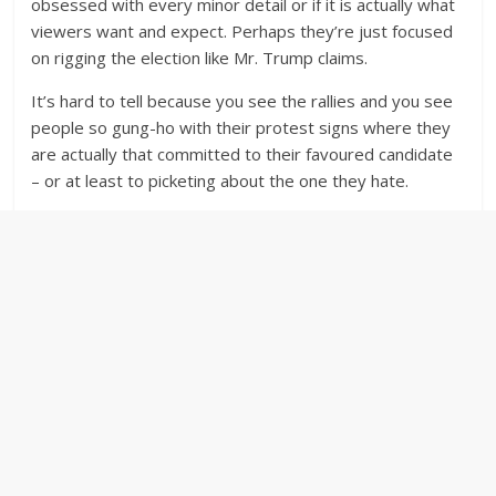
obsessed with every minor detail or if it is actually what
viewers want and expect. Perhaps they’re just focused
on rigging the election like Mr. Trump claims.
It’s hard to tell because you see the rallies and you see
people so gung-ho with their protest signs where they
are actually that committed to their favoured candidate
– or at least to picketing about the one they hate.