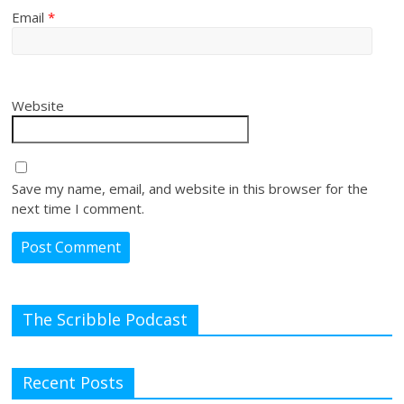
Email
*
Website
Save my name, email, and website in this browser for the
next time I comment.
The Scribble Podcast
Recent Posts