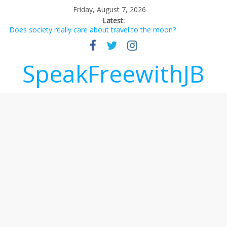
Friday, August 7, 2026
Latest:
Does society really care about travel to the moon?
Not everything deserves a standing ovation… just clap, people!
Why should I tip a contractor setting their own rates?
‘Love languages’: neediness with a side of trendy terminology
SpeakFreewithJB
‘Melania’ is for an audience of 1. In this theatre, that’s me.
Seriously. Nobody else is here.