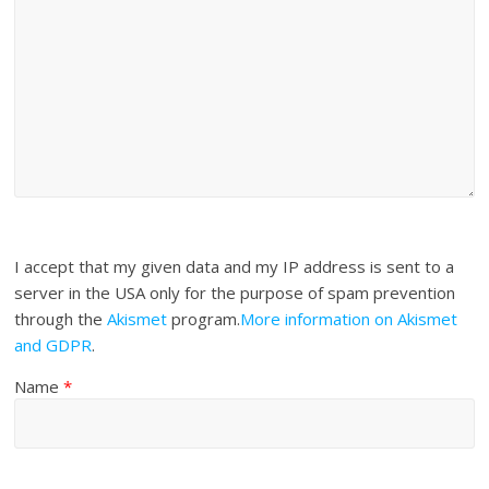
I accept that my given data and my IP address is sent to a
server in the USA only for the purpose of spam prevention
through the
Akismet
program.
More information on Akismet
and GDPR
.
Name
*