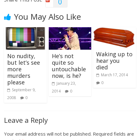
0
You May Also Like
Waking up to
No nudity,
He’s not
hear you
but let’s see
quite so
died
more
untouchable
murders
now, is he?
March 17, 2014
please
0
January 23,
September 9,
2014
0
2008
0
Leave a Reply
Your email address will not be published.
Required fields are