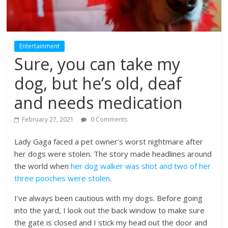
Entertainment
Sure, you can take my
dog, but he’s old, deaf
and needs medication
February 27, 2021
0 Comments
Lady Gaga faced a pet owner’s worst nightmare after
her dogs were stolen. The story made headlines around
the world when
her dog walker was shot and two of her
three pooches were stolen
.
I’ve always been cautious with my dogs. Before going
into the yard, I look out the back window to make sure
the gate is closed and I stick my head out the door and