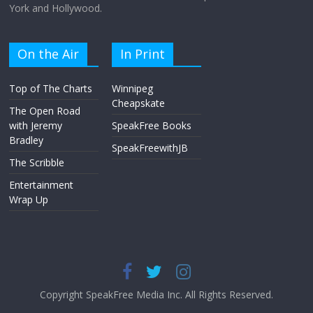
York and Hollywood.
On the Air
In Print
Top of The Charts
Winnipeg
Cheapskate
The Open Road
with Jeremy
SpeakFree Books
Bradley
SpeakFreewithJB
The Scribble
Entertainment
Wrap Up
Copyright SpeakFree Media Inc. All Rights Reserved.