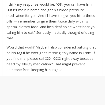
I think my response would be, “OK, you can have him.
But let me run home and get his blood pressure
medication for you. And I’ll have to give you his arthritis
pills — remember to give them twice daily with his
special dietary food. And he’s deaf so he won’t hear you
calling him to eat.” Seriously. I actually thought of doing
that.
Would that work? Maybe. I also considered putting that
on his tag if he ever goes missing. “My name is Ernie. If
you find me, please call XXX-XXXX right away because I
need my allergy medication.” That might prevent
someone from keeping him, right?