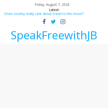
Friday, August 7, 2026
Latest:
Does society really care about travel to the moon?
Not everything deserves a standing ovation… just clap, people!
Why should I tip a contractor setting their own rates?
‘Love languages’: neediness with a side of trendy terminology
SpeakFreewithJB
‘Melania’ is for an audience of 1. In this theatre, that’s me.
Seriously. Nobody else is here.