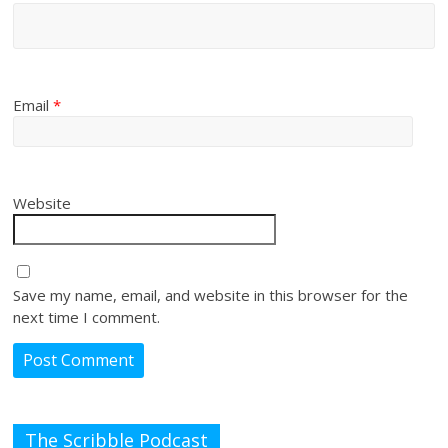
Email
*
Website
Save my name, email, and website in this browser for the
next time I comment.
The Scribble Podcast