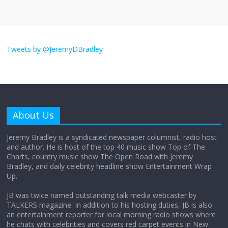
I don’t understand the world’s Swift
obsession
Tweets by @JeremyDBradley
August 26, 2025
No Comments
Why does my bill total dictate the tip
amount?
About Us
August 12, 2025
No Comments
Jeremy Bradley is a syndicated newspaper columnist, radio host
and author. He is host of the top 40 music show Top of The
Charts, country music show The Open Road with Jeremy
Does society really care about travel to
Bradley, and daily celebrity headline show Entertainment Wrap
the moon?
Up.
April 9, 2026
No Comments
JB was twice named outstanding talk media webcaster by
TALKERS magazine. In addition to his hosting duties, JB is also
an entertainment reporter for local morning radio shows where
he chats with celebrities and covers red carpet events in New