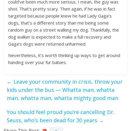
could’ve been much more serious. I mean, the guy was
shot. That’s pretty scary. Then again, if he was in fact
targeted because people knew he had Lady Gaga’s
dogs, that’s a different story than me being some
random guy on a street walking my dog. Thankfully, the
dog walker is expected to make a full recovery and
Gaga’s dogs were returned unharmed.
Nevertheless, it’s worth thinking up ways to get around
handing over your fur babies.
←
Leave your community in crisis, throw your
kids under the bus — Whatta man, whatta
man, whatta man, whatta mighty good man
You should feel proud you’re cancelling Dr.
Seuss, who’s been dead for 30 years
→
Share This Post: