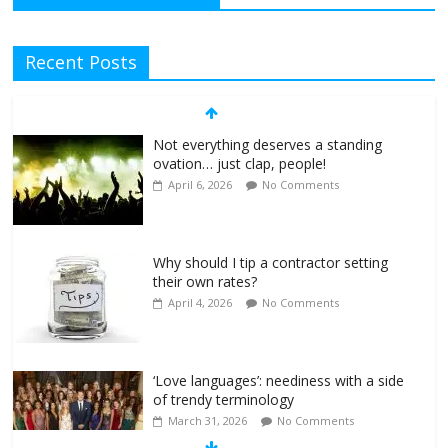
Recent Posts
Not everything deserves a standing
ovation… just clap, people!
April 6, 2026
No Comments
Why should I tip a contractor setting
their own rates?
April 4, 2026
No Comments
‘Love languages’: neediness with a side
of trendy terminology
March 31, 2026
No Comments