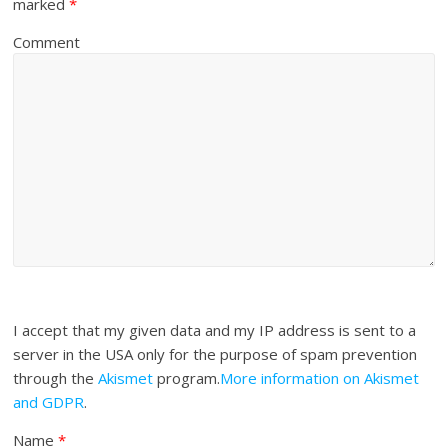
marked
*
Comment
I accept that my given data and my IP address is sent to a
server in the USA only for the purpose of spam prevention
through the
Akismet
program.
More information on Akismet
and GDPR
.
Name
*