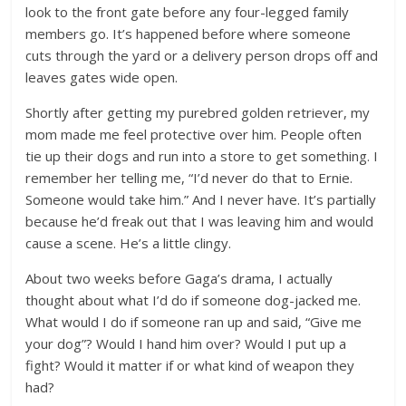
look to the front gate before any four-legged family
members go. It’s happened before where someone
cuts through the yard or a delivery person drops off and
leaves gates wide open.
Shortly after getting my purebred golden retriever, my
mom made me feel protective over him. People often
tie up their dogs and run into a store to get something. I
remember her telling me, “I’d never do that to Ernie.
Someone would take him.” And I never have. It’s partially
because he’d freak out that I was leaving him and would
cause a scene. He’s a little clingy.
About two weeks before Gaga’s drama, I actually
thought about what I’d do if someone dog-jacked me.
What would I do if someone ran up and said, “Give me
your dog”? Would I hand him over? Would I put up a
fight? Would it matter if or what kind of weapon they
had?