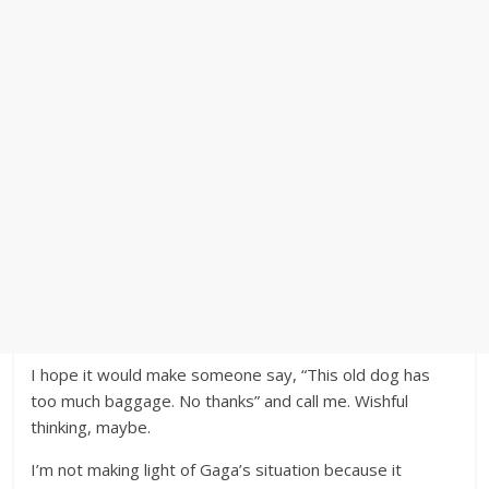
I hope it would make someone say, “This old dog has
too much baggage. No thanks” and call me. Wishful
thinking, maybe.
I’m not making light of Gaga’s situation because it