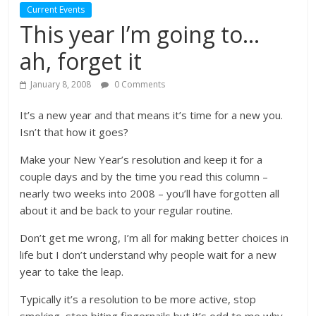
Current Events
This year I’m going to…
ah, forget it
January 8, 2008
0 Comments
It’s a new year and that means it’s time for a new you.
Isn’t that how it goes?
Make your New Year’s resolution and keep it for a
couple days and by the time you read this column –
nearly two weeks into 2008 – you’ll have forgotten all
about it and be back to your regular routine.
Don’t get me wrong, I’m all for making better choices in
life but I don’t understand why people wait for a new
year to take the leap.
Typically it’s a resolution to be more active, stop