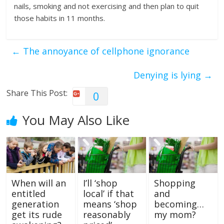
nails, smoking and not exercising and then plan to quit
those habits in 11 months.
←
The annoyance of cellphone ignorance
Denying is lying
→
Share This Post:
0
You May Also Like
When will an
I’ll ‘shop
Shopping
entitled
local’ if that
and
generation
means ‘shop
becoming…
get its rude
reasonably
my mom?