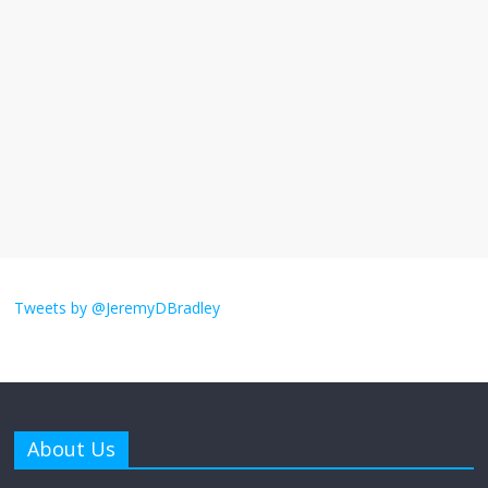
I understand feeling the need for political
violence
September 11, 2025
No Comments
The ‘Yes, chef!’ kitchen cult on TV is too
much
August 26, 2025
No Comments
I don’t understand the world’s Swift
obsession
Tweets by @JeremyDBradley
August 26, 2025
No Comments
Why does my bill total dictate the tip
amount?
About Us
August 12, 2025
No Comments