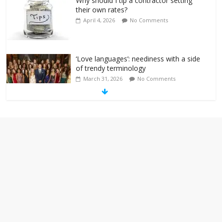
Why should I tip a contractor setting
their own rates?
April 4, 2026
No Comments
‘Love languages’: neediness with a side
of trendy terminology
March 31, 2026
No Comments
‘Melania’ is for an audience of 1. In this
theatre, that’s me. Seriously. Nobody
else is here.
January 30, 2026
No Comments
Am I the only one who hates email?
November 17, 2025
No Comments