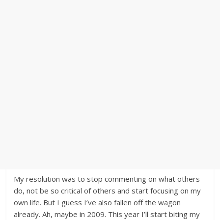
My resolution was to stop commenting on what others
do, not be so critical of others and start focusing on my
own life. But I guess I’ve also fallen off the wagon
already. Ah, maybe in 2009. This year I’ll start biting my