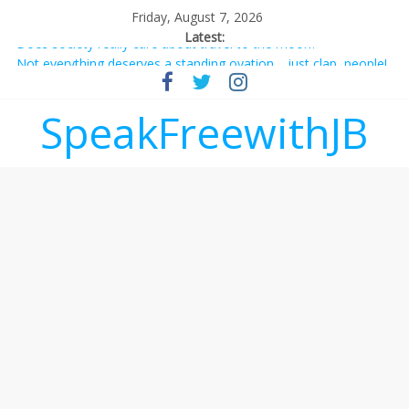
Friday, August 7, 2026
Latest:
Does society really care about travel to the moon?
Not everything deserves a standing ovation… just clap, people!
Why should I tip a contractor setting their own rates?
‘Love languages’: neediness with a side of trendy terminology
SpeakFreewithJB
‘Melania’ is for an audience of 1. In this theatre, that’s me.
Seriously. Nobody else is here.