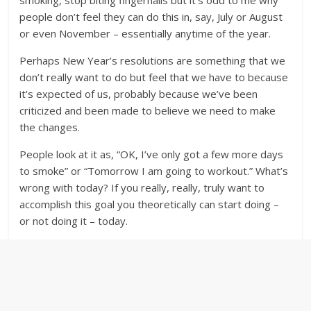
smoking, stop biting fingernails but it’s odd to me why
people don’t feel they can do this in, say, July or August
or even November – essentially anytime of the year.
Perhaps New Year’s resolutions are something that we
don’t really want to do but feel that we have to because
it’s expected of us, probably because we’ve been
criticized and been made to believe we need to make
the changes.
People look at it as, “OK, I’ve only got a few more days
to smoke” or “Tomorrow I am going to workout.” What’s
wrong with today? If you really, really, truly want to
accomplish this goal you theoretically can start doing –
or not doing it – today.