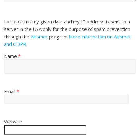
I accept that my given data and my IP address is sent to a
server in the USA only for the purpose of spam prevention
through the
Akismet
program.
More information on Akismet
and GDPR
.
Name
*
Email
*
Website