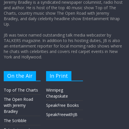
Jeremy Bradley is a syndicated newspaper columnist, radio host
and author. He is host of the top 40 music show Top of The
Charts, country music show The Open Road with Jeremy
Does society really care about travel to
Bradley, and daily celebrity headline show Entertainment Wrap
the moon?
Up.
April 9, 2026
No Comments
JB was twice named outstanding talk media webcaster by
TALKERS magazine. In addition to his hosting duties, JB is also
an entertainment reporter for local morning radio shows where
he chats with celebrities and covers red carpet events in New
York and Hollywood.
On the Air
In Print
Top of The Charts
Winnipeg
Cheapskate
The Open Road
with Jeremy
SpeakFree Books
Bradley
SpeakFreewithJB
The Scribble