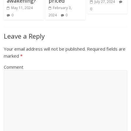
awakening?
priced’
July 27, 2024
May 11, 2024
February 3,
0
0
2024
0
Leave a Reply
Your email address will not be published.
Required fields are
marked
*
Comment