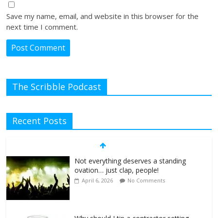
Save my name, email, and website in this browser for the
next time I comment.
The Scribble Podcast
Recent Posts
Not everything deserves a standing
ovation… just clap, people!
April 6, 2026
No Comments