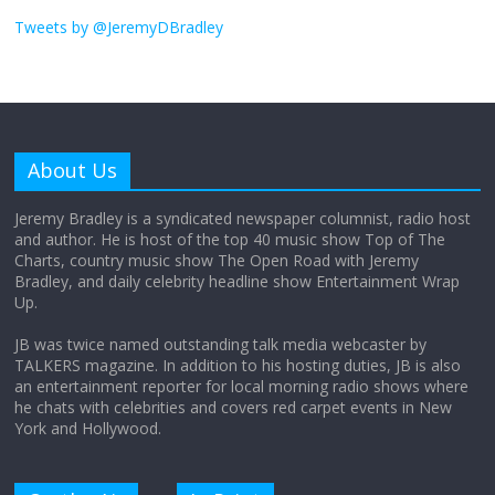
I don’t understand the world’s Swift
obsession
Tweets by @JeremyDBradley
August 26, 2025
No Comments
Why does my bill total dictate the tip
amount?
About Us
August 12, 2025
No Comments
Jeremy Bradley is a syndicated newspaper columnist, radio host
and author. He is host of the top 40 music show Top of The
Charts, country music show The Open Road with Jeremy
Does society really care about travel to
Bradley, and daily celebrity headline show Entertainment Wrap
the moon?
Up.
April 9, 2026
No Comments
JB was twice named outstanding talk media webcaster by
TALKERS magazine. In addition to his hosting duties, JB is also
an entertainment reporter for local morning radio shows where
he chats with celebrities and covers red carpet events in New
York and Hollywood.