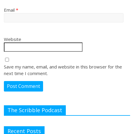
Email
*
Website
Save my name, email, and website in this browser for the
next time I comment.
The Scribble Podcast
Recent Posts