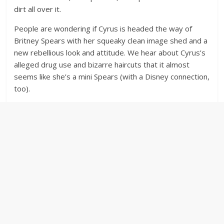
dirt all over it.
People are wondering if Cyrus is headed the way of
Britney Spears with her squeaky clean image shed and a
new rebellious look and attitude. We hear about Cyrus’s
alleged drug use and bizarre haircuts that it almost
seems like she’s a mini Spears (with a Disney connection,
too).