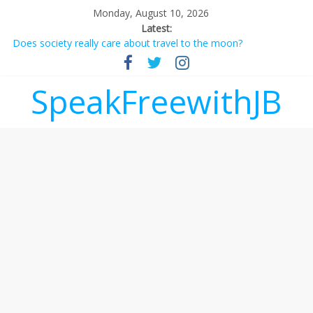
Monday, August 10, 2026
Latest:
Does society really care about travel to the moon?
Not everything deserves a standing ovation… just clap, people!
Why should I tip a contractor setting their own rates?
‘Love languages’: neediness with a side of trendy terminology
SpeakFreewithJB
‘Melania’ is for an audience of 1. In this theatre, that’s me.
Seriously. Nobody else is here.