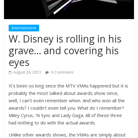
Entertainment
W. Disney is rolling in his
grave… and covering his
eyes
August 26, 2013
0 Comments
It’s been so long since the MTV VMAs happened but it is
probably the most talked about awards show since,
well, I can’t even remember when. And who won all the
awards? I couldn’t even tell you. What do I remember?
Miley Cyrus, ‘N Sync and Lady Gaga. All of these three
had nothing to do with the actual awards.
Unlike other awards shows, the VMAs are simply about