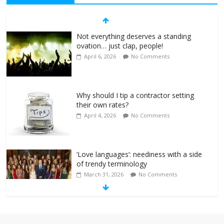
Not everything deserves a standing
ovation… just clap, people!
April 6, 2026
No Comments
Why should I tip a contractor setting
their own rates?
April 4, 2026
No Comments
‘Love languages’: neediness with a side
of trendy terminology
March 31, 2026
No Comments
‘Melania’ is for an audience of 1. In this
theatre, that’s me. Seriously. Nobody