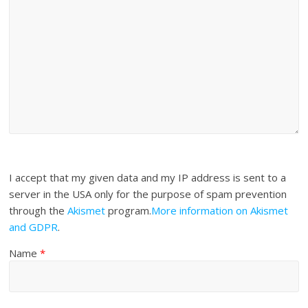
I accept that my given data and my IP address is sent to a
server in the USA only for the purpose of spam prevention
through the
Akismet
program.
More information on Akismet
and GDPR
.
Name
*