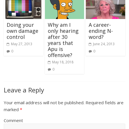
Doing your
Why am I
A career-
own damage
only hearing
ending N-
control
after 30
word?
years that
May 27, 2013
June 24, 2013
Apu is
0
0
offensive?
May 18, 2018
0
Leave a Reply
Your email address will not be published.
Required fields are
marked
*
Comment