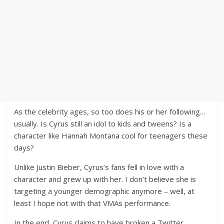
As the celebrity ages, so too does his or her following…
usually. Is Cyrus still an idol to kids and tweens? Is a
character like Hannah Montana cool for teenagers these
days?
Unlike Justin Bieber, Cyrus’s fans fell in love with a
character and grew up with her. I don’t believe she is
targeting a younger demographic anymore – well, at
least I hope not with that VMAs performance.
In the end, Cyrus claims to have broken a Twitter