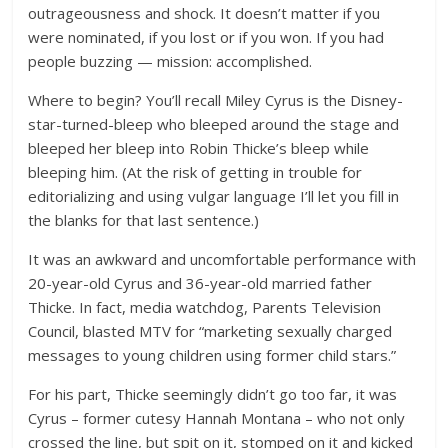
outrageousness and shock. It doesn’t matter if you
were nominated, if you lost or if you won. If you had
people buzzing — mission: accomplished.
Where to begin? You’ll recall Miley Cyrus is the Disney-
star-turned-bleep who bleeped around the stage and
bleeped her bleep into Robin Thicke’s bleep while
bleeping him. (At the risk of getting in trouble for
editorializing and using vulgar language I’ll let you fill in
the blanks for that last sentence.)
It was an awkward and uncomfortable performance with
20-year-old Cyrus and 36-year-old married father
Thicke. In fact, media watchdog, Parents Television
Council, blasted MTV for “marketing sexually charged
messages to young children using former child stars.”
For his part, Thicke seemingly didn’t go too far, it was
Cyrus – former cutesy Hannah Montana – who not only
crossed the line, but spit on it, stomped on it and kicked