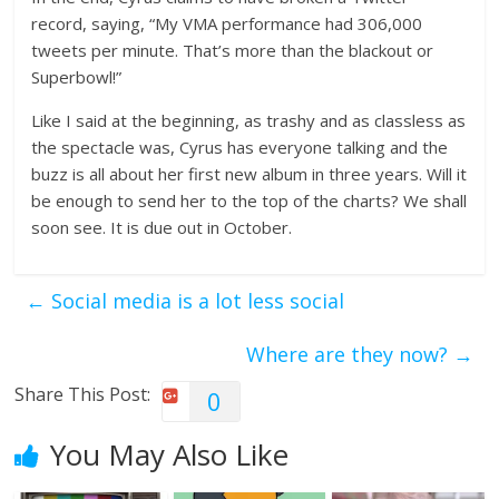
record, saying, “My VMA performance had 306,000
tweets per minute. That’s more than the blackout or
Superbowl!”
Like I said at the beginning, as trashy and as classless as
the spectacle was, Cyrus has everyone talking and the
buzz is all about her first new album in three years. Will it
be enough to send her to the top of the charts? We shall
soon see. It is due out in October.
←
Social media is a lot less social
Where are they now?
→
Share This Post:
0
You May Also Like