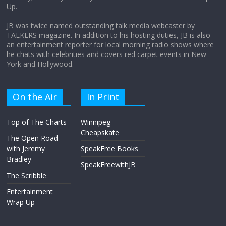
Up.
April 9, 2026
No Comments
JB was twice named outstanding talk media webcaster by
TALKERS magazine. In addition to his hosting duties, JB is also
an entertainment reporter for local morning radio shows where
he chats with celebrities and covers red carpet events in New
York and Hollywood.
On the Air
In Print
Top of The Charts
Winnipeg
Cheapskate
The Open Road
with Jeremy
SpeakFree Books
Bradley
SpeakFreewithJB
The Scribble
Entertainment
Wrap Up