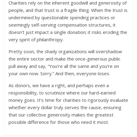
Charities rely on the inherent goodwill and generosity of
people, and that trust is a fragile thing. When the trust is
undermined by questionable spending practices or
seemingly self-serving compensation structures, it
doesn’t just impact a single donation; it risks eroding the
very spirit of philanthropy.
Pretty soon, the shady organizations will overshadow
the entire sector and make the once-generous public
pull away and say, “You’re all the same and you’re on
your own now. Sorry.” And then, everyone loses.
As donors, we have a right, and perhaps even a
responsibility, to scrutinize where our hard-earned
money goes. It’s time for charities to rigorously evaluate
whether every dollar truly serves the cause, ensuring
that our collective generosity makes the greatest
possible difference for those who need it most.