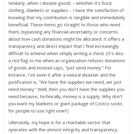
Similarly, when I donate goods – whether it’s food,
clothing, blankets or supplies – I have the satisfaction of
knowing that my contribution is tangible and immediately
beneficial. These items go straight to those who need
them, bypassing any financial uncertainty or concerns
about how cash donations might be allocated. It offers a
transparency and direct impact that I find increasingly
difficult to achieve when simply writing a check. (It’s also
a red flag to me when an organization refuses donations
of goods and instead says, “Just send money.” For
instance, I’ve seen it after a natural disaster and the
justification is, “We have the supplies we need, we just
need money.” Well, then you don’t have the supplies you
need because, technically, money is a supply. Why don’t
you want my blankets or giant package of Costco socks
for people to use right now?)
Ultimately, my hope is for a charitable sector that
operates with the utmost integrity and transparency.