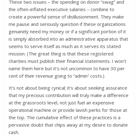
These two issues – the spending on donor “swag” and
the often-inflated executive salaries – combine to
create a powerful sense of disillusionment. They make
me pause and seriously question if these organizations
genuinely need my money or if a significant portion of it
is simply absorbed into an administrative apparatus that
seems to serve itself as much as it serves its stated
mission. (The great thing is that these registered
charities must publish their financial statements. I won’t
name them here but it’s not uncommon to have 30 per
cent of their revenue going to “admin” costs.)
It’s not about being cynical; it’s about seeking assurance
that my precious contribution will truly make a difference
at the grassroots level, not just fuel an expensive
operational machine or provide lavish perks for those at
the top. The cumulative effect of these practices is a
pervasive doubt that chips away at my desire to donate
cash.