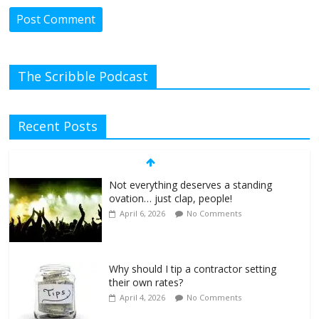
The Scribble Podcast
Recent Posts
Not everything deserves a standing
ovation… just clap, people!
April 6, 2026
No Comments
Why should I tip a contractor setting
their own rates?
April 4, 2026
No Comments