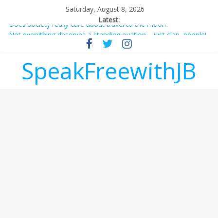
Saturday, August 8, 2026
Latest:
Does society really care about travel to the moon?
Not everything deserves a standing ovation… just clap, people!
Why should I tip a contractor setting their own rates?
‘Love languages’: neediness with a side of trendy terminology
SpeakFreewithJB
‘Melania’ is for an audience of 1. In this theatre, that’s me.
Seriously. Nobody else is here.