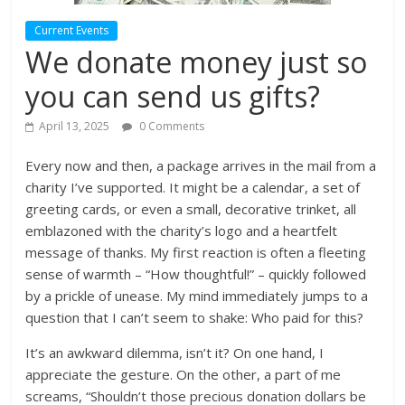
Current Events
We donate money just so
you can send us gifts?
April 13, 2025
0 Comments
Every now and then, a package arrives in the mail from a
charity I’ve supported. It might be a calendar, a set of
greeting cards, or even a small, decorative trinket, all
emblazoned with the charity’s logo and a heartfelt
message of thanks. My first reaction is often a fleeting
sense of warmth – “How thoughtful!” – quickly followed
by a prickle of unease. My mind immediately jumps to a
question that I can’t seem to shake: Who paid for this?
It’s an awkward dilemma, isn’t it? On one hand, I
appreciate the gesture. On the other, a part of me
screams, “Shouldn’t those precious donation dollars be