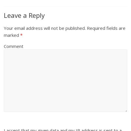
Leave a Reply
Your email address will not be published.
Required fields are
marked
*
Comment
I accept that my given data and my IP address is sent to a