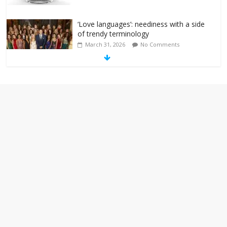
‘Love languages’: neediness with a side
of trendy terminology
March 31, 2026
No Comments
‘Melania’ is for an audience of 1. In this
theatre, that’s me. Seriously. Nobody
else is here.
January 30, 2026
No Comments
Am I the only one who hates email?
November 17, 2025
No Comments
I understand feeling the need for political
violence
September 11, 2025
No Comments