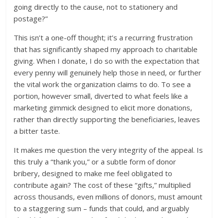
going directly to the cause, not to stationery and
postage?”
This isn’t a one-off thought; it’s a recurring frustration
that has significantly shaped my approach to charitable
giving. When I donate, I do so with the expectation that
every penny will genuinely help those in need, or further
the vital work the organization claims to do. To see a
portion, however small, diverted to what feels like a
marketing gimmick designed to elicit more donations,
rather than directly supporting the beneficiaries, leaves
a bitter taste.
It makes me question the very integrity of the appeal. Is
this truly a “thank you,” or a subtle form of donor
bribery, designed to make me feel obligated to
contribute again? The cost of these “gifts,” multiplied
across thousands, even millions of donors, must amount
to a staggering sum – funds that could, and arguably