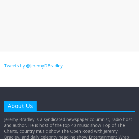
The ‘Yes, chef!’ kitchen cult on TV is too
much
August 26, 2025
No Comments
I don’t understand the world’s Swift
obsession
Tweets by @JeremyDBradley
August 26, 2025
No Comments
Why does my bill total dictate the tip
amount?
About Us
August 12, 2025
No Comments
Jeremy Bradley is a syndicated newspaper columnist, radio host
and author. He is host of the top 40 music show Top of The
Charts, country music show The Open Road with Jeremy
Does society really care about travel to
Bradley, and daily celebrity headline show Entertainment Wrap
the moon?