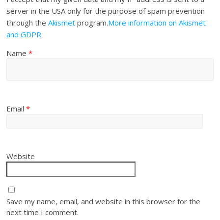
server in the USA only for the purpose of spam prevention
through the
Akismet
program.
More information on Akismet
and GDPR
.
Name
*
Email
*
Website
Save my name, email, and website in this browser for the
next time I comment.