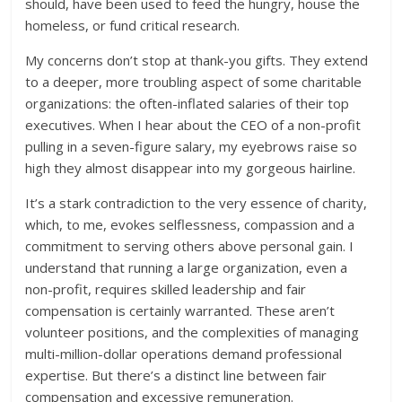
should, have been used to feed the hungry, house the
homeless, or fund critical research.
My concerns don’t stop at thank-you gifts. They extend
to a deeper, more troubling aspect of some charitable
organizations: the often-inflated salaries of their top
executives. When I hear about the CEO of a non-profit
pulling in a seven-figure salary, my eyebrows raise so
high they almost disappear into my gorgeous hairline.
It’s a stark contradiction to the very essence of charity,
which, to me, evokes selflessness, compassion and a
commitment to serving others above personal gain. I
understand that running a large organization, even a
non-profit, requires skilled leadership and fair
compensation is certainly warranted. These aren’t
volunteer positions, and the complexities of managing
multi-million-dollar operations demand professional
expertise. But there’s a distinct line between fair
compensation and excessive remuneration.