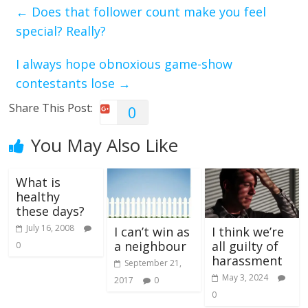
←
Does that follower count make you feel
special? Really?
I always hope obnoxious game-show
contestants lose
→
Share This Post:
0
You May Also Like
What is
healthy
these days?
July 16, 2008
I can’t win as
I think we’re
a neighbour
all guilty of
0
harassment
September 21,
May 3, 2024
2017
0
0