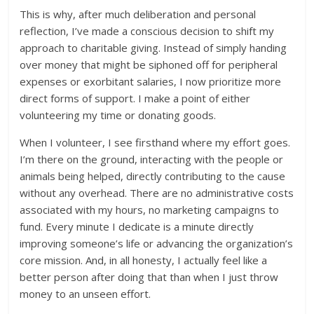
This is why, after much deliberation and personal
reflection, I’ve made a conscious decision to shift my
approach to charitable giving. Instead of simply handing
over money that might be siphoned off for peripheral
expenses or exorbitant salaries, I now prioritize more
direct forms of support. I make a point of either
volunteering my time or donating goods.
When I volunteer, I see firsthand where my effort goes.
I’m there on the ground, interacting with the people or
animals being helped, directly contributing to the cause
without any overhead. There are no administrative costs
associated with my hours, no marketing campaigns to
fund. Every minute I dedicate is a minute directly
improving someone’s life or advancing the organization’s
core mission. And, in all honesty, I actually feel like a
better person after doing that than when I just throw
money to an unseen effort.