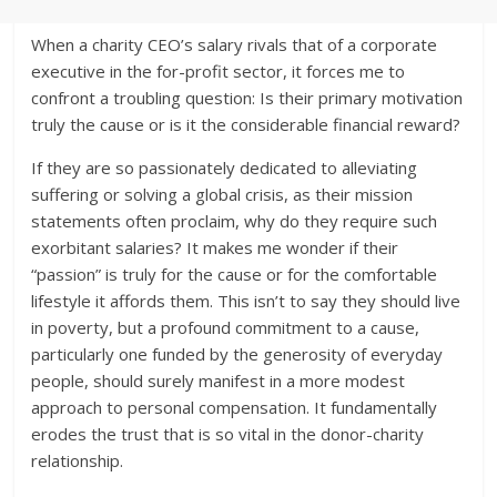
When a charity CEO’s salary rivals that of a corporate
executive in the for-profit sector, it forces me to
confront a troubling question: Is their primary motivation
truly the cause or is it the considerable financial reward?
If they are so passionately dedicated to alleviating
suffering or solving a global crisis, as their mission
statements often proclaim, why do they require such
exorbitant salaries? It makes me wonder if their
“passion” is truly for the cause or for the comfortable
lifestyle it affords them. This isn’t to say they should live
in poverty, but a profound commitment to a cause,
particularly one funded by the generosity of everyday
people, should surely manifest in a more modest
approach to personal compensation. It fundamentally
erodes the trust that is so vital in the donor-charity
relationship.