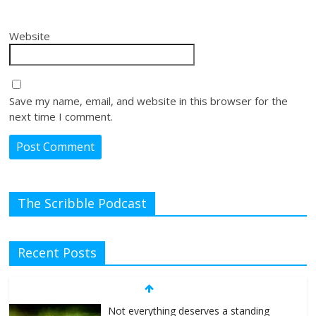
Website
Save my name, email, and website in this browser for the
next time I comment.
The Scribble Podcast
Recent Posts
Not everything deserves a standing