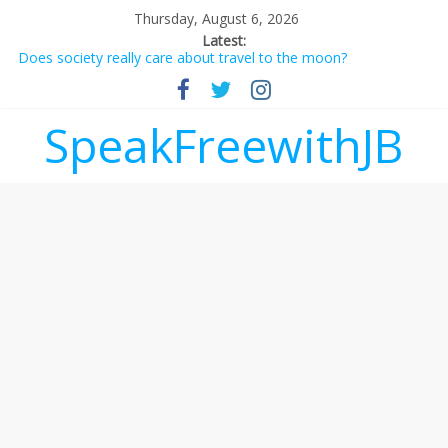
Thursday, August 6, 2026
Latest:
Does society really care about travel to the moon?
Not everything deserves a standing ovation… just clap, people!
Why should I tip a contractor setting their own rates?
‘Love languages’: neediness with a side of trendy terminology
SpeakFreewithJB
‘Melania’ is for an audience of 1. In this theatre, that’s me.
Seriously. Nobody else is here.