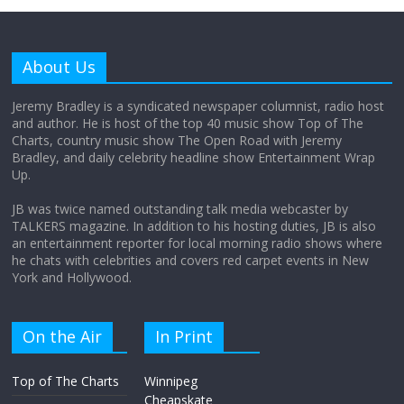
Why does my bill total dictate the tip
amount?
About Us
August 12, 2025
No Comments
Jeremy Bradley is a syndicated newspaper columnist, radio host
and author. He is host of the top 40 music show Top of The
Charts, country music show The Open Road with Jeremy
Does society really care about travel to
Bradley, and daily celebrity headline show Entertainment Wrap
the moon?
Up.
April 9, 2026
No Comments
JB was twice named outstanding talk media webcaster by
TALKERS magazine. In addition to his hosting duties, JB is also
an entertainment reporter for local morning radio shows where
he chats with celebrities and covers red carpet events in New
York and Hollywood.
On the Air
In Print
Top of The Charts
Winnipeg
Cheapskate