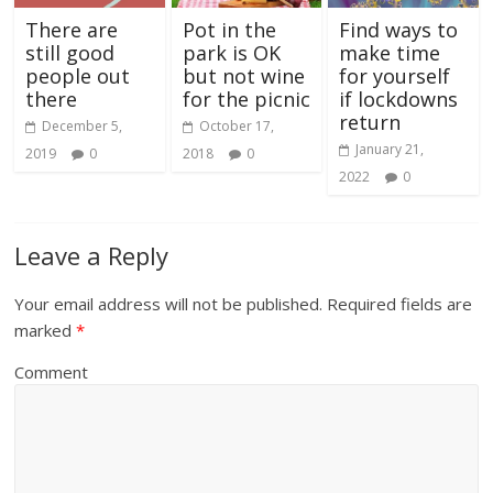
There are
Pot in the
Find ways to
still good
park is OK
make time
people out
but not wine
for yourself
there
for the picnic
if lockdowns
return
December 5,
October 17,
January 21,
2019
0
2018
0
2022
0
Leave a Reply
Your email address will not be published.
Required fields are
marked
*
Comment