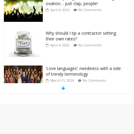
ovation… just clap, people!
April 6, 2026
No Comments
Why should I tip a contractor setting
their own rates?
April 4, 2026
No Comments
‘Love languages’: neediness with a side
of trendy terminology
March 31, 2026
No Comments
‘Melania’ is for an audience of 1. In this
theatre, that’s me. Seriously. Nobody
else is here.
January 30, 2026
No Comments