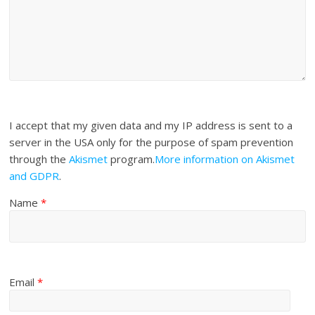
I accept that my given data and my IP address is sent to a
server in the USA only for the purpose of spam prevention
through the
Akismet
program.
More information on Akismet
and GDPR
.
Name
*
Email
*