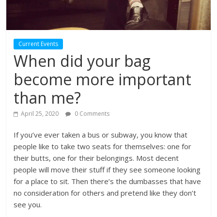
Current Events
When did your bag
become more important
than me?
April 25, 2020
0 Comments
If you’ve ever taken a bus or subway, you know that
people like to take two seats for themselves: one for
their butts, one for their belongings. Most decent
people will move their stuff if they see someone looking
for a place to sit. Then there’s the dumbasses that have
no consideration for others and pretend like they don’t
see you.