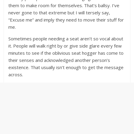
them to make room for themselves. That’s ballsy. I’ve
never gone to that extreme but I will tersely say,
“Excuse me” and imply they need to move their stuff for
me.
Sometimes people needing a seat aren’t so vocal about
it. People will walk right by or give side glare every few
minutes to see if the oblivious seat hogger has come to
their senses and acknowledged another person’s
existence. That usually isn’t enough to get the message
across.