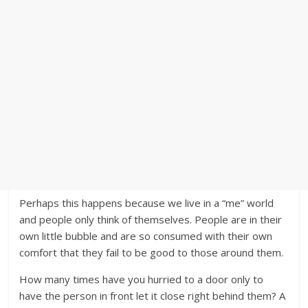
Perhaps this happens because we live in a “me” world
and people only think of themselves. People are in their
own little bubble and are so consumed with their own
comfort that they fail to be good to those around them.
How many times have you hurried to a door only to
have the person in front let it close right behind them? A