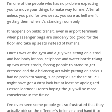
I’m one of the people who has no problem expecting
you to move your things to make way for me. After all,
unless you paid for two seats, you sure as hell aren’t
getting them when it’s standing room only.
It happens on public transit, even in airport terminals
when passenger bags are suddenly too good for the
floor and take up seats instead of humans.
Once I was at the gym and a guy was sitting on a stool
and had body lotions, cellphone and water bottle taking
up two other stools, forcing people to stand to get
dressed and do a balancing act while putting on socks. I
had no problem saying, “Can people use these or…?” I
might have got a dirty look but at least he apologized.
Lesson learned? Here’s hoping the guy will be more
considerate in the future.
I’ve even seen some people get so frustrated that they
actually pick up the offender’s belonging and hand it to