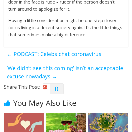
door in the face is rude – ruder if the person doesn’t
turn around to apologize for it.
Having a little consideration might be one step closer
for us living in a decent society again. It’s the little things
that sometimes make a big difference.
←
PODCAST: Celebs chat coronavirus
‘We didn’t see this coming’ isn’t an acceptable
excuse nowadays
→
Share This Post:
0
You May Also Like