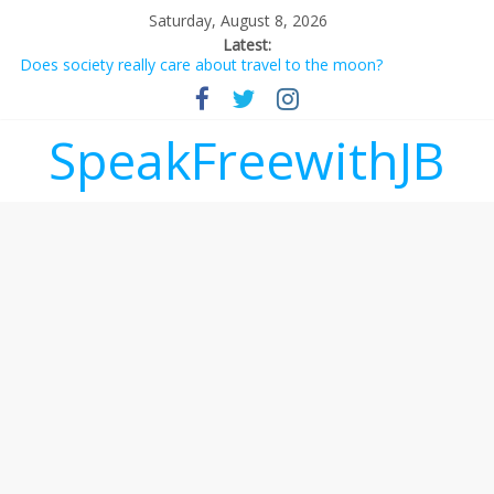
Saturday, August 8, 2026
Latest:
Does society really care about travel to the moon?
Not everything deserves a standing ovation… just clap, people!
Why should I tip a contractor setting their own rates?
‘Love languages’: neediness with a side of trendy terminology
SpeakFreewithJB
‘Melania’ is for an audience of 1. In this theatre, that’s me.
Seriously. Nobody else is here.