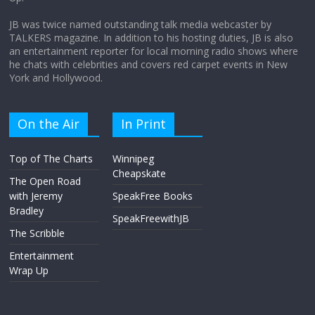
April 9, 2026
No Comments
JB was twice named outstanding talk media webcaster by
TALKERS magazine. In addition to his hosting duties, JB is also
an entertainment reporter for local morning radio shows where
he chats with celebrities and covers red carpet events in New
York and Hollywood.
On the Air
In Print
Top of The Charts
Winnipeg
Cheapskate
The Open Road
with Jeremy
SpeakFree Books
Bradley
SpeakFreewithJB
The Scribble
Entertainment
Wrap Up