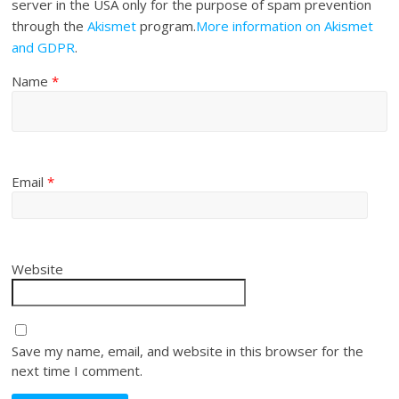
server in the USA only for the purpose of spam prevention
through the
Akismet
program.
More information on Akismet
and GDPR
.
Name
*
Email
*
Website
Save my name, email, and website in this browser for the
next time I comment.