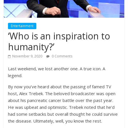
Entertainment
‘Who is an inspiration to
humanity?’
November 9, 2020
0 Comments
Last weekend, we lost another one. A true icon. A
legend.
By now you’ve heard about the passing of famed TV
host, Alex Trebek. The beloved broadcaster was open
about his pancreatic cancer battle over the past year.
He was upbeat and optimistic. Trebek noted that he’d
had some setbacks but overall thought he could survive
the disease. Ultimately, well, you know the rest.