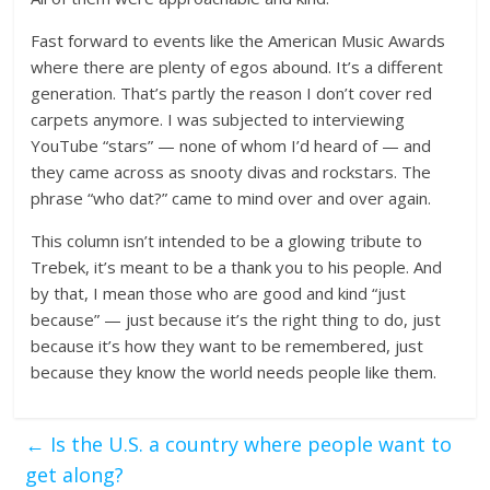
Fast forward to events like the American Music Awards
where there are plenty of egos abound. It’s a different
generation. That’s partly the reason I don’t cover red
carpets anymore. I was subjected to interviewing
YouTube “stars” — none of whom I’d heard of — and
they came across as snooty divas and rockstars. The
phrase “who dat?” came to mind over and over again.
This column isn’t intended to be a glowing tribute to
Trebek, it’s meant to be a thank you to his people. And
by that, I mean those who are good and kind “just
because” — just because it’s the right thing to do, just
because it’s how they want to be remembered, just
because they know the world needs people like them.
←
Is the U.S. a country where people want to
get along?