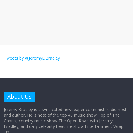
The ‘Yes, chef!’ kitchen cult on TV is too
much
August 26, 2025
No Comments
I don’t understand the world’s Swift
obsession
Tweets by @JeremyDBradley
August 26, 2025
No Comments
Why does my bill total dictate the tip
amount?
About Us
August 12, 2025
No Comments
Jeremy Bradley is a syndicated newspaper columnist, radio host
and author. He is host of the top 40 music show Top of The
Charts, country music show The Open Road with Jeremy
Does society really care about travel to
Bradley, and daily celebrity headline show Entertainment Wrap
the moon?
Up.