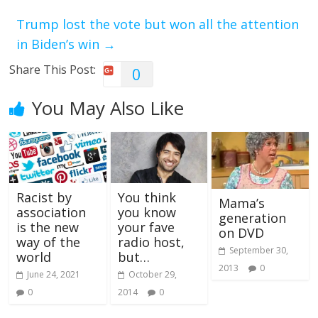
Trump lost the vote but won all the attention
in Biden’s win
→
Share This Post:
0
You May Also Like
Racist by
You think
Mama’s
association
you know
generation
is the new
your fave
on DVD
way of the
radio host,
September 30,
world
but…
2013
0
June 24, 2021
October 29,
0
2014
0