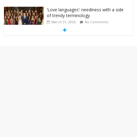
‘Love languages’: neediness with a side
of trendy terminology
March 31, 2026
No Comments
‘Melania’ is for an audience of 1. In this
theatre, that’s me. Seriously. Nobody
else is here.
January 30, 2026
No Comments
Am I the only one who hates email?
November 17, 2025
No Comments
I understand feeling the need for political
violence
September 11, 2025
No Comments