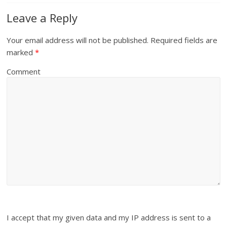
Leave a Reply
Your email address will not be published.
Required fields are
marked
*
Comment
I accept that my given data and my IP address is sent to a