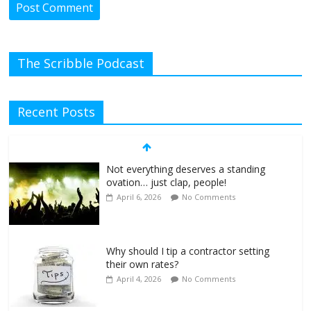
The Scribble Podcast
Recent Posts
Not everything deserves a standing
ovation… just clap, people!
April 6, 2026
No Comments
Why should I tip a contractor setting
their own rates?
April 4, 2026
No Comments