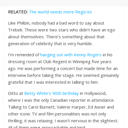
RELATED:
The world needs more Regis’es
Like Philbin, nobody had a bad word to say about
Trebek. These were two stars who didn’t have an ego
about themselves. There’s something about that
generation of celebrity that is very humble.
I’m reminded of
hanging out with Kenny Rogers
in his
dressing room at Club Regent in Winnipeg five years
ago. He was performing a concert but made time for an
interview before taking the stage. He seemed genuinely
grateful that I was interested in talking to him.
Ditto at
Betty White’s 90th birthday
in Hollywood,
where I was the only Canadian reporter in attendance.
Talking to Carol Burnett, Valerie Harper, Ed Asner and
other iconic TV and film personalities was not only
thrilling, it was relaxing. I wasn’t nervous in the slightest.
All of them were approachable and kind.