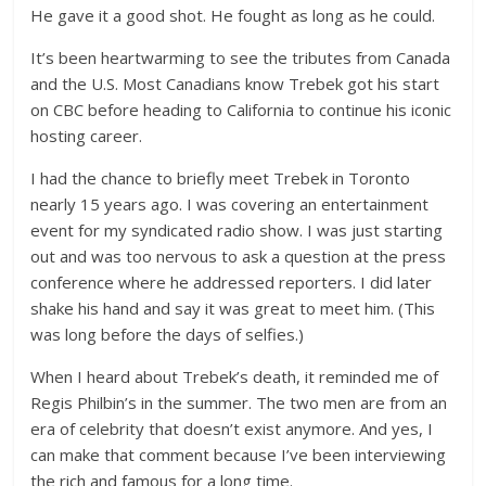
He gave it a good shot. He fought as long as he could.
It’s been heartwarming to see the tributes from Canada
and the U.S. Most Canadians know Trebek got his start
on CBC before heading to California to continue his iconic
hosting career.
I had the chance to briefly meet Trebek in Toronto
nearly 15 years ago. I was covering an entertainment
event for my syndicated radio show. I was just starting
out and was too nervous to ask a question at the press
conference where he addressed reporters. I did later
shake his hand and say it was great to meet him. (This
was long before the days of selfies.)
When I heard about Trebek’s death, it reminded me of
Regis Philbin’s in the summer. The two men are from an
era of celebrity that doesn’t exist anymore. And yes, I
can make that comment because I’ve been interviewing
the rich and famous for a long time.