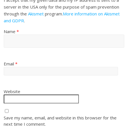
server in the USA only for the purpose of spam prevention
through the
Akismet
program.
More information on Akismet
and GDPR
.
Name
*
Email
*
Website
Save my name, email, and website in this browser for the
next time I comment.