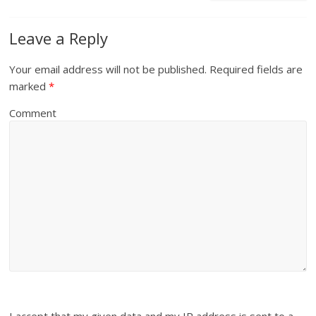
Leave a Reply
Your email address will not be published.
Required fields are
marked
*
Comment
I accept that my given data and my IP address is sent to a