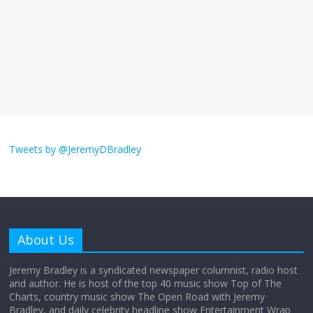
The ‘Yes, chef!’ kitchen cult on TV is too
much
August 26, 2025
No Comments
I don’t understand the world’s Swift
obsession
Tweets by @JeremyDBradley
August 26, 2025
No Comments
Why does my bill total dictate the tip
amount?
About Us
August 12, 2025
No Comments
Jeremy Bradley is a syndicated newspaper columnist, radio host
and author. He is host of the top 40 music show Top of The
Charts, country music show The Open Road with Jeremy
Does society really care about travel to
Bradley, and daily celebrity headline show Entertainment Wrap
the moon?