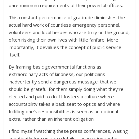
bare minimum requirements of their powerful offices.
This constant performance of gratitude diminishes the
actual hard work of countless emergency personnel,
volunteers and local heroes who are truly on the ground,
often risking their own lives with little fanfare. More
importantly, it devalues the concept of public service
itself.
By framing basic governmental functions as
extraordinary acts of kindness, our politicians
inadvertently send a dangerous message: that we
should be grateful for them simply doing what they’re
elected and paid to do. It fosters a culture where
accountability takes a back seat to optics and where
fulfilling one’s responsibilities is seen as an optional
extra, rather than an inherent obligation.
I find myself watching these press conferences, waiting
impatiently for concrete details – evacuation routes,