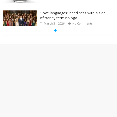
‘Love languages’: neediness with a side
of trendy terminology
March 31, 2026
No Comments
‘Melania’ is for an audience of 1. In this
theatre, that’s me. Seriously. Nobody
else is here.
January 30, 2026
No Comments
Am I the only one who hates email?
November 17, 2025
No Comments
I understand feeling the need for political
violence
September 11, 2025
No Comments