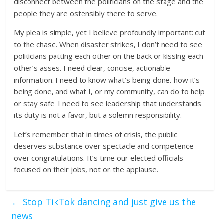
disconnect between the politicians on the stage and the
people they are ostensibly there to serve.
My plea is simple, yet I believe profoundly important: cut
to the chase. When disaster strikes, I don’t need to see
politicians patting each other on the back or kissing each
other’s asses. I need clear, concise, actionable
information. I need to know what’s being done, how it’s
being done, and what I, or my community, can do to help
or stay safe. I need to see leadership that understands
its duty is not a favor, but a solemn responsibility.
Let’s remember that in times of crisis, the public
deserves substance over spectacle and competence
over congratulations. It’s time our elected officials
focused on their jobs, not on the applause.
←
Stop TikTok dancing and just give us the
news