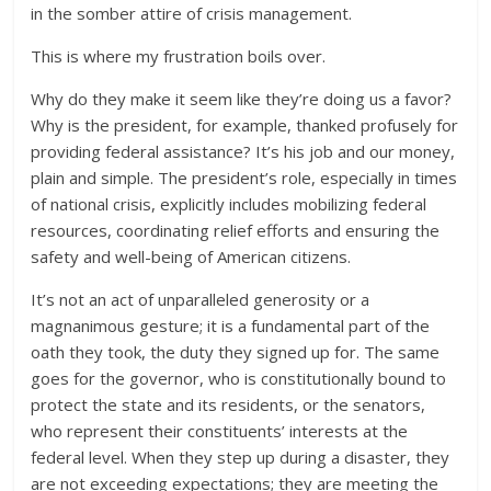
in the somber attire of crisis management.
This is where my frustration boils over.
Why do they make it seem like they’re doing us a favor?
Why is the president, for example, thanked profusely for
providing federal assistance? It’s his job and our money,
plain and simple. The president’s role, especially in times
of national crisis, explicitly includes mobilizing federal
resources, coordinating relief efforts and ensuring the
safety and well-being of American citizens.
It’s not an act of unparalleled generosity or a
magnanimous gesture; it is a fundamental part of the
oath they took, the duty they signed up for. The same
goes for the governor, who is constitutionally bound to
protect the state and its residents, or the senators,
who represent their constituents’ interests at the
federal level. When they step up during a disaster, they
are not exceeding expectations; they are meeting the