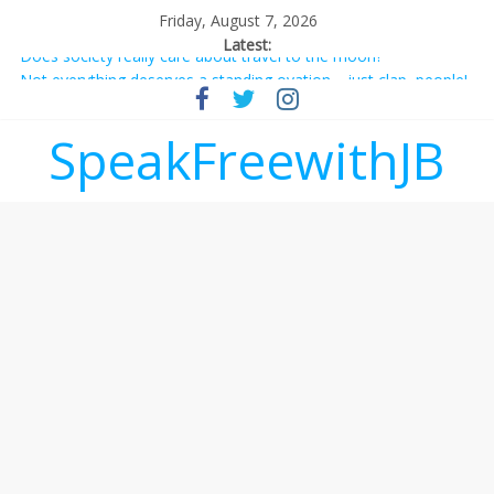
Friday, August 7, 2026
Latest:
Does society really care about travel to the moon?
Not everything deserves a standing ovation… just clap, people!
Why should I tip a contractor setting their own rates?
‘Love languages’: neediness with a side of trendy terminology
SpeakFreewithJB
‘Melania’ is for an audience of 1. In this theatre, that’s me.
Seriously. Nobody else is here.