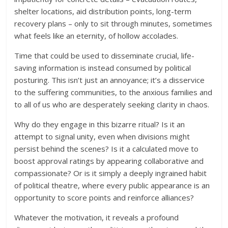
shelter locations, aid distribution points, long-term
recovery plans – only to sit through minutes, sometimes
what feels like an eternity, of hollow accolades.
Time that could be used to disseminate crucial, life-
saving information is instead consumed by political
posturing. This isn’t just an annoyance; it’s a disservice
to the suffering communities, to the anxious families and
to all of us who are desperately seeking clarity in chaos.
Why do they engage in this bizarre ritual? Is it an
attempt to signal unity, even when divisions might
persist behind the scenes? Is it a calculated move to
boost approval ratings by appearing collaborative and
compassionate? Or is it simply a deeply ingrained habit
of political theatre, where every public appearance is an
opportunity to score points and reinforce alliances?
Whatever the motivation, it reveals a profound