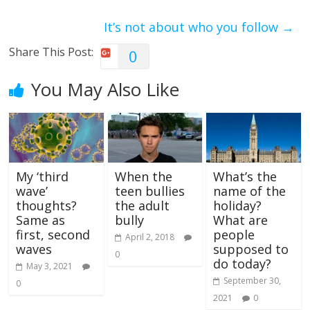
It’s not about who you follow
→
Share This Post:
0
You May Also Like
My ‘third
When the
What’s the
wave’
teen bullies
name of the
thoughts?
the adult
holiday?
Same as
bully
What are
first, second
people
April 2, 2018
waves
supposed to
0
do today?
May 3, 2021
September 30,
0
2021
0