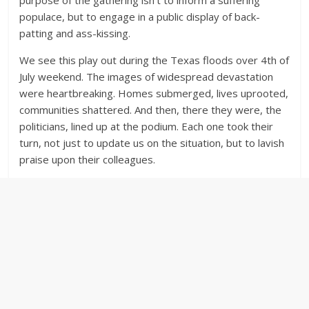
purpose of the gathering isn’t to inform a suffering
populace, but to engage in a public display of back-
patting and ass-kissing.
We see this play out during the Texas floods over 4th of
July weekend. The images of widespread devastation
were heartbreaking. Homes submerged, lives uprooted,
communities shattered. And then, there they were, the
politicians, lined up at the podium. Each one took their
turn, not just to update us on the situation, but to lavish
praise upon their colleagues.