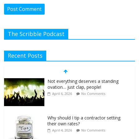
The Scribble Podcast
Recent Posts
Not everything deserves a standing
ovation… just clap, people!
April 6, 2026
No Comments
Why should I tip a contractor setting
their own rates?
April 4, 2026
No Comments