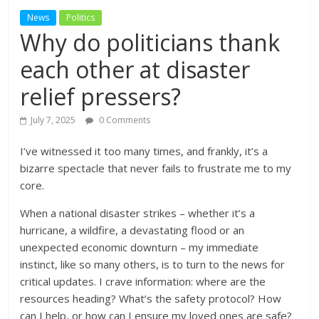
News
Politics
Why do politicians thank
each other at disaster
relief pressers?
July 7, 2025
0 Comments
I’ve witnessed it too many times, and frankly, it’s a
bizarre spectacle that never fails to frustrate me to my
core.
When a national disaster strikes – whether it’s a
hurricane, a wildfire, a devastating flood or an
unexpected economic downturn – my immediate
instinct, like so many others, is to turn to the news for
critical updates. I crave information: where are the
resources heading? What’s the safety protocol? How
can I help, or how can I ensure my loved ones are safe?