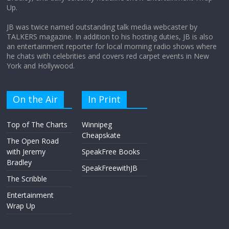
Up.
April 9, 2026
No Comments
JB was twice named outstanding talk media webcaster by
TALKERS magazine. In addition to his hosting duties, JB is also
an entertainment reporter for local morning radio shows where
he chats with celebrities and covers red carpet events in New
York and Hollywood.
On the Air
In Print
Top of The Charts
Winnipeg
Cheapskate
The Open Road
with Jeremy
SpeakFree Books
Bradley
SpeakFreewithJB
The Scribble
Entertainment
Wrap Up