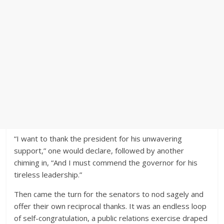
“I want to thank the president for his unwavering
support,” one would declare, followed by another
chiming in, “And I must commend the governor for his
tireless leadership.”
Then came the turn for the senators to nod sagely and
offer their own reciprocal thanks. It was an endless loop
of self-congratulation, a public relations exercise draped