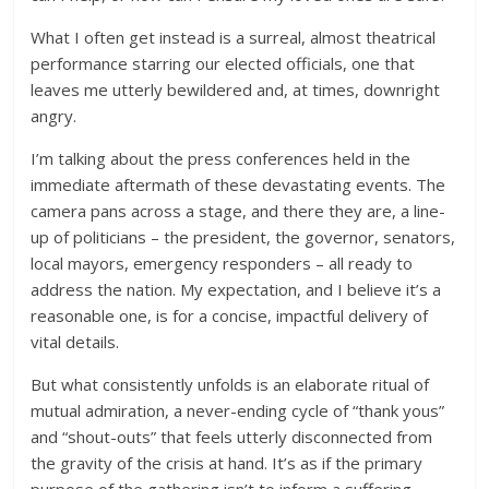
What I often get instead is a surreal, almost theatrical
performance starring our elected officials, one that
leaves me utterly bewildered and, at times, downright
angry.
I’m talking about the press conferences held in the
immediate aftermath of these devastating events. The
camera pans across a stage, and there they are, a line-
up of politicians – the president, the governor, senators,
local mayors, emergency responders – all ready to
address the nation. My expectation, and I believe it’s a
reasonable one, is for a concise, impactful delivery of
vital details.
But what consistently unfolds is an elaborate ritual of
mutual admiration, a never-ending cycle of “thank yous”
and “shout-outs” that feels utterly disconnected from
the gravity of the crisis at hand. It’s as if the primary