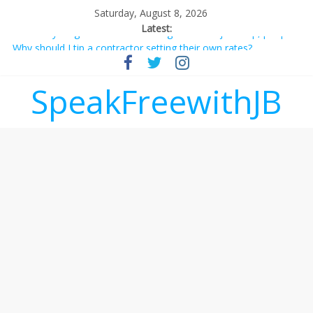
Saturday, August 8, 2026
Latest:
Not everything deserves a standing ovation… just clap, people!
Why should I tip a contractor setting their own rates?
‘Love languages’: neediness with a side of trendy terminology
‘Melania’ is for an audience of 1. In this theatre, that’s me.
SpeakFreewithJB
Seriously. Nobody else is here.
Does society really care about travel to the moon?