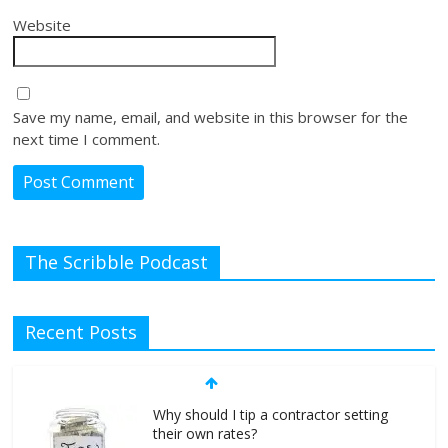
Website
Save my name, email, and website in this browser for the
next time I comment.
The Scribble Podcast
Recent Posts
Why should I tip a contractor setting
their own rates?