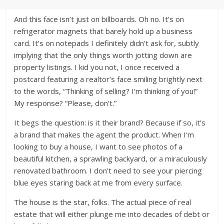
And this face isn’t just on billboards. Oh no. It’s on
refrigerator magnets that barely hold up a business
card. It’s on notepads I definitely didn’t ask for, subtly
implying that the only things worth jotting down are
property listings. I kid you not, I once received a
postcard featuring a realtor’s face smiling brightly next
to the words, “Thinking of selling? I’m thinking of you!”
My response? “Please, don’t.”
It begs the question: is it their brand? Because if so, it’s
a brand that makes the agent the product. When I’m
looking to buy a house, I want to see photos of a
beautiful kitchen, a sprawling backyard, or a miraculously
renovated bathroom. I don’t need to see your piercing
blue eyes staring back at me from every surface.
The house is the star, folks. The actual piece of real
estate that will either plunge me into decades of debt or