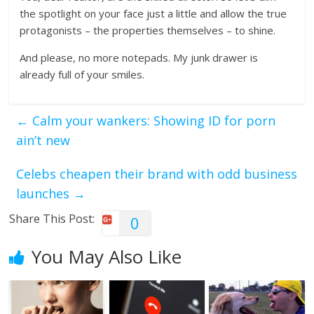
the spotlight on your face just a little and allow the true
protagonists – the properties themselves – to shine.
And please, no more notepads. My junk drawer is
already full of your smiles.
←
Calm your wankers: Showing ID for porn
ain’t new
Celebs cheapen their brand with odd business
launches
→
Share This Post:
0
You May Also Like