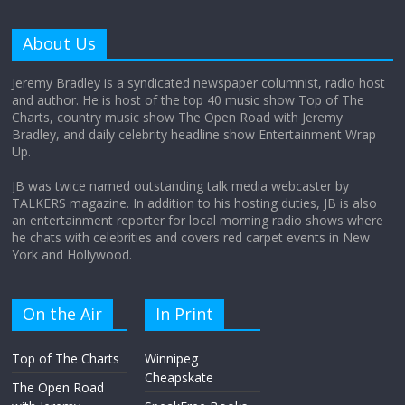
Does society really care about travel to
the moon?
About Us
April 9, 2026
No Comments
Jeremy Bradley is a syndicated newspaper columnist, radio host
and author. He is host of the top 40 music show Top of The
Charts, country music show The Open Road with Jeremy
Not everything deserves a standing
Bradley, and daily celebrity headline show Entertainment Wrap
ovation… just clap, people!
Up.
April 6, 2026
No Comments
JB was twice named outstanding talk media webcaster by
TALKERS magazine. In addition to his hosting duties, JB is also
an entertainment reporter for local morning radio shows where
he chats with celebrities and covers red carpet events in New
York and Hollywood.
On the Air
In Print
Top of The Charts
Winnipeg
Cheapskate
The Open Road