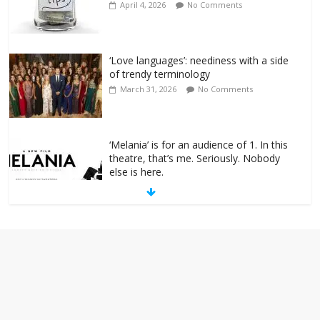
April 4, 2026
No Comments
‘Love languages’: neediness with a side
of trendy terminology
March 31, 2026
No Comments
‘Melania’ is for an audience of 1. In this
theatre, that’s me. Seriously. Nobody
else is here.
January 30, 2026
No Comments
Am I the only one who hates email?
November 17, 2025
No Comments
I understand feeling the need for political