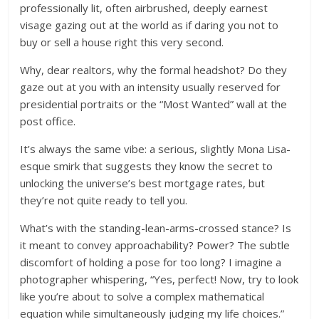
professionally lit, often airbrushed, deeply earnest
visage gazing out at the world as if daring you not to
buy or sell a house right this very second.
Why, dear realtors, why the formal headshot? Do they
gaze out at you with an intensity usually reserved for
presidential portraits or the “Most Wanted” wall at the
post office.
It’s always the same vibe: a serious, slightly Mona Lisa-
esque smirk that suggests they know the secret to
unlocking the universe’s best mortgage rates, but
they’re not quite ready to tell you.
What’s with the standing-lean-arms-crossed stance? Is
it meant to convey approachability? Power? The subtle
discomfort of holding a pose for too long? I imagine a
photographer whispering, “Yes, perfect! Now, try to look
like you’re about to solve a complex mathematical
equation while simultaneously judging my life choices.”