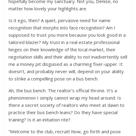
hopefully become my sanctuary. Not you, Denise, no
matter how lovely your highlights are.
Is it ego, then? A quiet, pervasive need for name
recognition that morphs into face recognition? Am I
supposed to trust you more because you look good in a
tailored blazer? My trust in a real estate professional
hinges on their knowledge of the local market, their
negotiation skills and their ability to not inadvertently sell
me a money pit disguised as a charming fixer-upper. It
doesn’t, and probably never will, depend on your ability
to strike a compelling pose on a bus bench.
Ah, the bus bench. The realtor’s official throne. It’s a
phenomenon I simply cannot wrap my head around. Is
there a secret society of realtors who meet at dawn to
practice their bus bench leans? Do they have special
training? Is it an initiation rite?
“Welcome to the club, recruit! Now, go forth and pose