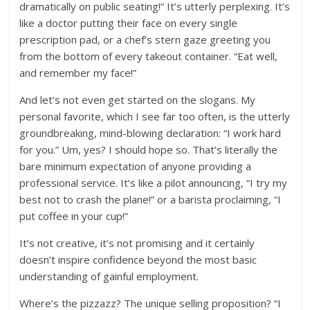
dramatically on public seating!” It’s utterly perplexing. It’s
like a doctor putting their face on every single
prescription pad, or a chef’s stern gaze greeting you
from the bottom of every takeout container. “Eat well,
and remember my face!”
And let’s not even get started on the slogans. My
personal favorite, which I see far too often, is the utterly
groundbreaking, mind-blowing declaration: “I work hard
for you.” Um, yes? I should hope so. That’s literally the
bare minimum expectation of anyone providing a
professional service. It’s like a pilot announcing, “I try my
best not to crash the plane!” or a barista proclaiming, “I
put coffee in your cup!”
It’s not creative, it’s not promising and it certainly
doesn’t inspire confidence beyond the most basic
understanding of gainful employment.
Where’s the pizzazz? The unique selling proposition? “I