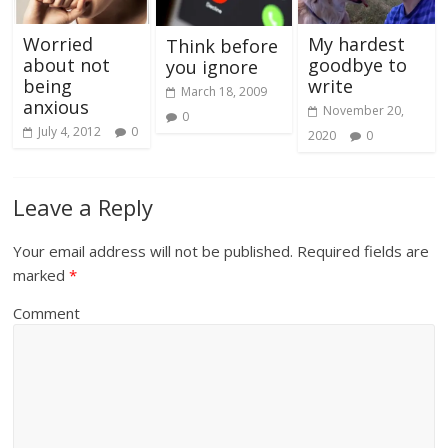
Worried
My hardest
Think before
about not
goodbye to
you ignore
being
write
March 18, 2009
anxious
November 20,
0
July 4, 2012
0
2020
0
Leave a Reply
Your email address will not be published.
Required fields are
marked
*
Comment