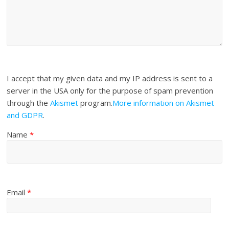
I accept that my given data and my IP address is sent to a
server in the USA only for the purpose of spam prevention
through the
Akismet
program.
More information on Akismet
and GDPR
.
Name
*
Email
*