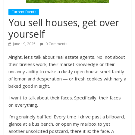
Current Events
You sell houses, get over
yourself
June 19, 2025
0 Comments
Alright, let’s talk about real estate agents. No, not about
their tireless work, their market knowledge or their
uncanny ability to make a dusty open house smell faintly
of lemon and desperation — or fresh cookies with nary a
baked good in sight.
I want to talk about their faces. Specifically, their faces
on everything.
I’m genuinely baffled. Every time I drive past a billboard,
glance at a bus bench, or open my mailbox to yet
another unsolicited postcard, there it is: the face. A