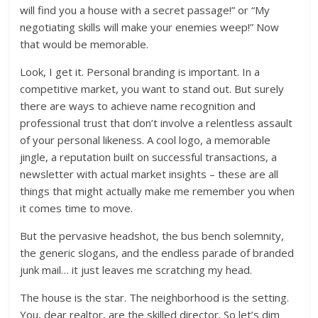
will find you a house with a secret passage!” or “My
negotiating skills will make your enemies weep!” Now
that would be memorable.
Look, I get it. Personal branding is important. In a
competitive market, you want to stand out. But surely
there are ways to achieve name recognition and
professional trust that don’t involve a relentless assault
of your personal likeness. A cool logo, a memorable
jingle, a reputation built on successful transactions, a
newsletter with actual market insights – these are all
things that might actually make me remember you when
it comes time to move.
But the pervasive headshot, the bus bench solemnity,
the generic slogans, and the endless parade of branded
junk mail… it just leaves me scratching my head.
The house is the star. The neighborhood is the setting.
You, dear realtor, are the skilled director. So let’s dim