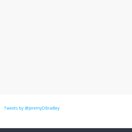
violence
September 11, 2025
No Comments
The ‘Yes, chef!’ kitchen cult on TV is too
much
August 26, 2025
No Comments
I don’t understand the world’s Swift
obsession
August 26, 2025
No Comments
Why does my bill total dictate the tip
amount?
Tweets by @JeremyDBradley
August 12, 2025
No Comments