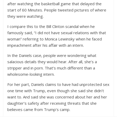
after watching the basketball game that delayed the
start of 60 Minutes. People tweeted pictures of where
they were watching.
I compare this to the Bill Clinton scandal when he
famously said, “I did not have sexual relations with that
woman” referring to Monica Lewinsky when he faced
impeachment after his affair with an intern.
In the Daniels case, people were wondering what
salacious details they would hear. After all, she’s a
stripper and in porn. That’s much different than a
wholesome-looking intern.
For her part, Daniels claims to have had unprotected sex
one time with Trump, even though she said she didn’t
want to. And said she was concerned about her and her
daughter’s safety after receiving threats that she
believes came from Trump’s camp.