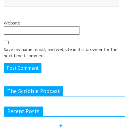
Website
Save my name, email, and website in this browser for the
next time I comment.
The Scribble Podcast
Recent Posts