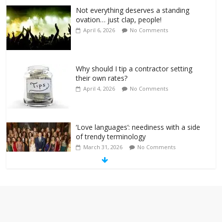
Not everything deserves a standing
ovation… just clap, people!
April 6, 2026
No Comments
Why should I tip a contractor setting
their own rates?
April 4, 2026
No Comments
‘Love languages’: neediness with a side
of trendy terminology
March 31, 2026
No Comments
‘Melania’ is for an audience of 1. In this
theatre, that’s me. Seriously. Nobody
else is here.
January 30, 2026
No Comments