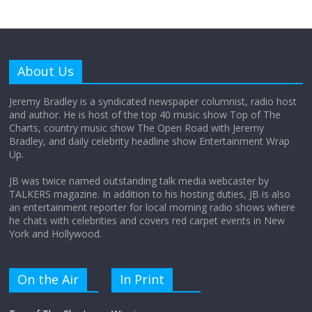
Why does my bill total dictate the tip
amount?
About Us
August 12, 2025
No Comments
Jeremy Bradley is a syndicated newspaper columnist, radio host
and author. He is host of the top 40 music show Top of The
Charts, country music show The Open Road with Jeremy
Does society really care about travel to
Bradley, and daily celebrity headline show Entertainment Wrap
the moon?
Up.
April 9, 2026
No Comments
JB was twice named outstanding talk media webcaster by
TALKERS magazine. In addition to his hosting duties, JB is also
an entertainment reporter for local morning radio shows where
he chats with celebrities and covers red carpet events in New
York and Hollywood.
On the Air
In Print