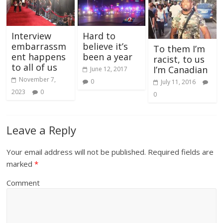
Interview
Hard to
embarrassm
believe it’s
To them I’m
ent happens
been a year
racist, to us
to all of us
I’m Canadian
June 12, 2017
November 7,
0
July 11, 2016
2023
0
0
Leave a Reply
Your email address will not be published.
Required fields are
marked
*
Comment