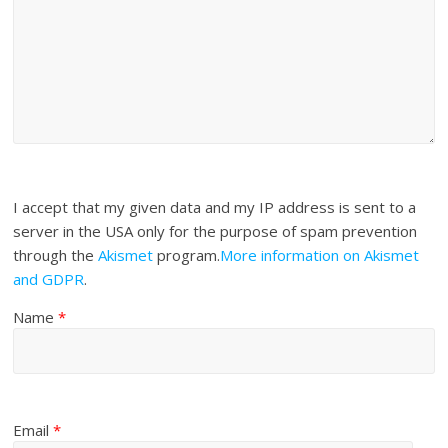
I accept that my given data and my IP address is sent to a
server in the USA only for the purpose of spam prevention
through the
Akismet
program.
More information on Akismet
and GDPR
.
Name
*
Email
*