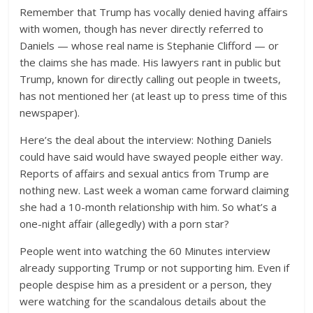
Remember that Trump has vocally denied having affairs
with women, though has never directly referred to
Daniels — whose real name is Stephanie Clifford — or
the claims she has made. His lawyers rant in public but
Trump, known for directly calling out people in tweets,
has not mentioned her (at least up to press time of this
newspaper).
Here’s the deal about the interview: Nothing Daniels
could have said would have swayed people either way.
Reports of affairs and sexual antics from Trump are
nothing new. Last week a woman came forward claiming
she had a 10-month relationship with him. So what’s a
one-night affair (allegedly) with a porn star?
People went into watching the 60 Minutes interview
already supporting Trump or not supporting him. Even if
people despise him as a president or a person, they
were watching for the scandalous details about the