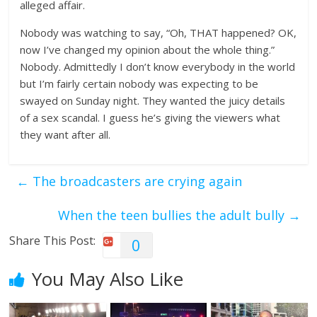
alleged affair.
Nobody was watching to say, “Oh, THAT happened? OK,
now I’ve changed my opinion about the whole thing.”
Nobody. Admittedly I don’t know everybody in the world
but I’m fairly certain nobody was expecting to be
swayed on Sunday night. They wanted the juicy details
of a sex scandal. I guess he’s giving the viewers what
they want after all.
←
The broadcasters are crying again
When the teen bullies the adult bully
→
Share This Post:
0
You May Also Like