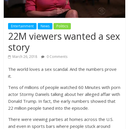
Entertainment
News
Politics
22M viewers wanted a sex
story
March 26, 2018
0 Comments
The world loves a sex scandal. And the numbers prove
it.
Tens of millions of people watched 60 Minutes with porn
actor Stormy Daniels talking about her alleged affair with
Donald Trump. In fact, the early numbers showed that
22 million people tuned into the episode.
There were viewing parties at homes across the U.S.
and even in sports bars where people stuck around