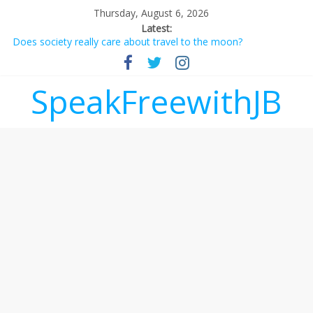
Thursday, August 6, 2026
Latest:
Does society really care about travel to the moon?
Not everything deserves a standing ovation… just clap, people!
Why should I tip a contractor setting their own rates?
‘Love languages’: neediness with a side of trendy terminology
SpeakFreewithJB
‘Melania’ is for an audience of 1. In this theatre, that’s me.
Seriously. Nobody else is here.