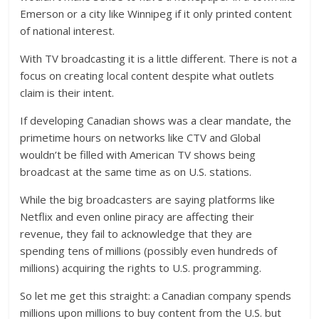
Emerson or a city like Winnipeg if it only printed content
of national interest.
With TV broadcasting it is a little different. There is not a
focus on creating local content despite what outlets
claim is their intent.
If developing Canadian shows was a clear mandate, the
primetime hours on networks like CTV and Global
wouldn’t be filled with American TV shows being
broadcast at the same time as on U.S. stations.
While the big broadcasters are saying platforms like
Netflix and even online piracy are affecting their
revenue, they fail to acknowledge that they are
spending tens of millions (possibly even hundreds of
millions) acquiring the rights to U.S. programming.
So let me get this straight: a Canadian company spends
millions upon millions to buy content from the U.S. but