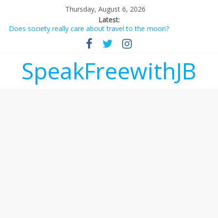
Thursday, August 6, 2026
Latest:
Does society really care about travel to the moon?
Not everything deserves a standing ovation… just clap, people!
Why should I tip a contractor setting their own rates?
‘Love languages’: neediness with a side of trendy terminology
SpeakFreewithJB
‘Melania’ is for an audience of 1. In this theatre, that’s me.
Seriously. Nobody else is here.