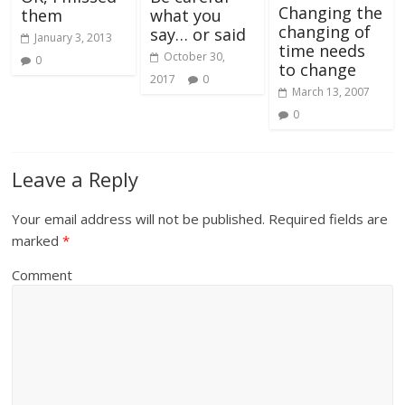
Changing the
them
what you
changing of
say… or said
January 3, 2013
time needs
October 30,
0
to change
2017
0
March 13, 2007
0
Leave a Reply
Your email address will not be published.
Required fields are
marked
*
Comment