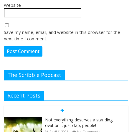
Website
Save my name, email, and website in this browser for the
next time I comment.
The Scribble Podcast
Recent Posts
Not everything deserves a standing
ovation… just clap, people!
April 6, 2026
No Comments