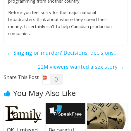
programming from another country.
Before you feel sorry for the major national
broadcasters think about where they spend their
money. It certainly isn’t to help Canadian production
companies.
←
Singing or murder? Decisions, decisions…
22M viewers wanted a sex story
→
Share This Post:
0
You May Also Like
OK, I missed
Be careful