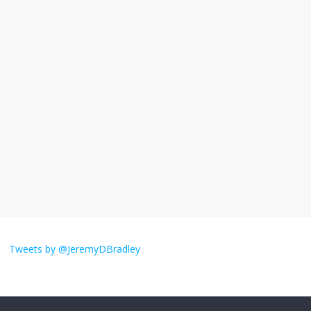
November 17, 2025
No Comments
I understand feeling the need for political
violence
September 11, 2025
No Comments
The ‘Yes, chef!’ kitchen cult on TV is too
much
August 26, 2025
No Comments
I don’t understand the world’s Swift
obsession
Tweets by @JeremyDBradley
August 26, 2025
No Comments