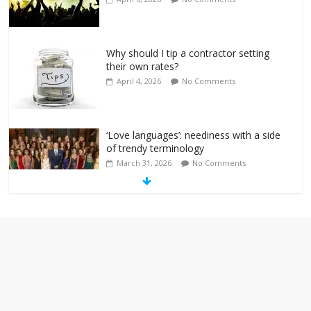
Why should I tip a contractor setting
their own rates?
April 4, 2026
No Comments
‘Love languages’: neediness with a side
of trendy terminology
March 31, 2026
No Comments
‘Melania’ is for an audience of 1. In this
theatre, that’s me. Seriously. Nobody
else is here.
January 30, 2026
No Comments
Am I the only one who hates email?