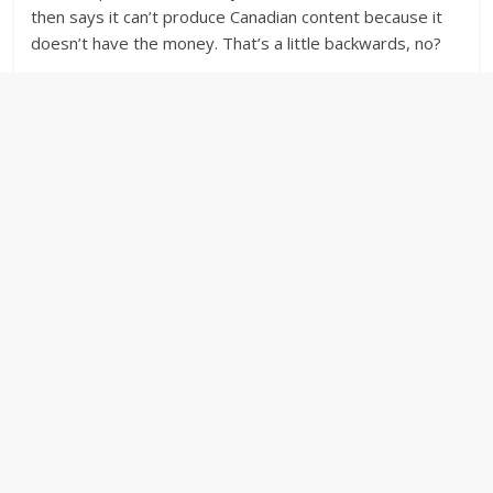
then says it can’t produce Canadian content because it
doesn’t have the money. That’s a little backwards, no?