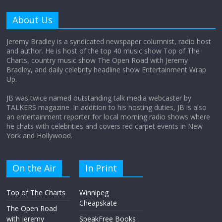
Why does my bill total dictate the tip
amount?
About Us
August 12, 2025
No Comments
Jeremy Bradley is a syndicated newspaper columnist, radio host
and author. He is host of the top 40 music show Top of The
Charts, country music show The Open Road with Jeremy
Does society really care about travel to
Bradley, and daily celebrity headline show Entertainment Wrap
the moon?
Up.
April 9, 2026
No Comments
JB was twice named outstanding talk media webcaster by
TALKERS magazine. In addition to his hosting duties, JB is also
an entertainment reporter for local morning radio shows where
he chats with celebrities and covers red carpet events in New
York and Hollywood.
On the Air
In Print
Top of The Charts
Winnipeg
Cheapskate
The Open Road
with Jeremy
SpeakFree Books