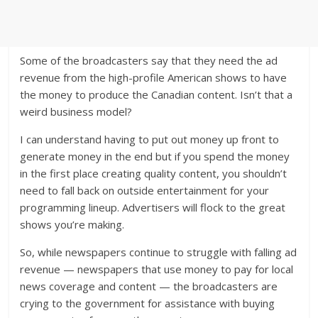
Some of the broadcasters say that they need the ad
revenue from the high-profile American shows to have
the money to produce the Canadian content. Isn’t that a
weird business model?
I can understand having to put out money up front to
generate money in the end but if you spend the money
in the first place creating quality content, you shouldn’t
need to fall back on outside entertainment for your
programming lineup. Advertisers will flock to the great
shows you’re making.
So, while newspapers continue to struggle with falling ad
revenue — newspapers that use money to pay for local
news coverage and content — the broadcasters are
crying to the government for assistance with buying