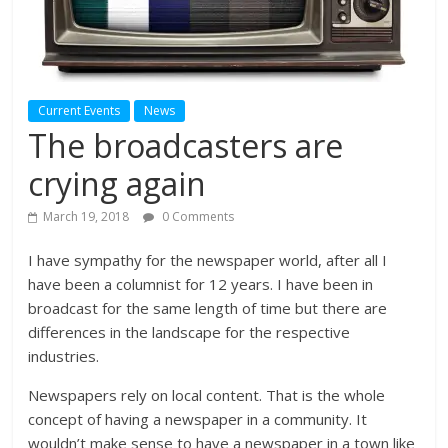
Current Events
News
The broadcasters are
crying again
March 19, 2018
0 Comments
I have sympathy for the newspaper world, after all I
have been a columnist for 12 years. I have been in
broadcast for the same length of time but there are
differences in the landscape for the respective
industries.
Newspapers rely on local content. That is the whole
concept of having a newspaper in a community. It
wouldn’t make sense to have a newspaper in a town like