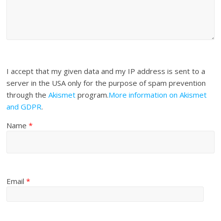
I accept that my given data and my IP address is sent to a
server in the USA only for the purpose of spam prevention
through the
Akismet
program.
More information on Akismet
and GDPR
.
Name
*
Email
*