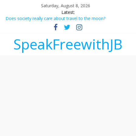
Saturday, August 8, 2026
Latest:
Does society really care about travel to the moon?
Not everything deserves a standing ovation… just clap, people!
Why should I tip a contractor setting their own rates?
‘Love languages’: neediness with a side of trendy terminology
SpeakFreewithJB
‘Melania’ is for an audience of 1. In this theatre, that’s me.
Seriously. Nobody else is here.