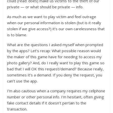
could (read: does) make us victims to the theft of our
private — or what should be private — info.
As much as we want to play victim and feel outrage
when our personal information is stolen (but is it really
stolen if we give access?) it’s our own carelessness that
is to blame.
What are the questions I asked myself when prompted
by the apps? Let’s recap: What possible reason would
the maker of this game have for needing to access my
photo gallery? And, do I really want to play this game so
bad that I will OK this request/demand? Because really,
sometimes it’s a demand. If you deny the request, you
can’t use the app.
I’m also cautious when a company requires my cellphone
number or other personal info. I’m hesitant, often giving
fake contact details if it doesn’t pertain to the
transaction.