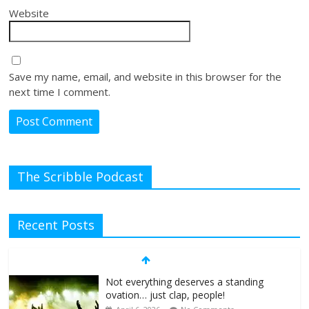
Website
Save my name, email, and website in this browser for the
next time I comment.
The Scribble Podcast
Recent Posts
Not everything deserves a standing
ovation… just clap, people!