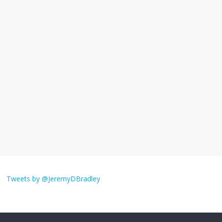
November 17, 2025
No Comments
I understand feeling the need for political
violence
September 11, 2025
No Comments
The ‘Yes, chef!’ kitchen cult on TV is too
much
August 26, 2025
No Comments
I don’t understand the world’s Swift
obsession
Tweets by @JeremyDBradley
August 26, 2025
No Comments