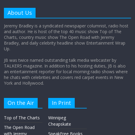
Why does my bill total dictate the tip
amount?
About Us
August 12, 2025
No Comments
Jeremy Bradley is a syndicated newspaper columnist, radio host
and author. He is host of the top 40 music show Top of The
Charts, country music show The Open Road with Jeremy
Does society really care about travel to
Bradley, and daily celebrity headline show Entertainment Wrap
the moon?
Up.
April 9, 2026
No Comments
JB was twice named outstanding talk media webcaster by
TALKERS magazine. In addition to his hosting duties, JB is also
an entertainment reporter for local morning radio shows where
he chats with celebrities and covers red carpet events in New
York and Hollywood.
On the Air
In Print
Top of The Charts
Winnipeg
Cheapskate
The Open Road
with Jeremy
SpeakFree Books