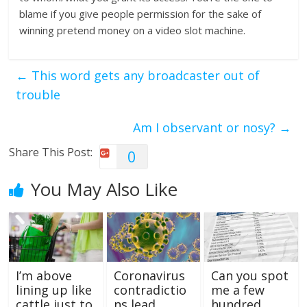
blame if you give people permission for the sake of
winning pretend money on a video slot machine.
←
This word gets any broadcaster out of
trouble
Am I observant or nosy?
→
Share This Post:
0
You May Also Like
I’m above
Coronavirus
Can you spot
lining up like
contradictio
me a few
cattle just to
ns lead
hundred