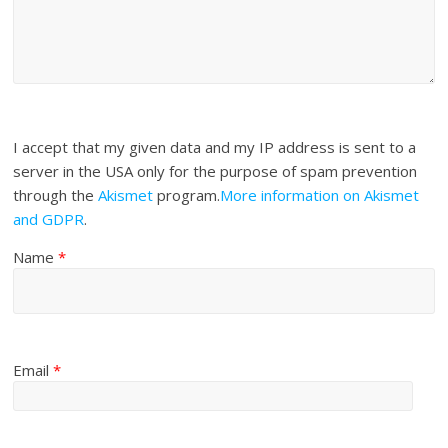
I accept that my given data and my IP address is sent to a
server in the USA only for the purpose of spam prevention
through the
Akismet
program.
More information on Akismet
and GDPR
.
Name
*
Email
*