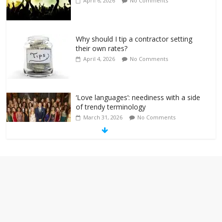
April 6, 2026
No Comments
Why should I tip a contractor setting
their own rates?
April 4, 2026
No Comments
‘Love languages’: neediness with a side
of trendy terminology
March 31, 2026
No Comments
‘Melania’ is for an audience of 1. In this
theatre, that’s me. Seriously. Nobody
else is here.
January 30, 2026
No Comments
Am I the only one who hates email?