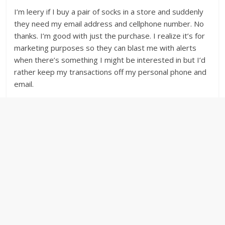
I’m leery if I buy a pair of socks in a store and suddenly
they need my email address and cellphone number. No
thanks. I’m good with just the purchase. I realize it’s for
marketing purposes so they can blast me with alerts
when there’s something I might be interested in but I’d
rather keep my transactions off my personal phone and
email.