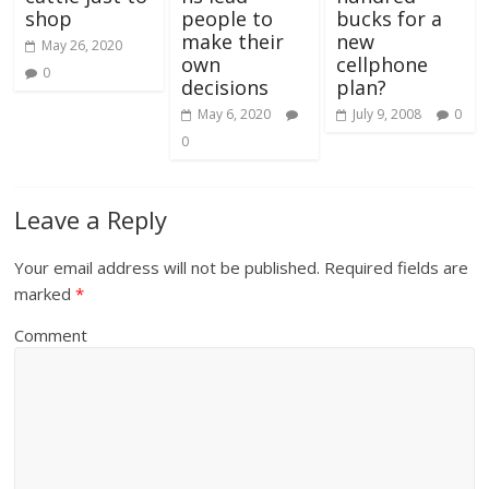
shop
people to
bucks for a
make their
new
May 26, 2020
own
cellphone
0
decisions
plan?
May 6, 2020
July 9, 2008
0
0
Leave a Reply
Your email address will not be published.
Required fields are
marked
*
Comment