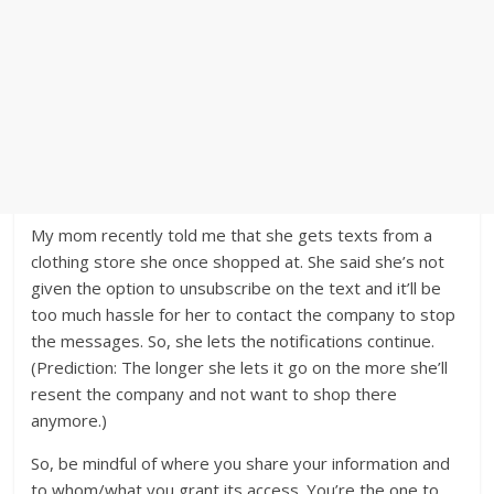
My mom recently told me that she gets texts from a
clothing store she once shopped at. She said she’s not
given the option to unsubscribe on the text and it’ll be
too much hassle for her to contact the company to stop
the messages. So, she lets the notifications continue.
(Prediction: The longer she lets it go on the more she’ll
resent the company and not want to shop there
anymore.)
So, be mindful of where you share your information and
to whom/what you grant its access. You’re the one to