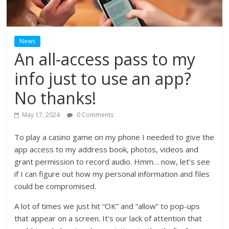
News
An all-access pass to my
info just to use an app?
No thanks!
May 17, 2024
0 Comments
To play a casino game on my phone I needed to give the
app access to my address book, photos, videos and
grant permission to record audio. Hmm… now, let’s see
if I can figure out how my personal information and files
could be compromised.
A lot of times we just hit “OK” and “allow” to pop-ups
that appear on a screen. It’s our lack of attention that