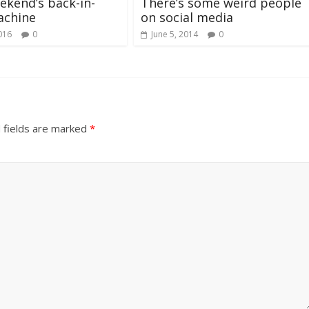
ekend’s back-in-
There’s some weird people
achine
on social media
016
0
June 5, 2014
0
 fields are marked
*