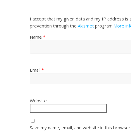
I accept that my given data and my IP address is 
prevention through the
Akismet
program.
More in
Name
*
Email
*
Website
Save my name, email, and website in this browser