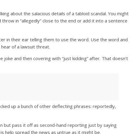
king about the salacious details of a tabloid scandal. You might
throw in “allegedly” close to the end or add it into a sentence
cer in their ear telling them to use the word. Use the word and
hear of a lawsuit threat.
e joke and then covering with “just kidding” after. That doesn’t
icked up a bunch of other deflecting phrases: reportedly,
ion but pass it off as second-hand reporting just by saying
 is help spread the news as untrue as it might be.