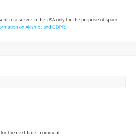
sent to a server in the USA only for the purpose of spam
formation on Akismet and GDPR
.
 for the next time I comment.