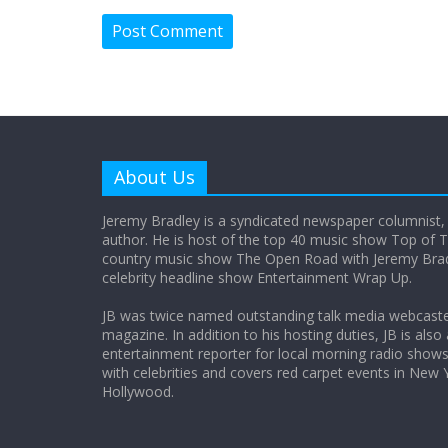
About Us
Jeremy Bradley is a syndicated newspaper columnist,
author. He is host of the top 40 music show Top of T
country music show The Open Road with Jeremy Bradl
celebrity headline show Entertainment Wrap Up.
JB was twice named outstanding talk media webcast
magazine. In addition to his hosting duties, JB is also
entertainment reporter for local morning radio show
with celebrities and covers red carpet events in New 
Hollywood.