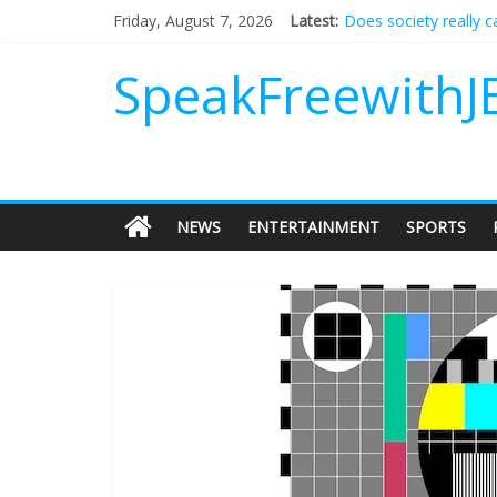
Does society really 
Friday, August 7, 2026
Latest:
Not everything deserv
Why should I tip a co
SpeakFreewithJ
‘Love languages’: nee
‘Melania’ is for an au
NEWS
ENTERTAINMENT
SPORTS