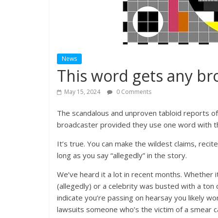
News
This word gets any br
May 15, 2024
0 Comments
The scandalous and unproven tabloid reports of 
broadcaster provided they use one word with the
It’s true. You can make the wildest claims, reci
long as you say “allegedly” in the story.
We’ve heard it a lot in recent months. Whether i
(allegedly) or a celebrity was busted with a ton
indicate you’re passing on hearsay you likely won
lawsuits someone who’s the victim of a smear ca