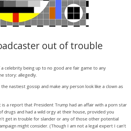
oadcaster out of trouble
a celebrity being up to no good are fair game to any
 story: allegedly.
te the nastiest gossip and make any person look like a clown as
t is a report that President Trump had an affair with a porn star
 of drugs and had a wild orgy at their house, provided you
’t get in trouble for slander or any of those other potential
mpaign might consider. (Though I am not a legal expert I can’t