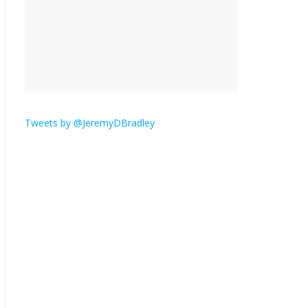
is here.
January 30, 2026
No
Comments
Am I the only one who
hates email?
November 17, 2025
No Comments
Tweets by @JeremyDBradley
I understand feeling the
need for political
violence
September 11, 2025
No Comments
The ‘Yes, chef!’ kitchen
cult on TV is too much
August 26, 2025
No
Comments