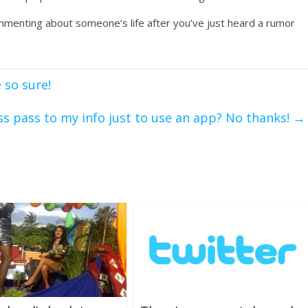
menting about someone’s life after you’ve just heard a rumor
 so sure!
ess pass to my info just to use an app? No thanks!
→