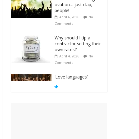
ovation… just clap,
people!
April 6, 2026
No
Comments
Why should I tip a
contractor setting their
own rates?
April 4, 2026
No
Comments
‘Love languages’:
neediness with a side
of trendy terminology
March 31, 2026
No
Comments
‘Melania’ is for an
audience of 1. In this
theatre, that’s me.
Seriously. Nobody else