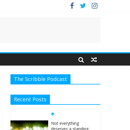
The Scribble Podcast
Recent Posts
Not everything
deserves a standing