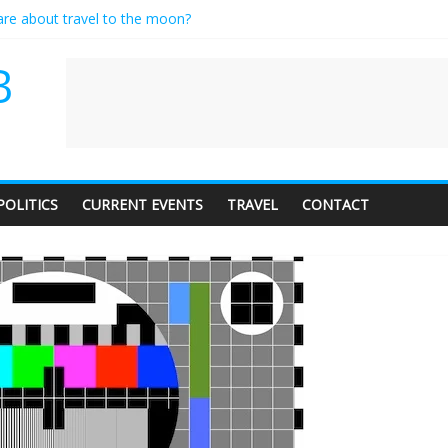
care about travel to the moon?
es a standing ovation… just clap, people!
ntractor setting their own rates?
B
diness with a side of trendy terminology
dience of 1. In this theatre, that’s me. Seriously. Nobody else is here.
POLITICS
CURRENT EVENTS
TRAVEL
CONTACT