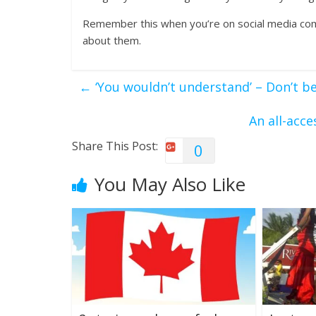
Remember this when you’re on social media com
about them.
←
‘You wouldn’t understand’ – Don’t be
An all-acc
Share This Post:
0
You May Also Like