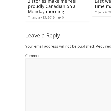
2 stories make me feel
Last we
proudly Canadian on a
time m
Monday morning
June 6, 2
January 15, 2019
0
Leave a Reply
Your email address will not be published.
Required
Comment