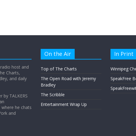
On the Air
In Print
 radio host and
Top of The Charts
Winnipeg Ch
he Charts,
ey, and daily
The Open Road with Jeremy
SpeakFree B
Bradley
SpeakFreewi
The Scribble
er by TALKERS
 an
Entertainment Wrap Up
s where he chats
York and