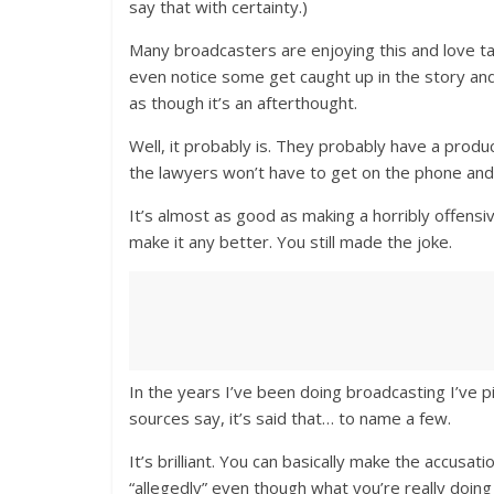
say that with certainty.)
Many broadcasters are enjoying this and love tal
even notice some get caught up in the story and 
as though it’s an afterthought.
Well, it probably is. They probably have a produ
the lawyers won’t have to get on the phone and 
It’s almost as good as making a horribly offensiv
make it any better. You still made the joke.
In the years I’ve been doing broadcasting I’ve p
sources say, it’s said that… to name a few.
It’s brilliant. You can basically make the accusat
“allegedly” even though what you’re really doing