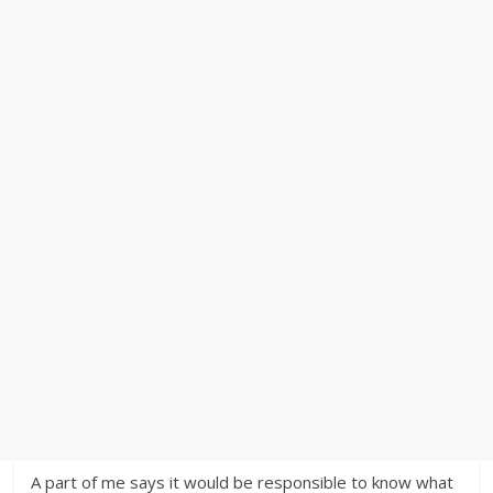
A part of me says it would be responsible to know what