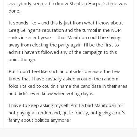
everybody seemed to know Stephen Harper’s time was
done.
It sounds like – and this is just from what I know about
Greg Selinger’s reputation and the turmoil in the NDP
ranks in recent years – that Manitoba could be shying
away from electing the party again. I’ll be the first to
admit I haven’t followed any of the campaign to this
point though.
But I don’t feel like such an outsider because the few
times that I have casually asked around, the random
folks I talked to couldn’t name the candidate in their area
and didn’t even know when voting day is.
I have to keep asking myself: Am I a bad Manitoban for
not paying attention and, quite frankly, not giving a rat’s
fanny about politics anymore?