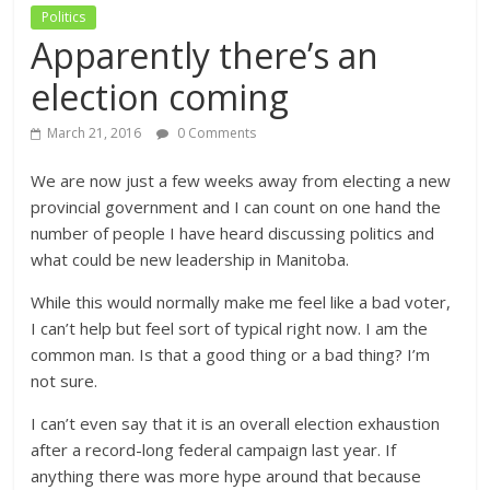
Politics
Apparently there’s an
election coming
March 21, 2016
0 Comments
We are now just a few weeks away from electing a new
provincial government and I can count on one hand the
number of people I have heard discussing politics and
what could be new leadership in Manitoba.
While this would normally make me feel like a bad voter,
I can’t help but feel sort of typical right now. I am the
common man. Is that a good thing or a bad thing? I’m
not sure.
I can’t even say that it is an overall election exhaustion
after a record-long federal campaign last year. If
anything there was more hype around that because