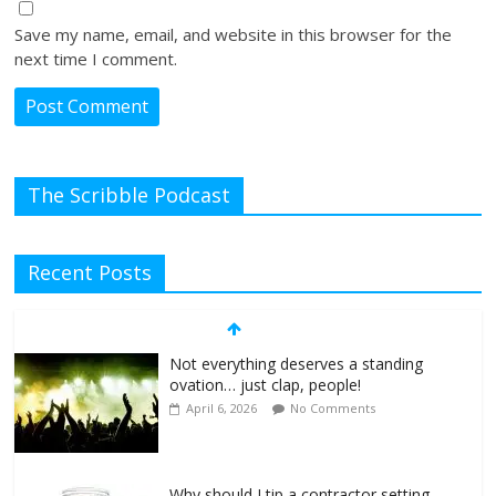
Save my name, email, and website in this browser for the
next time I comment.
The Scribble Podcast
Recent Posts
Not everything deserves a standing
ovation… just clap, people!
April 6, 2026
No Comments
Why should I tip a contractor setting