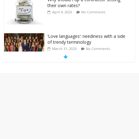
their own rates?
April 4, 2026
No Comments
‘Love languages’: neediness with a side
of trendy terminology
March 31, 2026
No Comments
‘Melania’ is for an audience of 1. In this
theatre, that’s me. Seriously. Nobody
else is here.
January 30, 2026
No Comments
Am I the only one who hates email?
November 17, 2025
No Comments