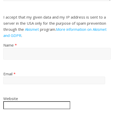
I accept that my given data and my IP address is sent to a
server in the USA only for the purpose of spam prevention
through the
Akismet
program.
More information on Akismet
and GDPR
.
Name
*
Email
*
Website