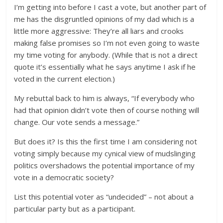
I’m getting into before I cast a vote, but another part of
me has the disgruntled opinions of my dad which is a
little more aggressive: They’re all liars and crooks
making false promises so I’m not even going to waste
my time voting for anybody. (While that is not a direct
quote it’s essentially what he says anytime I ask if he
voted in the current election.)
My rebuttal back to him is always, “If everybody who
had that opinion didn’t vote then of course nothing will
change. Our vote sends a message.”
But does it? Is this the first time I am considering not
voting simply because my cynical view of mudslinging
politics overshadows the potential importance of my
vote in a democratic society?
List this potential voter as “undecided” – not about a
particular party but as a participant.