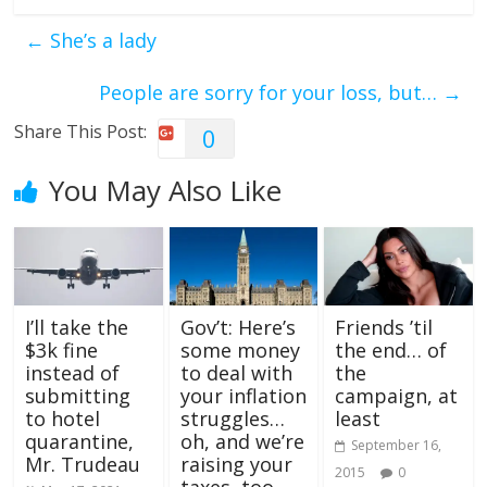
←
She’s a lady
People are sorry for your loss, but…
→
Share This Post:
0
You May Also Like
I’ll take the
Gov’t: Here’s
Friends ’til
$3k fine
some money
the end… of
instead of
to deal with
the
submitting
your inflation
campaign, at
to hotel
struggles…
least
quarantine,
oh, and we’re
September 16,
Mr. Trudeau
raising your
2015
0
taxes, too