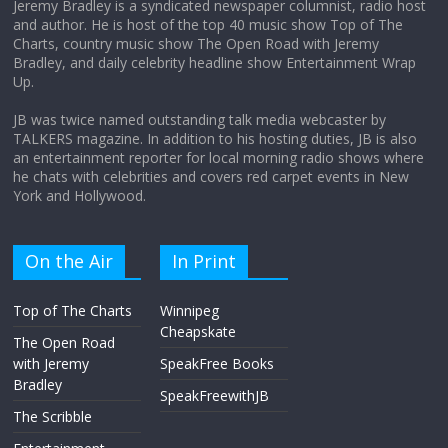
Jeremy Bradley is a syndicated newspaper columnist, radio host
and author. He is host of the top 40 music show Top of The
Charts, country music show The Open Road with Jeremy
Does society really care about travel to
Bradley, and daily celebrity headline show Entertainment Wrap
the moon?
Up.
April 9, 2026
No Comments
JB was twice named outstanding talk media webcaster by
TALKERS magazine. In addition to his hosting duties, JB is also
an entertainment reporter for local morning radio shows where
he chats with celebrities and covers red carpet events in New
York and Hollywood.
On the Air
In Print
Top of The Charts
Winnipeg
Cheapskate
The Open Road
with Jeremy
SpeakFree Books
Bradley
SpeakFreewithJB
The Scribble