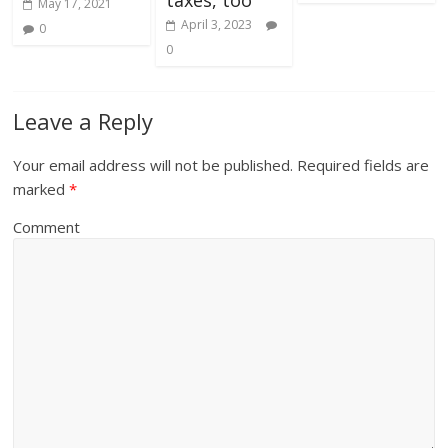
May 17, 2021
April 3, 2023
0
0
Leave a Reply
Your email address will not be published.
Required fields are
marked
*
Comment