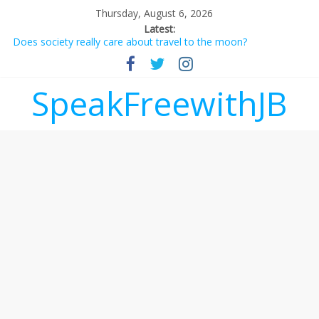
Thursday, August 6, 2026
Latest:
Does society really care about travel to the moon?
Not everything deserves a standing ovation… just clap, people!
Why should I tip a contractor setting their own rates?
‘Love languages’: neediness with a side of trendy terminology
SpeakFreewithJB
‘Melania’ is for an audience of 1. In this theatre, that’s me.
Seriously. Nobody else is here.