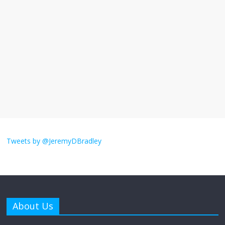
I understand feeling the need for political
violence
September 11, 2025
No Comments
The ‘Yes, chef!’ kitchen cult on TV is too
much
August 26, 2025
No Comments
I don’t understand the world’s Swift
obsession
Tweets by @JeremyDBradley
August 26, 2025
No Comments
Why does my bill total dictate the tip
amount?
About Us
August 12, 2025
No Comments