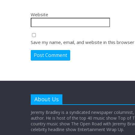
Website
Save my name, email, and website in this browser
About Us
Jeremy Bradley is a syndicated newspaper columnist,
author. He is host of the top 40 music show Top of T
country music show The Open Road with Jeremy Bradl
celebrity headline show Entertainment Wrap Up.