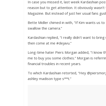
In case you missed it, last week Kardashian poste
reason but to get attention. It obviously wasn
Magazine. But instead of just her usual fans gu
Bette Midler chimed in with, “If Kim wants us t
swallow the camera.”
Kardashian replied, “I really didn’t want to brin
then come at me #dejavu.”
Long-time hater Piers Morgan added, “I know the
me to buy you some clothes.” Morgan is referr
financial troubles in recent years.
To which Kardashian retorted, “Hey @piersmorg
ashley madison type s**t.”