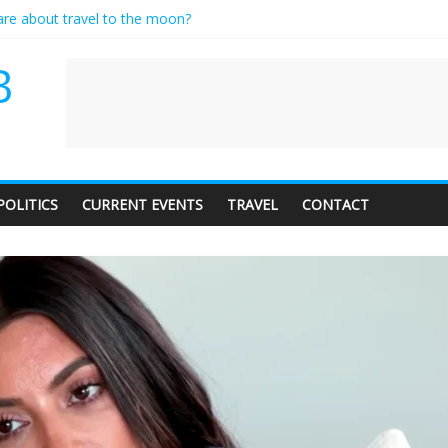
care about travel to the moon?
es a standing ovation… just clap, people!
ntractor setting their own rates?
B
diness with a side of trendy terminology
dience of 1. In this theatre, that’s me. Seriously. Nobody else is here.
POLITICS
CURRENT EVENTS
TRAVEL
CONTACT