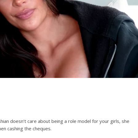
an doesn’t care about being a role model for your girls, she
hen cashing the cheques.