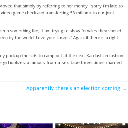
proved that simply by referring to her money: “sorry I’m late to
 video game check and transferring 53 million into our joint
 been something like, “I am trying to show females they should
n by the world. Love your curves!” Again, if there is a right
ey pack up the kids to camp out at the next Kardashian fashion
ge girl idolizes: a famous-from-a-sex-tape three-times-married
Apparently there’s an election coming
→