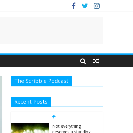
The Scribble Podcast
Recent Posts
Not everything
deserves a standing