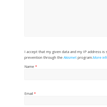
I accept that my given data and my IP address is 
prevention through the
Akismet
program.
More in
Name
*
Email
*