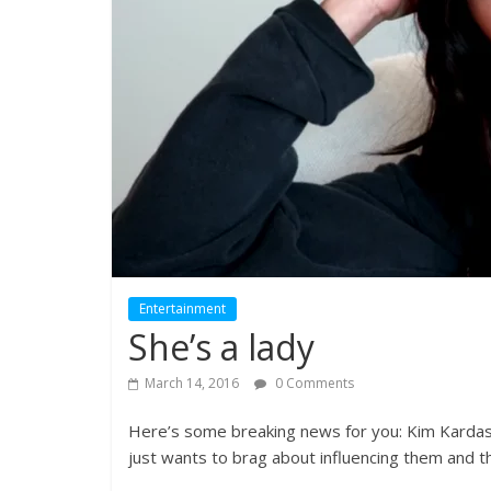
Entertainment
She’s a lady
March 14, 2016
0 Comments
Here’s some breaking news for you: Kim Kardashi
just wants to brag about influencing them and t