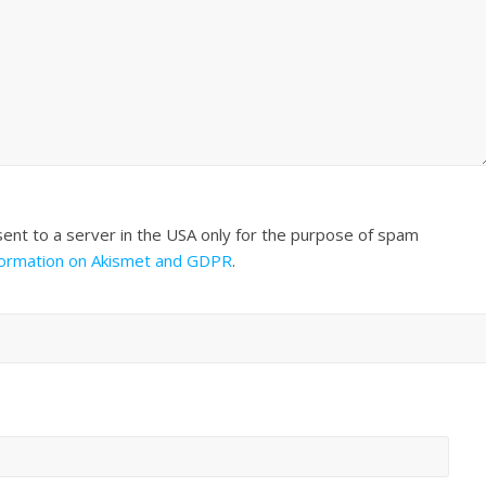
sent to a server in the USA only for the purpose of spam
formation on Akismet and GDPR
.