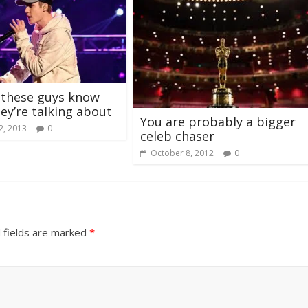
 these guys know
ey’re talking about
You are probably a bigger
2, 2013
0
celeb chaser
October 8, 2012
0
 fields are marked
*