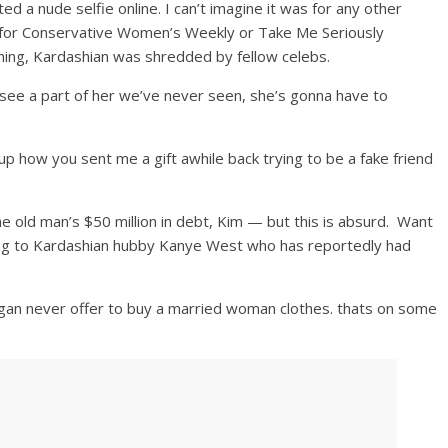
d a nude selfie online. I can’t imagine it was for any other
’t for Conservative Women’s Weekly or Take Me Seriously
shing, Kardashian was shredded by fellow celebs.
o see a part of her we’ve never seen, she’s gonna have to
g up how you sent me a gift awhile back trying to be a fake friend
 old man’s $50 million in debt, Kim — but this is absurd. Want
ing to Kardashian hubby Kanye West who has reportedly had
an never offer to buy a married woman clothes. thats on some