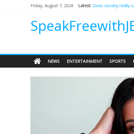
Does society really 
Friday, August 7, 2026
Latest:
Not everything deserv
Why should I tip a co
SpeakFreewithJ
‘Love languages’: nee
‘Melania’ is for an au
NEWS
ENTERTAINMENT
SPORTS