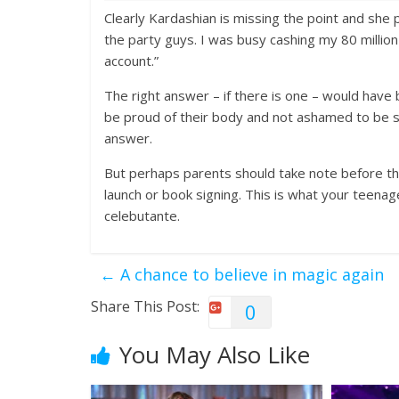
Clearly Kardashian is missing the point and she 
the party guys. I was busy cashing my 80 million
account.”
The right answer – if there is one – would have
be proud of their body and not ashamed to be see
answer.
But perhaps parents should take note before th
launch or book signing. This is what your teena
celebutante.
←
A chance to believe in magic again
Share This Post:
0
You May Also Like