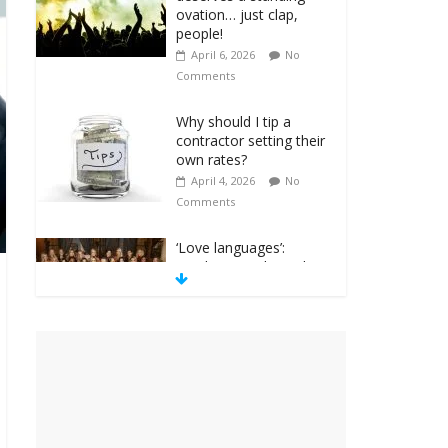
ovation… just clap,
people!
April 6, 2026
No
Comments
Why should I tip a
contractor setting their
own rates?
April 4, 2026
No
Comments
‘Love languages’:
neediness with a side
of trendy terminology
March 31, 2026
No
Comments
‘Melania’ is for an
audience of 1. In this
theatre, that’s me.
Seriously. Nobody else