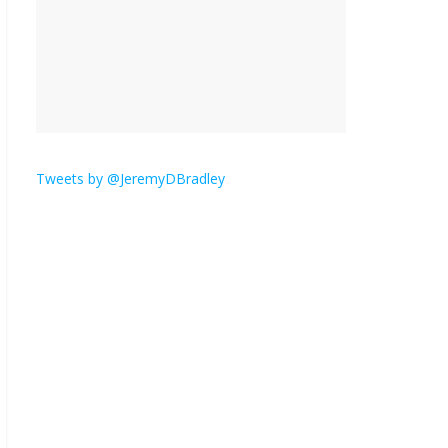
is here.
January 30, 2026
No
Comments
Am I the only one who
hates email?
November 17, 2025
No Comments
Tweets by @JeremyDBradley
I understand feeling the
need for political
violence
September 11, 2025
No Comments
The ‘Yes, chef!’ kitchen
cult on TV is too much
August 26, 2025
No
Comments