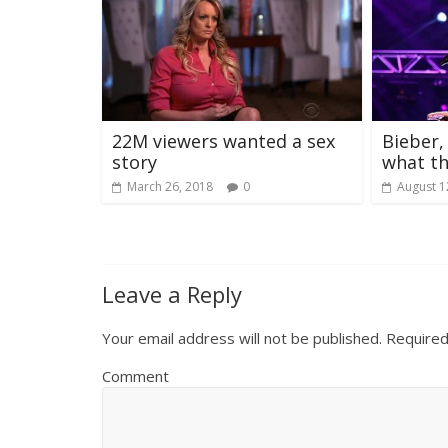
22M viewers wanted a sex
Bieber,
story
what th
March 26, 2018
0
August 1
Leave a Reply
Your email address will not be published.
Required
Comment