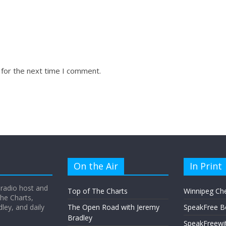
 for the next time I comment.
On the Air
In Print
 radio host and
Top of The Charts
Winnipeg Ch
he Charts,
ey, and daily
The Open Road with Jeremy
SpeakFree B
Bradley
SpeakFreewi