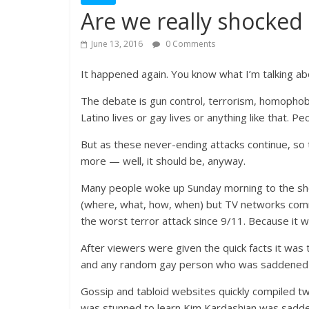
Are we really shocked
June 13, 2016
0 Comments
It happened again. You know what I’m talking abo
The debate is gun control, terrorism, homophobia,
Latino lives or gay lives or anything like that. P
But as these never-ending attacks continue, so
more — well, it should be, anyway.
Many people woke up Sunday morning to the shoc
(where, what, how, when) but TV networks comm
the worst terror attack since 9/11. Because it w
After viewers were given the quick facts it was 
and any random gay person who was saddened 
Gossip and tabloid websites quickly compiled tw
was stunned to learn Kim Kardashian was sadde