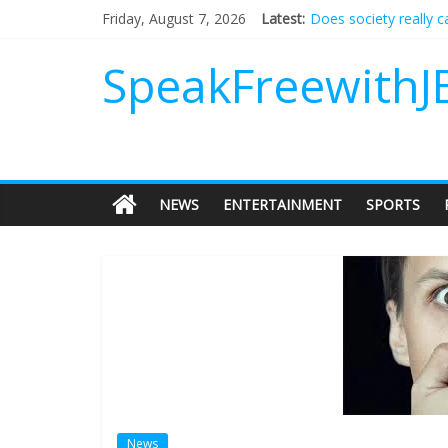
Does society really 
Friday, August 7, 2026
Latest:
Not everything deserv
Why should I tip a co
SpeakFreewithJ
‘Love languages’: nee
‘Melania’ is for an au
NEWS
ENTERTAINMENT
SPORTS
News