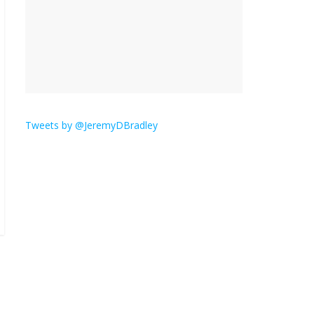
is here.
January 30, 2026
No
Comments
Am I the only one who
hates email?
November 17, 2025
No Comments
Tweets by @JeremyDBradley
I understand feeling the
need for political
violence
September 11, 2025
No Comments
The ‘Yes, chef!’ kitchen
cult on TV is too much
August 26, 2025
No
Comments