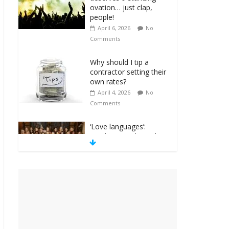
ovation… just clap,
people!
April 6, 2026
No
Comments
Why should I tip a
contractor setting their
own rates?
April 4, 2026
No
Comments
‘Love languages’:
neediness with a side
of trendy terminology
March 31, 2026
No
Comments
‘Melania’ is for an
audience of 1. In this
theatre, that’s me.
Seriously. Nobody else