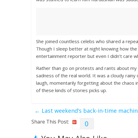
She joined countless celebs who shared a repe
Though I sleep better at night knowing how the 
entertainment reporter but even I didn’t care 
Rather than go on protests and rants about my 
sadness of the real world. It was a cloudy rainy
laugh, momentarily forgetting about the chaos in 
of these kinds of stories picks up.
←
Last weekend’s back-in-time machin
Share This Post:
0