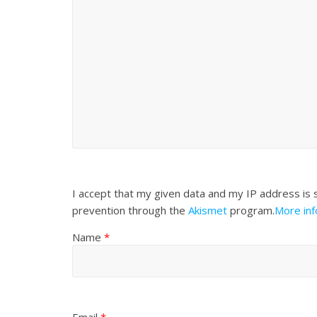
I accept that my given data and my IP address is 
prevention through the
Akismet
program.
More in
Name
*
Email
*