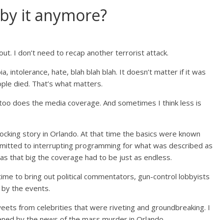
 by it anymore?
ut. I don’t need to recap another terrorist attack.
 intolerance, hate, blah blah blah. It doesn’t matter if it was
eople died. That’s what matters.
 too does the media coverage. And sometimes I think less is
king story in Orlando. At that time the basics were known
itted to interrupting programming for what was described as
as that big the coverage had to be just as endless.
time to bring out political commentators, gun-control lobbyists
by the events.
eets from celebrities that were riveting and groundbreaking. I
ned by the news of the mass murder in Orlando.