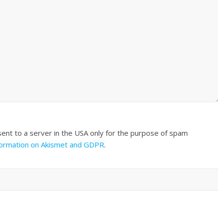
sent to a server in the USA only for the purpose of spam
formation on Akismet and GDPR
.