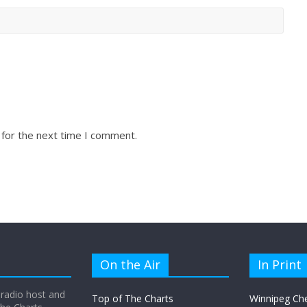
 for the next time I comment.
On the Air
In Print
 radio host and
Top of The Charts
Winnipeg Ch