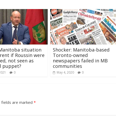
anitoba situation
Shocker: Manitoba-based
erent if Roussin were
Toronto-owned
ed, not seen as
newspapers failed in MB
al puppet?
communities
2021
0
May 4, 2020
0
 fields are marked
*