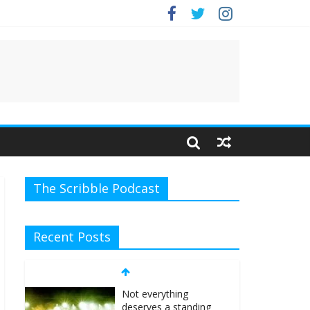
The Scribble Podcast
Recent Posts
Not everything
deserves a standing