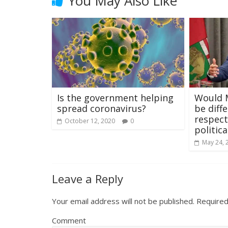
You May Also Like
Is the government helping
Would M
spread coronavirus?
be diff
respect
October 12, 2020
0
politic
May 24, 
Leave a Reply
Your email address will not be published.
Required
Comment