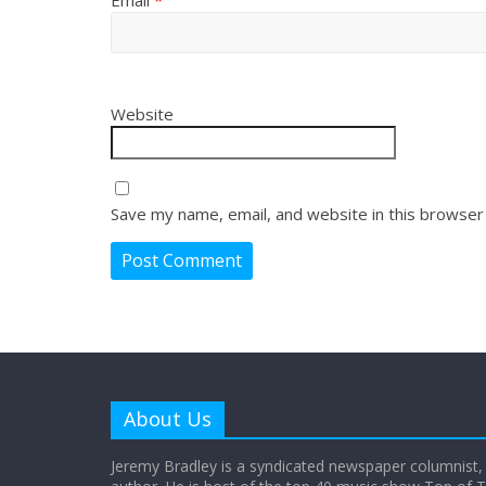
Website
Save my name, email, and website in this browser
About Us
Jeremy Bradley is a syndicated newspaper columnist,