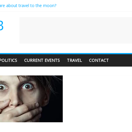
care about travel to the moon?
es a standing ovation… just clap, people!
ntractor setting their own rates?
B
diness with a side of trendy terminology
dience of 1. In this theatre, that’s me. Seriously. Nobody else is here.
POLITICS
CURRENT EVENTS
TRAVEL
CONTACT