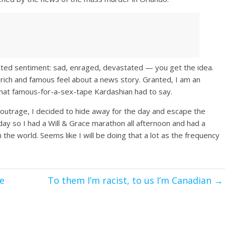
ated sentiment: sad, enraged, devastated — you get the idea.
rich and famous feel about a news story. Granted, I am an
what famous-for-a-sex-tape Kardashian had to say.
outrage, I decided to hide away for the day and escape the
 day so I had a Will & Grace marathon all afternoon and had a
the world. Seems like I will be doing that a lot as the frequency
e
To them I’m racist, to us I’m Canadian
→