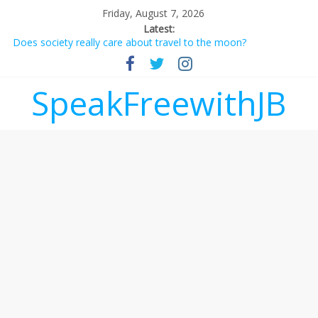
Friday, August 7, 2026
Latest:
Does society really care about travel to the moon?
Not everything deserves a standing ovation… just clap, people!
Why should I tip a contractor setting their own rates?
‘Love languages’: neediness with a side of trendy terminology
SpeakFreewithJB
‘Melania’ is for an audience of 1. In this theatre, that’s me.
Seriously. Nobody else is here.