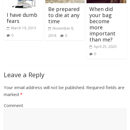
Be prepared
When did
I have dumb
to die at any
your bag
fears
time
become
more
March 19, 2013
November 8,
important
0
2018
0
than me?
April 25, 2020
0
Leave a Reply
Your email address will not be published.
Required fields are
marked
*
Comment