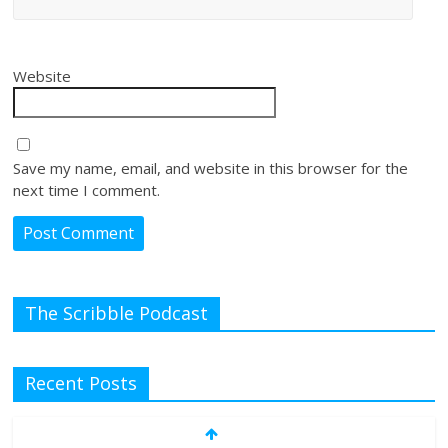
Website
Save my name, email, and website in this browser for the
next time I comment.
The Scribble Podcast
Recent Posts