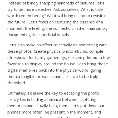
Instead of blindly snapping hundreds of pictures, let’s
try to be more selective. Ask ourselves: What is truly
worth remembering? What will bring us joy to revisit in
the future? Let’s focus on capturing the essence of a
moment, the feeling, the connection, rather than simply
documenting its superficial details.
Let’s also make an effort to actually do something with
these photos. Create physical photo albums, compile
slideshows for family gatherings, or even print out a few
favorites to display around the house. Let’s bring these
digital memories back into the physical world, giving
them a tangible presence and a chance to be truly
cherished.
Ultimately, I believe the key to escaping the photo
frenzy lies in finding a balance between capturing
memories and actually living them. Let’s put down our
phones more often, be present in the moment, and