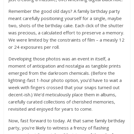
Remember the good old days? A family birthday party
meant carefully positioning yourself for a single, maybe
two, shots of the birthday cake. Each click of the shutter
was precious, a calculated effort to preserve a memory.
We were limited by the constraints of film – a measly 12
or 24 exposures per roll.
Developing those photos was an event in itself, a
moment of anticipation and nostalgia as tangible prints
emerged from the darkroom chemicals. (Before the
lightning-fast 1-hour photo option, you’d have to wait a
week with fingers crossed that your snaps turned out
decent-ish.) We’d meticulously place them in albums,
carefully curated collections of cherished memories,
revisited and enjoyed for years to come.
Now, fast forward to today. At that same family birthday
party, you’re likely to witness a frenzy of flashing