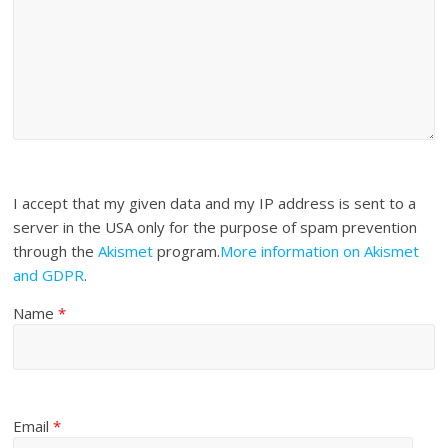
I accept that my given data and my IP address is sent to a
server in the USA only for the purpose of spam prevention
through the
Akismet
program.
More information on Akismet
and GDPR
.
Name
*
Email
*