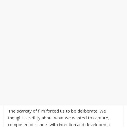
The scarcity of film forced us to be deliberate. We
thought carefully about what we wanted to capture,
composed our shots with intention and developed a