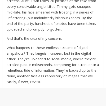
screens. Aunt Susan takes 20 pictures of the cake from
every conceivable angle. Little Timmy gets snapped
mid-bite, his face smeared with frosting in a series of
unflattering (but undoubtedly hilarious) shots. By the
end of the party, hundreds of photos have been taken,
uploaded and promptly forgotten.
And that’s the crux of my concern.
What happens to these endless streams of digital
snapshots? They languish, unseen, lost in the digital
ether. They’re uploaded to social media, where they’re
scrolled past in milliseconds, competing for attention in a
relentless tide of information. They’re backed up to the
cloud, another faceless repository of images that we
rarely, if ever, revisit.