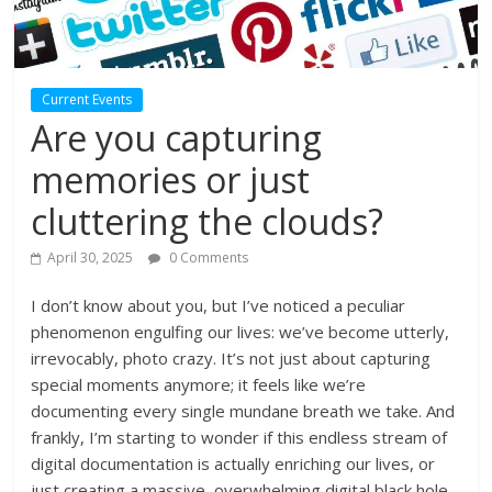
Current Events
Are you capturing
memories or just
cluttering the clouds?
April 30, 2025
0 Comments
I don’t know about you, but I’ve noticed a peculiar
phenomenon engulfing our lives: we’ve become utterly,
irrevocably, photo crazy. It’s not just about capturing
special moments anymore; it feels like we’re
documenting every single mundane breath we take. And
frankly, I’m starting to wonder if this endless stream of
digital documentation is actually enriching our lives, or
just creating a massive, overwhelming digital black hole.