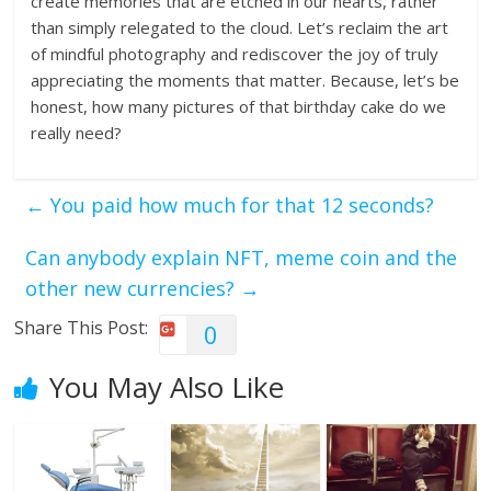
create memories that are etched in our hearts, rather
than simply relegated to the cloud. Let’s reclaim the art
of mindful photography and rediscover the joy of truly
appreciating the moments that matter. Because, let’s be
honest, how many pictures of that birthday cake do we
really need?
←
You paid how much for that 12 seconds?
Can anybody explain NFT, meme coin and the
other new currencies?
→
Share This Post:
0
You May Also Like