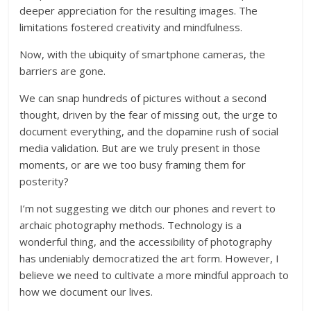
deeper appreciation for the resulting images. The
limitations fostered creativity and mindfulness.
Now, with the ubiquity of smartphone cameras, the
barriers are gone.
We can snap hundreds of pictures without a second
thought, driven by the fear of missing out, the urge to
document everything, and the dopamine rush of social
media validation. But are we truly present in those
moments, or are we too busy framing them for
posterity?
I’m not suggesting we ditch our phones and revert to
archaic photography methods. Technology is a
wonderful thing, and the accessibility of photography
has undeniably democratized the art form. However, I
believe we need to cultivate a more mindful approach to
how we document our lives.