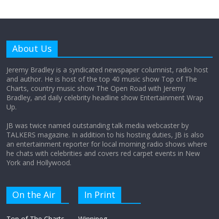
Why does my bill total dictate the tip
amount?
About Us
August 12, 2025
No Comments
Jeremy Bradley is a syndicated newspaper columnist, radio host
and author. He is host of the top 40 music show Top of The
Charts, country music show The Open Road with Jeremy
Does society really care about travel to
Bradley, and daily celebrity headline show Entertainment Wrap
the moon?
Up.
April 9, 2026
No Comments
JB was twice named outstanding talk media webcaster by
TALKERS magazine. In addition to his hosting duties, JB is also
an entertainment reporter for local morning radio shows where
he chats with celebrities and covers red carpet events in New
York and Hollywood.
On the Air
In Print
Top of The Charts
Winnipeg