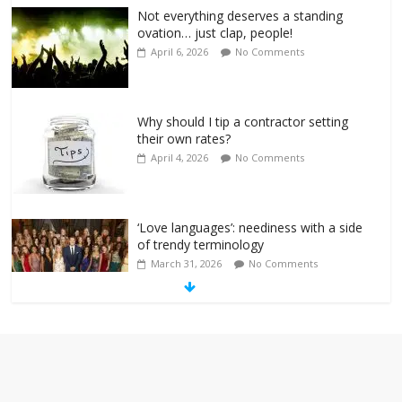
Not everything deserves a standing
ovation… just clap, people!
April 6, 2026
No Comments
Why should I tip a contractor setting
their own rates?
April 4, 2026
No Comments
‘Love languages’: neediness with a side
of trendy terminology
March 31, 2026
No Comments
‘Melania’ is for an audience of 1. In this
theatre, that’s me. Seriously. Nobody
else is here.
January 30, 2026
No Comments