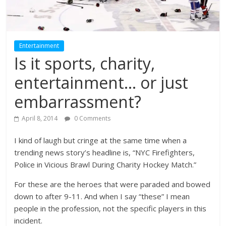
Entertainment
Is it sports, charity,
entertainment… or just
embarrassment?
April 8, 2014
0 Comments
I kind of laugh but cringe at the same time when a
trending news story’s headline is, “NYC Firefighters,
Police in Vicious Brawl During Charity Hockey Match.”
For these are the heroes that were paraded and bowed
down to after 9-11. And when I say “these” I mean
people in the profession, not the specific players in this
incident.