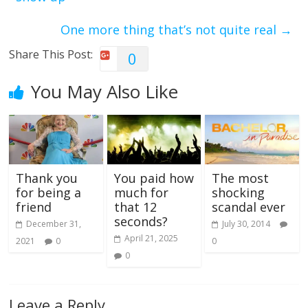
One more thing that’s not quite real
→
Share This Post:
0
You May Also Like
Thank you
You paid how
The most
for being a
much for
shocking
friend
that 12
scandal ever
seconds?
December 31,
July 30, 2014
April 21, 2025
2021
0
0
0
Leave a Reply