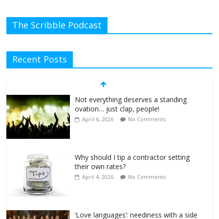
The Scribble Podcast
Recent Posts
Not everything deserves a standing
ovation… just clap, people!
April 6, 2026
No Comments
Why should I tip a contractor setting
their own rates?
April 4, 2026
No Comments
‘Love languages’: neediness with a side