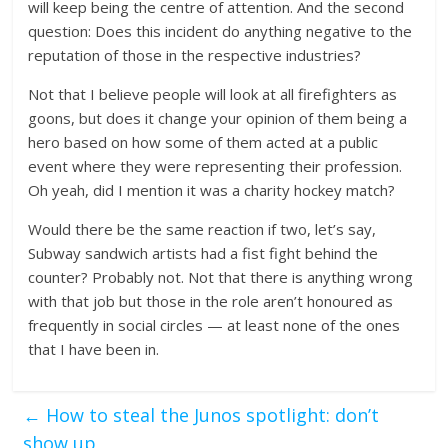
will keep being the centre of attention. And the second
question: Does this incident do anything negative to the
reputation of those in the respective industries?
Not that I believe people will look at all firefighters as
goons, but does it change your opinion of them being a
hero based on how some of them acted at a public
event where they were representing their profession.
Oh yeah, did I mention it was a charity hockey match?
Would there be the same reaction if two, let’s say,
Subway sandwich artists had a fist fight behind the
counter? Probably not. Not that there is anything wrong
with that job but those in the role aren’t honoured as
frequently in social circles — at least none of the ones
that I have been in.
←
How to steal the Junos spotlight: don’t
show up