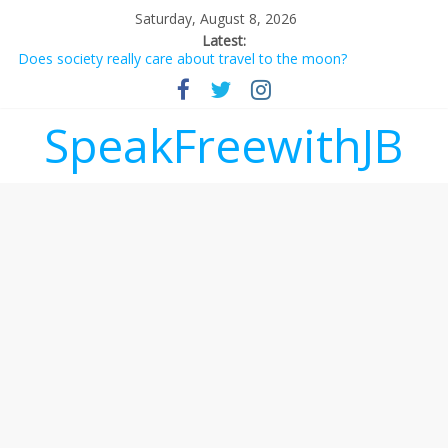
Saturday, August 8, 2026
Latest:
Does society really care about travel to the moon?
Not everything deserves a standing ovation… just clap, people!
Why should I tip a contractor setting their own rates?
‘Love languages’: neediness with a side of trendy terminology
SpeakFreewithJB
‘Melania’ is for an audience of 1. In this theatre, that’s me.
Seriously. Nobody else is here.