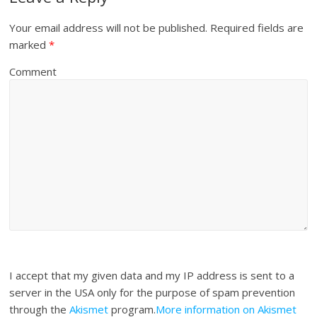
Your email address will not be published.
Required fields are
marked
*
Comment
I accept that my given data and my IP address is sent to a
server in the USA only for the purpose of spam prevention
through the
Akismet
program.
More information on Akismet