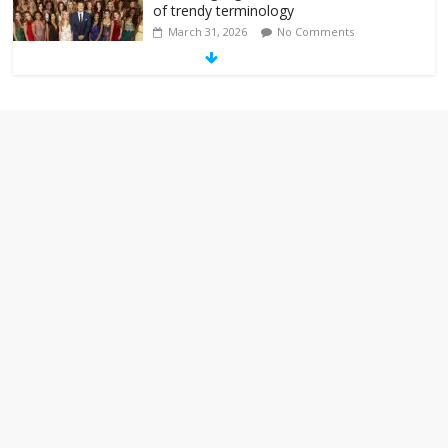
of trendy terminology
March 31, 2026
No Comments
‘Melania’ is for an audience of 1. In this
theatre, that’s me. Seriously. Nobody
else is here.
January 30, 2026
No Comments
Am I the only one who hates email?
November 17, 2025
No Comments
I understand feeling the need for political
violence
September 11, 2025
No Comments