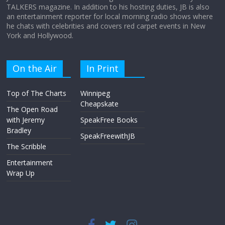
TALKERS magazine. In addition to his hosting duties, JB is also
an entertainment reporter for local morning radio shows where
he chats with celebrities and covers red carpet events in New
York and Hollywood.
On the Air
In Print
Top of The Charts
Winnipeg
Cheapskate
The Open Road
with Jeremy
SpeakFree Books
Bradley
SpeakFreewithJB
The Scribble
Entertainment
Wrap Up