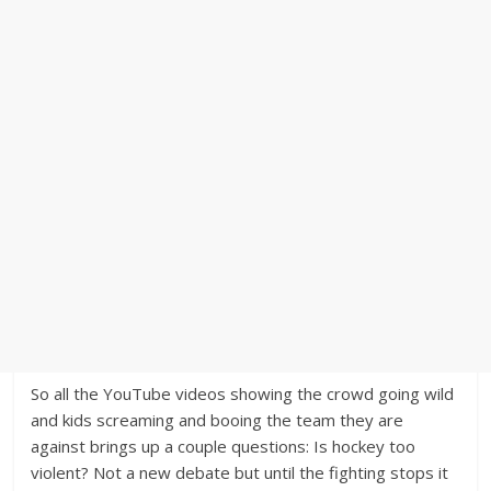
So all the YouTube videos showing the crowd going wild
and kids screaming and booing the team they are
against brings up a couple questions: Is hockey too
violent? Not a new debate but until the fighting stops it