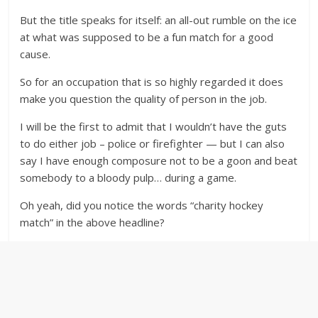
But the title speaks for itself: an all-out rumble on the ice
at what was supposed to be a fun match for a good
cause.
So for an occupation that is so highly regarded it does
make you question the quality of person in the job.
I will be the first to admit that I wouldn’t have the guts
to do either job – police or firefighter — but I can also
say I have enough composure not to be a goon and beat
somebody to a bloody pulp… during a game.
Oh yeah, did you notice the words “charity hockey
match” in the above headline?