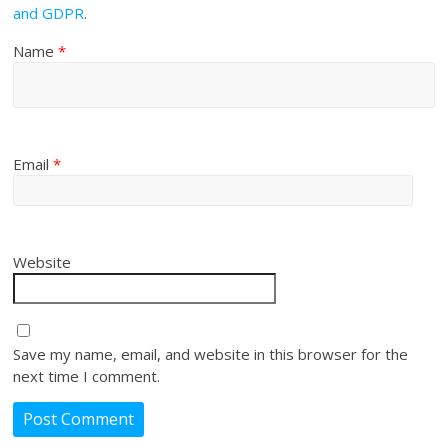
and GDPR
.
Name
*
Email
*
Website
Save my name, email, and website in this browser for the
next time I comment.