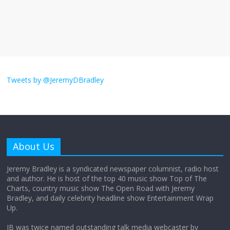
The ‘Yes, chef!’ kitchen cult on TV is too
much
August 26, 2025
No Comments
I don’t understand the world’s Swift
obsession
Tweets by @JeremyDBradley
August 26, 2025
No Comments
Why does my bill total dictate the tip
amount?
About Us
August 12, 2025
No Comments
Jeremy Bradley is a syndicated newspaper columnist, radio host
and author. He is host of the top 40 music show Top of The
Charts, country music show The Open Road with Jeremy
Does society really care about travel to
Bradley, and daily celebrity headline show Entertainment Wrap
the moon?
Up.
April 9, 2026
No Comments
JB was twice named outstanding talk media webcaster by