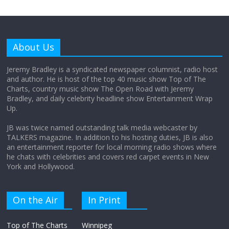
Why does my bill total dictate the tip
amount?
About Us
August 12, 2025
No Comments
Jeremy Bradley is a syndicated newspaper columnist, radio host
and author. He is host of the top 40 music show Top of The
Charts, country music show The Open Road with Jeremy
Does society really care about travel to
Bradley, and daily celebrity headline show Entertainment Wrap
the moon?
Up.
April 9, 2026
No Comments
JB was twice named outstanding talk media webcaster by
TALKERS magazine. In addition to his hosting duties, JB is also
an entertainment reporter for local morning radio shows where
he chats with celebrities and covers red carpet events in New
York and Hollywood.
On the Air
In Print
Top of The Charts
Winnipeg