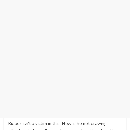
Bieber isn’t a victim in this. How is he not drawing