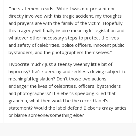
The statement reads: “While I was not present nor
directly involved with this tragic accident, my thoughts
and prayers are with the family of the victim. Hopefully
this tragedy will finally inspire meaningful legislation and
whatever other necessary steps to protect the lives
and safety of celebrities, police officers, innocent public
bystanders, and the photographers themselves.”
Hypocrite much? Just a teensy weensy little bit of
hypocrisy? Isn’t speeding and reckless driving subject to
meaningful legislation? Don’t those two actions
endanger the lives of celebrities, officers, bystanders
and photographers? If Bieber’s speeding killed that
grandma, what then would be the record label’s
statement? Would the label defend Bieber’s crazy antics
or blame someone/something else?