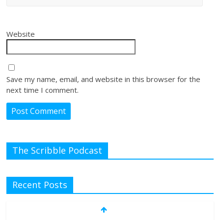
Website
Save my name, email, and website in this browser for the
next time I comment.
The Scribble Podcast
Recent Posts