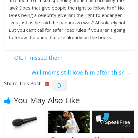
attention to himself speeding around and breaking the
law? Does that give people the right to follow him? No.
Does being a celebrity give him the right to endanger
lives just as he said the paparazzo was? Absolutely not.
But you can’t call for safer road rules if you aren’t going
to follow the ones that are already on the books.
←
OK, I missed them
Will moms still love him after this?
→
Share This Post:
0
You May Also Like