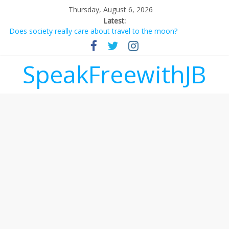
Thursday, August 6, 2026
Latest:
Does society really care about travel to the moon?
Not everything deserves a standing ovation… just clap, people!
Why should I tip a contractor setting their own rates?
‘Love languages’: neediness with a side of trendy terminology
SpeakFreewithJB
‘Melania’ is for an audience of 1. In this theatre, that’s me.
Seriously. Nobody else is here.