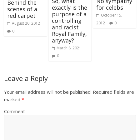
So, what
No sympathy
Behind the
exactly is the
for celebs
scenes of a
purpose of a
red carpet
October 15,
controlling
2012
0
August 20, 2012
and racist
0
Royal Family,
anyway?
March 8, 2021
0
Leave a Reply
Your email address will not be published.
Required fields are
marked
*
Comment