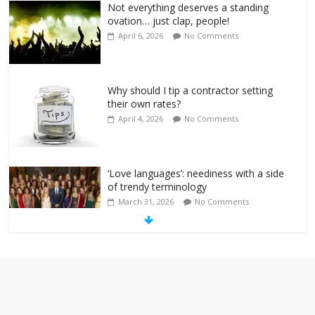
Not everything deserves a standing
ovation… just clap, people!
April 6, 2026
No Comments
Why should I tip a contractor setting
their own rates?
April 4, 2026
No Comments
‘Love languages’: neediness with a side
of trendy terminology
March 31, 2026
No Comments
‘Melania’ is for an audience of 1. In this
theatre, that’s me. Seriously. Nobody
else is here.
January 30, 2026
No Comments