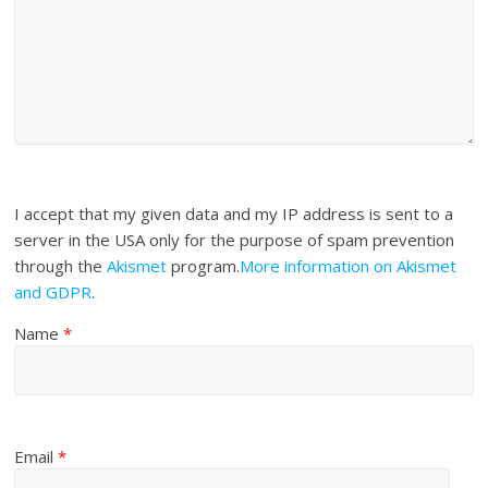
I accept that my given data and my IP address is sent to a
server in the USA only for the purpose of spam prevention
through the
Akismet
program.
More information on Akismet
and GDPR
.
Name
*
Email
*