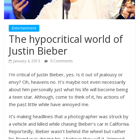
Entertainment
The hypocritical world of
Justin Bieber
January 4, 2013
0 Comments
I’m critical of Justin Bieber, yes. Is it out of jealousy or
envy? Oh, heavens no. It’s maybe not even necessarily
about him personally just what his life will become being
a teen star. Although, come to think of it, his actions of
the past little while have annoyed me.
It’s making headlines that a photographer was struck by
a vehicle and killed while chasing Bieber’s car in California.
Reportedly, Bieber wasn’t behind the wheel but rather
his friend was driving his, I believe they call it, “pimped-