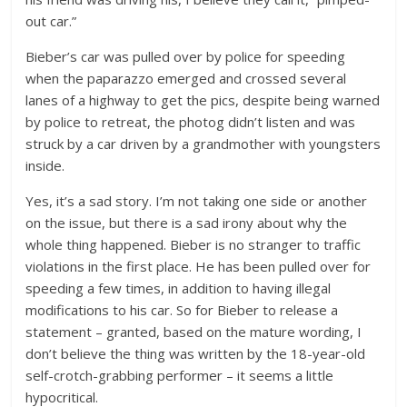
out car.”
Bieber’s car was pulled over by police for speeding
when the paparazzo emerged and crossed several
lanes of a highway to get the pics, despite being warned
by police to retreat, the photog didn’t listen and was
struck by a car driven by a grandmother with youngsters
inside.
Yes, it’s a sad story. I’m not taking one side or another
on the issue, but there is a sad irony about why the
whole thing happened. Bieber is no stranger to traffic
violations in the first place. He has been pulled over for
speeding a few times, in addition to having illegal
modifications to his car. So for Bieber to release a
statement – granted, based on the mature wording, I
don’t believe the thing was written by the 18-year-old
self-crotch-grabbing performer – it seems a little
hypocritical.