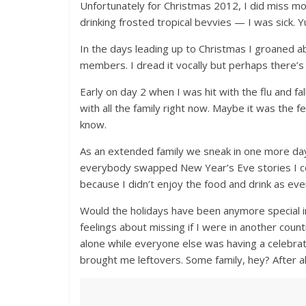
Unfortunately for Christmas 2012, I did miss mos
drinking frosted tropical bevvies — I was sick. Y
In the days leading up to Christmas I groaned ab
members. I dread it vocally but perhaps there’s
Early on day 2 when I was hit with the flu and fal
with all the family right now. Maybe it was the
know.
As an extended family we sneak in one more da
everybody swapped New Year’s Eve stories I con
because I didn’t enjoy the food and drink as ev
Would the holidays have been anymore special in
feelings about missing if I were in another coun
alone while everyone else was having a celebr
brought me leftovers. Some family, hey? After a