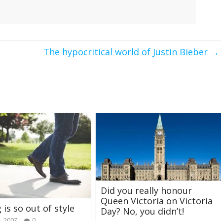
The hypocritical world of Justin Bieber
→
Did you really honour
Queen Victoria on Victoria
 is so out of style
Day? No, you didn’t!
, 2007
0