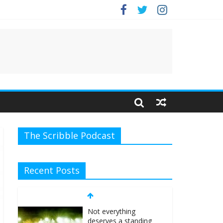
The Scribble Podcast
Recent Posts
Not everything
deserves a standing