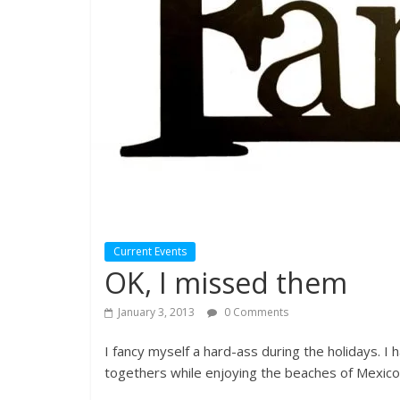
Current Events
OK, I missed them
January 3, 2013
0 Comments
I fancy myself a hard-ass during the holidays. I 
togethers while enjoying the beaches of Mexico