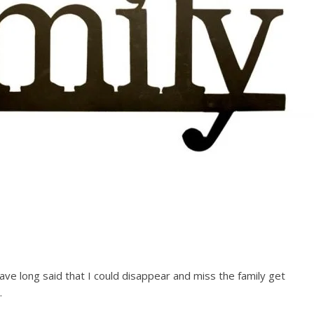
have long said that I could disappear and miss the family get
.