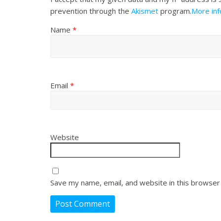
prevention through the
Akismet
program.
More in
Name
*
Email
*
Website
Save my name, email, and website in this browser