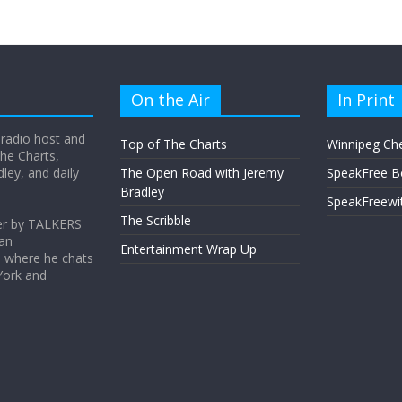
On the Air
In Print
 radio host and
Top of The Charts
Winnipeg Ch
he Charts,
ey, and daily
The Open Road with Jeremy
SpeakFree B
Bradley
SpeakFreewi
The Scribble
er by TALKERS
 an
Entertainment Wrap Up
s where he chats
York and