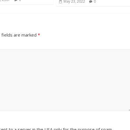
May 23, 2022
0
 fields are marked
*
sent to a server in the USA only for the purpose of spam