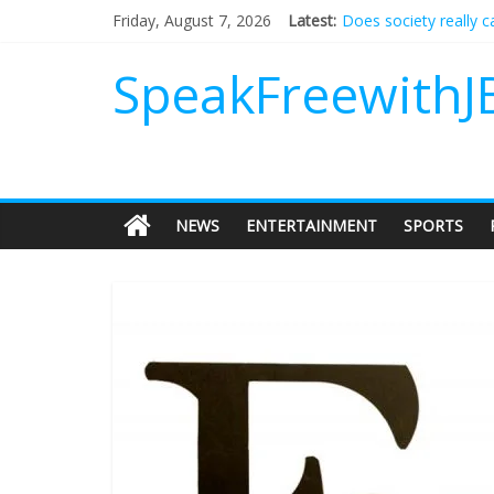
Does society really 
Friday, August 7, 2026
Latest:
Not everything deserv
Why should I tip a co
SpeakFreewithJ
‘Love languages’: nee
‘Melania’ is for an au
NEWS
ENTERTAINMENT
SPORTS