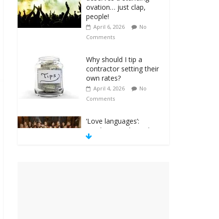
ovation… just clap,
people!
April 6, 2026
No
Comments
Why should I tip a
contractor setting their
own rates?
April 4, 2026
No
Comments
‘Love languages’:
neediness with a side
of trendy terminology
March 31, 2026
No
Comments
‘Melania’ is for an
audience of 1. In this
theatre, that’s me.
Seriously. Nobody else