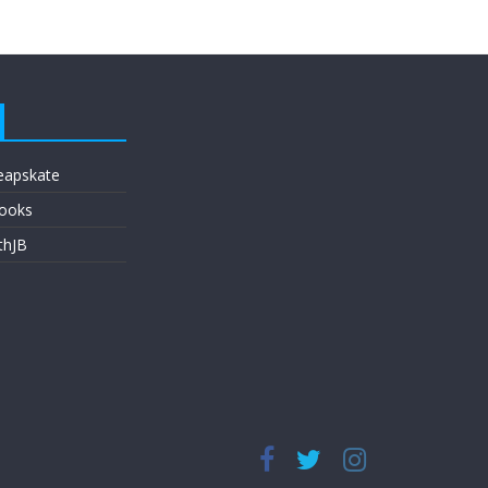
eapskate
ooks
thJB