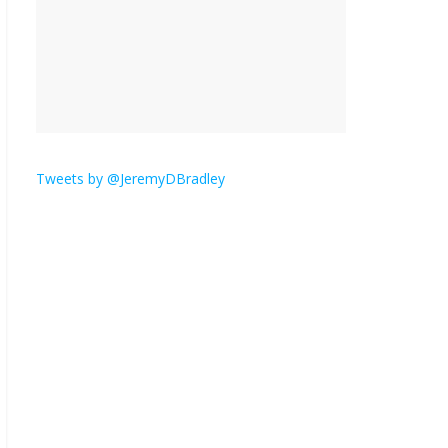
is here.
January 30, 2026
No
Comments
Am I the only one who
hates email?
November 17, 2025
No Comments
Tweets by @JeremyDBradley
I understand feeling the
need for political
violence
September 11, 2025
No Comments
The ‘Yes, chef!’ kitchen
cult on TV is too much
August 26, 2025
No
Comments