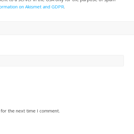
formation on Akismet and GDPR
.
 for the next time I comment.