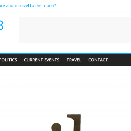
care about travel to the moon?
es a standing ovation… just clap, people!
ntractor setting their own rates?
B
diness with a side of trendy terminology
dience of 1. In this theatre, that’s me. Seriously. Nobody else is here.
POLITICS
CURRENT EVENTS
TRAVEL
CONTACT