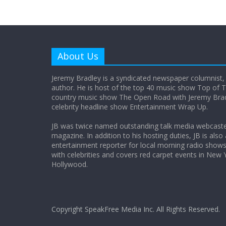
About Us
Jeremy Bradley is a syndicated newspaper columnist,
author. He is host of the top 40 music show Top of T
country music show The Open Road with Jeremy Bradl
celebrity headline show Entertainment Wrap Up.
JB was twice named outstanding talk media webcast
magazine. In addition to his hosting duties, JB is also
entertainment reporter for local morning radio show
with celebrities and covers red carpet events in New 
Hollywood.
Copyright SpeakFree Media Inc. All Rights Reserved.