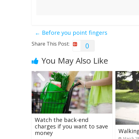
←
Before you point fingers
Share This Post:
0
You May Also Like
Watch the back-end
charges if you want to save
Walking
money
March 28