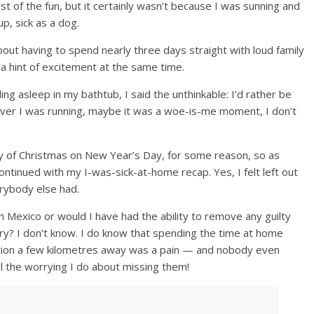
t of the fun, but it certainly wasn’t because I was sunning and
up, sick as a dog.
out having to spend nearly three days straight with loud family
 a hint of excitement at the same time.
ling asleep in my bathtub, I said the unthinkable: I’d rather be
 fever I was running, maybe it was a woe-is-me moment, I don’t
y of Christmas on New Year’s Day, for some reason, so as
tinued with my I-was-sick-at-home recap. Yes, I felt left out
erybody else had.
 Mexico or would I have had the ability to remove any guilty
try? I don’t know. I do know that spending the time at home
ation a few kilometres away was a pain — and nobody even
ll the worrying I do about missing them!