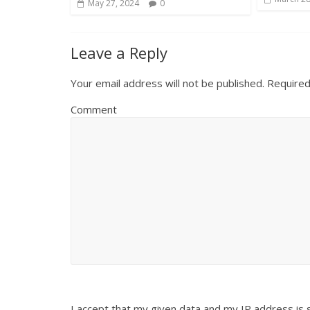
May 27, 2024
0
Leave a Reply
Your email address will not be published.
Required
Comment
I accept that my given data and my IP address is 