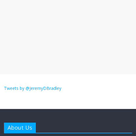
I understand feeling the need for political
violence
September 11, 2025
No Comments
The ‘Yes, chef!’ kitchen cult on TV is too
much
August 26, 2025
No Comments
I don’t understand the world’s Swift
obsession
Tweets by @JeremyDBradley
August 26, 2025
No Comments
Why does my bill total dictate the tip
amount?
About Us
August 12, 2025
No Comments