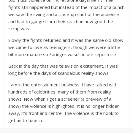
too much violence on TV, let alone daytime TV. The
fights still happened but instead of the impact of a punch
we saw the swing and a close-up shot of the audience
and had to gauge from their reaction how good the
scrap was.
Slowly the fights returned and it was the same old show
we came to love as teenagers, though we were a little
bit more mature so Springer wasn’t in our repertoire
Back in the day that was television excitement. It was
long before the days of scandalous reality shows.
I am in the entertainment business. I have talked with
hundreds of celebrities, many of them from reality
shows. Now when I get a screener (a preview of a
show) the violence is highlighted. It is no longer hidden
away, it’s front and centre. The violence is the hook to
get us to tune in.