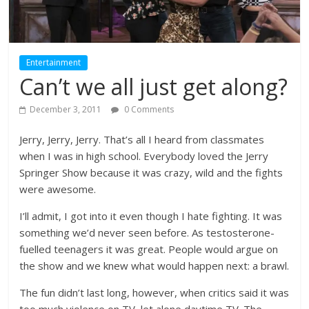
Entertainment
Can’t we all just get along?
December 3, 2011
0 Comments
Jerry, Jerry, Jerry. That’s all I heard from classmates
when I was in high school. Everybody loved the Jerry
Springer Show because it was crazy, wild and the fights
were awesome.
I’ll admit, I got into it even though I hate fighting. It was
something we’d never seen before. As testosterone-
fuelled teenagers it was great. People would argue on
the show and we knew what would happen next: a brawl.
The fun didn’t last long, however, when critics said it was