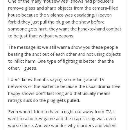
One of the many “housewives” shows had producers
remove glass and sharp objects from the camera-filled
house because the violence was escalating. Heaven
forbid they just pull the plug on the show before
someone gets hurt, they want the hand-to-hand combat
to be just that: without weapons.
The message is: we still wanna show you these people
beating the snot out of each other and not using objects
to inflict harm. One type of fighting is better than the
other, I guess.
I don’t know that it’s saying something about TV
networks or the audience because the usual drama-free
happy shows don’t last long and that usually means
ratings suck so the plug gets pulled.
Even when I tried to have a night out away from TV, I
went to a hockey game and the crap-kicking was even
worse there. And we wonder why murders and violent