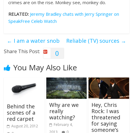
crimes are on the rise. Monkey see, monkey do.
RELATED:
Jeremy Bradley chats with Jerry Springer on
SpeakFree Celeb Watch
←
I am a water snob
Reliable (TV) sources
→
Share This Post:
0
You May Also Like
Why are we
Hey, Chris
Behind the
really
Rock: I was
scenes of a
watching?
threatened
red carpet
for saying
February 4,
August 20, 2012
someone’s
2013
0