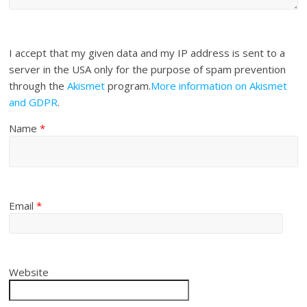
I accept that my given data and my IP address is sent to a
server in the USA only for the purpose of spam prevention
through the
Akismet
program.
More information on Akismet
and GDPR
.
Name
*
Email
*
Website