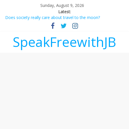
Sunday, August 9, 2026
Latest:
Does society really care about travel to the moon?
Not everything deserves a standing ovation… just clap, people!
Why should I tip a contractor setting their own rates?
‘Love languages’: neediness with a side of trendy terminology
SpeakFreewithJB
‘Melania’ is for an audience of 1. In this theatre, that’s me.
Seriously. Nobody else is here.