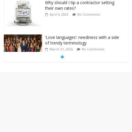
Why should I tip a contractor setting
their own rates?
April 4, 2026
No Comments
‘Love languages’: neediness with a side
of trendy terminology
March 31, 2026
No Comments
‘Melania’ is for an audience of 1. In this
theatre, that’s me. Seriously. Nobody
else is here.
January 30, 2026
No Comments
Am I the only one who hates email?
November 17, 2025
No Comments