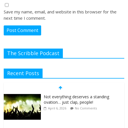
Save my name, email, and website in this browser for the
next time I comment.
The Scribble Podcast
Recent Posts
Not everything deserves a standing
ovation… just clap, people!
April 6, 2026
No Comments