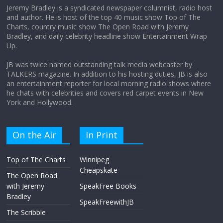
Jeremy Bradley is a syndicated newspaper columnist, radio host
and author. He is host of the top 40 music show Top of The
Charts, country music show The Open Road with Jeremy
Does society really care about travel to
Bradley, and daily celebrity headline show Entertainment Wrap
the moon?
Up.
April 9, 2026
No Comments
JB was twice named outstanding talk media webcaster by
TALKERS magazine. In addition to his hosting duties, JB is also
an entertainment reporter for local morning radio shows where
he chats with celebrities and covers red carpet events in New
York and Hollywood.
On the Air
In Print
Top of The Charts
Winnipeg
Cheapskate
The Open Road
with Jeremy
SpeakFree Books
Bradley
SpeakFreewithJB
The Scribble