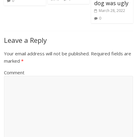
0
dog was ugly
March 28, 2022
0
Leave a Reply
Your email address will not be published.
Required fields are
marked
*
Comment