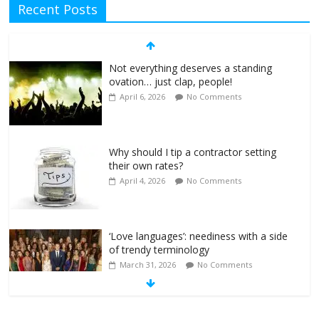
Recent Posts
Not everything deserves a standing
ovation… just clap, people!
April 6, 2026
No Comments
Why should I tip a contractor setting
their own rates?
April 4, 2026
No Comments
‘Love languages’: neediness with a side
of trendy terminology
March 31, 2026
No Comments