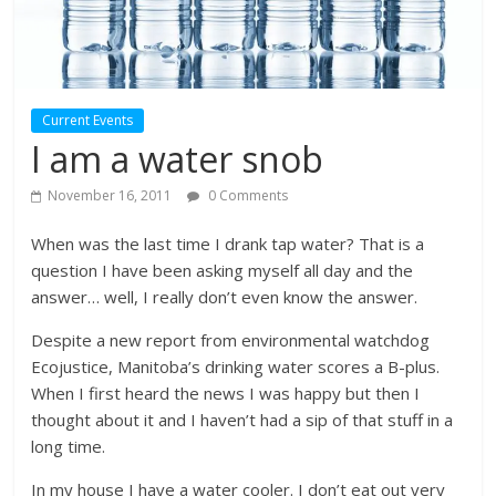
Current Events
I am a water snob
November 16, 2011
0 Comments
When was the last time I drank tap water? That is a
question I have been asking myself all day and the
answer… well, I really don’t even know the answer.
Despite a new report from environmental watchdog
Ecojustice, Manitoba’s drinking water scores a B-plus.
When I first heard the news I was happy but then I
thought about it and I haven’t had a sip of that stuff in a
long time.
In my house I have a water cooler. I don’t eat out very