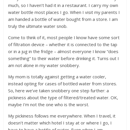
much, so I haven’t had it in a restaurant. I carry my own
water bottle most places I go. When I visit my parents I
am handed a bottle of water bought from a store. I am
truly the ultimate water snob.
Come to think of it, most people I know have some sort
of filtration device – whether it is connected to the tap
or in a jug in the fridge – almost everyone I know “does
something” to their water before drinking it. Turns out I
am not alone in my water snobbery.
My mom is totally against getting a water cooler,
instead opting for cases of bottled water from stores.
So, here we’ve taken snobbery one step further: a
pickiness about the type of filtered/treated water. OK,
maybe I’m not the one who is the worst.
My pickiness follows me everywhere. When I travel, it
doesn’t matter which hotel I stay at or where I go, I
have to have a bottle of water. Even when I am