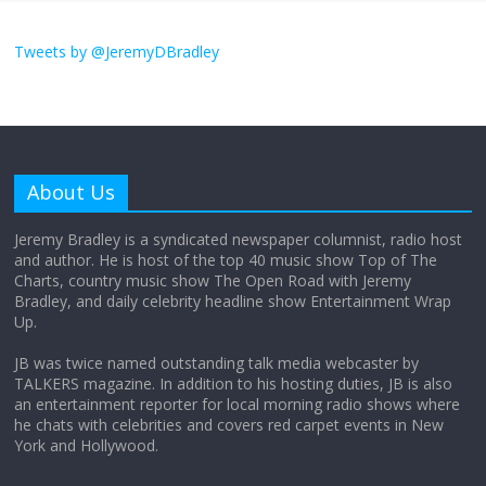
I don’t understand the world’s Swift
obsession
Tweets by @JeremyDBradley
August 26, 2025
No Comments
Why does my bill total dictate the tip
amount?
About Us
August 12, 2025
No Comments
Jeremy Bradley is a syndicated newspaper columnist, radio host
and author. He is host of the top 40 music show Top of The
Charts, country music show The Open Road with Jeremy
Does society really care about travel to
Bradley, and daily celebrity headline show Entertainment Wrap
the moon?
Up.
April 9, 2026
No Comments
JB was twice named outstanding talk media webcaster by
TALKERS magazine. In addition to his hosting duties, JB is also
an entertainment reporter for local morning radio shows where
he chats with celebrities and covers red carpet events in New
York and Hollywood.