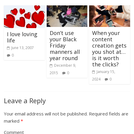
Don’t use
When your
I love loving
your Black
content
life
Friday
creation gets
June 13, 2007
manners all
you shot at…
0
year round
is it worth
the clicks?
December 9,
January 15,
2015
0
2024
0
Leave a Reply
Your email address will not be published.
Required fields are
marked
*
Comment