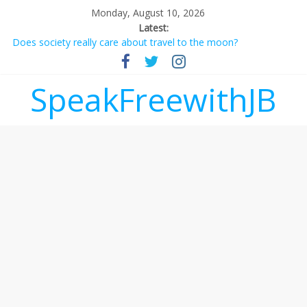
Monday, August 10, 2026
Latest:
Does society really care about travel to the moon?
Not everything deserves a standing ovation… just clap, people!
Why should I tip a contractor setting their own rates?
‘Love languages’: neediness with a side of trendy terminology
SpeakFreewithJB
‘Melania’ is for an audience of 1. In this theatre, that’s me.
Seriously. Nobody else is here.