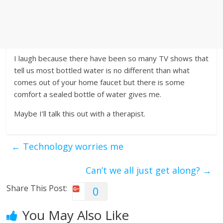
I laugh because there have been so many TV shows that
tell us most bottled water is no different than what
comes out of your home faucet but there is some
comfort a sealed bottle of water gives me.
Maybe I’ll talk this out with a therapist.
←
Technology worries me
Can’t we all just get along?
→
Share This Post:
0
You May Also Like