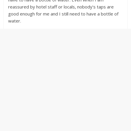
reassured by hotel staff or locals, nobody’s taps are
good enough for me and I still need to have a bottle of
water.