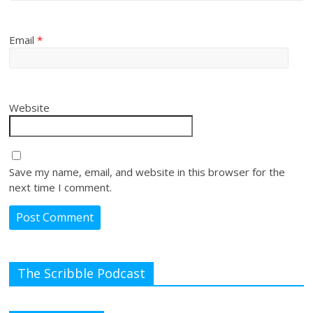
Email
*
Website
Save my name, email, and website in this browser for the
next time I comment.
The Scribble Podcast