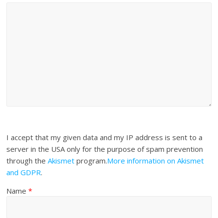
I accept that my given data and my IP address is sent to a
server in the USA only for the purpose of spam prevention
through the
Akismet
program.
More information on Akismet
and GDPR
.
Name
*