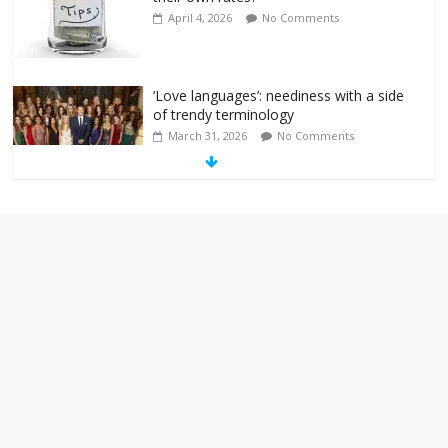
April 4, 2026
No Comments
‘Love languages’: neediness with a side
of trendy terminology
March 31, 2026
No Comments
‘Melania’ is for an audience of 1. In this
theatre, that’s me. Seriously. Nobody
else is here.
January 30, 2026
No Comments
Am I the only one who hates email?
November 17, 2025
No Comments