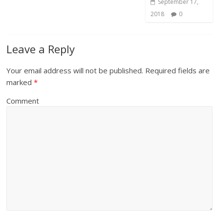
September 17,
2018
0
Leave a Reply
Your email address will not be published.
Required fields are
marked
*
Comment