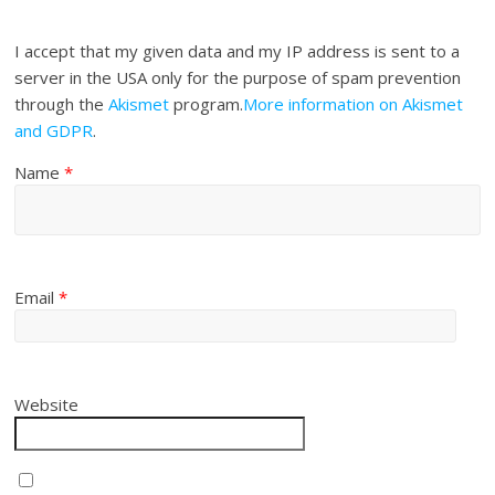
I accept that my given data and my IP address is sent to a
server in the USA only for the purpose of spam prevention
through the
Akismet
program.
More information on Akismet
and GDPR
.
Name
*
Email
*
Website