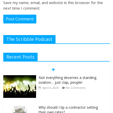
Save my name, email, and website in this browser for the
next time I comment.
The Scribble Podcast
Recent Posts
Not everything deserves a standing
ovation… just clap, people!
April 6, 2026
No Comments
Why should I tip a contractor setting
their own rates?