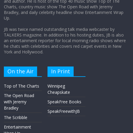
and author. He is host of the top 40 music show Top of The
Charts, country music show The Open Road with Jeremy
Does society really care about travel to
Bradley, and daily celebrity headline show Entertainment Wrap
the moon?
Up.
April 9, 2026
No Comments
JB was twice named outstanding talk media webcaster by
TALKERS magazine. In addition to his hosting duties, JB is also
an entertainment reporter for local morning radio shows where
he chats with celebrities and covers red carpet events in New
York and Hollywood.
On the Air
In Print
Top of The Charts
Winnipeg
Cheapskate
The Open Road
with Jeremy
SpeakFree Books
Bradley
SpeakFreewithJB
The Scribble
Entertainment