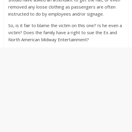
removed any loose clothing as passengers are often
instructed to do by employees and/or signage.
So, is it fair to blame the victim on this one? Is he even a
victim? Does the family have a right to sue the Ex and
North American Midway Entertainment?