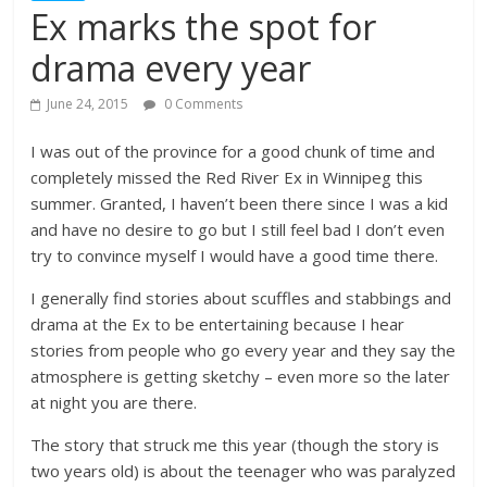
Ex marks the spot for
drama every year
June 24, 2015
0 Comments
I was out of the province for a good chunk of time and
completely missed the Red River Ex in Winnipeg this
summer. Granted, I haven’t been there since I was a kid
and have no desire to go but I still feel bad I don’t even
try to convince myself I would have a good time there.
I generally find stories about scuffles and stabbings and
drama at the Ex to be entertaining because I hear
stories from people who go every year and they say the
atmosphere is getting sketchy – even more so the later
at night you are there.
The story that struck me this year (though the story is
two years old) is about the teenager who was paralyzed