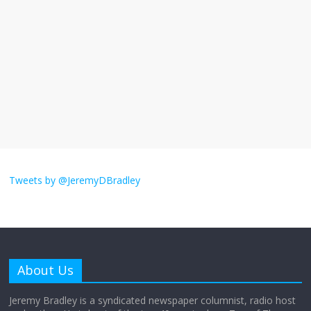
I understand feeling the need for political
violence
September 11, 2025
No Comments
The ‘Yes, chef!’ kitchen cult on TV is too
much
August 26, 2025
No Comments
I don’t understand the world’s Swift
obsession
Tweets by @JeremyDBradley
August 26, 2025
No Comments
Why does my bill total dictate the tip
amount?
About Us
August 12, 2025
No Comments
Jeremy Bradley is a syndicated newspaper columnist, radio host