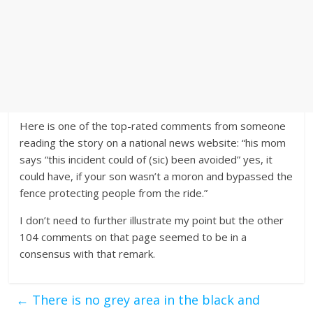
Here is one of the top-rated comments from someone
reading the story on a national news website: “his mom
says “this incident could of (sic) been avoided” yes, it
could have, if your son wasn’t a moron and bypassed the
fence protecting people from the ride.”
I don’t need to further illustrate my point but the other
104 comments on that page seemed to be in a
consensus with that remark.
←
There is no grey area in the black and