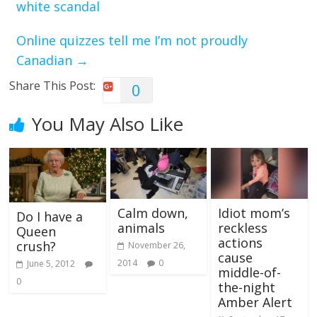
white scandal
Online quizzes tell me I’m not proudly
Canadian
→
Share This Post:
0
You May Also Like
Calm down,
Idiot mom’s
Do I have a
animals
reckless
Queen
actions
crush?
November 26,
cause
2014
0
June 5, 2012
middle-of-
0
the-night
Amber Alert