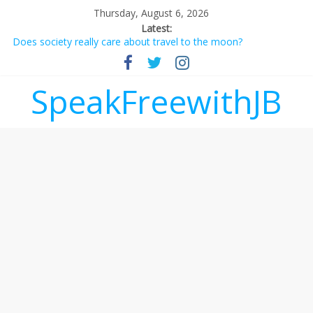
Thursday, August 6, 2026
Latest:
Does society really care about travel to the moon?
Not everything deserves a standing ovation… just clap, people!
Why should I tip a contractor setting their own rates?
‘Love languages’: neediness with a side of trendy terminology
SpeakFreewithJB
‘Melania’ is for an audience of 1. In this theatre, that’s me.
Seriously. Nobody else is here.