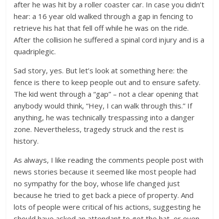
after he was hit by a roller coaster car. In case you didn’t
hear: a 16 year old walked through a gap in fencing to
retrieve his hat that fell off while he was on the ride.
After the collision he suffered a spinal cord injury and is a
quadriplegic.
Sad story, yes. But let’s look at something here: the
fence is there to keep people out and to ensure safety.
The kid went through a “gap” – not a clear opening that
anybody would think, “Hey, I can walk through this.” If
anything, he was technically trespassing into a danger
zone. Nevertheless, tragedy struck and the rest is
history.
As always, I like reading the comments people post with
news stories because it seemed like most people had
no sympathy for the boy, whose life changed just
because he tried to get back a piece of property. And
lots of people were critical of his actions, suggesting he
should have asked an attendant to get the hat, or even