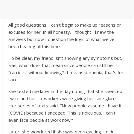
All good questions. I can’t begin to make up reasons or
excuses for her. In all honesty, I thought I knew the
answers but now I question the logic of what we’ve
been hearing all this time.
To be clear, my friend isn’t showing any symptoms but,
alas, what does that mean since people can still be
“carriers” without knowing? It means paranoia, that’s for
sure.
She texted me later in the day noting that she sneezed
twice and her co-workers were giving her side glare.
Her series of texts said, “Now people assume I have it
(COVID) because I sneezed. This is ridiculous. I can’t
even face people at work now.”
Later, she wondered if she was overreacting. I didn’t