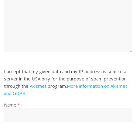
I accept that my given data and my IP address is sent to a
server in the USA only for the purpose of spam prevention
through the
Akismet
program.
More information on Akismet
and GDPR
.
Name
*