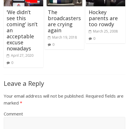
Hockey
‘We didn’t
The
parents are
see this
broadcasters
too rowdy
coming’ isn’t
are crying
an
again
March 25, 2008
acceptable
March 19, 2018
0
excuse
0
nowadays
April 27, 2020
0
Leave a Reply
Your email address will not be published.
Required fields are
marked
*
Comment