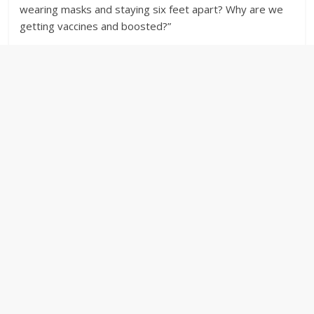
wearing masks and staying six feet apart? Why are we
getting vaccines and boosted?”