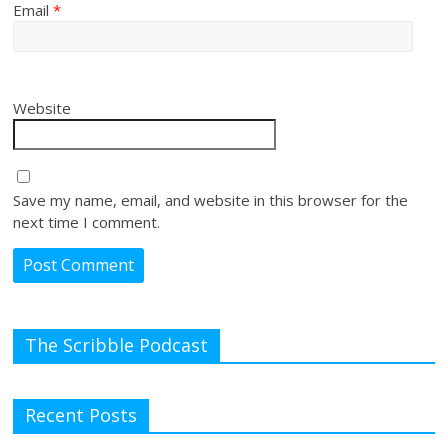
Email
*
Website
Save my name, email, and website in this browser for the
next time I comment.
The Scribble Podcast
Recent Posts