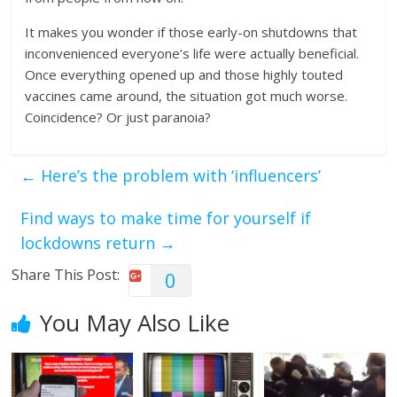
It makes you wonder if those early-on shutdowns that
inconvenienced everyone’s life were actually beneficial.
Once everything opened up and those highly touted
vaccines came around, the situation got much worse.
Coincidence? Or just paranoia?
←
Here’s the problem with ‘influencers’
Find ways to make time for yourself if
lockdowns return
→
Share This Post:
0
You May Also Like