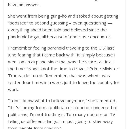
have an answer.
She went from being gung-ho and stoked about getting
“boosted” to second guessing – even questioning —
everything she’d been told and believed since the
pandemic began all because of one close encounter.
I remember feeling paranoid travelling to the U.S. last
June fearing that I came back with “it” simply because I
went on an airplane since that was the scare tactic at
the time. “Now is not the time to travel,” Prime Minister
Trudeau lectured. Remember, that was when I was
tested four times in a week just to leave the country for
work.
“I don’t know what to believe anymore,” she lamented.
“If it’s coming from a politician or a doctor connected to
politicians, I’m not trusting it. Too many doctors on TV
telling us different things. I’m just going to stay away
from people from now on.”