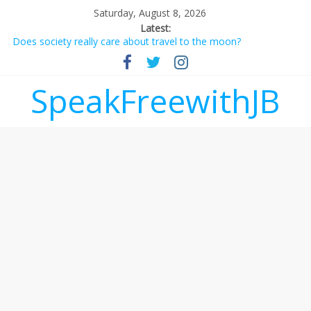
Saturday, August 8, 2026
Latest:
Does society really care about travel to the moon?
Not everything deserves a standing ovation… just clap, people!
Why should I tip a contractor setting their own rates?
‘Love languages’: neediness with a side of trendy terminology
SpeakFreewithJB
‘Melania’ is for an audience of 1. In this theatre, that’s me.
Seriously. Nobody else is here.