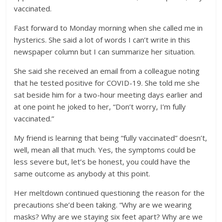
vaccinated.
Fast forward to Monday morning when she called me in
hysterics. She said a lot of words I can’t write in this
newspaper column but I can summarize her situation.
She said she received an email from a colleague noting
that he tested positive for COVID-19. She told me she
sat beside him for a two-hour meeting days earlier and
at one point he joked to her, “Don’t worry, I’m fully
vaccinated.”
My friend is learning that being “fully vaccinated” doesn’t,
well, mean all that much. Yes, the symptoms could be
less severe but, let’s be honest, you could have the
same outcome as anybody at this point.
Her meltdown continued questioning the reason for the
precautions she’d been taking. “Why are we wearing
masks? Why are we staying six feet apart? Why are we