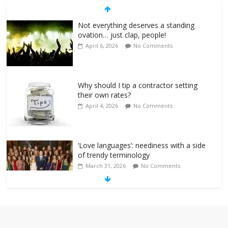
Not everything deserves a standing
ovation… just clap, people!
April 6, 2026
No Comments
Why should I tip a contractor setting
their own rates?
April 4, 2026
No Comments
‘Love languages’: neediness with a side
of trendy terminology
March 31, 2026
No Comments
‘Melania’ is for an audience of 1. In this
theatre, that’s me. Seriously. Nobody
else is here.