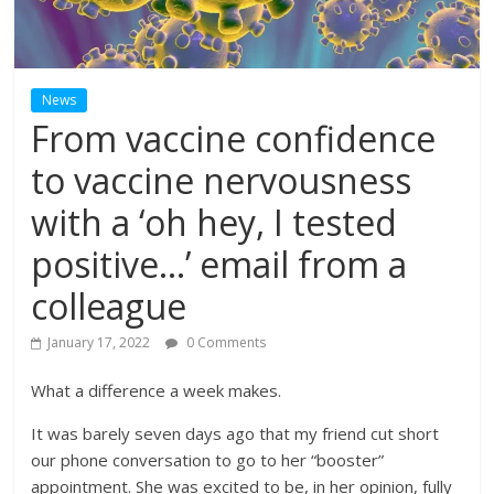
News
From vaccine confidence
to vaccine nervousness
with a ‘oh hey, I tested
positive…’ email from a
colleague
January 17, 2022
0 Comments
What a difference a week makes.
It was barely seven days ago that my friend cut short
our phone conversation to go to her “booster”
appointment. She was excited to be, in her opinion, fully