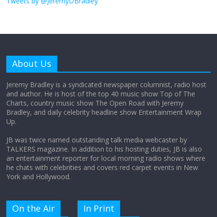
Tweets by @JeremyDBradley
August 26, 2025
No Comments
Why does my bill total dictate the tip
amount?
About Us
August 12, 2025
No Comments
Jeremy Bradley is a syndicated newspaper columnist, radio host
and author. He is host of the top 40 music show Top of The
Charts, country music show The Open Road with Jeremy
Does society really care about travel to
Bradley, and daily celebrity headline show Entertainment Wrap
the moon?
Up.
April 9, 2026
No Comments
JB was twice named outstanding talk media webcaster by
TALKERS magazine. In addition to his hosting duties, JB is also
an entertainment reporter for local morning radio shows where
he chats with celebrities and covers red carpet events in New
York and Hollywood.
On the Air
In Print