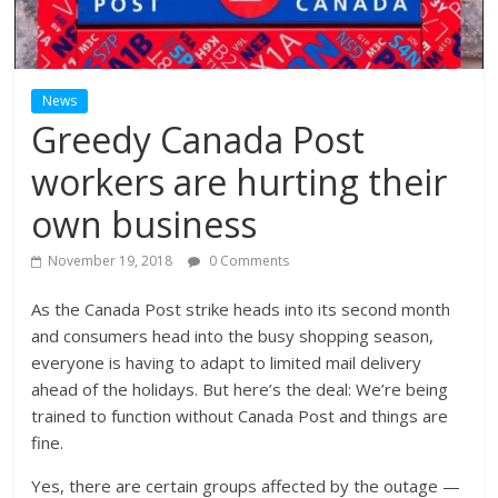
News
Greedy Canada Post
workers are hurting their
own business
November 19, 2018
0 Comments
As the Canada Post strike heads into its second month
and consumers head into the busy shopping season,
everyone is having to adapt to limited mail delivery
ahead of the holidays. But here’s the deal: We’re being
trained to function without Canada Post and things are
fine.
Yes, there are certain groups affected by the outage —