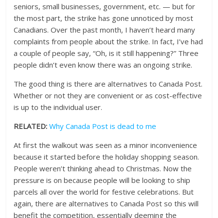
seniors, small businesses, government, etc. — but for
the most part, the strike has gone unnoticed by most
Canadians. Over the past month, I haven’t heard many
complaints from people about the strike. In fact, I’ve had
a couple of people say, “Oh, is it still happening?” Three
people didn’t even know there was an ongoing strike.
The good thing is there are alternatives to Canada Post.
Whether or not they are convenient or as cost-effective
is up to the individual user.
RELATED:
Why Canada Post is dead to me
At first the walkout was seen as a minor inconvenience
because it started before the holiday shopping season.
People weren’t thinking ahead to Christmas. Now the
pressure is on because people will be looking to ship
parcels all over the world for festive celebrations. But
again, there are alternatives to Canada Post so this will
benefit the competition, essentially deeming the