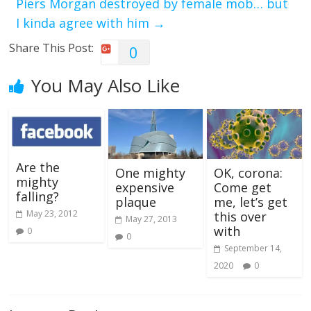
Piers Morgan destroyed by female mob… but
I kinda agree with him
→
Share This Post:
0
You May Also Like
Are the
One mighty
OK, corona:
mighty
expensive
Come get
falling?
plaque
me, let’s get
May 23, 2012
this over
May 27, 2013
with
0
0
September 14,
2020
0