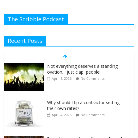
The Scribble Podcast
Recent Posts
Not everything deserves a standing
ovation… just clap, people!
April 6, 2026
No Comments
Why should I tip a contractor setting
their own rates?
April 4, 2026
No Comments