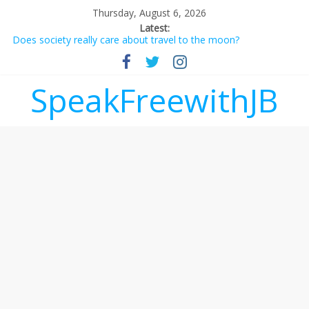
Thursday, August 6, 2026
Latest:
Does society really care about travel to the moon?
Not everything deserves a standing ovation… just clap, people!
Why should I tip a contractor setting their own rates?
‘Love languages’: neediness with a side of trendy terminology
SpeakFreewithJB
‘Melania’ is for an audience of 1. In this theatre, that’s me.
Seriously. Nobody else is here.