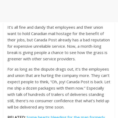
It’s all fine and dandy that employees and their union
want to hold Canadian mail hostage for the benefit of
their jobs, but Canada Post already has a bad reputation
for expensive unreliable service. Now, a month-long
break is giving people a chance to see how the grass is
greener with other service providers.
For as long as the dispute drags out, it’s the employees
and union that are hurting the company more. They can’t
expect people to think, “Oh, joy! Canada Post is back. Let
me ship a dozen packages with them now.” Especially
with talk of hundreds of trailers of deliveries standing
still, there’s no consumer confidence that what’s held up
will be delivered any time soon.
RELATED:
Some hearts bleeding for the man formerly