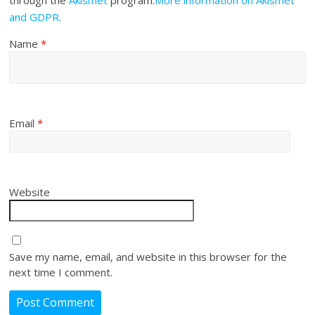
through the
Akismet
program.
More information on Akismet
and GDPR
.
Name
*
Email
*
Website
Save my name, email, and website in this browser for the
next time I comment.