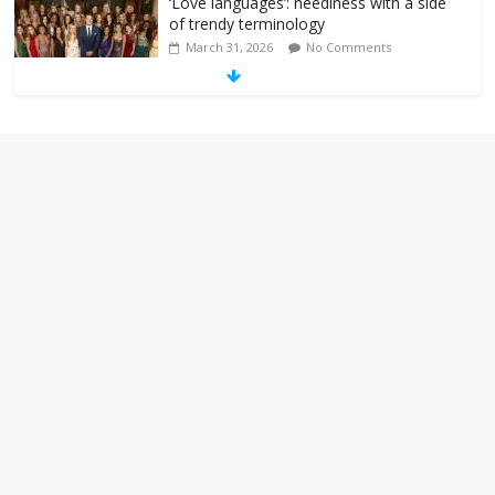
‘Love languages’: neediness with a side
of trendy terminology
March 31, 2026
No Comments
‘Melania’ is for an audience of 1. In this
theatre, that’s me. Seriously. Nobody
else is here.
January 30, 2026
No Comments
Am I the only one who hates email?
November 17, 2025
No Comments
I understand feeling the need for political
violence
September 11, 2025
No Comments