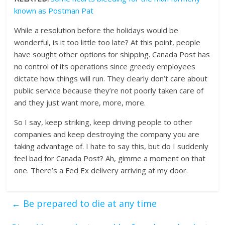
known as Postman Pat
While a resolution before the holidays would be
wonderful, is it too little too late? At this point, people
have sought other options for shipping. Canada Post has
no control of its operations since greedy employees
dictate how things will run. They clearly don’t care about
public service because they’re not poorly taken care of
and they just want more, more, more.
So I say, keep striking, keep driving people to other
companies and keep destroying the company you are
taking advantage of. I hate to say this, but do I suddenly
feel bad for Canada Post? Ah, gimme a moment on that
one. There’s a Fed Ex delivery arriving at my door.
←
Be prepared to die at any time