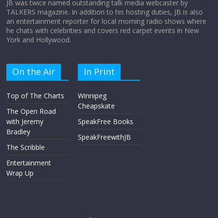
JB was twice named outstanding talk media webcaster by
TALKERS magazine. In addition to his hosting duties, JB is also
an entertainment reporter for local morning radio shows where
he chats with celebrities and covers red carpet events in New
York and Hollywood.
On the Air
In Print
Top of The Charts
Winnipeg
Cheapskate
The Open Road
with Jeremy
SpeakFree Books
Bradley
SpeakFreewithJB
The Scribble
Entertainment
Wrap Up