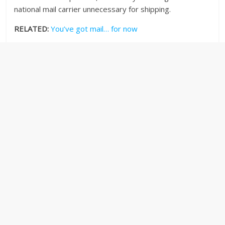
national mail carrier unnecessary for shipping.
RELATED:
You’ve got mail… for now