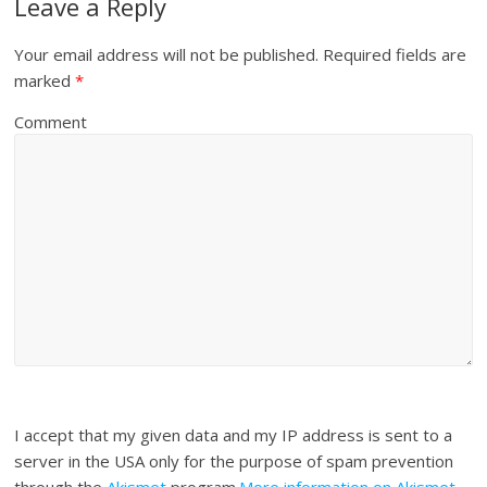
Leave a Reply
Your email address will not be published.
Required fields are
marked
*
Comment
I accept that my given data and my IP address is sent to a
server in the USA only for the purpose of spam prevention