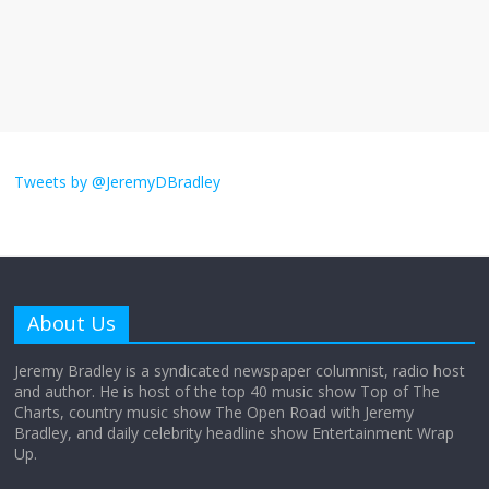
The ‘Yes, chef!’ kitchen cult on TV is too
much
August 26, 2025
No Comments
I don’t understand the world’s Swift
obsession
Tweets by @JeremyDBradley
August 26, 2025
No Comments
Why does my bill total dictate the tip
amount?
About Us
August 12, 2025
No Comments
Jeremy Bradley is a syndicated newspaper columnist, radio host
and author. He is host of the top 40 music show Top of The
Charts, country music show The Open Road with Jeremy
Does society really care about travel to
Bradley, and daily celebrity headline show Entertainment Wrap
the moon?
Up.
April 9, 2026
No Comments